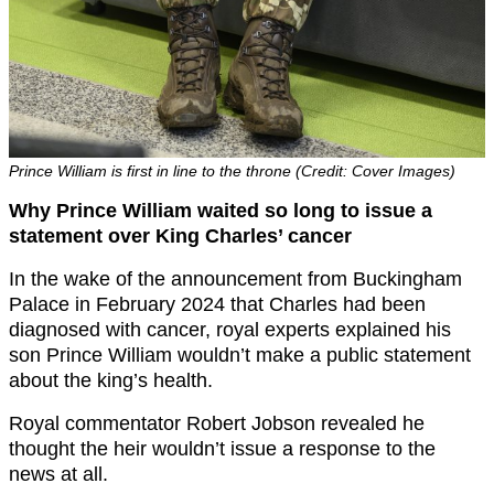
Prince William is first in line to the throne (Credit: Cover Images)
Why Prince William waited so long to issue a
statement over King Charles’ cancer
In the wake of the announcement from Buckingham
Palace in February 2024 that Charles had been
diagnosed with cancer, royal experts explained his
son Prince William wouldn’t make a public statement
about the king’s health.
Royal commentator Robert Jobson revealed he
thought the heir wouldn’t issue a response to the
news at all.