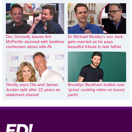
Dec Donnelly leaves Ant
Dr Michael Mosley’s son Jack
McPartlin stunned with bedtime
gets married as he pays
confession about wife Ali
beautiful tribute to late father
Strictly stars Ola and James
Brooklyn Beckham trolled over
Jordan split after 22 years as
‘gross’ cooking video on luxury
statement shared
yacht