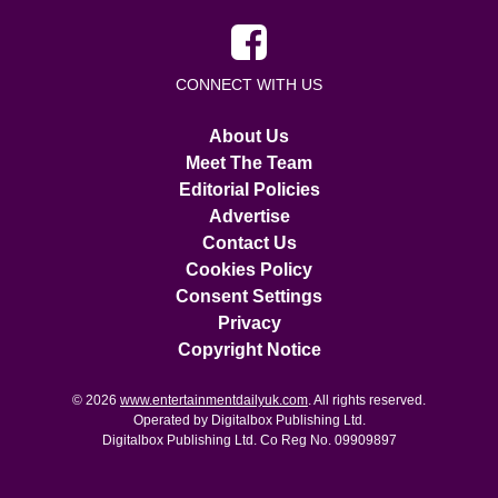
CONNECT WITH US
About Us
Meet The Team
Editorial Policies
Advertise
Contact Us
Cookies Policy
Consent Settings
Privacy
Copyright Notice
© 2026
www.entertainmentdailyuk.com
. All rights reserved.
Operated by Digitalbox Publishing Ltd.
Digitalbox Publishing Ltd. Co Reg No. 09909897