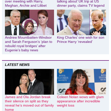
over meeting with Harry,
talking about’ UK trip at US
Meghan, Archie and Lilibet
dinner party, claims TV legend
Andrew Mountbatten-Windsor
King Charles’ one wish for son
and Sarah Ferguson’s ‘plan to
Prince Harry ‘revealed’
rebuild royal bridges’ after
Eugenie’s baby news
LATEST NEWS
James and Ola Jordan break
Coleen Nolan wows with glam
their silence on split as they
appearance after incredible
reveal he’s moved out of family
weight loss
home