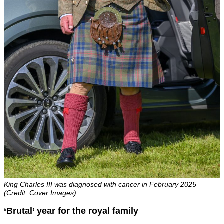
King Charles III was diagnosed with cancer in February 2025
(Credit: Cover Images)
‘Brutal’ year for the royal family