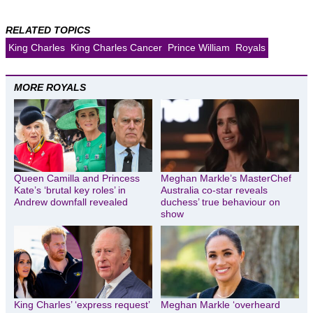
RELATED TOPICS
King Charles
King Charles Cancer
Prince William
Royals
MORE ROYALS
Queen Camilla and Princess
Meghan Markle’s MasterChef
Kate’s ‘brutal key roles’ in
Australia co-star reveals
Andrew downfall revealed
duchess’ true behaviour on
show
King Charles’ ‘express request’
Meghan Markle ‘overheard