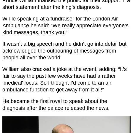
Prince William thanked the public for their support in a
short statement after the king’s diagnosis.
While speaking at a fundraiser for the London Air
Ambulance he said: “We really appreciate everyone’s
kind messages, thank you.”
It wasn’t a big speech and he didn’t go into detail but
acknowledged the outpouring of messages from
people all over the world.
William also cracked a joke at the event, adding: “It’s
fair to say the past few weeks have had a rather
‘medical’ focus. So I thought I’d come to an air
ambulance function to get away from it all!”
He became the first royal to speak about the
diagnosis after the palace released the news.