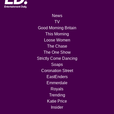
News
TV
Good Morning Britain
This Morning
Loose Women
The Chase
The One Show
Strictly Come Dancing
Soaps
Coronation Street
EastEnders
Emmerdale
Royals
Trending
Katie Price
Insider