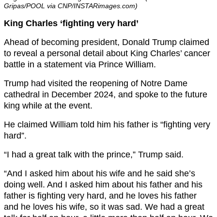
Gripas/POOL via CNP/INSTARimages.com)
King Charles ‘fighting very hard’
Ahead of becoming president, Donald Trump claimed
to reveal a personal detail about King Charles’ cancer
battle in a statement via Prince William.
Trump had visited the reopening of Notre Dame
cathedral in December 2024, and spoke to the future
king while at the event.
He claimed William told him his father is “fighting very
hard”.
“I had a great talk with the prince,” Trump said.
“And I asked him about his wife and he said she’s
doing well. And I asked him about his father and his
father is fighting very hard, and he loves his father
and he loves his wife, so it was sad. We had a great