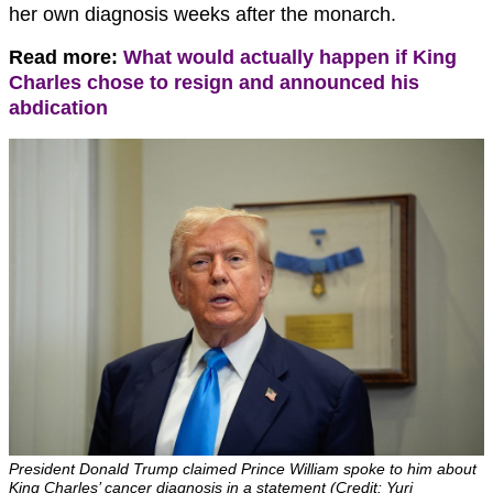
her own diagnosis weeks after the monarch.
Read more:
What would actually happen if King
Charles chose to resign and announced his
abdication
President Donald Trump claimed Prince William spoke to him about
King Charles’ cancer diagnosis in a statement (Credit: Yuri