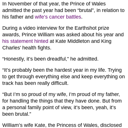
In November of that year, the Prince of Wales
admitted the past year had been “brutal”, in relation to
his father and
wife’s cancer battles
.
During a video interview for the Earthshot prize
awards, Prince William was asked about his year and
his statement hinted
at Kate Middleton and King
Charles’ health fights.
“Honestly, it’s been dreadful,” he admitted.
“It’s probably been the hardest year in my life. Trying
to get through everything else and keep everything on
track has been really difficult.
“But I’m so proud of my wife, I’m proud of my father,
for handling the things that they have done. But from
a personal family point of view, it’s been, yeah, it’s
been brutal.”
William’s wife Kate, the Princess of Wales, disclosed