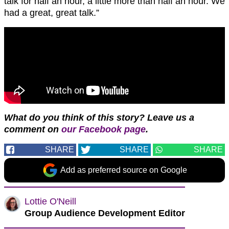
talk for half an hour, a little more than half an hour. We
had a great, great talk.”
What do you think of this story? Leave us a
comment on
our Facebook page
.
SHARE
SHARE
SHARE
Add as preferred source on Google
Lottie O'Neill
Group Audience Development Editor