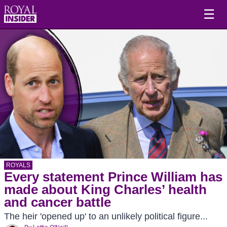
☰
ROYALS
Every statement Prince William has
made about King Charles’ health
and cancer battle
The heir 'opened up' to an unlikely political figure...