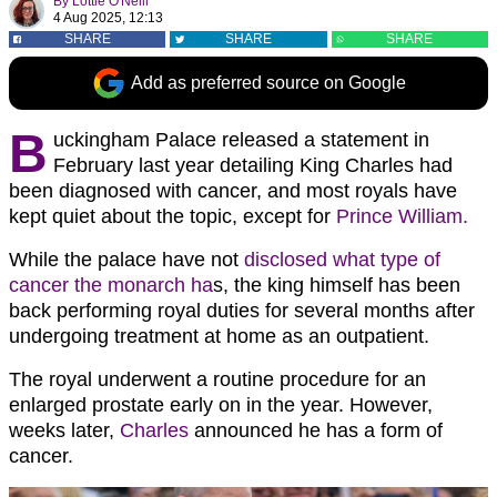
By
Lottie O'Neill
4 Aug 2025, 12:13
SHARE
SHARE
SHARE
Add as preferred source on Google
B
uckingham Palace released a statement in
February last year detailing King Charles had
been diagnosed with cancer, and most royals have
kept quiet about the topic, except for
Prince William.
While the palace have not
disclosed what type of
cancer the monarch ha
s, the king himself has been
back performing royal duties for several months after
undergoing treatment at home as an outpatient.
The royal underwent a routine procedure for an
enlarged prostate early on in the year. However,
weeks later,
Charles
announced he has a form of
cancer.