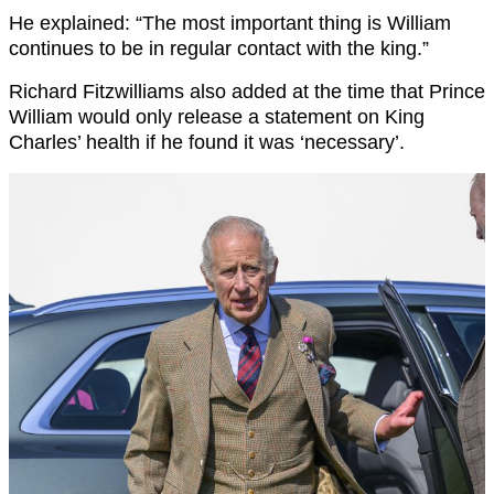
He explained: “The most important thing is William
continues to be in regular contact with the king.”
Richard Fitzwilliams also added at the time that Prince
William would only release a statement on King
Charles’ health if he found it was ‘necessary’.