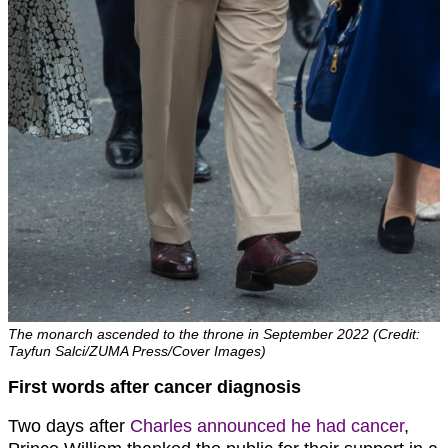
The monarch ascended to the throne in September 2022 (Credit:
Tayfun Salci/ZUMA Press/Cover Images)
First words after cancer diagnosis
Two days after
Charles announced he had cancer
,