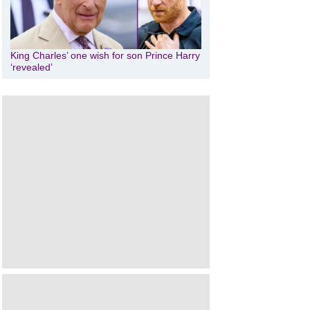
King Charles’ one wish for son Prince Harry
‘revealed’