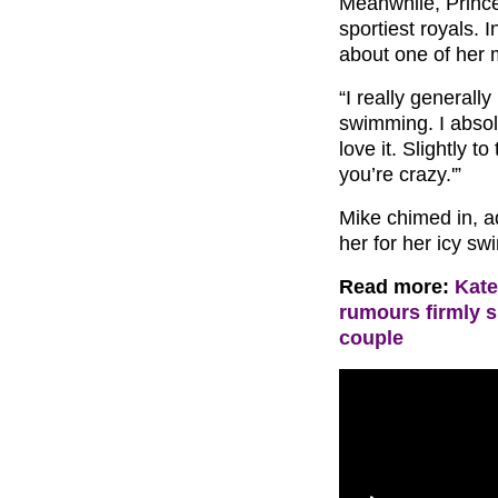
Meanwhile, Prince
sportiest royals.
about one of her
“I really generally
swimming. I absolu
love it. Slightly t
you’re crazy.'”
Mike chimed in, ad
her for her icy sw
Read more:
Kate
rumours firmly 
couple