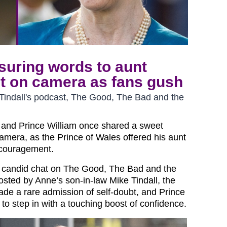
ssuring words to aunt
t on camera as fans gush
 Tindall's podcast, The Good, The Bad and the
 and Prince William once shared a sweet
mera, as the Prince of Wales offered his aunt
ncouragement.
s candid chat on The Good, The Bad and the
sted by Anne’s son-in-law Mike Tindall, the
de a rare admission of self-doubt, and Prince
to step in with a touching boost of confidence.