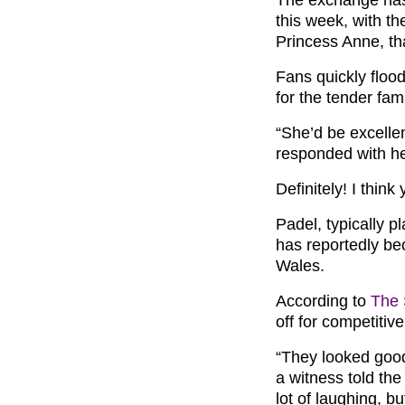
this week, with the
Princess Anne, th
Fans quickly floo
for the tender fa
“She’d be excelle
responded with he
Definitely! I think
Padel, typically p
has reportedly be
Wales.
According to
The
off for competitiv
“They looked good
a witness told the
lot of laughing, b