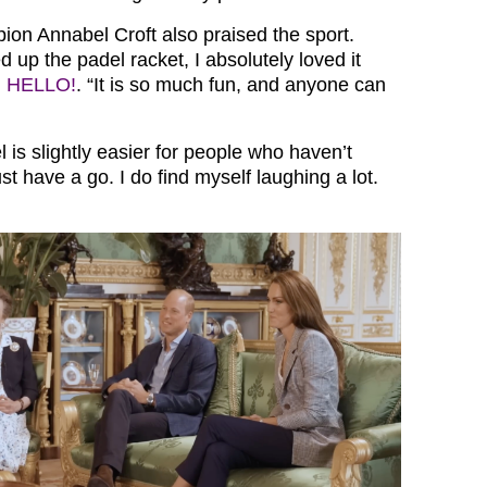
n Annabel Croft also praised the sport.
ed up the padel racket, I absolutely loved it
d
HELLO!
. “It is so much fun, and anyone can
is slightly easier for people who haven’t
ust have a go. I do find myself laughing a lot.