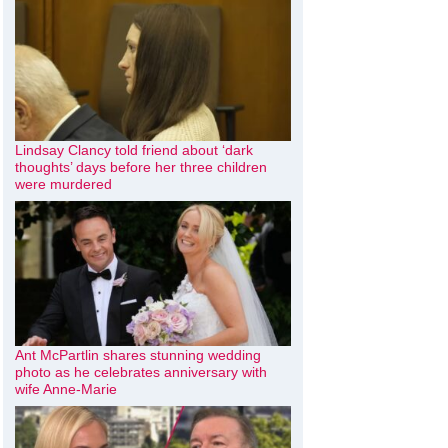
Lindsay Clancy told friend about ‘dark
thoughts’ days before her three children
were murdered
Ant McPartlin shares stunning wedding
photo as he celebrates anniversary with
wife Anne-Marie