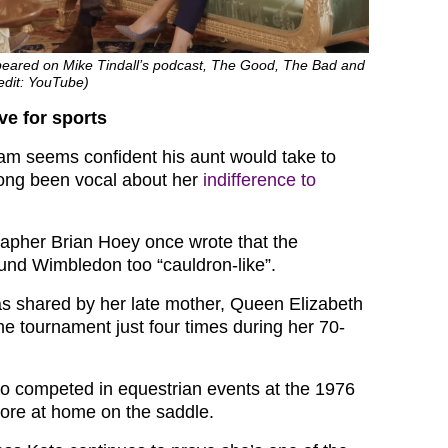
ppeared on Mike Tindall’s podcast, The Good, The Bad and
edit: YouTube)
ve for sports
iam seems confident his aunt would take to
long been vocal about her
indifference to
grapher Brian Hoey once wrote that the
und Wimbledon too “cauldron-like”.
s shared by her late mother, Queen Elizabeth
he tournament just four times during her 70-
o competed in equestrian events at the 1976
more at home on the saddle.