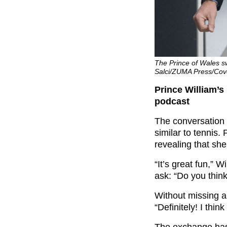
The Prince of Wales sw
Salci/ZUMA Press/Cov
Prince William’s
podcast
The conversation 
similar to tennis.
revealing that sh
“It’s great fun,” 
ask: “Do you think
Without missing a
“Definitely! I think
The exchange ha