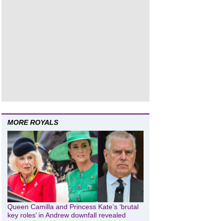
MORE ROYALS
Queen Camilla and Princess Kate’s ‘brutal
key roles’ in Andrew downfall revealed