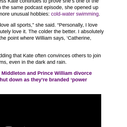
ss Kate continues to prove she’s one of the
 In the same podcast episode, she opened up
 more unusual hobbies:
cold-water swimming
.
 love all sports,” she said. “Personally, I love
tely love it. The colder the better. I absolutely
o the point where William says, ‘Catherine,
ding that Kate often convinces others to join
ims, even in the dark and rain.
 Middleton and Prince William divorce
shut down as they’re branded ‘power