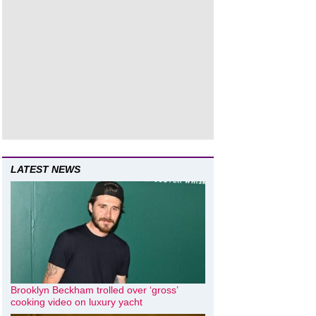
LATEST NEWS
Brooklyn Beckham trolled over ‘gross’
cooking video on luxury yacht