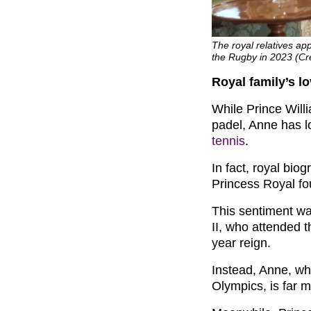
The royal relatives a
the Rugby in 2023 (Cr
Royal family’s lo
While Prince Will
padel, Anne has 
tennis
.
In fact, royal bio
Princess Royal fo
This sentiment wa
II, who attended t
year reign.
Instead, Anne, wh
Olympics, is far 