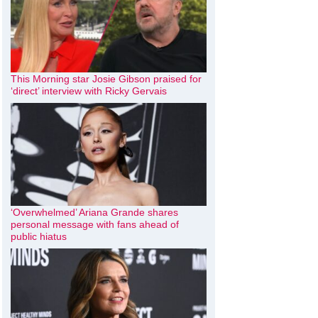
This Morning star Josie Gibson praised for
‘direct’ interview with Ricky Gervais
‘Overwhelmed’ Ariana Grande shares
personal message with fans ahead of
public hiatus