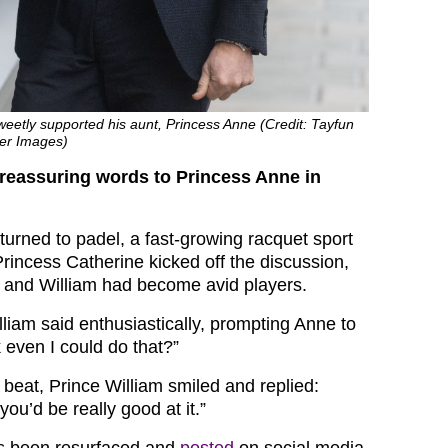
eetly supported his aunt, Princess Anne (Credit: Tayfun
er Images)
 reassuring words to Princess Anne in
turned to padel, a fast-growing racquet sport
 Princess Catherine kicked off the discussion,
e and William had become avid players.
William said enthusiastically, prompting Anne to
 even I could do that?”
 beat, Prince William smiled and replied:
 you’d be really good at it.”
s been resurfaced and
posted
on social media