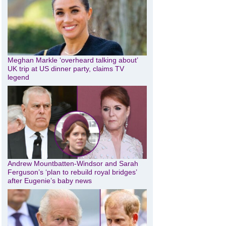
Meghan Markle ‘overheard talking about’
UK trip at US dinner party, claims TV
legend
Andrew Mountbatten-Windsor and Sarah
Ferguson’s ‘plan to rebuild royal bridges’
after Eugenie’s baby news