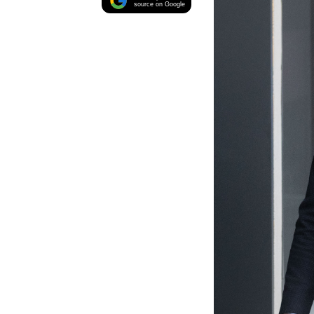
source on Google