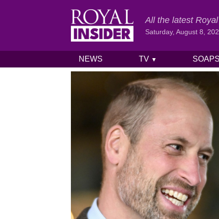
All the latest Roy
Saturday, August 8, 20
NEWS
TV
SOAP
▼
Skip to content