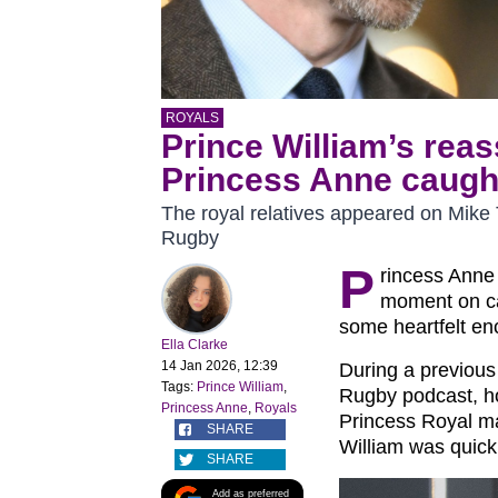
ROYALS
Prince William’s rea
Princess Anne caugh
The royal relatives appeared on Mike
Rugby
P
rincess Anne
moment on ca
some heartfelt e
Ella Clarke
14 Jan 2026, 12:39
During a previou
Tags:
Prince William
,
Rugby podcast, ho
Princess Anne
,
Royals
Princess Royal ma
SHARE
William was quick 
SHARE
Add as preferred