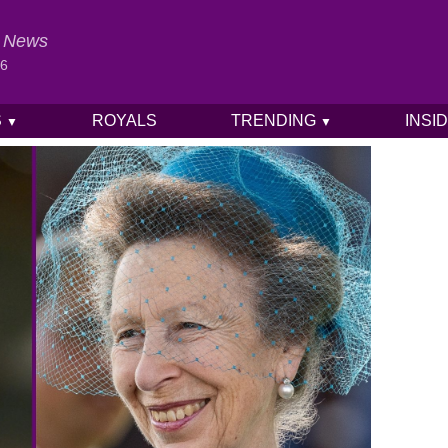
al News
26
S
ROYALS
TRENDING
INSI
▼
▼