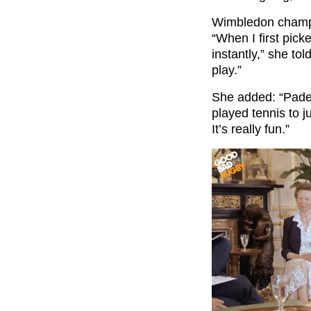
Wimbledon champio
“When I first pick
instantly,” she tol
play.”
She added: “Padel 
played tennis to j
It’s really fun.”