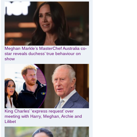
Meghan Markle’s MasterChef Australia co-
star reveals duchess’ true behaviour on
show
King Charles’ ‘express request’ over
meeting with Harry, Meghan, Archie and
Lilibet