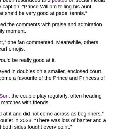
 caption: “Prince William telling his aunt,
at she’d be very good at padel tennis.”
ded the comments with praise and admiration
mily moment.
nt,” one fan commented. Meanwhile, others
art emojis.
 you’d be really good at it.
layed in doubles on a smaller, enclosed court,
come a favourite of the Prince and Princess of
 Sun
, the couple play regularly, often heading
e matches with friends.
 at it and did not come across as beginners,”
 outlet in 2023. “There was lots of banter and a
ut both sides fought every point.”