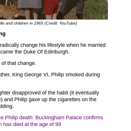
wife and children in 1965 (Credit: YouTube)
ng
 radically change his lifestyle when he married
came the Duke Of Edinburgh.
of that change.
father, King George VI, Philip smoked during
ter disapproved of the habit (it eventually
fe) and Philip gave up the cigarettes on the
dding.
ce Philip death: Buckingham Palace confirms
 has died at the age of 99