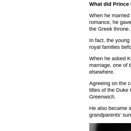
What did Prince 
When he married 
romance, he gave u
the Greek throne.
In fact, the youn
royal families be
When he asked Kin
marriage, one of t
elsewhere.
Agreeing on the c
titles of the Duk
Greenwich.
He also became a 
grandparents’ su