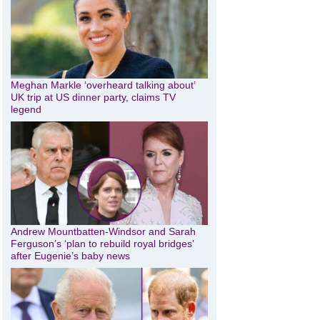
Meghan Markle ‘overheard talking about’
UK trip at US dinner party, claims TV
legend
Andrew Mountbatten-Windsor and Sarah
Ferguson’s ‘plan to rebuild royal bridges’
after Eugenie’s baby news