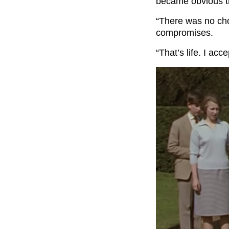
became obvious t
“There was no cho
compromises.
“That’s life. I acce