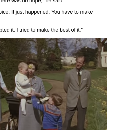
here was no hope,” he said.
ice. It just happened. You have to make
pted it. I tried to make the best of it.”