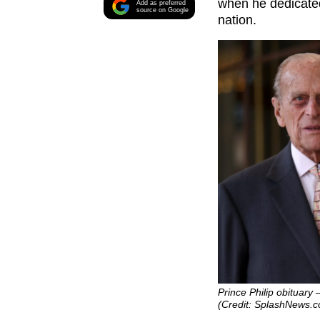
when he dedicated 
Add as preferred
source on Google
nation.
Prince Philip obituary
(Credit: SplashNews.