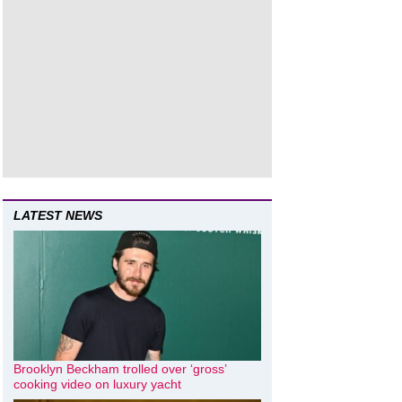
LATEST NEWS
Brooklyn Beckham trolled over ‘gross’
cooking video on luxury yacht