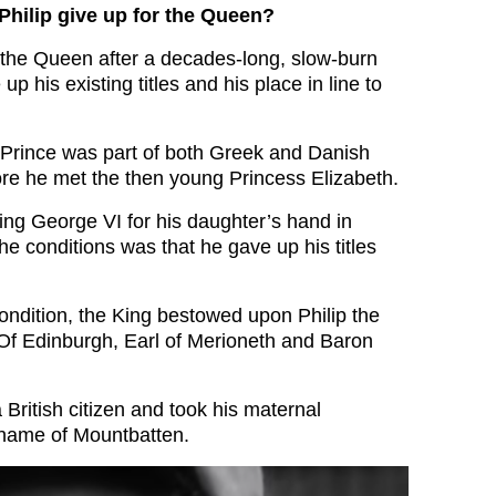
Philip give up for the Queen?
the Queen after a decades-long, slow-burn
p his existing titles and his place in line to
g Prince was part of both Greek and Danish
fore he met the then young Princess Elizabeth.
g George VI for his daughter’s hand in
he conditions was that he gave up his titles
ondition, the King bestowed upon Philip the
e Of Edinburgh, Earl of Merioneth and Baron
British citizen and took his maternal
rname of Mountbatten.