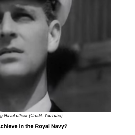
ng Naval officer (Credit: YouTube)
achieve in the Royal Navy?