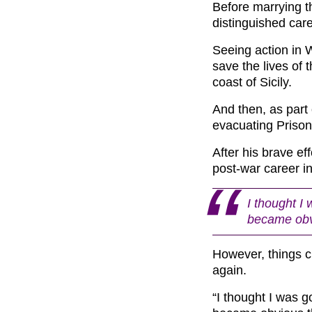
Before marrying t
distinguished car
Seeing action in W
save the lives of
coast of Sicily.
And then, as part
evacuating Prison
After his brave ef
post-war career i
I thought I 
became obv
However, things 
again.
“I thought I was g