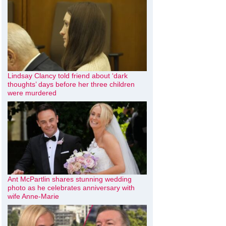
Lindsay Clancy told friend about ‘dark
thoughts’ days before her three children
were murdered
Ant McPartlin shares stunning wedding
photo as he celebrates anniversary with
wife Anne-Marie