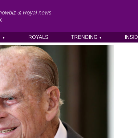
 Showbiz & Royal news
26
S
ROYALS
TRENDING
INSI
▼
▼