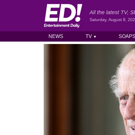
All the latest TV,
Saturday, August 8, 20
NEWS
TV
SOAP
▼
Skip to content