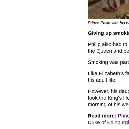
Prince Philip with his 
Giving up smoki
Philip also had to
the Queen and be
Smoking was part 
Like Elizabeth’s 
his adult life.
However, his daugh
took the King’s li
morning of his we
Read more:
Prin
Duke of Edinburgh