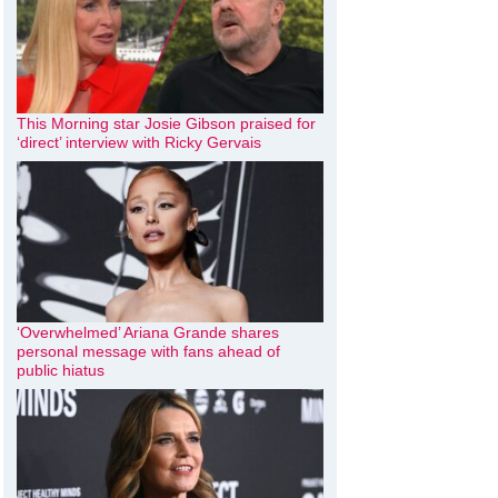
This Morning star Josie Gibson praised for
‘direct’ interview with Ricky Gervais
‘Overwhelmed’ Ariana Grande shares
personal message with fans ahead of
public hiatus