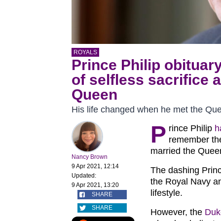
ROYALS
Prince Philip obituar
of selfless sacrifice 
Queen
His life changed when he met the Qu
P
rince Philip
h
remember th
married the Quee
Nancy Brown
9 Apr 2021, 12:14
The dashing Princ
Updated:
the Royal Navy an
9 Apr 2021, 13:20
lifestyle.
SHARE
SHARE
However, the
Duk