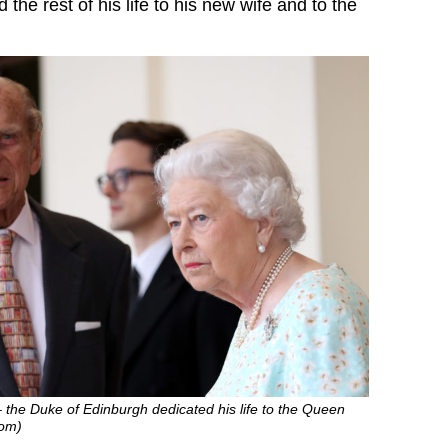
the rest of his life to his new wife and to the
 – the Duke of Edinburgh dedicated his life to the Queen
com)