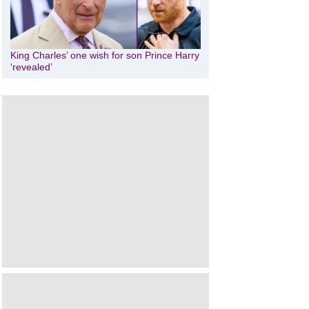
King Charles’ one wish for son Prince Harry
‘revealed’