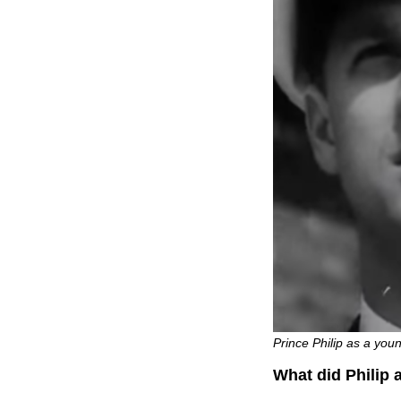
Prince Philip as a you
What did Philip 