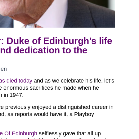
y: Duke of Edinburgh’s life
and dedication to the
een
as died today
and as we celebrate his life, let’s
e enormous sacrifices he made when he
n in 1947.
e previously enjoyed a distinguished career in
d, as reports would have it, a Playboy
e Of Edinburgh
selflessly gave that all up