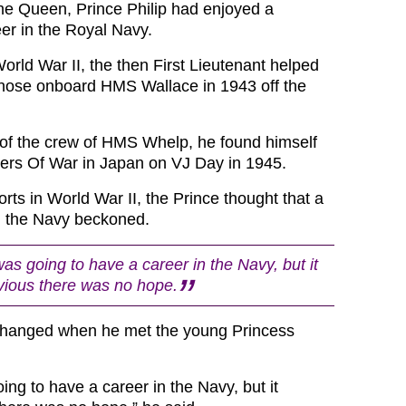
he Queen, Prince Philip had enjoyed a
eer in the Royal Navy.
orld War II, the then First Lieutenant helped
 those onboard HMS Wallace in 1943 off the
 of the crew of HMS Whelp, he found himself
ers Of War in Japan on VJ Day in 1945.
forts in World War II, the Prince thought that a
n the Navy beckoned.
was going to have a career in the Navy, but it
ious there was no hope.
changed when he met the young Princess
oing to have a career in the Navy, but it