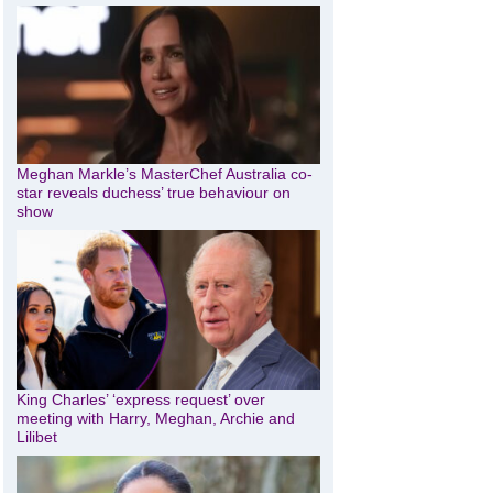
Meghan Markle’s MasterChef Australia co-
star reveals duchess’ true behaviour on
show
King Charles’ ‘express request’ over
meeting with Harry, Meghan, Archie and
Lilibet