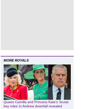
MORE ROYALS
Queen Camilla and Princess Kate’s ‘brutal
key roles’ in Andrew downfall revealed