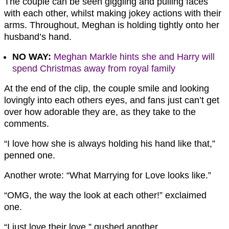
The couple can be seen giggling and pulling faces
with each other, whilst making jokey actions with their
arms. Throughout, Meghan is holding tightly onto her
husband’s hand.
NO WAY:
Meghan Markle hints she and Harry will
spend Christmas away from royal family
At the end of the clip, the couple smile and looking
lovingly into each others eyes, and fans just can’t get
over how adorable they are, as they take to the
comments.
“I love how she is always holding his hand like that,”
penned one.
Another wrote: “What Marrying for Love looks like.”
“OMG, the way the look at each other!” exclaimed
one.
“I just love their love,” gushed another.