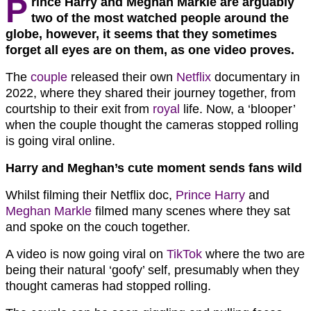
P
rince Harry and Meghan Markle are arguably
two of the most watched people around the
globe, however, it seems that they sometimes
forget all eyes are on them, as one video proves.
The
couple
released their own
Netflix
documentary in
2022, where they shared their journey together, from
courtship to their exit from
royal
life. Now, a ‘blooper’
when the couple thought the cameras stopped rolling
is going viral online.
Harry and Meghan’s cute moment sends fans wild
Whilst filming their Netflix doc,
Prince Harry
and
Meghan Markle
filmed many scenes where they sat
and spoke on the couch together.
A video is now going viral on
TikTok
where the two are
being their natural ‘goofy’ self, presumably when they
thought cameras had stopped rolling.