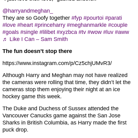
@harryandmeghan_
They are so Goofy together
#fyp
#pourtoi
#parati
#love
#heart
#princeharry
#meghanmarkle
#couple
#goals
#single
#lilibet
#xyzbca
#tv
#wow
#luv
#aww
♬ Like I Can – Sam Smith
The fun doesn’t stop there
https://www.instagram.com/p/Cz5chjUMvR3/
Although Harry and Meghan may not have realized
the cameras were rolling that time, they didn’t let the
cameras stop them enjoying their night at an ice
hockey game this week.
The Duke and Duchess of Sussex attended the
Vancouver Canucks game against the San Jose
Sharks in British Columbia, as Harry made the first
puck drop.