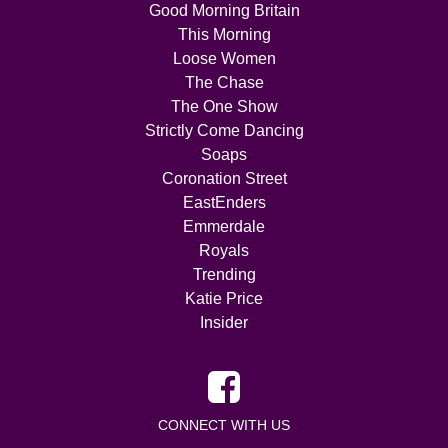
Good Morning Britain
This Morning
Loose Women
The Chase
The One Show
Strictly Come Dancing
Soaps
Coronation Street
EastEnders
Emmerdale
Royals
Trending
Katie Price
Insider
CONNECT WITH US