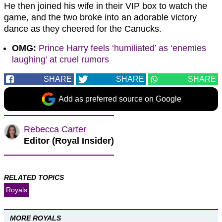
He then joined his wife in their VIP box to watch the
game, and the two broke into an adorable victory
dance as they cheered for the Canucks.
OMG:
Prince Harry feels ‘humiliated’ as ‘enemies
laughing’ at cruel rumors
SHARE
SHARE
SHARE
Add as preferred source on Google
Rebecca Carter
Editor (Royal Insider)
RELATED TOPICS
Royals
MORE ROYALS