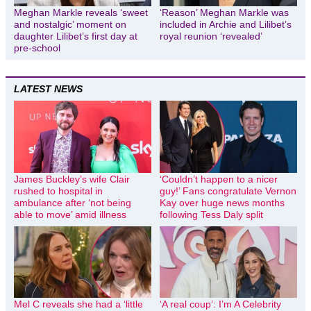
Meghan Markle reveals ‘sweet
‘Reason’ Meghan Markle was
and nostalgic’ moment on
included in Archie and Lilibet’s
daughter Lilibet’s first day at
royal reunion ‘revealed’
pre-school
LATEST NEWS
James Buckley’s wife Clair
‘Couldn’t happen to a nicer
rushed to hospital in
guy!’ Fans congratulate Vernon
ambulance after ‘not being
Kay over huge news months
able to move’ amid illness
following Tess Daly split
Mel C reveals she had a ‘little
‘A real coup’: I’m A Celebrity