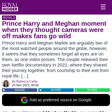
☰
ROYALS
Prince Harry and Meghan moment
when they thought cameras were
off makes fans go wild
Prince Harry and Meghan Markle are arguably two of
the most watched people around the globe, however,
it seems that they sometimes forget all eyes are on
them, as one video proves. The couple released their
own Netflix documentary in 2022, where they shared
their journey together, from courtship to their exit from
royal life. […]
By
Rebecca Carter
24 Nov 2023, 08:00
SHARE
SHARE
SHARE
Add as preferred source on Google