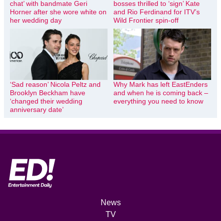
chat’ with bandmate Geri
bosses thrilled to ‘sign’ Kate
Horner after she wore white on
and Rio Ferdinand for ITV’s
her wedding day
Wild Frontier spin-off
‘Sad reason’ Nicola Peltz and
Why Mark has left EastEnders
Brooklyn Beckham have
and when he is coming back –
‘changed their wedding
everything you need to know
anniversary date’
News
TV