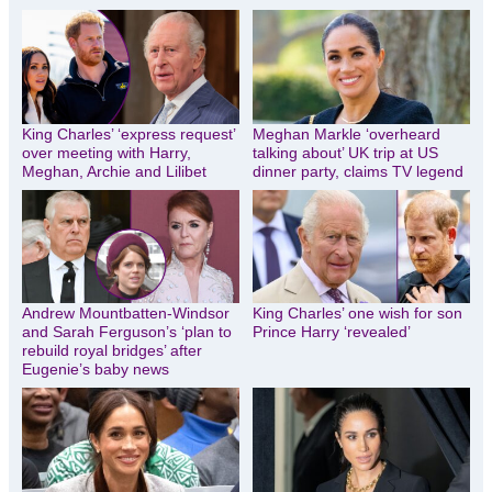
King Charles’ ‘express request’
Meghan Markle ‘overheard
over meeting with Harry,
talking about’ UK trip at US
Meghan, Archie and Lilibet
dinner party, claims TV legend
Andrew Mountbatten-Windsor
King Charles’ one wish for son
and Sarah Ferguson’s ‘plan to
Prince Harry ‘revealed’
rebuild royal bridges’ after
Eugenie’s baby news