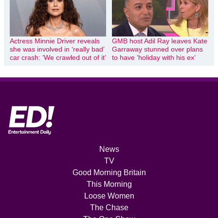
Actress Minnie Driver reveals
GMB host Adil Ray leaves Kate
she was involved in ‘really bad’
Garraway stunned over plans
car crash: ‘We crawled out of it’
to have ‘holiday with his ex’
News
TV
Good Morning Britain
This Morning
Loose Women
The Chase