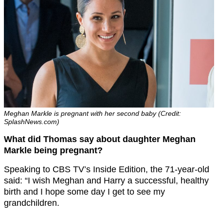
Meghan Markle is pregnant with her second baby (Credit:
SplashNews.com)
What did Thomas say about daughter Meghan
Markle being pregnant?
Speaking to CBS TV’s Inside Edition, the 71-year-old
said: “I wish Meghan and Harry a successful, healthy
birth and I hope some day I get to see my
grandchildren.