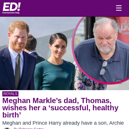
☰
ROYALS
Meghan Markle’s dad, Thomas,
wishes her a ‘successful, healthy
birth’
Meghan and Prince Harry already have a son, Archie