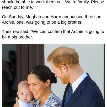
should be able to work them out. We’re family. Please
reach out to me.”
On Sunday, Meghan and Harry announced their son
Archie, one, was going to be a big brother.
Their rep said: “We can confirm that Archie is going to
be a big brother.