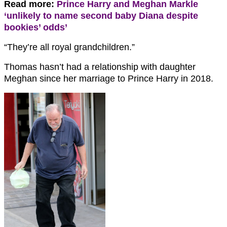
Read more:
Prince Harry and Meghan Markle
‘unlikely to name second baby Diana despite
bookies’ odds’
“They’re all royal grandchildren.”
Thomas hasn’t had a relationship with daughter
Meghan since her marriage to Prince Harry in 2018.