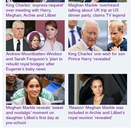
King Charles’ ‘express request’
Meghan Markle ‘overheard
over meeting with Harry,
talking about’ UK trip at US
Meghan, Archie and Lilibet
dinner party, claims TV legend
Andrew Mountbatten-Windsor
King Charles’ one wish for son
and Sarah Ferguson’s ‘plan to
Prince Harry ‘revealed’
rebuild royal bridges’ after
Eugenie’s baby news
Meghan Markle reveals ‘sweet
‘Reason’ Meghan Markle was
and nostalgic’ moment on
included in Archie and Lilibet’s
daughter Lilibet’s first day at
royal reunion ‘revealed’
pre-school