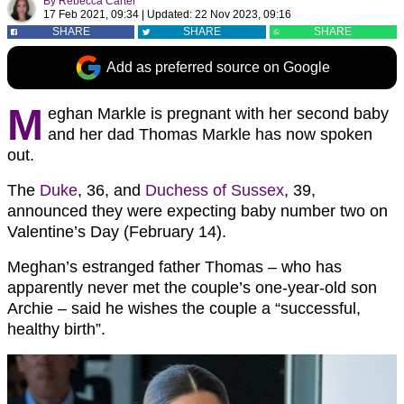
By
Rebecca Carter
17 Feb 2021, 09:34
|
Updated:
22 Nov 2023, 09:16
SHARE
SHARE
SHARE
Add as preferred source on Google
M
eghan Markle is pregnant with her second baby
and her dad Thomas Markle has now spoken
out.
The
Duke
, 36, and
Duchess of Sussex
, 39,
announced they were expecting baby number two on
Valentine’s Day (February 14).
Meghan’s estranged father Thomas – who has
apparently never met the couple’s one-year-old son
Archie – said he wishes the couple a “successful,
healthy birth”.