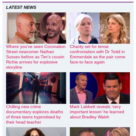
LATEST NEWS
Where you’ve seen Coronation
Charity set for tense
Street newcomer Nathan
confrontation with Dr Todd in
Sussex before as Tim’s cousin
Emmerdale as the pair come
Richie arrives for explosive
face-to-face again
storyline
Chilling new crime
Mark Labbett reveals ‘very
documentary explores deaths
important lesson’ he learned
of three teens hypnotised by
about Bradley Walsh
their head teacher