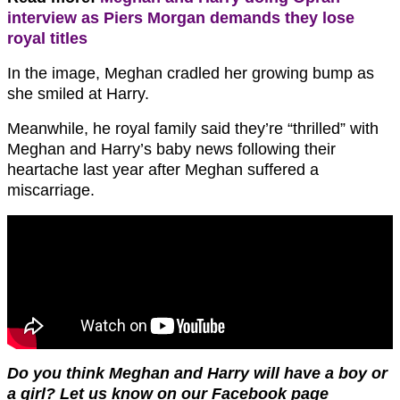
interview as Piers Morgan demands they lose
royal titles
In the image, Meghan cradled her growing bump as
she smiled at Harry.
Meanwhile, he royal family said they’re “thrilled” with
Meghan and Harry’s baby news following their
heartache last year after Meghan suffered a
miscarriage.
Do you think Meghan and Harry will have a boy or
a girl? Let us know on our Facebook page