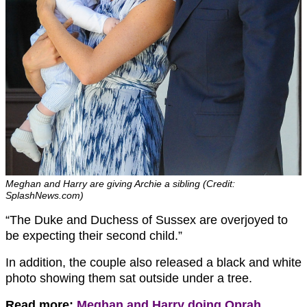
Meghan and Harry are giving Archie a sibling (Credit:
SplashNews.com)
“The Duke and Duchess of Sussex are overjoyed to
be expecting their second child.”
In addition, the couple also released a black and white
photo showing them sat outside under a tree.
Read more:
Meghan and Harry doing Oprah