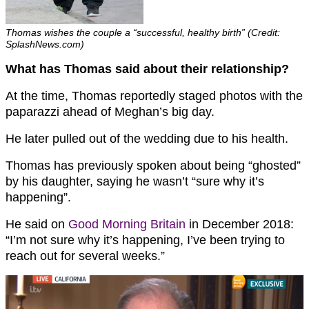
Thomas wishes the couple a “successful, healthy birth” (Credit:
SplashNews.com)
What has Thomas said about their relationship?
At the time, Thomas reportedly staged photos with the
paparazzi ahead of Meghan’s big day.
He later pulled out of the wedding due to his health.
Thomas has previously spoken about being “ghosted”
by his daughter, saying he wasn’t “sure why it’s
happening”.
He said on
Good Morning Britain
in December 2018:
“I’m not sure why it’s happening, I’ve been trying to
reach out for several weeks.”