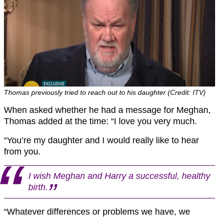
Thomas previously tried to reach out to his daughter (Credit: ITV)
When asked whether he had a message for Meghan,
Thomas added at the time: “I love you very much.
“You’re my daughter and I would really like to hear
from you.
I wish Meghan and Harry a successful, healthy
birth.
“Whatever differences or problems we have, we