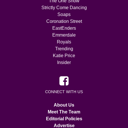
The One Show
Strictly Come Dancing
Soaps
Coronation Street
EastEnders
Emmerdale
Royals
Trending
Katie Price
Insider
CONNECT WITH US
About Us
Meet The Team
Editorial Policies
Advertise