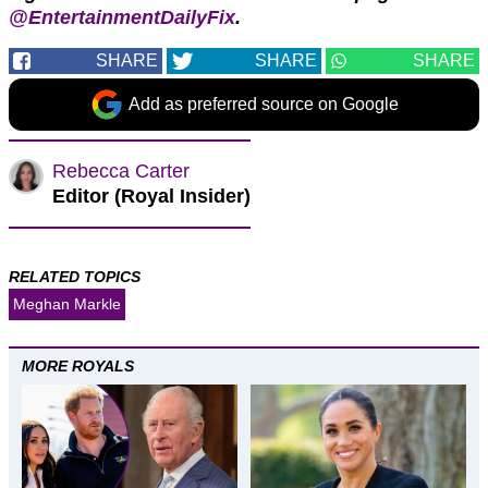
@EntertainmentDailyFix
.
SHARE
SHARE
SHARE
Add as preferred source on Google
Rebecca Carter
Editor (Royal Insider)
RELATED TOPICS
Meghan Markle
MORE ROYALS