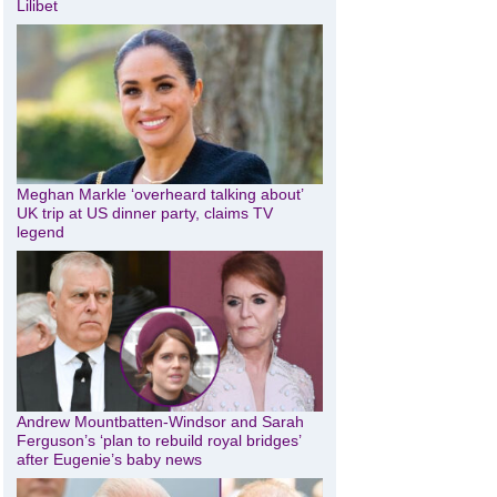
Lilibet
Meghan Markle ‘overheard talking about’
UK trip at US dinner party, claims TV
legend
Andrew Mountbatten-Windsor and Sarah
Ferguson’s ‘plan to rebuild royal bridges’
after Eugenie’s baby news