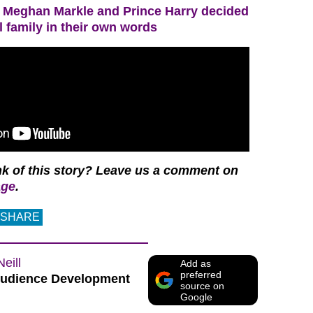
Meghan Markle and Prince Harry decided
l family in their own words
nk of this story? Leave us a comment on
age
.
SHARE
Neill
Add as
preferred
udience Development
source on
Google