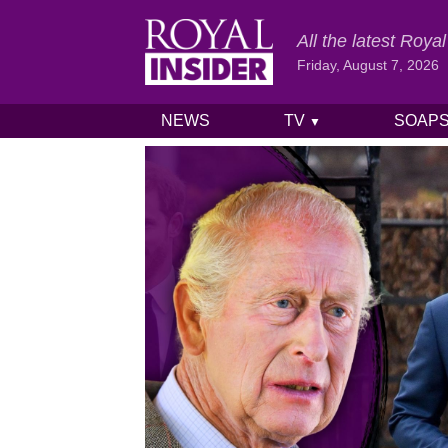
All the latest Roy
Friday, August 7, 2026
NEWS
TV
SOAP
▼
Skip to content