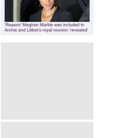
‘Reason’ Meghan Markle was included in
Archie and Lilibet’s royal reunion ‘revealed’