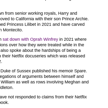
wn from senior working royals, Harry and
ed to California with their son Prince Archie.
ed Princess Lilibet in 2021 and have carved
in Montecito.
an
sat down with Oprah Winfrey
in 2021 where
ions over how they were treated while in the
y also spoke about the hardships of being a
n their Netflix docuseries which was released
2.
e Duke of Sussex published his memoir Spare.
egations of arguments between himself and
e William as well as rows involving Meghan and
dleton.
ave not responded to claims from their Netflix
book.