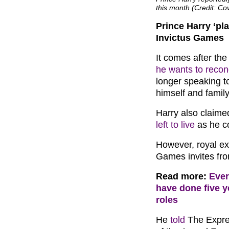
this month (Credit: C
Prince Harry ‘pla
Invictus Games
It comes after the
he wants to reconc
longer speaking to 
himself and family
Harry also claim
left to live
as he co
However, royal exp
Games invites fr
Read more:
Ever
have done five y
roles
He
told
The Expre