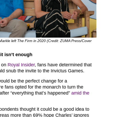
arkle left The Firm in 2020 (Credit: ZUMA Press/Cover
it isn’t enough
l on
Royal Insider
, fans have determined that
ld snub the invite to the Invictus Games.
would be the perfect change for a
re fans opted for the monarch to turn the
after “everything that’s happened”
amid the
spondents thought it could be a good idea to
ereas more than 69% hope Charles’ ignores