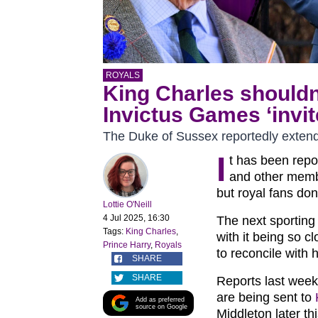
ROYALS
King Charles shouldn
Invictus Games ‘invit
The Duke of Sussex reportedly extended
I
t has been rep
and other membe
but royal fans don
Lottie O'Neill
4 Jul 2025, 16:30
The next sporting
Tags:
King Charles
,
with it being so c
Prince Harry
,
Royals
to reconcile with h
SHARE
SHARE
Reports last week
are being sent to
Add as preferred
source on Google
Middleton later th