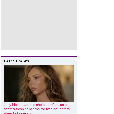
LATEST NEWS
Jesy Nelson admits she’s ‘terrified’ as she
shares fresh concerns for twin daughters
ahead of operation