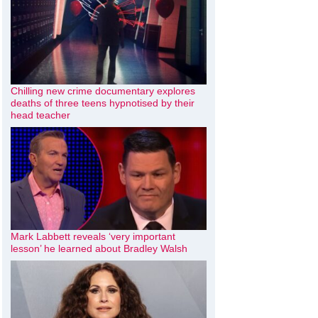
Chilling new crime documentary explores
deaths of three teens hypnotised by their
head teacher
Mark Labbett reveals ‘very important
lesson’ he learned about Bradley Walsh