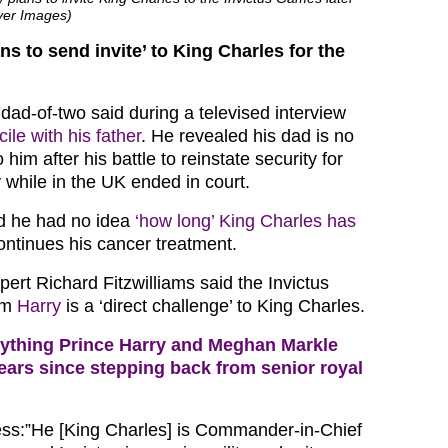
over Images)
ns to send invite’ to King Charles for the
 dad-of-two said during a televised interview
ile with his father
. He revealed his dad is no
him after his battle to reinstate security for
 while in the UK ended in court.
ed he had no idea
‘how long’ King Charles has
ntinues his cancer treatment.
ert Richard Fitzwilliams said the Invictus
om
Harry
is a ‘direct challenge’ to King Charles.
ything Prince Harry and Meghan Markle
ears since stepping back from senior royal
ss:”He [King Charles] is Commander-in-Chief