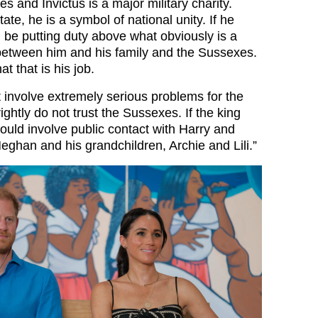
s and Invictus is a major military charity.
ate, he is a symbol of national unity. If he
 be putting duty above what obviously is a
t between him and his family and the Sussexes.
at that is his job.
t involve extremely serious problems for the
rightly do not trust the Sussexes. If the king
would involve public contact with Harry and
eghan and his grandchildren, Archie and Lili.”