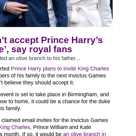
’t accept Prince Harry’s
e’, say royal fans
 an olive branch to his father...
orted
Prince Harry plans to invite King Charles
rs of his family to the next Invictus Games
’t believe they should accept it.
 event is set to take place in Birmingham, and
lose to home, it could be a chance for the duke
is family.
 claimed email invites for the Invictus Games
King Charles
, Prince William and Kate
is month. If so, it would be
an olive branch in