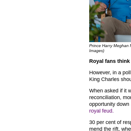
Prince Harry Meghan M
Images)
Royal fans think 
However, in a pol
King Charles shou
When asked if it 
reconciliation, mo
opportunity down 
royal feud.
30 per cent of re
mend the rift, wh