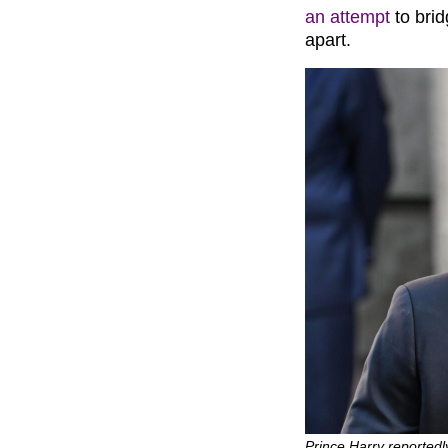
an attempt
to brid
apart.
Prince Harry reportedly