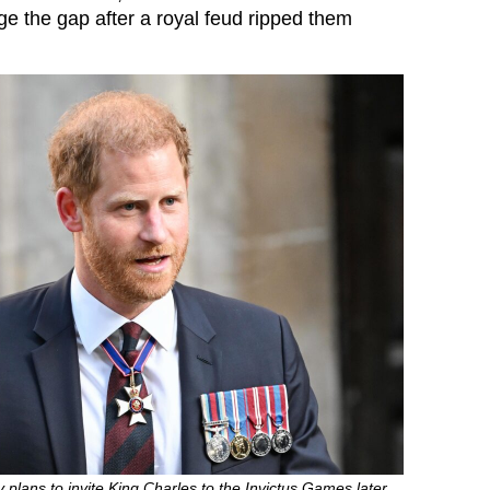
ge the gap after a royal feud ripped them
 plans to invite King Charles to the Invictus Games later