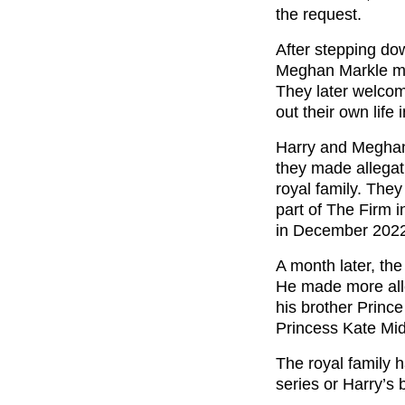
the request.
After stepping do
Meghan Markle mov
They later welcom
out their own life 
Harry and Megh
they made allegat
royal family. The
part of The Firm i
in December 202
A month later, th
He made more all
his brother Princ
Princess Kate Mid
The royal family h
series or Harry’s 