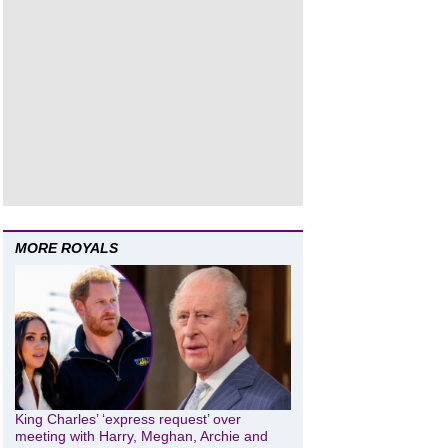
MORE ROYALS
King Charles’ ‘express request’ over
meeting with Harry, Meghan, Archie and