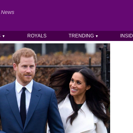
al News
S
ROYALS
TRENDING
INSI
▼
▼