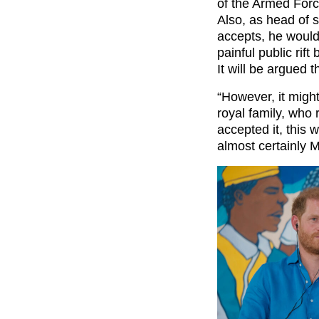
of the Armed Force
Also, as head of st
accepts, he would
painful public rif
It will be argued th
“However, it migh
royal family, who 
accepted it, this 
almost certainly M