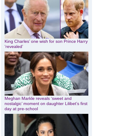
King Charles’ one wish for son Prince Harry
‘revealed’
Meghan Markle reveals ‘sweet and
nostalgic’ moment on daughter Lilibet’s first
day at pre-school