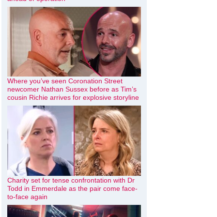
Where you’ve seen Coronation Street
newcomer Nathan Sussex before as Tim’s
cousin Richie arrives for explosive storyline
Charity set for tense confrontation with Dr
Todd in Emmerdale as the pair come face-
to-face again