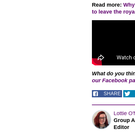
Read more:
Why 
to leave the roya
What do you thi
our Facebook p
SHARE
Lottie O'
Group A
Editor