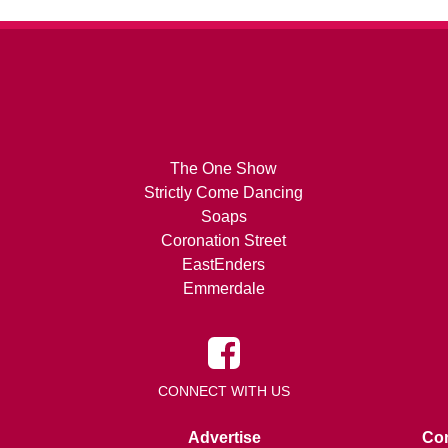
The One Show
Strictly Come Dancing
Soaps
Coronation Street
EastEnders
Emmerdale
CONNECT WITH US
Advertise
Con