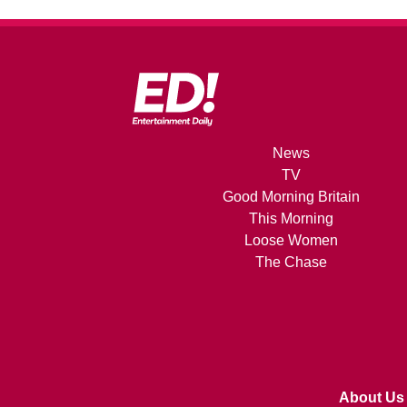
News
TV
Good Morning Britain
This Morning
Loose Women
The Chase
About Us