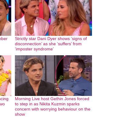
mber
Strictly star Dani Dyer shows ‘signs of
disconnection’ as she ‘suffers’ from
‘imposter syndrome’
cing
Morning Live host Gethin Jones forced
two
to step in as Nikita Kuzmin sparks
concern with worrying behaviour on the
show