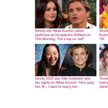
Strictly star Nikita Kuzmin raises
Stric
eyebrows as he appears shirtless on
Kuzmi
This Morning: ‘Put a top on, lad!’
‘rift’
Strictly 2025 star Ellie Goldstein sets
‘Emot
her sights on Nikita Kuzmin: ‘He’s sexy,
marry
hot, fit – I want to marry him’
Jaine: