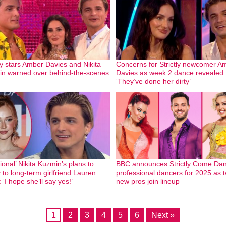
tly stars Amber Davies and Nikita
Concerns for Strictly newcomer A
n warned over behind-the-scenes
Davies as week 2 dance revealed:
‘They’ve done her dirty’
ional’ Nikita Kuzmin’s plans to
BBC announces Strictly Come Dan
 to long-term girlfriend Lauren
professional dancers for 2025 as 
 ‘I hope she’ll say yes!’
new pros join lineup
1
2
3
4
5
6
Next »