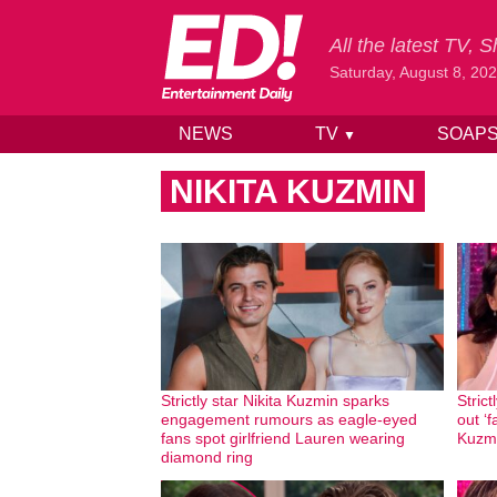
All the latest TV,
Saturday, August 8, 20
NEWS
TV
SOAP
▼
Skip to content
NIKITA KUZMIN
Strictly star Nikita Kuzmin sparks
Strict
engagement rumours as eagle-eyed
out ‘
fans spot girlfriend Lauren wearing
Kuzmi
diamond ring