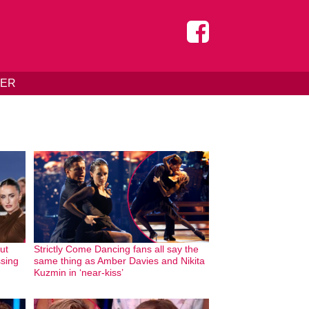
DER
hut
Strictly Come Dancing fans all say the
ssing
same thing as Amber Davies and Nikita
Kuzmin in ‘near-kiss’