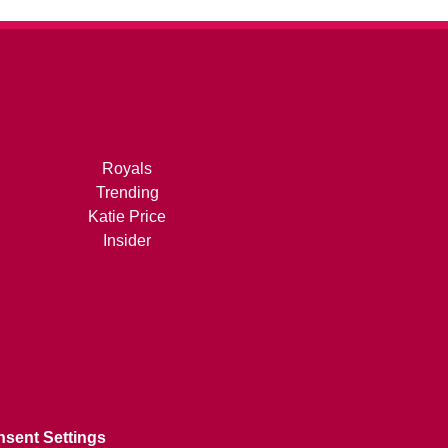
Royals
Trending
Katie Price
Insider
sent Settings