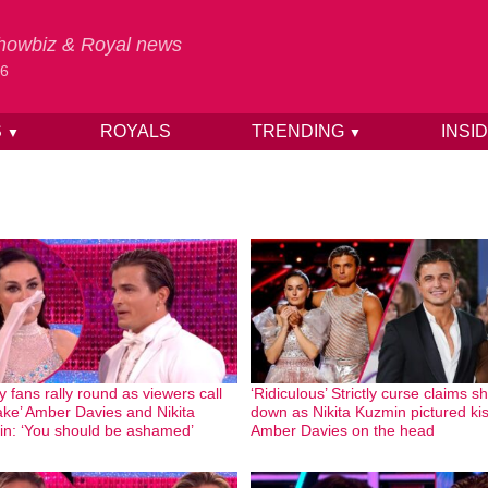
 Showbiz & Royal news
26
S
ROYALS
TRENDING
INSI
▼
▼
ly fans rally round as viewers call
‘Ridiculous’ Strictly curse claims s
fake’ Amber Davies and Nikita
down as Nikita Kuzmin pictured ki
n: ‘You should be ashamed’
Amber Davies on the head