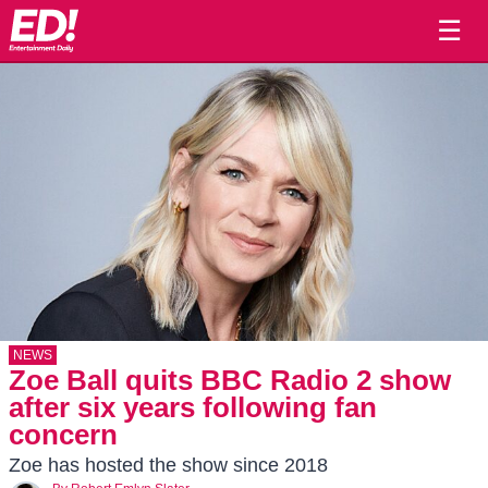
☰
NEWS
Zoe Ball quits BBC Radio 2 show
after six years following fan
concern
Zoe has hosted the show since 2018