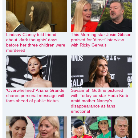
Lindsay Clancy told friend
This Morning star Josie Gibson
about ‘dark thoughts’ days
praised for ‘direct’ interview
before her three children were
with Ricky Gervais
murdered
‘Overwhelmed’ Ariana Grande
Savannah Guthrie pictured
shares personal message with
with Today co-star Hoda Kotb
fans ahead of public hiatus
amid mother Nancy’s
disappearance as fans
emotional