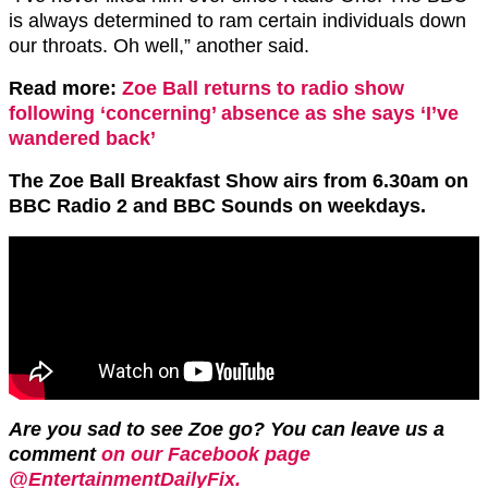
is always determined to ram certain individuals down
our throats. Oh well,” another said.
Read more:
Zoe Ball returns to radio show
following ‘concerning’ absence as she says ‘I’ve
wandered back’
The Zoe Ball Breakfast Show airs from 6.30am on
BBC Radio 2 and BBC Sounds on weekdays.
Are you sad to see Zoe go?
You can leave us a
comment
on our Facebook page
@EntertainmentDailyFix.