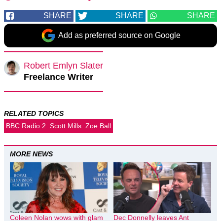
SHARE
SHARE
SHARE
Add as preferred source on Google
Robert Emlyn Slater
Freelance Writer
RELATED TOPICS
BBC Radio 2
Scott Mills
Zoe Ball
MORE NEWS
Coleen Nolan wows with glam
Dec Donnelly leaves Ant