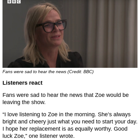
Fans were sad to hear the news (Credit: BBC)
Listeners react
Fans were sad to hear the news that Zoe would be
leaving the show.
“I love listening to Zoe in the morning. She’s always
bright and cheery just what you need to start your day.
I hope her replacement is as equally worthy. Good
luck Zoe,” one listener wrote.