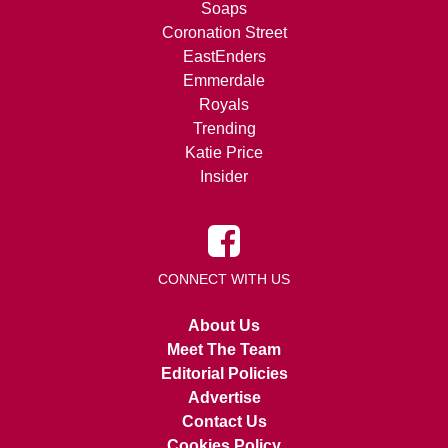
Soaps
Coronation Street
EastEnders
Emmerdale
Royals
Trending
Katie Price
Insider
CONNECT WITH US
About Us
Meet The Team
Editorial Policies
Advertise
Contact Us
Cookies Policy