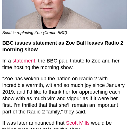
Scott is replacing Zoe (Credit: BBC)
BBC issues statement as Zoe Ball leaves Radio 2
morning show
In a
statement
, the BBC paid tribute to Zoe and her
time hosting the morning show.
“Zoe has woken up the nation on Radio 2 with
incredible warmth, wit and so much joy since January
2019, and I’d like to thank her for approaching each
show with as much vim and vigour as if it were her
first. I’m thrilled that that she’ll remain an important
part of the Radio 2 family,” they said.
It was later announced that
Scott Mills
would be