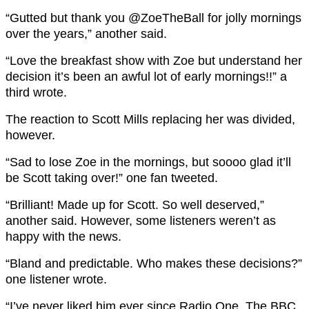
“
Gutted but thank you
@ZoeTheBall
for jolly mornings
over the years,” another said.
“
Love the breakfast show with Zoe
but understand her
decision it’s been an awful lot of early mornings!!” a
third wrote.
The reaction to Scott Mills replacing her was divided,
however.
“Sad to lose Zoe in the mornings, but soooo glad it’ll
be Scott taking over!” one fan tweeted.
“Brilliant! Made up for Scott. So well deserved,”
another said. However, some listeners weren’t as
happy with the news.
“Bland and predictable. Who makes these decisions?”
one listener wrote.
“I’ve never liked him ever since Radio One. The BBC