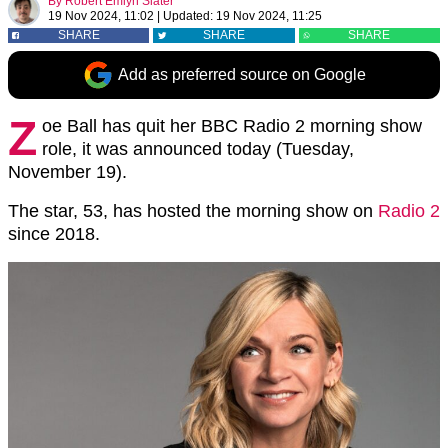
By
Robert Emlyn Slater
19 Nov 2024, 11:02
|
Updated:
19 Nov 2024, 11:25
SHARE
SHARE
SHARE
Add as preferred source on Google
Z
oe Ball has quit her BBC Radio 2 morning show
role, it was announced today (Tuesday,
November 19).
The star, 53, has hosted the morning show on
Radio 2
since 2018.