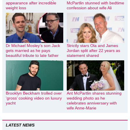
appearance after incredible
McPartlin stunned with bedtime
weight loss
confession about wife Ali
Dr Michael Mosley’s son Jack
Strictly stars Ola and James
gets married as he pays
Jordan split after 22 years as
beautiful tribute to late father
statement shared
Brooklyn Beckham trolled over
Ant McPartlin shares stunning
‘gross’ cooking video on luxury
wedding photo as he
yacht
celebrates anniversary with
wife Anne-Marie
LATEST NEWS