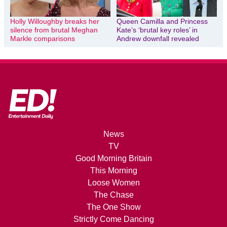
Holly Willoughby breaks her
Queen Camilla and Princess
silence from brutal Meghan
Kate’s ‘brutal key roles’ in
Markle comparisons
Andrew downfall revealed
News
TV
Good Morning Britain
This Morning
Loose Women
The Chase
The One Show
Strictly Come Dancing