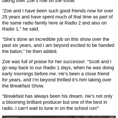
taking over Zoe’s role on the show.
“Zoe and I have been such good friends now for over
25 years and have spent much of that time as part of
the same radio family here at Radio 2 and also on
Radio 1,” he said.
“She’s done an incredible job on this show over the
past six years, and I am beyond excited to be handed
the baton,” he then added.
Zoe was full of praise for her successor: “Scott and I
go way back to our Radio 1 days, when he was doing
early mornings before me. He’s been a close friend
for years, and I’m beyond thrilled it’s him taking over
the Breakfast Show.
“Breakfast has always been his dream. He’s not only
a blooming brilliant producer but one of the best in
radio. I can’t wait to tune in on the school run!”