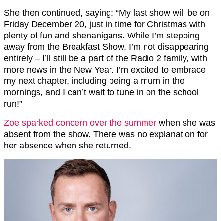
She then continued, saying: “My last show will be on
Friday December 20, just in time for Christmas with
plenty of fun and shenanigans. While I’m stepping
away from the Breakfast Show, I’m not disappearing
entirely – I’ll still be a part of the Radio 2 family, with
more news in the New Year. I’m excited to embrace
my next chapter, including being a mum in the
mornings, and I can’t wait to tune in on the school
run!”
Zoe sparked concern over the summer
when she was
absent from the show. There was no explanation for
her absence when she returned.