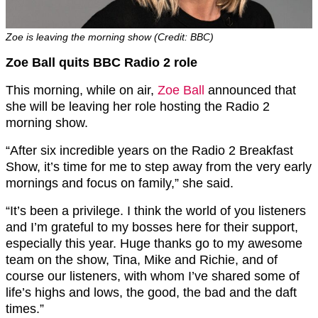
Zoe is leaving the morning show (Credit: BBC)
Zoe Ball quits BBC Radio 2 role
This morning, while on air,
Zoe Ball
announced that
she will be leaving her role hosting the Radio 2
morning show.
“After six incredible years on the Radio 2 Breakfast
Show, it’s time for me to step away from the very early
mornings and focus on family,” she said.
“It’s been a privilege. I think the world of you listeners
and I’m grateful to my bosses here for their support,
especially this year. Huge thanks go to my awesome
team on the show, Tina, Mike and Richie, and of
course our listeners, with whom I’ve shared some of
life’s highs and lows, the good, the bad and the daft
times.”