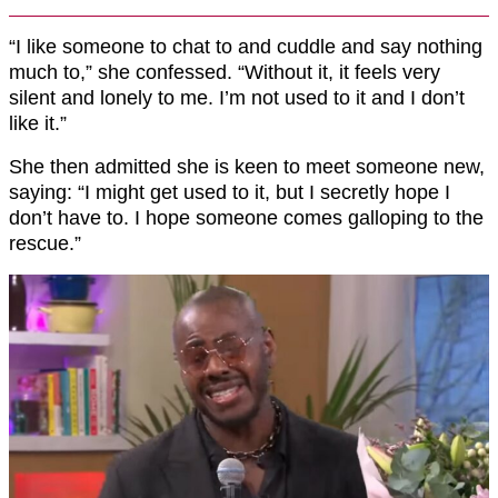
“I like someone to chat to and cuddle and say nothing
much to,” she confessed. “Without it, it feels very
silent and lonely to me. I’m not used to it and I don’t
like it.”
She then admitted she is keen to meet someone new,
saying: “I might get used to it, but I secretly hope I
don’t have to. I hope someone comes galloping to the
rescue.”