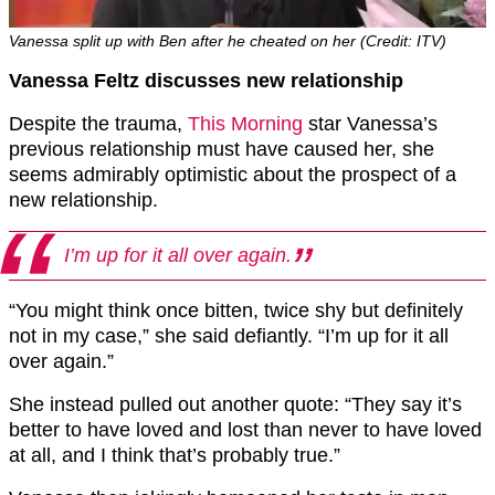
Vanessa split up with Ben after he cheated on her (Credit: ITV)
Vanessa Feltz discusses new relationship
Despite the trauma,
This Morning
star Vanessa’s
previous relationship must have caused her, she
seems admirably optimistic about the prospect of a
new relationship.
I’m up for it all over again.
“You might think once bitten, twice shy but definitely
not in my case,” she said defiantly. “I’m up for it all
over again.”
She instead pulled out another quote: “They say it’s
better to have loved and lost than never to have loved
at all, and I think that’s probably true.”