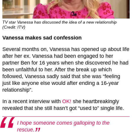
TV star Vanessa has discussed the idea of a new relationship
(Credit: ITV)
Vanessa makes sad confession
Several months on, Vanessa has opened up about life
after her ex. Vanessa had been engaged to her
partner Ben for 16 years when she discovered he had
been unfaithful to her. After the break up which
followed, Vanessa sadly said that she was “feeling
just like anyone else would after ending a 16-year
relationship”.
In a recent interview with
OK!
she heartbreakingly
revealed that she still hasn’t got “used to” single life.
I hope someone comes galloping to the
rescue.