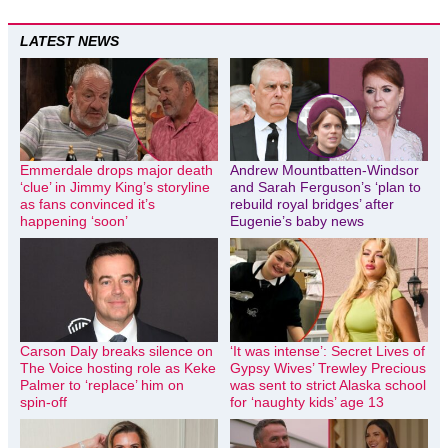
LATEST NEWS
Emmerdale drops major death
Andrew Mountbatten-Windsor
‘clue’ in Jimmy King’s storyline
and Sarah Ferguson’s ‘plan to
as fans convinced it’s
rebuild royal bridges’ after
happening ‘soon’
Eugenie’s baby news
Carson Daly breaks silence on
‘It was intense’: Secret Lives of
The Voice hosting role as Keke
Gypsy Wives’ Trewley Precious
Palmer to ‘replace’ him on
was sent to strict Alaska school
spin-off
for ‘naughty kids’ age 13