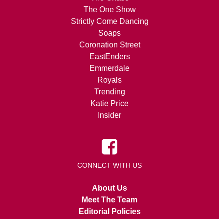
The One Show
Strictly Come Dancing
Soaps
Coronation Street
EastEnders
Emmerdale
Royals
Trending
Katie Price
Insider
CONNECT WITH US
About Us
Meet The Team
Editorial Policies