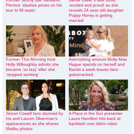
Former Strictly star Giovanni
Jamie Oliver’s wife Jools
Pernice ‘slashes prices on his
‘excited and proud’ as she
tour to fill seats’
reveals 24-year-old daughter
Poppy Honey is getting
married
Former This Morning host
Astonishing amount Molly-Mae
Holly Willoughby admits she
Hague spends on herself and
became ‘so lazy’ after she
Bambi a week leaves fans
‘stopped working’
gobsmacked
Simon Cowell fans stunned by
A Place in the Sun presenter
his and Lauren Silverman’s
Laura Hamilton hits back at
appearances as she shares
backlash over bikini video
Malibu photos