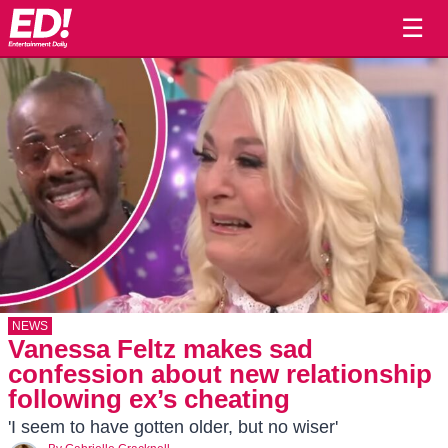
☰
NEWS
Vanessa Feltz makes sad
confession about new relationship
following ex’s cheating
'I seem to have gotten older, but no wiser'