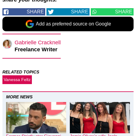
SHARE
SHARE
SHARE
Add as preferred source on Google
Gabrielle Cracknell
Freelance Writer
RELATED TOPICS
Vanessa Feltz
MORE NEWS