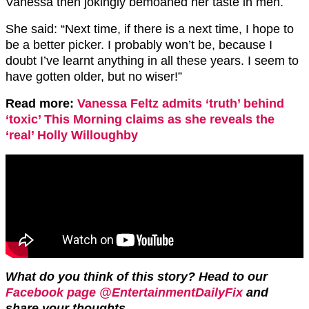
Vanessa then jokingly bemoaned her taste in men.
She said: “Next time, if there is a next time, I hope to
be a better picker. I probably won’t be, because I
doubt I’ve learnt anything in all these years. I seem to
have gotten older, but no wiser!”
Read more:
Vanessa Feltz admits ‘truth’ behind
‘toxic’ This Morning claims as she reveals the
‘real’ Holly Willoughby
What do you think of this story? Head to our
Facebook page @EntertainmentDailyFix
and
share your thoughts.