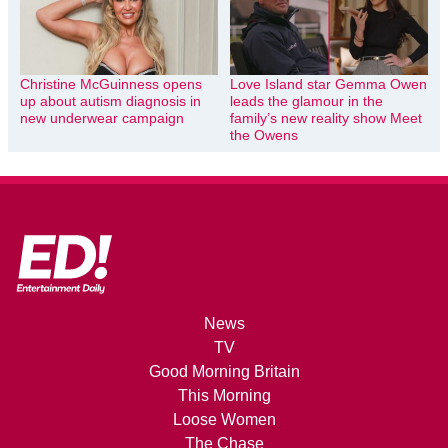
Christine McGuinness opens
Love Island star Gemma Owen
up about autism diagnosis in
leads the glamour in the
new underwear campaign
family’s new reality show Meet
the Owens
News
TV
Good Morning Britain
This Morning
Loose Women
The Chase