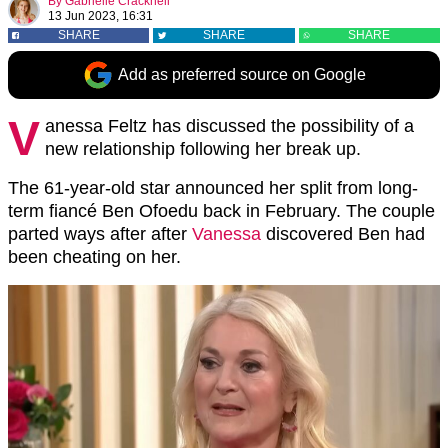
By
Gabrielle Cracknell
13 Jun 2023, 16:31
SHARE
SHARE
SHARE
Add as preferred source on Google
V
anessa Feltz has discussed the possibility of a
new relationship following her break up.
The 61-year-old star announced her split from long-
term fiancé Ben Ofoedu back in February. The couple
parted ways after after
Vanessa
discovered Ben had
been cheating on her.