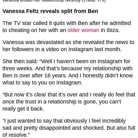
Vanessa ended her relationship recently (Credit: ITV)
Vanessa Feltz reveals split from Ben
The TV star called it quits with Ben after he admitted
to cheating on her with an
older woman
in Ibiza.
Vanessa was devastated as she revealed the news to
her followers in a video on Instagram last month.
She then said: “Well I haven’t been on Instagram for
three weeks. And that’s because my relationship with
Ben is over after 16 years. And I honestly didn’t know
what to say to you on Instagram.
“But now it’s clear that it’s over and I really do feel that
once the trust in a relationship is gone, you can’t
really get it back.
“I just wanted to say that obviously I feel incredibly
sad and pretty disappointed and shocked. But also full
of resolve.”