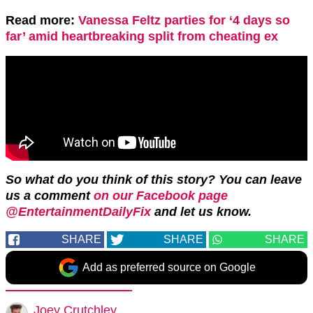
Read more:
Vanessa Feltz parties for ‘4 days so
far’ amid heartbreaking split from cheating ex
So what do you think of this story? You can leave
us a comment
on our Facebook page
@EntertainmentDailyFix
and let us know.
SHARE
SHARE
SHARE
Add as preferred source on Google
Joey Crutchley