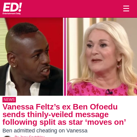
☰
NEWS
Vanessa Feltz’s ex Ben Ofoedu
sends thinly-veiled message
following split as star ‘moves on’
Ben admitted cheating on Vanessa