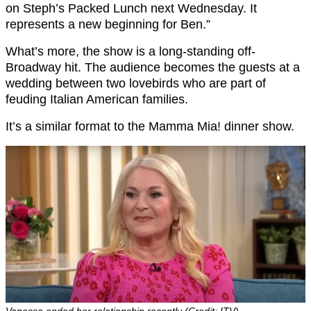
on Steph’s Packed Lunch next Wednesday. It
represents a new beginning for Ben.”
What’s more, the show is a long-standing off-
Broadway hit. The audience becomes the guests at a
wedding between two lovebirds who are part of
feuding Italian American families.
It’s a similar format to the Mamma Mia! dinner show.