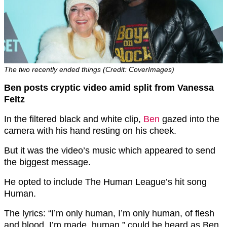
The two recently ended things (Credit: CoverImages)
Ben posts cryptic video amid split from Vanessa
Feltz
In the filtered black and white clip,
Ben
gazed into the
camera with his hand resting on his cheek.
But it was the video’s music which appeared to send
the biggest message.
He opted to include The Human League’s hit song
Human.
The lyrics: “I’m only human, I’m only human, of flesh
and blood, I’m made, human,” could be heard as Ben,