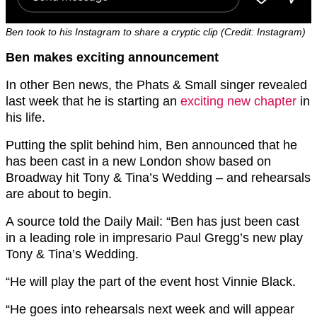
Ben took to his Instagram to share a cryptic clip (Credit: Instagram)
Ben makes exciting announcement
In other Ben news, the Phats & Small singer revealed
last week that he is starting an
exciting new chapter
in
his life.
Putting the split behind him, Ben announced that he
has been cast in a new London show based on
Broadway hit Tony & Tina’s Wedding – and rehearsals
are about to begin.
A source told the Daily Mail: “Ben has just been cast
in a leading role in impresario Paul Gregg’s new play
Tony & Tina’s Wedding.
“He will play the part of the event host Vinnie Black.
“He goes into rehearsals next week and will appear