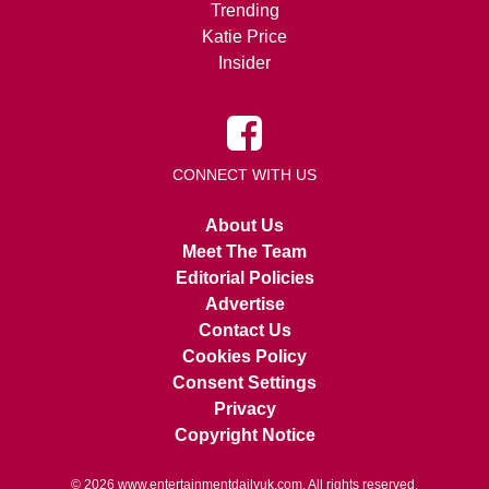
Trending
Katie Price
Insider
CONNECT WITH US
About Us
Meet The Team
Editorial Policies
Advertise
Contact Us
Cookies Policy
Consent Settings
Privacy
Copyright Notice
© 2026
www.entertainmentdailyuk.com
. All rights reserved.