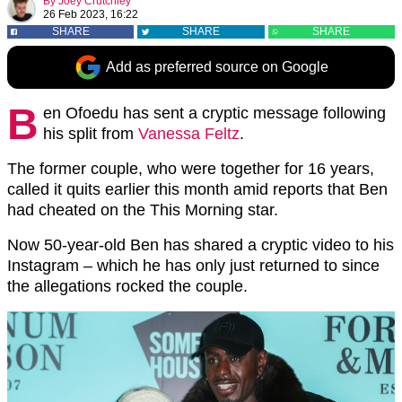
By
Joey Crutchley
26 Feb 2023, 16:22
SHARE
SHARE
SHARE
Add as preferred source on Google
B
en Ofoedu has sent a cryptic message following
his split from
Vanessa Feltz
.
The former couple, who were together for 16 years,
called it quits earlier this month amid reports that Ben
had cheated on the This Morning star.
Now 50-year-old Ben has shared a cryptic video to his
Instagram – which he has only just returned to since
the allegations rocked the couple.