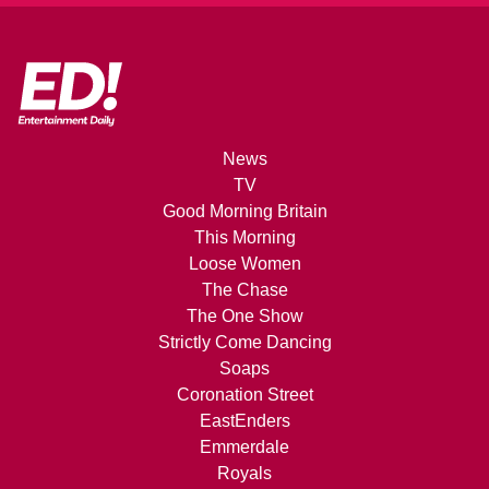
News
TV
Good Morning Britain
This Morning
Loose Women
The Chase
The One Show
Strictly Come Dancing
Soaps
Coronation Street
EastEnders
Emmerdale
Royals