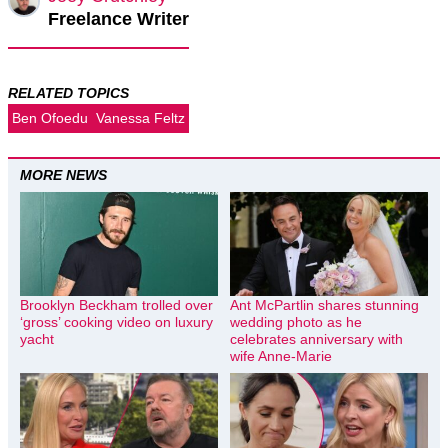
Freelance Writer
RELATED TOPICS
Ben Ofoedu
Vanessa Feltz
MORE NEWS
Brooklyn Beckham trolled over
Ant McPartlin shares stunning
‘gross’ cooking video on luxury
wedding photo as he
yacht
celebrates anniversary with
wife Anne-Marie