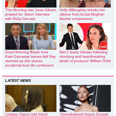
This Morning star Josie Gibson
Holly Willoughby breaks her
praised for ‘direct’ interview
silence from brutal Meghan
with Ricky Gervais
Markle comparisons
Good Morning Britain host
Mel C leads tributes following
Kate Garraway leaves Adil Ray
shocking and heartbreaking
stunned as she shares
death of producer William Orbit
accidental love life confession
LATEST NEWS
Lindsay Clancy told friend
‘Overwhelmed’ Ariana Grande