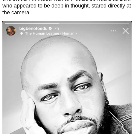
who appeared to be deep in thought, stared directly at
the camera.