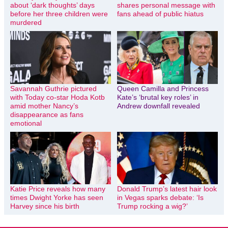
about ‘dark thoughts’ days
shares personal message with
before her three children were
fans ahead of public hiatus
murdered
Savannah Guthrie pictured
Queen Camilla and Princess
with Today co-star Hoda Kotb
Kate’s ‘brutal key roles’ in
amid mother Nancy’s
Andrew downfall revealed
disappearance as fans
emotional
Katie Price reveals how many
Donald Trump’s latest hair look
times Dwight Yorke has seen
in Vegas sparks debate: ‘Is
Harvey since his birth
Trump rocking a wig?’