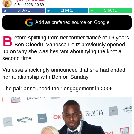
By
Aaliyah Ashfield
9 Feb 2023, 10:39
SHARE
SHARE
SHARE
Add as preferred source on Google
B
efore splitting from her former fiancé of 16 years,
Ben Ofoedu, Vanessa Feltz previously opened
up on why she was hesitant about tying the knot a
second time.
Vanessa shockingly announced that she had ended
her relationship with Ben on Sunday.
The pair announced their engagement in 2006.