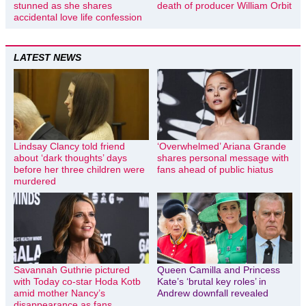
stunned as she shares
death of producer William Orbit
accidental love life confession
LATEST NEWS
Lindsay Clancy told friend
‘Overwhelmed’ Ariana Grande
about ‘dark thoughts’ days
shares personal message with
before her three children were
fans ahead of public hiatus
murdered
Savannah Guthrie pictured
Queen Camilla and Princess
with Today co-star Hoda Kotb
Kate’s ‘brutal key roles’ in
amid mother Nancy’s
Andrew downfall revealed
disappearance as fans