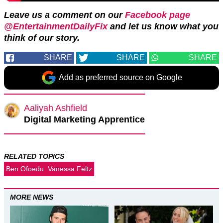
Leave us a comment on our
Facebook page
@EntertainmentDailyFix
and let us know what you
think of our story.
SHARE
SHARE
SHARE
Add as preferred source on Google
Aaliyah Ashfield
Digital Marketing Apprentice
RELATED TOPICS
Ben Ofoedu
Vanessa Feltz
MORE NEWS