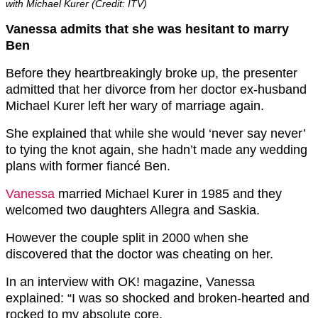
with Michael Kurer (Credit: ITV)
Vanessa admits that she was hesitant to marry
Ben
Before they heartbreakingly broke up, the presenter
admitted that her divorce from her doctor ex-husband
Michael Kurer left her wary of marriage again.
She explained that while she would ‘never say never’
to tying the knot again, she hadn’t made any wedding
plans with former fiancé Ben.
Vanessa
married Michael Kurer in 1985 and they
welcomed two daughters Allegra and Saskia.
However the couple split in 2000 when she
discovered that the doctor was cheating on her.
In an interview with OK! magazine, Vanessa
explained: “I was so shocked and broken-hearted and
rocked to my absolute core.