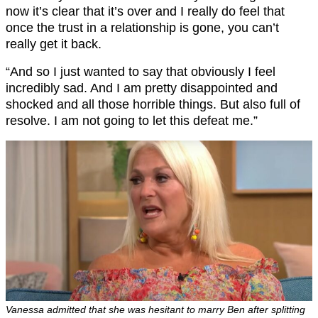
now it’s clear that it’s over and I really do feel that
once the trust in a relationship is gone, you can’t
really get it back.
“And so I just wanted to say that obviously I feel
incredibly sad. And I am pretty disappointed and
shocked and all those horrible things. But also full of
resolve. I am not going to let this defeat me.”
Vanessa admitted that she was hesitant to marry Ben after splitting