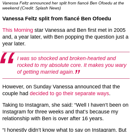
Vanessa Feltz announced her split from fiancé Ben Ofoedu at the
weekend (Credit: Splash News)
Vanessa Feltz split from fiancé Ben Ofoedu
This Morning
star Vanessa and Ben first met in 2005
and, a year later, with Ben popping the question just a
year later.
I was so shocked and broken-hearted and
rocked to my absolute core. It makes you wary
of getting married again.
However, on Sunday Vanessa announced that the
couple had
decided to go their separate ways
.
Taking to Instagram, she said: “Well I haven’t been on
Instagram for three weeks and that’s because my
relationship with Ben is over after 16 years.
“I honestly didn’t know what to say on Instagram. But