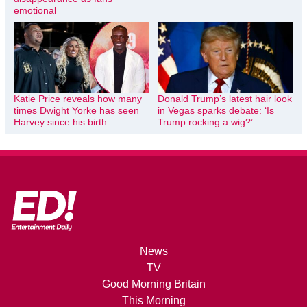
emotional
Katie Price reveals how many
Donald Trump’s latest hair look
times Dwight Yorke has seen
in Vegas sparks debate: ‘Is
Harvey since his birth
Trump rocking a wig?’
News
TV
Good Morning Britain
This Morning