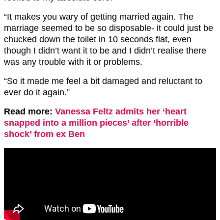
“It makes you wary of getting married again. The
marriage seemed to be so disposable- it could just be
chucked down the toilet in 10 seconds flat, even
though I didn’t want it to be and I didn’t realise there
was any trouble with it or problems.
“So it made me feel a bit damaged and reluctant to
ever do it again.”
Read more:
Vanessa Feltz admits her ‘heart
snapped into a million pieces’ after ‘horrible
shock’ from ex Ben