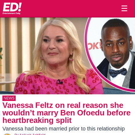
☰
NEWS
Vanessa Feltz on real reason she
wouldn’t marry Ben Ofoedu before
heartbreaking split
Vanessa had been married prior to this relationship