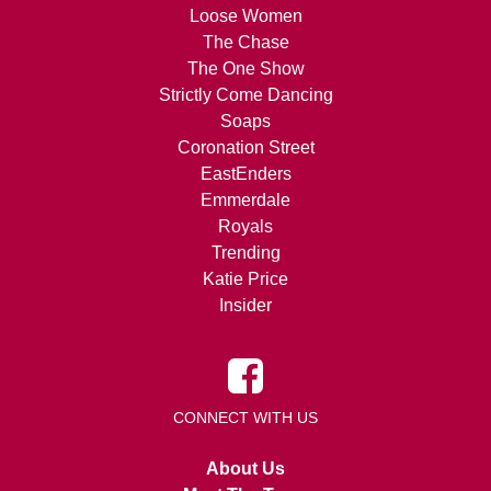
Loose Women
The Chase
The One Show
Strictly Come Dancing
Soaps
Coronation Street
EastEnders
Emmerdale
Royals
Trending
Katie Price
Insider
CONNECT WITH US
About Us