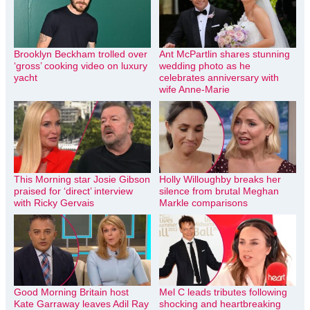
Brooklyn Beckham trolled over
Ant McPartlin shares stunning
‘gross’ cooking video on luxury
wedding photo as he
yacht
celebrates anniversary with
wife Anne-Marie
This Morning star Josie Gibson
Holly Willoughby breaks her
praised for ‘direct’ interview
silence from brutal Meghan
with Ricky Gervais
Markle comparisons
Good Morning Britain host
Mel C leads tributes following
Kate Garraway leaves Adil Ray
shocking and heartbreaking