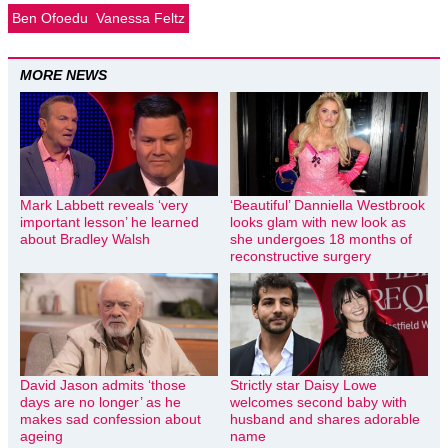
Ben Ofoedu
Vanessa Feltz
MORE NEWS
Mark Labbett reveals ‘very
‘Beautiful’ Danniella Westbrook
important lesson’ he learned
looks glam with new look as
about Bradley Walsh
she undergoes 18 months of
reconstructive surgery
David Jason admits ‘those
Strictly star Daisy Lowe
days are no longer’ as he
welcomes second baby with
makes sad confession about
husband and shares adorable
ageing
name