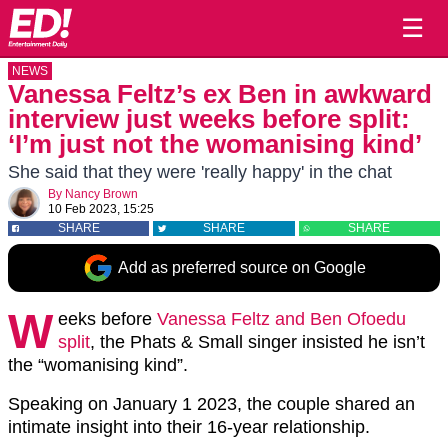
☰
NEWS
Vanessa Feltz’s ex Ben in awkward
interview just weeks before split:
‘I’m just not the womanising kind’
She said that they were 'really happy' in the chat
By
Nancy Brown
10 Feb 2023, 15:25
SHARE
SHARE
SHARE
Add as preferred source on Google
W
eeks before
Vanessa Feltz and Ben Ofoedu
split
, the Phats & Small singer insisted he isn’t
the “womanising kind”.
Speaking on January 1 2023, the couple shared an
intimate insight into their 16-year relationship.