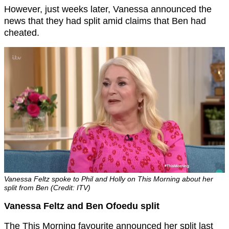
However, just weeks later, Vanessa announced the
news that they had split amid claims that Ben had
cheated.
Vanessa Feltz spoke to Phil and Holly on This Morning about her
split from Ben (Credit: ITV)
Vanessa Feltz and Ben Ofoedu split
The This Morning favourite announced her split last