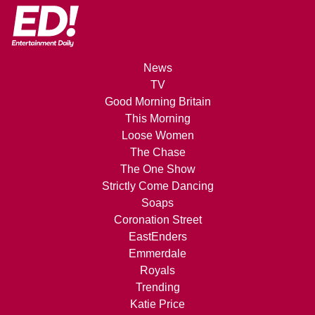
News
TV
Good Morning Britain
This Morning
Loose Women
The Chase
The One Show
Strictly Come Dancing
Soaps
Coronation Street
EastEnders
Emmerdale
Royals
Trending
Katie Price