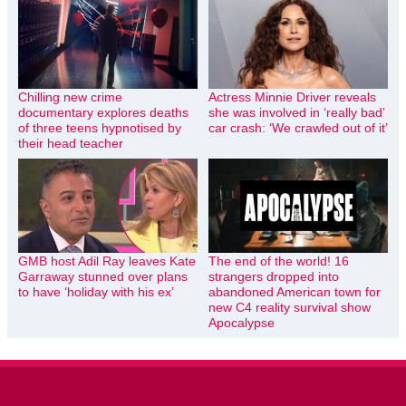
Chilling new crime
Actress Minnie Driver reveals
documentary explores deaths
she was involved in ‘really bad’
of three teens hypnotised by
car crash: ‘We crawled out of it’
their head teacher
GMB host Adil Ray leaves Kate
The end of the world! 16
Garraway stunned over plans
strangers dropped into
to have ‘holiday with his ex’
abandoned American town for
new C4 reality survival show
Apocalypse