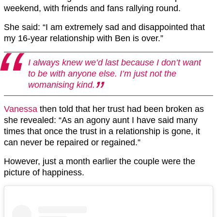
weekend, with friends and fans rallying round.
She said: “I am extremely sad and disappointed that
my 16-year relationship with Ben is over.”
I always knew we’d last because I don’t want
to be with anyone else. I’m just not the
womanising kind.
Vanessa
then told that her trust had been broken as
she revealed: “As an agony aunt I have said many
times that once the trust in a relationship is gone, it
can never be repaired or regained.”
However, just a month earlier the couple were the
picture of happiness.