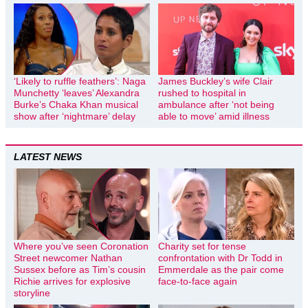
‘Likely to ruffle feathers’: Naga
James Buckley’s wife Clair
Munchetty ‘leaves’ Alexandra
rushed to hospital in
Burke’s Chaka Khan musical
ambulance after ‘not being
show after ‘nightmare’ delay
able to move’ amid illness
LATEST NEWS
Where you’ve seen Coronation
Charity set for tense
Street newcomer Nathan
confrontation with Dr Todd in
Sussex before as Tim’s cousin
Emmerdale as the pair come
Richie arrives for explosive
face-to-face again
storyline