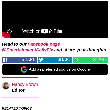
Head to our
Facebook page
@EntertainmentDailyFix
and share your thoughts.
SHARE
SHARE
SHARE
Add as preferred source on Google
Nancy Brown
Editor
RELATED TOPICS