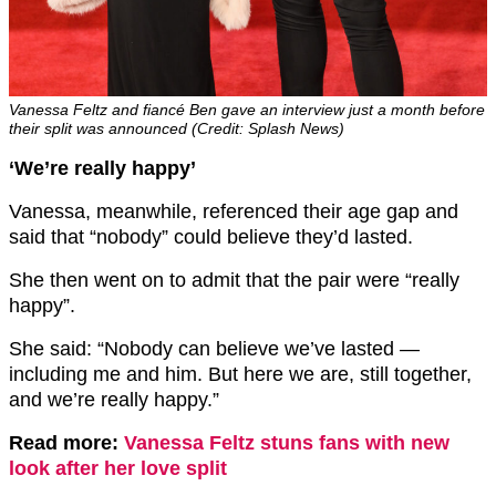
Vanessa Feltz and fiancé Ben gave an interview just a month before
their split was announced (Credit: Splash News)
‘We’re really happy’
Vanessa, meanwhile, referenced their age gap and
said that “nobody” could believe they’d lasted.
She then went on to admit that the pair were “really
happy”.
She said: “Nobody can believe we’ve lasted —
including me and him. But here we are, still together,
and we’re really happy.”
Read more:
Vanessa Feltz stuns fans with new
look after her love split