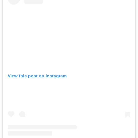
View this post on Instagram