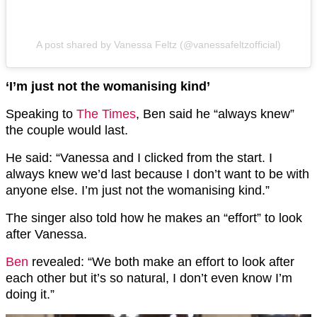
A post shared by Vanessa Feltz (@vanessafeltzofficial)
‘I’m just not the womanising kind’
Speaking to
The Times
, Ben said he “always knew”
the couple would last.
He said: “Vanessa and I clicked from the start. I
always knew we’d last because I don’t want to be with
anyone else. I’m just not the womanising kind.”
The singer also told how he makes an “effort” to look
after Vanessa.
Ben
revealed: “We both make an effort to look after
each other but it’s so natural, I don’t even know I’m
doing it.”