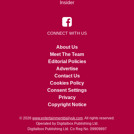
Insider
CONNECT WITH US
About Us
Meet The Team
Editorial Policies
Advertise
Contact Us
Cookies Policy
Consent Settings
Privacy
Copyright Notice
© 2026
www.entertainmentdailyuk.com
. All rights reserved.
Operated by Digitalbox Publishing Ltd.
Digitalbox Publishing Ltd. Co Reg No. 09909897