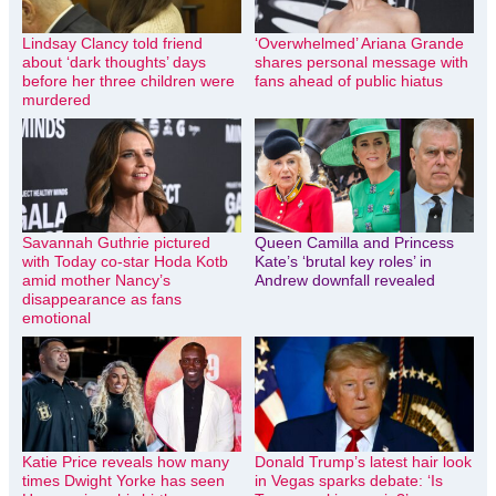
Lindsay Clancy told friend
‘Overwhelmed’ Ariana Grande
about ‘dark thoughts’ days
shares personal message with
before her three children were
fans ahead of public hiatus
murdered
Savannah Guthrie pictured
Queen Camilla and Princess
with Today co-star Hoda Kotb
Kate’s ‘brutal key roles’ in
amid mother Nancy’s
Andrew downfall revealed
disappearance as fans
emotional
Katie Price reveals how many
Donald Trump’s latest hair look
times Dwight Yorke has seen
in Vegas sparks debate: ‘Is