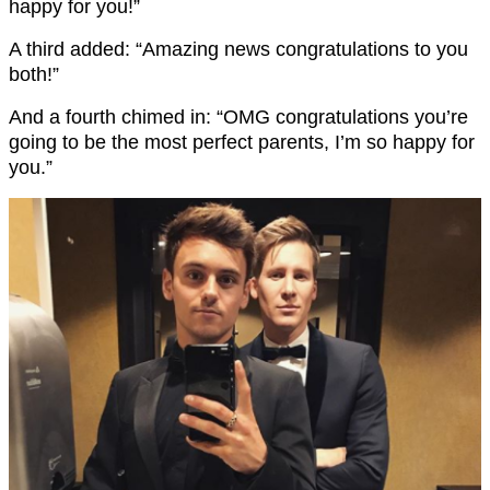
happy for you!”
A third added: “Amazing news congratulations to you
both!”
And a fourth chimed in: “OMG congratulations you’re
going to be the most perfect parents, I’m so happy for
you.”