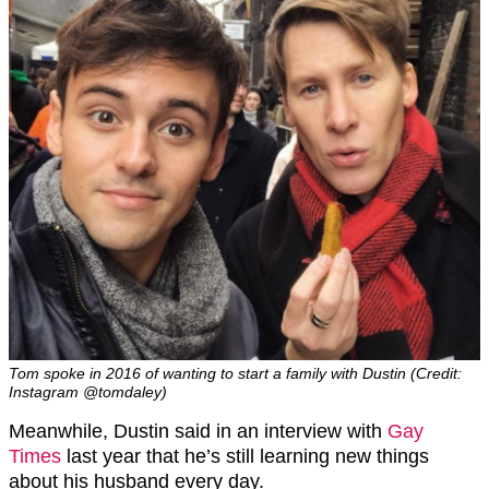
Tom spoke in 2016 of wanting to start a family with Dustin (Credit:
Instagram @tomdaley)
Meanwhile, Dustin said in an interview with
Gay
Times
last year that he’s still learning new things
about his husband every day.