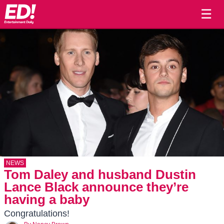
☰
NEWS
Tom Daley and husband Dustin
Lance Black announce they’re
having a baby
Congratulations!