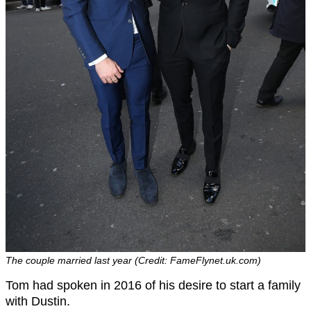
The couple married last year (Credit: FameFlynet.uk.com)
Tom had spoken in 2016 of his desire to start a family
with Dustin.