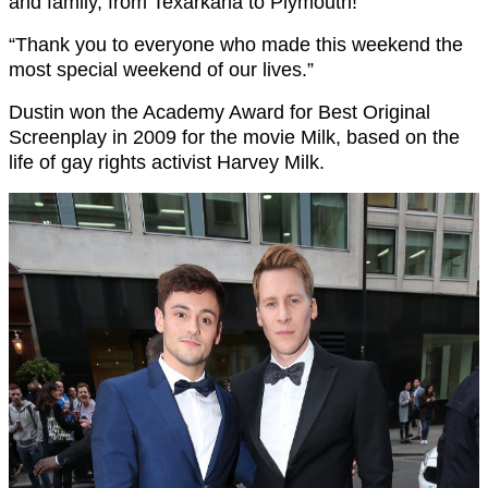
and family, from Texarkana to Plymouth!
“Thank you to everyone who made this weekend the
most special weekend of our lives.”
Dustin won the Academy Award for Best Original
Screenplay in 2009 for the movie Milk, based on the
life of gay rights activist Harvey Milk.