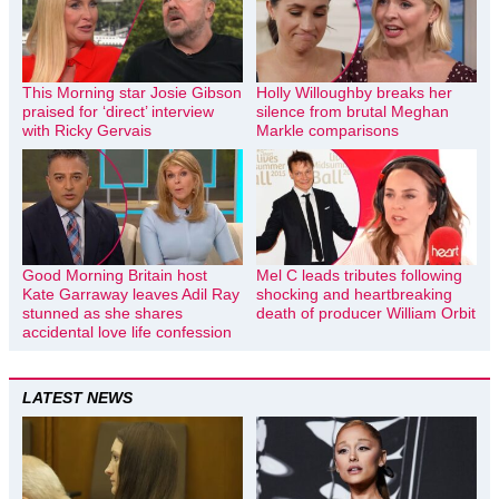
This Morning star Josie Gibson
Holly Willoughby breaks her
praised for ‘direct’ interview
silence from brutal Meghan
with Ricky Gervais
Markle comparisons
Good Morning Britain host
Mel C leads tributes following
Kate Garraway leaves Adil Ray
shocking and heartbreaking
stunned as she shares
death of producer William Orbit
accidental love life confession
LATEST NEWS