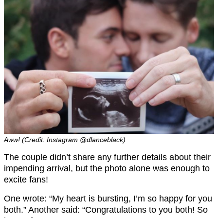
Aww! (Credit: Instagram @dlanceblack)
The couple didn’t share any further details about their
impending arrival, but the photo alone was enough to
excite fans!
One wrote: “My heart is bursting, I’m so happy for you
both.” Another said: “Congratulations to you both! So