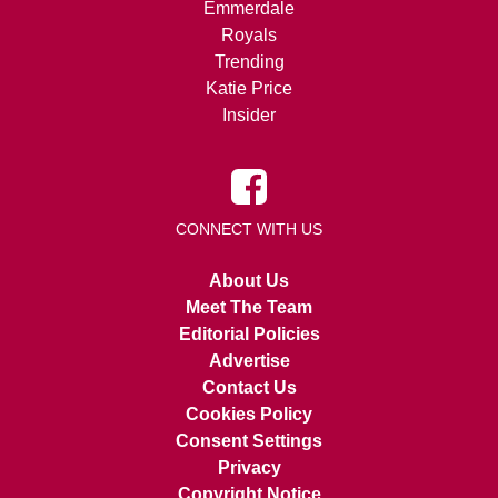
Emmerdale
Royals
Trending
Katie Price
Insider
CONNECT WITH US
About Us
Meet The Team
Editorial Policies
Advertise
Contact Us
Cookies Policy
Consent Settings
Privacy
Copyright Notice