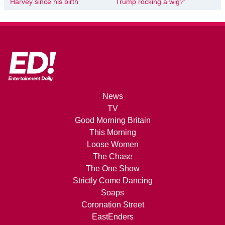
Harvey since his birth
Trump rocking a wig?’
News
TV
Good Morning Britain
This Morning
Loose Women
The Chase
The One Show
Strictly Come Dancing
Soaps
Coronation Street
EastEnders