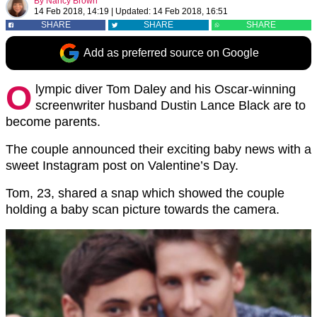
By
Nancy Brown
14 Feb 2018, 14:19
|
Updated:
14 Feb 2018, 16:51
SHARE
SHARE
SHARE
Add as preferred source on Google
O
lympic diver Tom Daley and his Oscar-winning
screenwriter husband Dustin Lance Black are to
become parents.
The couple announced their exciting baby news with a
sweet Instagram post on Valentine’s Day.
Tom, 23, shared a snap which showed the couple
holding a baby scan picture towards the camera.