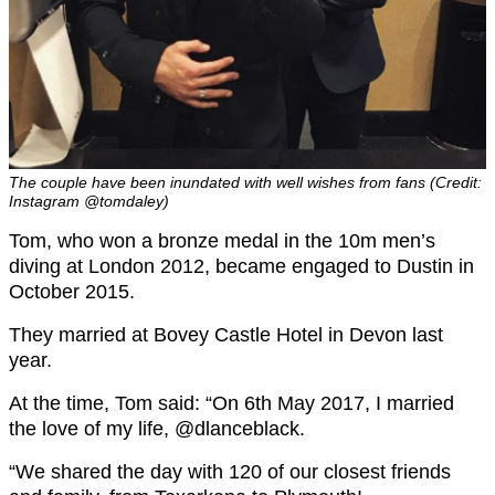
The couple have been inundated with well wishes from fans (Credit:
Instagram @tomdaley)
Tom, who won a bronze medal in the 10m men’s
diving at London 2012, became engaged to Dustin in
October 2015.
They married at Bovey Castle Hotel in Devon last
year.
At the time, Tom said: “On 6th May 2017, I married
the love of my life, @dlanceblack.
“We shared the day with 120 of our closest friends