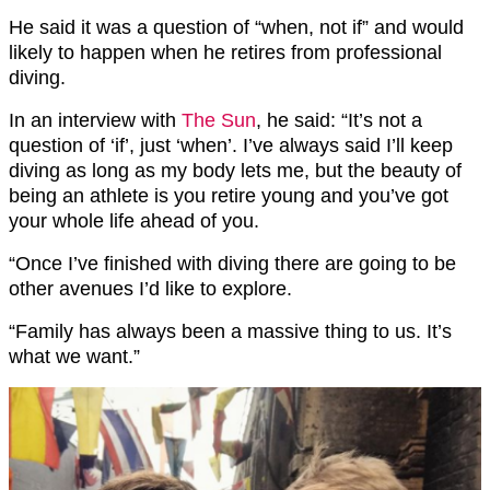
He said it was a question of “when, not if” and would
likely to happen when he retires from professional
diving.
In an interview with
The Sun
, he said: “It’s not a
question of ‘if’, just ‘when’. I’ve always said I’ll keep
diving as long as my body lets me, but the beauty of
being an athlete is you retire young and you’ve got
your whole life ahead of you.
“Once I’ve finished with diving there are going to be
other avenues I’d like to explore.
“Family has always been a massive thing to us. It’s
what we want.”