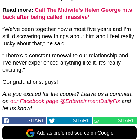
Read more:
Call The Midwife’s Helen George hits
back after being called ‘massive’
“We’ve been together now almost five years and I’m
still discovering new things about him and I feel really
lucky about that,” he said.
“There’s a constant renewal to our relationship and
I’ve never experienced anything like it. It’s really
exciting.”
Congratulations, guys!
Are you excited for the couple? Leave us a comment
on
our Facebook page @EntertainmentDailyFix
and
let us know!
SHARE
SHARE
SHARE
Add as preferred source on Google