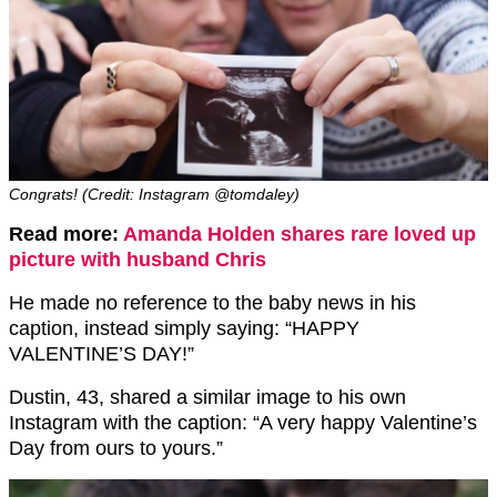
Congrats! (Credit: Instagram @tomdaley)
Read more:
Amanda Holden shares rare loved up
picture with husband Chris
He made no reference to the baby news in his
caption, instead simply saying: “HAPPY
VALENTINE’S DAY!”
Dustin, 43, shared a similar image to his own
Instagram with the caption: “A very happy Valentine’s
Day from ours to yours.”