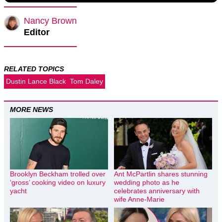
Nancy Brown
Editor
RELATED TOPICS
Dustin Lance Black
Tom Daley
MORE NEWS
Brooklyn Beckham trolled over
Ant McPartlin shares stunning
‘gross’ cooking video on luxury
wedding photo as he
yacht
celebrates anniversary with
wife Anne-Marie