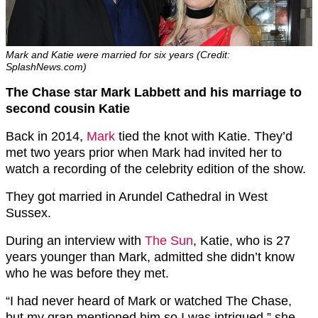
Mark and Katie were married for six years (Credit:
SplashNews.com)
The Chase star Mark Labbett and his marriage to
second cousin Katie
Back in 2014,
Mark
tied the knot with Katie. They’d
met two years prior when Mark had invited her to
watch a recording of the celebrity edition of the show.
They got married in Arundel Cathedral in West
Sussex.
During an interview with
The Sun
, Katie, who is 27
years younger than Mark, admitted she didn’t know
who he was before they met.
“I had never heard of Mark or watched The Chase,
but my gran mentioned him so I was intrigued,” she