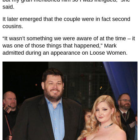
said.
It later emerged that the couple were in fact second
cousins.
“It wasn’t something we were aware of at the time – it
was one of those things that happened,” Mark
admitted during an appearance on Loose Women.