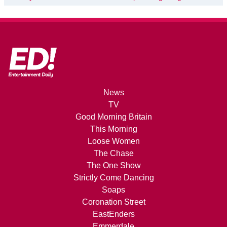
News
TV
Good Morning Britain
This Morning
Loose Women
The Chase
The One Show
Strictly Come Dancing
Soaps
Coronation Street
EastEnders
Emmerdale