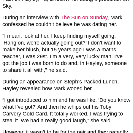
Sky.
During an interview with
The Sun on Sunday
, Mark
confessed he couldn’t believe he was dating her.
“I mean, look at her. I keep finding myself going,
‘Hang on, we’re actually going out?’ I don’t want to
make her blush, but 15 years ago I was a maths
teacher, I was 29st. I’m a very, very lucky man. I’ve
got the job I was born to do and, in Hayley, someone
to share it all with,” he said.
During an appearance on Steph’s Packed Lunch,
Hayley revealed how Mark wooed her.
“I got introduced to him and he was like, ‘Do you know
what I’ve got?’ And then he whips out his Toby
Carvery Gold Card. It totally worked. I was trying to
steal it. We had a really good laugh,” she said.
However, it wasn’t to be for the pair and they recently