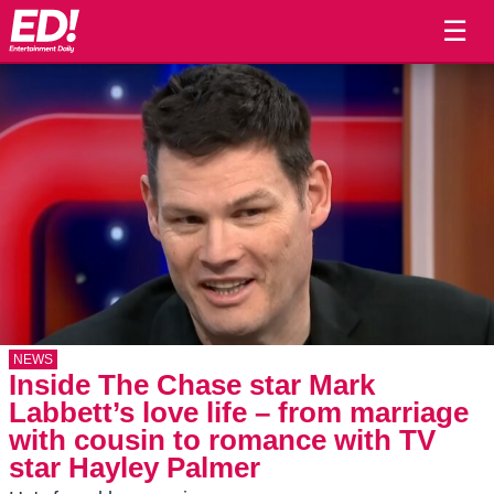
☰
NEWS
Inside The Chase star Mark
Labbett’s love life – from marriage
with cousin to romance with TV
star Hayley Palmer