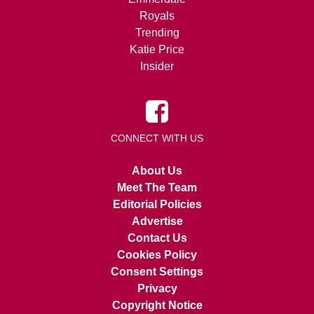
Royals
Trending
Katie Price
Insider
CONNECT WITH US
About Us
Meet The Team
Editorial Policies
Advertise
Contact Us
Cookies Policy
Consent Settings
Privacy
Copyright Notice