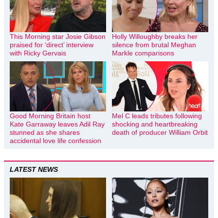
This Morning star Josie Gibson
Holly Willoughby breaks her
praised for ‘direct’ interview
silence from brutal Meghan
with Ricky Gervais
Markle comparisons
Good Morning Britain host
Mel C leads tributes following
Kate Garraway leaves Adil Ray
shocking and heartbreaking
stunned as she shares
death of producer William Orbit
accidental love life confession
LATEST NEWS