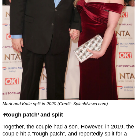
Mark and Katie split in 2020 (Credit: SplashNews.com)
‘Rough patch’ and split
Together, the couple had a son. However, in 2019, the
couple hit a “rough patch”, and reportedly split for a