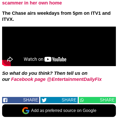
scammer in her own home
The Chase airs weekdays from 5pm on ITV1 and
ITVX.
So what do you think? Then tell us on
our
Facebook page @EntertainmentDailyFix
SHARE
SHARE
SHARE
Add as preferred source on Google