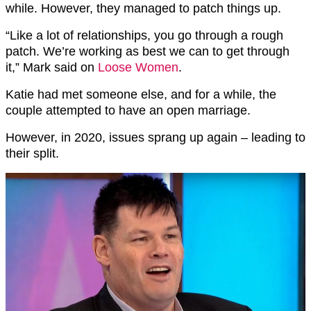
while. However, they managed to patch things up.
“Like a lot of relationships, you go through a rough
patch. We’re working as best we can to get through
it,” Mark said on
Loose Women
.
Katie had met someone else, and for a while, the
couple attempted to have an open marriage.
However, in 2020, issues sprang up again – leading to
their split.