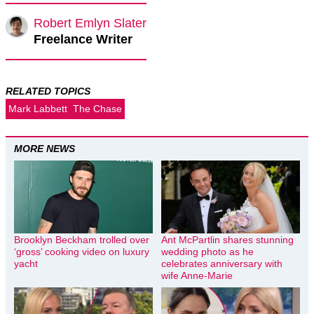
Robert Emlyn Slater
Freelance Writer
RELATED TOPICS
Mark Labbett
The Chase
MORE NEWS
Brooklyn Beckham trolled over
Ant McPartlin shares stunning
‘gross’ cooking video on luxury
wedding photo as he
yacht
celebrates anniversary with
wife Anne-Marie