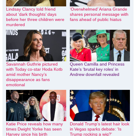
Lindsay Clancy told friend
‘Overwhelmed’ Ariana Grande
about ‘dark thoughts’ days
shares personal message with
before her three children were
fans ahead of public hiatus
murdered
Savannah Guthrie pictured
Queen Camilla and Princess
with Today co-star Hoda Kotb
Kate’s ‘brutal key roles’ in
amid mother Nancy’s
Andrew downfall revealed
disappearance as fans
emotional
Katie Price reveals how many
Donald Trump’s latest hair look
times Dwight Yorke has seen
in Vegas sparks debate: ‘Is
Harvey since his birth
Trump rocking a wig?’