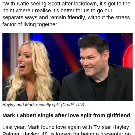
“With Katie seeing Scott after lockdown, it’s got to the
point where I realise it’s better for us to go our
separate ways and remain friendly, without the stress
factor of living together.”
Hayley and Mark recently split (Credit: ITV)
Mark Labbett single after love split from girlfriend
Last year, Mark found love again with TV star Hayley
Palmer. Hayley, 48, is known for being a presenter on