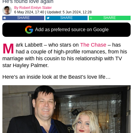
He's found love again
By
Robert Emlyn Slater
6 May 2024, 17:40
|
Updated:
5 Jun 2024, 12:28
SHARE
SHARE
SHARE
Add as preferred source on Google
M
ark Labbett – who stars on
The Chase
– has
had a couple of high-profile romances, from his
marriage with his cousin to his relationship with TV
star Hayley Palmer.
Here’s an inside look at the Beast’s love life…