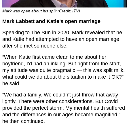
Mark was open about his split (Credit: ITV)
Mark Labbett and Katie’s open marriage
Speaking to The Sun in 2020, Mark revealed that he
and Katie had attempted to have an open marriage
after she met someone else.
“When Katie first came clean to me about her
boyfriend, I’d had an inkling. But right from the start,
my attitude was quite pragmatic — this was spilt milk,
what could we do about the situation to make it OK?”
he said.
“We had a family. We couldn’t just throw that away
lightly. There were other considerations. But Covid
provided the perfect storm. My mental health suffered
and the differences in our ages became magnified,”
he then continued.