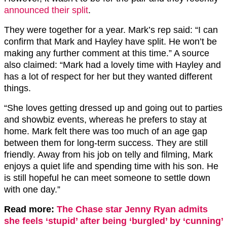
announced their split
.
They were together for a year. Mark’s rep said: “I can
confirm that Mark and Hayley have split. He won’t be
making any further comment at this time.” A source
also claimed: “Mark had a lovely time with Hayley and
has a lot of respect for her but they wanted different
things.
“She loves getting dressed up and going out to parties
and showbiz events, whereas he prefers to stay at
home. Mark felt there was too much of an age gap
between them for long-term success. They are still
friendly. Away from his job on telly and filming, Mark
enjoys a quiet life and spending time with his son. He
is still hopeful he can meet someone to settle down
with one day.”
Read more:
The Chase star Jenny Ryan admits
she feels ‘stupid’ after being ‘burgled’ by ‘cunning’