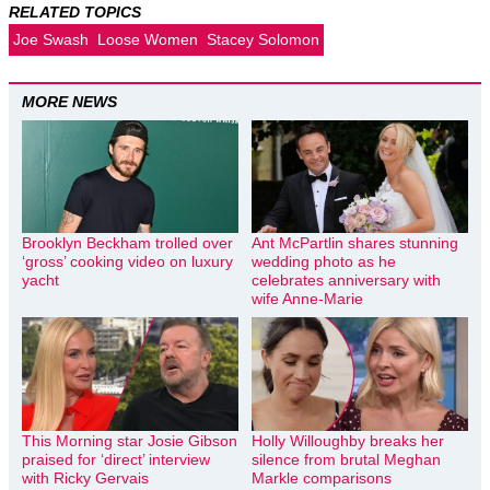
RELATED TOPICS
Joe Swash
Loose Women
Stacey Solomon
MORE NEWS
Brooklyn Beckham trolled over
Ant McPartlin shares stunning
‘gross’ cooking video on luxury
wedding photo as he
yacht
celebrates anniversary with
wife Anne-Marie
This Morning star Josie Gibson
Holly Willoughby breaks her
praised for ‘direct’ interview
silence from brutal Meghan
with Ricky Gervais
Markle comparisons