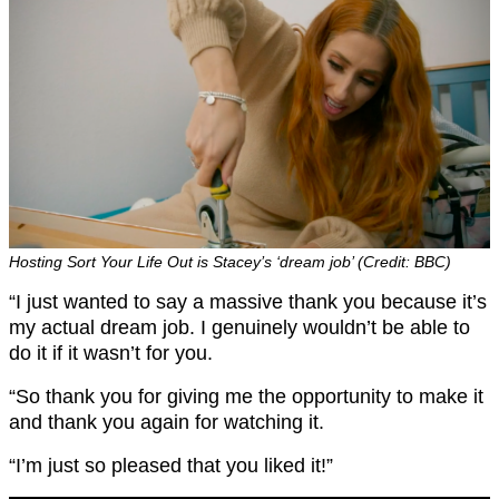
Hosting Sort Your Life Out is Stacey’s ‘dream job’ (Credit: BBC)
“I just wanted to say a massive thank you because it’s
my actual dream job. I genuinely wouldn’t be able to
do it if it wasn’t for you.
“So thank you for giving me the opportunity to make it
and thank you again for watching it.
“I’m just so pleased that you liked it!”