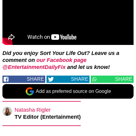
Did you enjoy Sort Your Life Out? Leave us a
comment on
our Facebook page
@EntertainmentDailyFix
and let us know!
SHARE
SHARE
SHARE
Add as preferred source on Google
Natasha Rigler
TV Editor (Entertainment)