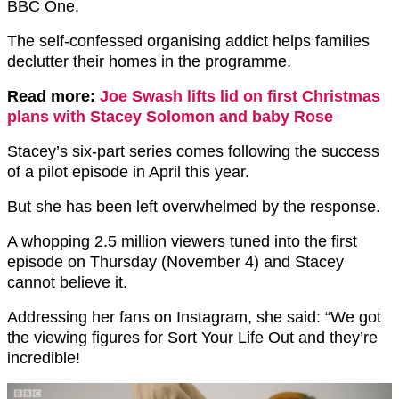
BBC One.
The self-confessed organising addict helps families
declutter their homes in the programme.
Read more:
Joe Swash lifts lid on first Christmas
plans with Stacey Solomon and baby Rose
Stacey’s six-part series comes following the success
of a pilot episode in April this year.
But she has been left overwhelmed by the response.
A whopping 2.5 million viewers tuned into the first
episode on Thursday (November 4) and Stacey
cannot believe it.
Addressing her fans on Instagram, she said: “We got
the viewing figures for Sort Your Life Out and they’re
incredible!