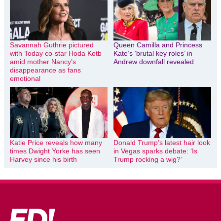
Savannah Guthrie pictured
Queen Camilla and Princess
with Today co-star Hoda Kotb
Kate’s ‘brutal key roles’ in
amid mother Nancy’s
Andrew downfall revealed
disappearance as fans
emotional
Katie Price reveals how many
Donald Trump’s latest hair look
times Dwight Yorke has seen
in Vegas sparks debate: ‘Is
Harvey since his birth
Trump rocking a wig?’