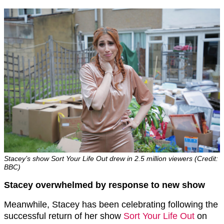
Stacey’s show Sort Your Life Out drew in 2.5 million viewers (Credit:
BBC)
Stacey overwhelmed by response to new show
Meanwhile, Stacey has been celebrating following the
successful return of her show
Sort Your Life Out
on