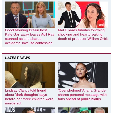
Good Morning Britain host
Mel C leads tributes following
Kate Garraway leaves Adil Ray
shocking and heartbreaking
stunned as she shares
death of producer William Orbit
accidental love life confession
LATEST NEWS
Lindsay Clancy told friend
‘Overwhelmed’ Ariana Grande
about ‘dark thoughts’ days
shares personal message with
before her three children were
fans ahead of public hiatus
murdered