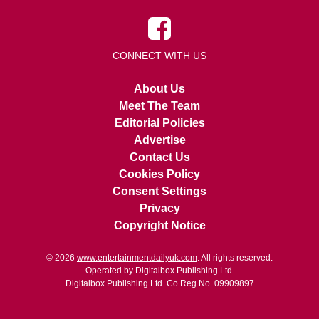
CONNECT WITH US
About Us
Meet The Team
Editorial Policies
Advertise
Contact Us
Cookies Policy
Consent Settings
Privacy
Copyright Notice
© 2026
www.entertainmentdailyuk.com
. All rights reserved.
Operated by Digitalbox Publishing Ltd.
Digitalbox Publishing Ltd. Co Reg No. 09909897