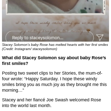
Stacey Solomon’s baby Rose has melted hearts with her first smiles
(Credit: Instagram/ staceysolomon)
What did Stacey Solomon say about baby Rose’s
first smiles?
Posting two sweet clips to her Stories, the mum-of-
four wrote: “Happy Saturday. I hope these windy
smiles bring you as much joy as they brought me this
morning…”
Stacey and her fiancé Joe Swash welcomed Rose
into the world last month.