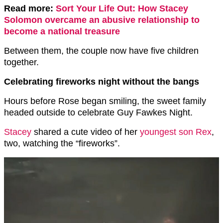
Read more:
Sort Your Life Out: How Stacey
Solomon overcame an abusive relationship to
become a national treasure
Between them, the couple now have five children
together.
Celebrating fireworks night without the bangs
Hours before Rose began smiling, the sweet family
headed outside to celebrate Guy Fawkes Night.
Stacey
shared a cute video of her
youngest son Rex
,
two, watching the “fireworks”.