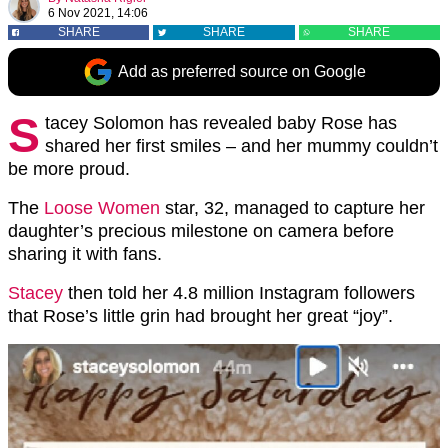
6 Nov 2021, 14:06
SHARE
SHARE
SHARE
Add as preferred source on Google
S
tacey Solomon has revealed baby Rose has
shared her first smiles – and her mummy couldn’t
be more proud.
The
Loose Women
star, 32, managed to capture her
daughter’s precious milestone on camera before
sharing it with fans.
Stacey
then told her 4.8 million Instagram followers
that Rose’s little grin had brought her great “joy”.