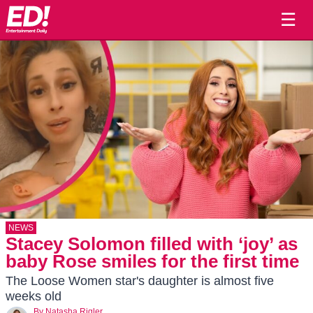
☰
NEWS
Stacey Solomon filled with ‘joy’ as
baby Rose smiles for the first time
The Loose Women star's daughter is almost five
weeks old
By
Natasha Rigler