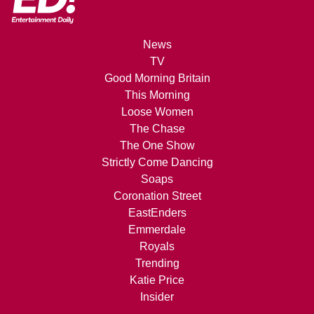
News
TV
Good Morning Britain
This Morning
Loose Women
The Chase
The One Show
Strictly Come Dancing
Soaps
Coronation Street
EastEnders
Emmerdale
Royals
Trending
Katie Price
Insider