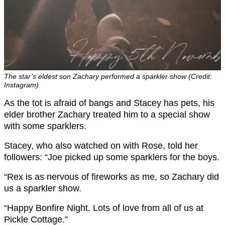
The star’s eldest son Zachary performed a sparkler show (Credit:
Instagram)
As the tot is afraid of bangs and Stacey has pets, his
elder brother Zachary treated him to a special show
with some sparklers.
Stacey, who also watched on with Rose, told her
followers: “Joe picked up some sparklers for the boys.
“Rex is as nervous of fireworks as me, so Zachary did
us a sparkler show.
“Happy Bonfire Night. Lots of love from all of us at
Pickle Cottage.”