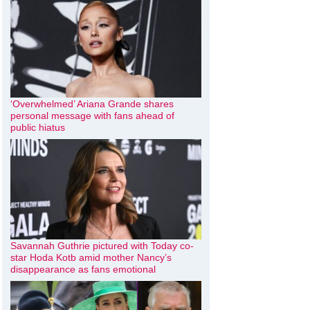
‘Overwhelmed’ Ariana Grande shares
personal message with fans ahead of
public hiatus
Savannah Guthrie pictured with Today co-
star Hoda Kotb amid mother Nancy’s
disappearance as fans emotional