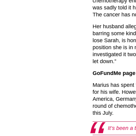
chemotherapy end
was sadly told it
The cancer has no
Her husband alle
barring some kind 
lose Sarah, is ho
position she is in
investigated it two
let down.”
GoFundMe page 
Marius has spent 
for his wife. Howe
America, Germany
round of chemothe
this July.
It’s been a 