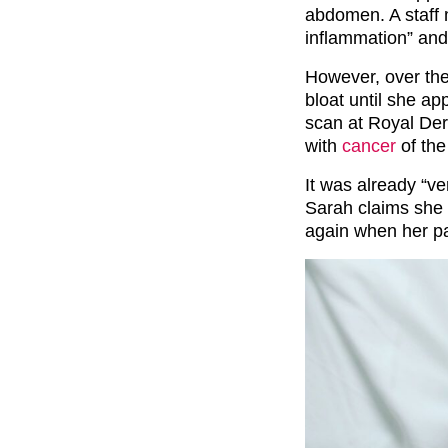
abdomen. A staff 
inflammation” and
However, over the
bloat until she ap
scan at Royal De
with
cancer
of the
It was already “v
Sarah claims she 
again when her p