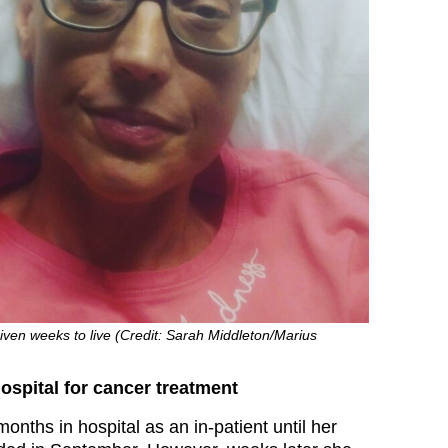
ven weeks to live (Credit: Sarah Middleton/Marius
spital for cancer treatment
onths in hospital as an in-patient until her