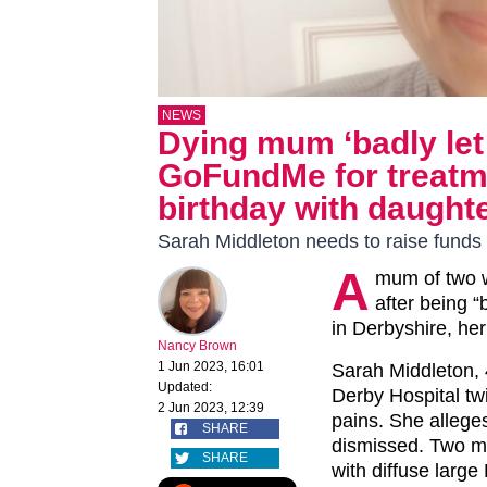
NEWS
Dying mum ‘badly let
GoFundMe for treatme
birthday with daught
Sarah Middleton needs to raise funds
A
mum of two w
after being “
in Derbyshire, he
Nancy Brown
1 Jun 2023, 16:01
Sarah Middleton, 
Updated:
Derby Hospital tw
2 Jun 2023, 12:39
pains. She alleg
SHARE
dismissed. Two m
SHARE
with diffuse larg