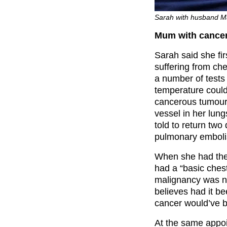
Sarah with husband Ma
Mum with cancer 
Sarah said she fir
suffering from ch
a number of tests
temperature could
cancerous tumour
vessel in her lun
told to return two
pulmonary embol
When she had the 
had a “basic chest
malignancy was no
believes had it be
cancer would’ve b
At the same appoi