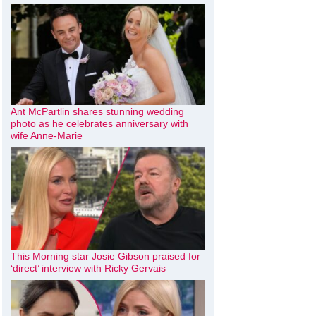
Ant McPartlin shares stunning wedding
photo as he celebrates anniversary with
wife Anne-Marie
This Morning star Josie Gibson praised for
‘direct’ interview with Ricky Gervais