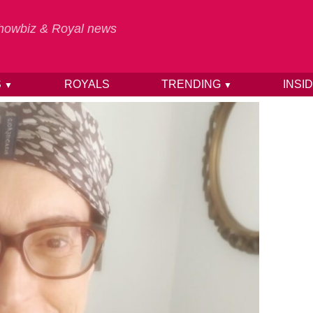
 Showbiz & Royal news
S
ROYALS
TRENDING
INSI
▼
▼