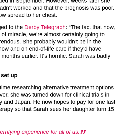
ed in September. However, weeks later she
 hadn’t worked and that the prognosis was poor.
w spread to her chest.
ged to the
Derby Telegraph
: “The fact that now,
of miracle, we’re almost certainly going to
rrendous. She probably wouldn’t be in the
 now and on end-of-life care if they’d have
 months earlier. It’s horrific. Sarah was badly
set up
time researching alternative treatment options
ver, she was turned down for clinical trials in
 and Japan. He now hopes to pay for one last
rapy so that Sarah sees her daughter turn 15
terrifying experience for all of us.