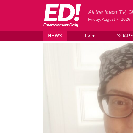
All the latest TV,
Friday, August 7, 2026
NEWS
TV
SOAP
▼
Skip to content