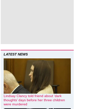
LATEST NEWS
Lindsay Clancy told friend about ‘dark
thoughts’ days before her three children
were murdered