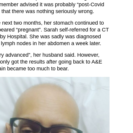
member advised it was probably “post-Covid
 that there was nothing seriously wrong.
 next two months, her stomach continued to
peared “pregnant”. Sarah self-referred for a CT
rby Hospital. She was sadly was diagnosed
 lymph nodes in her abdomen a week later.
ery advanced”, her husband said. However,
only got the results after going back to A&E
ain became too much to bear.