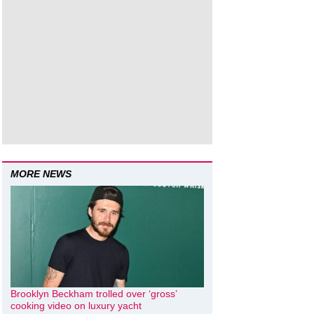
MORE NEWS
Brooklyn Beckham trolled over ‘gross’
cooking video on luxury yacht