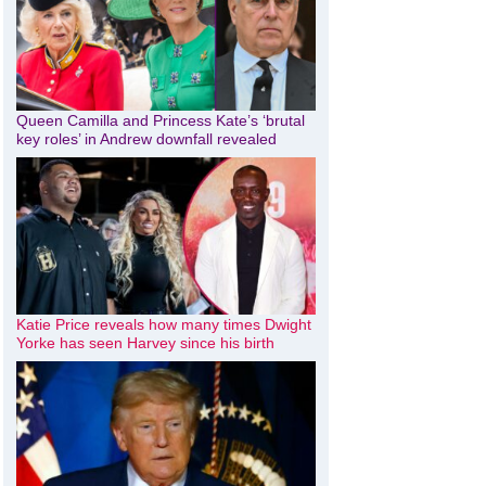
Queen Camilla and Princess Kate’s ‘brutal
key roles’ in Andrew downfall revealed
Katie Price reveals how many times Dwight
Yorke has seen Harvey since his birth