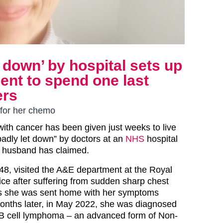
 down’ by hospital sets up
nt to spend one last
ers
 for her chemo
ith cancer has been given just weeks to live
badly let down” by doctors at an
NHS
hospital
r husband has claimed.
48, visited the A&E department at the Royal
ice after suffering from sudden sharp chest
es she was sent home with her symptoms
onths later, in May 2022, she was diagnosed
e B cell lymphoma – an advanced form of Non-