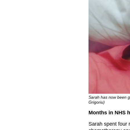
Sarah has now been gi
Grigoriu)
Months in NHS ho
Sarah spent four m