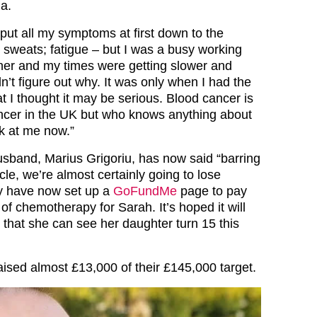
a.
 put all my symptoms at first down to the
sweats; fatigue – but I was a busy working
er and my times were getting slower and
n’t figure out why. It was only when I had the
t I thought it may be serious. Blood cancer is
ancer in the UK but who knows anything about
ok at me now.”
sband, Marius Grigoriu, has now said “barring
le, we’re almost certainly going to lose
ly have now set up a
GoFundMe
page to pay
 of chemotherapy for Sarah. It’s hoped it will
o that she can see her daughter turn 15 this
aised almost £13,000 of their £145,000 target.