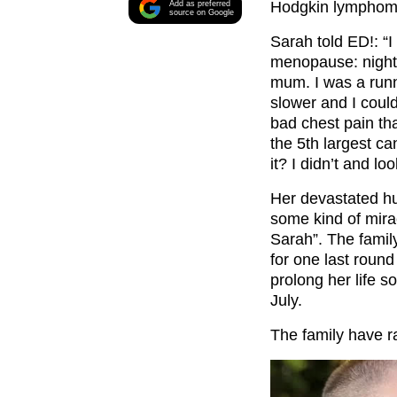
Hodgkin lymphom
Add as preferred
source on Google
Sarah told ED!: “I
menopause: night 
mum. I was a runn
slower and I could
bad chest pain tha
the 5th largest c
it? I didn’t and lo
Her devastated hu
some kind of mirac
Sarah”. The fami
for one last round
prolong her life s
July.
The family have r