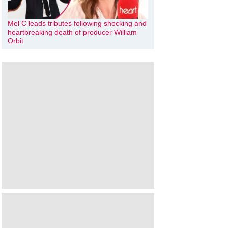
Mel C leads tributes following shocking and
heartbreaking death of producer William
Orbit