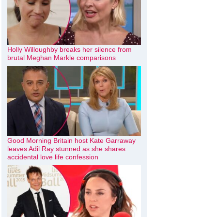
Holly Willoughby breaks her silence from
brutal Meghan Markle comparisons
Good Morning Britain host Kate Garraway
leaves Adil Ray stunned as she shares
accidental love life confession