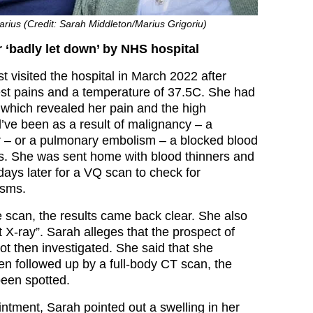
rius (Credit: Sarah Middleton/Marius Grigoriu)
‘badly let down’ by NHS hospital
st visited the hospital in March 2022 after
est pains and a temperature of 37.5C. She had
 which revealed her pain and the high
’ve been as a result of malignancy – a
 – or a pulmonary embolism – a blocked blood
gs. She was sent home with blood thinners and
 days later for a VQ scan to check for
isms.
scan, the results came back clear. She also
 X-ray”. Sarah alleges that the prospect of
t then investigated. She said that she
en followed up by a full-body CT scan, the
een spotted.
ntment, Sarah pointed out a swelling in her