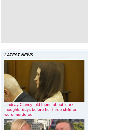
LATEST NEWS
Lindsay Clancy told friend about ‘dark
thoughts’ days before her three children
were murdered