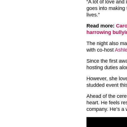
“A lot of love an
goes into making t
lives.”
Read more:
Caro
harrowing bullyi
The night also mar
with co-host
Ashl
Since the first a
hosting duties alo
However, she loved
studded event this
Ahead of the cere
heart. He feels re
company. He’s a w