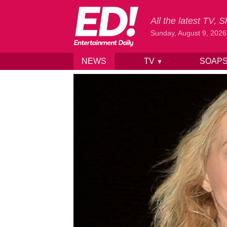
All the latest TV,
Sunday, August 9, 2026
NEWS
TV
SOAP
▼
Skip to content