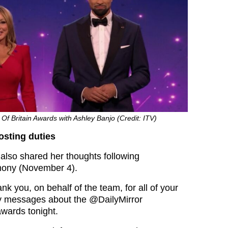
 Of Britain Awards with Ashley Banjo (Credit: ITV)
osting duties
also shared her thoughts following
mony (November 4).
k you, on behalf of the team, for all of your
ly messages about the @DailyMirror
wards tonight.