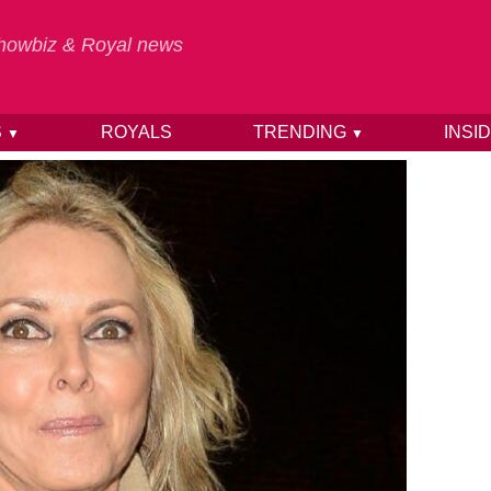
 Showbiz & Royal news
S
ROYALS
TRENDING
INSI
▼
▼