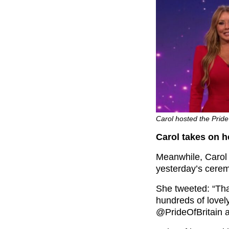
Carol hosted the Pride
Carol takes on h
Meanwhile, Carol 
yesterday’s cere
She tweeted: “Than
hundreds of love
@PrideOfBritain a