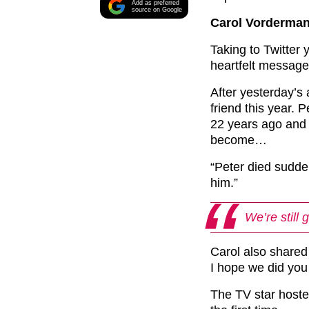
Add as preferred
source on Google
Carol Vorderman 
Taking to Twitter
heartfelt message
After yesterday’s
friend this year. 
22 years ago and 
become…
“Peter died sudden
him.”
We’re still 
Carol also shared
I hope we did you 
The TV star hoste