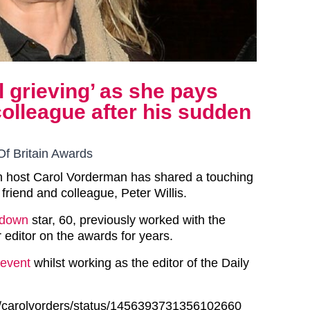
l grieving’ as she pays
 colleague after his sudden
Of Britain Awards
in host Carol Vorderman has shared a touching
e friend and colleague, Peter Willis.
tdown
star, 60, previously worked with the
editor on the awards for years.
event
whilst working as the editor of the Daily
om/carolvorders/status/1456393731356102660