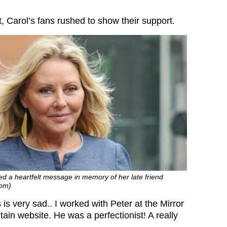
, Carol’s fans rushed to show their support.
d a heartfelt message in memory of her late friend
com)
 is very sad.. I worked with Peter at the Mirror
itain website. He was a perfectionist! A really