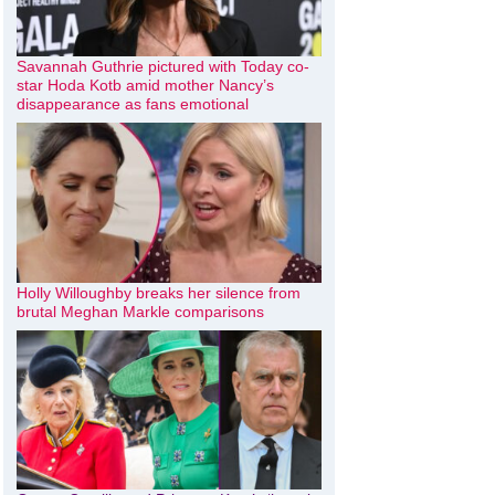
Savannah Guthrie pictured with Today co-
star Hoda Kotb amid mother Nancy’s
disappearance as fans emotional
Holly Willoughby breaks her silence from
brutal Meghan Markle comparisons