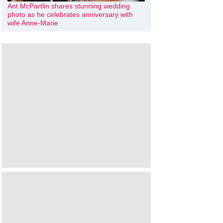
Ant McPartlin shares stunning wedding
photo as he celebrates anniversary with
wife Anne-Marie