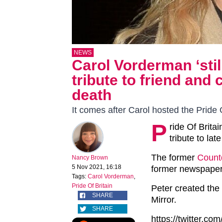
NEWS
Carol Vorderman ‘stil
tribute to friend and
death
It comes after Carol hosted the Pride 
P
ride Of Brita
tribute to lat
The former
Coun
Nancy Brown
5 Nov 2021, 16:18
former newspaper 
Tags:
Carol Vorderman
,
Pride Of Britain
Peter created the
SHARE
Mirror.
SHARE
https://twitter.c