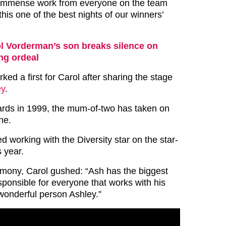
d immense work from everyone on the team
his one of the best nights of our winners’
l Vorderman’s son breaks silence on
ng ordeal
ked a first for Carol after sharing the stage
ey
.
wards in 1999, the mum-of-two has taken on
ne.
 working with the Diversity star on the star-
 year.
mony, Carol gushed: “Ash has the biggest
sponsible for everyone that works with his
onderful person Ashley.”