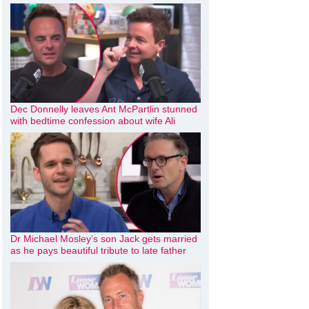
Dec Donnelly leaves Ant McPartlin stunned
with bedtime confession about wife Ali
Dr Michael Mosley’s son Jack gets married
as he pays beautiful tribute to late father