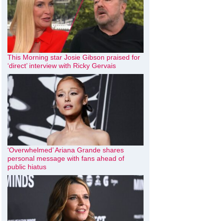
This Morning star Josie Gibson praised for
‘direct’ interview with Ricky Gervais
‘Overwhelmed’ Ariana Grande shares
personal message with fans ahead of
public hiatus