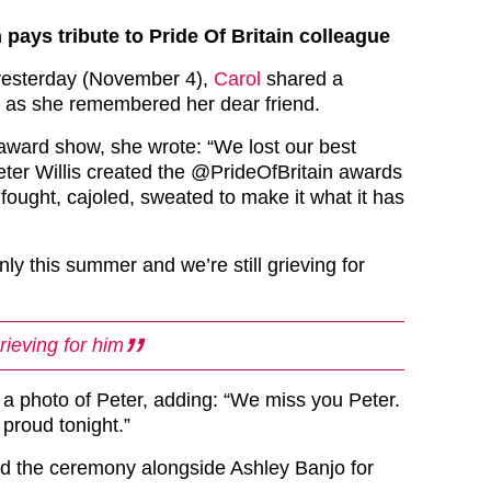
pays tribute to Pride Of Britain colleague
 yesterday (November 4),
Carol
shared a
 as she remembered her dear friend.
 award show, she wrote: “We lost our best
Peter Willis created the @PrideOfBritain awards
fought, cajoled, sweated to make it what it has
ly this summer and we’re still grieving for
grieving for him
 a photo of Peter, adding: “We miss you Peter.
proud tonight.”
d the ceremony alongside Ashley Banjo for