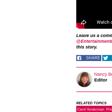
Leave us a com
@EntertainmentD
this story.
SHARE
Nancy B
Editor
RELATED TOPICS
Carol Vorderman
Pri