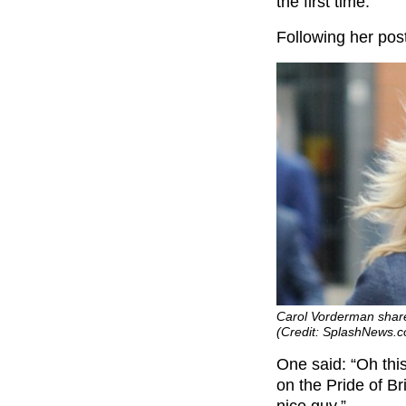
the first time.
Following her post
Carol Vorderman share
(Credit: SplashNews.
One said: “Oh this
on the Pride of Br
nice guy.”