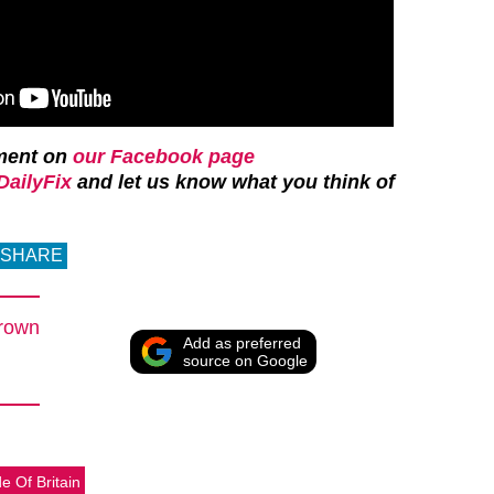
ment on
our Facebook page
ailyFix
and let us know what you think of
SHARE
rown
Add as preferred
source on Google
de Of Britain