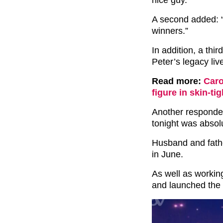
A second added: 
winners.”
In addition, a thir
Peter’s legacy liv
Read more:
Caro
figure in skin-ti
Another responded
tonight was absolu
Husband and fathe
in June.
As well as workin
and launched the 