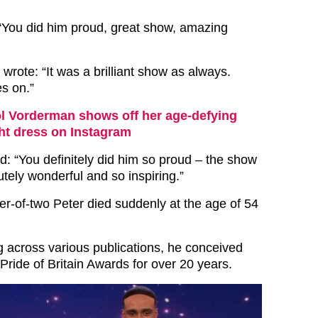
“You did him proud, great show, amazing
d wrote: “It was a brilliant show as always.
es on.”
l Vorderman shows off her age-defying
ght dress on Instagram
: “You definitely did him so proud – the show
tely wonderful and so inspiring.”
r-of-two Peter died suddenly at the age of 54
g across various publications, he conceived
Pride of Britain Awards for over 20 years.