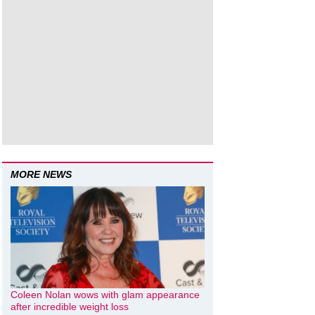
MORE NEWS
Coleen Nolan wows with glam appearance
after incredible weight loss