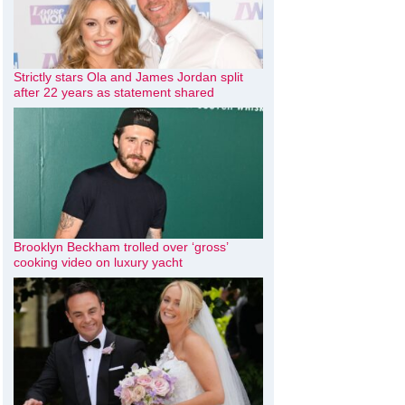
Strictly stars Ola and James Jordan split
after 22 years as statement shared
Brooklyn Beckham trolled over ‘gross’
cooking video on luxury yacht