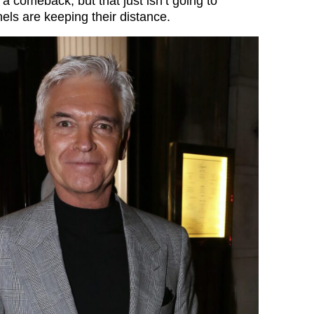
a comeback, but that just isn’t going to
ls are keeping their distance.