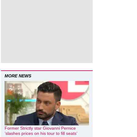
MORE NEWS
Former Strictly star Giovanni Pernice
‘slashes prices on his tour to fill seats’