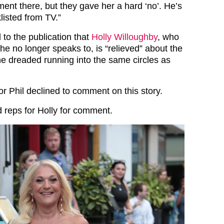
ent there, but they gave her a hard ‘no’. He’s
listed from TV.”
to the publication that
Holly Willoughby
, who
he no longer speaks to, is “relieved” about the
 dreaded running into the same circles as
or Phil declined to comment on this story.
 reps for Holly for comment.