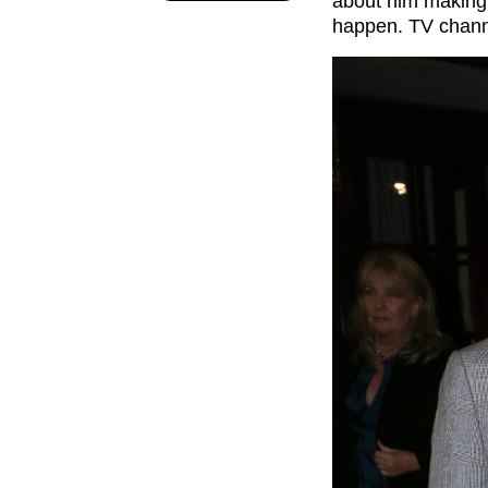
about him making 
happen. TV channe