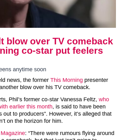
ealt blow over TV comeback
ning co-star put feelers
screens anytime soon
ield news, the former
This Morning
presenter
 another blow over his TV comeback.
ts, Phil’s former co-star Vanessa Feltz,
who
ith earlier this month
, is said to have been
rs out to producers”. However, it’s alleged that
n’t on the horizon for him.
 Magazine
: “There were rumours flying around