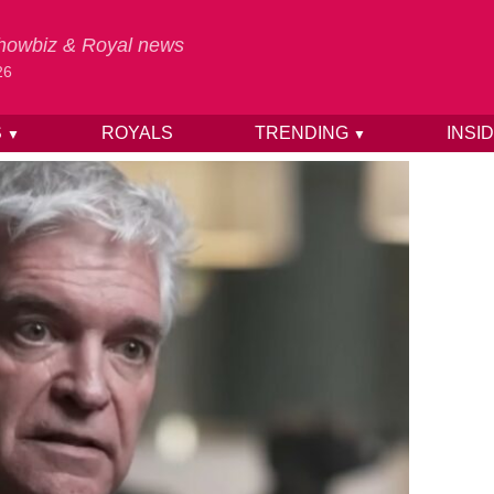
 Showbiz & Royal news
26
S
ROYALS
TRENDING
INSI
▼
▼