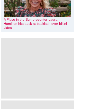
A Place in the Sun presenter Laura
Hamilton hits back at backlash over bikini
video