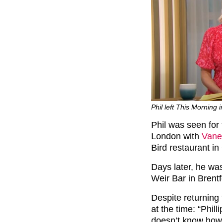
Phil left This Morning 
Phil was seen for 
London with
Vane
Bird restaurant in
Days later, he wa
Weir Bar in Brentf
Despite returning 
at the time: “Phil
doesn’t know how 