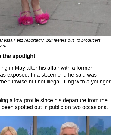
anessa Feltz reportedly “put feelers out” to producers
com)
o the spotlight
ing in May after his affair with a former
as exposed. In a statement, he said was
the “unwise but not illegal” fling with a younger
ng a low-profile since his departure from the
 been spotted out in public on two occasions.