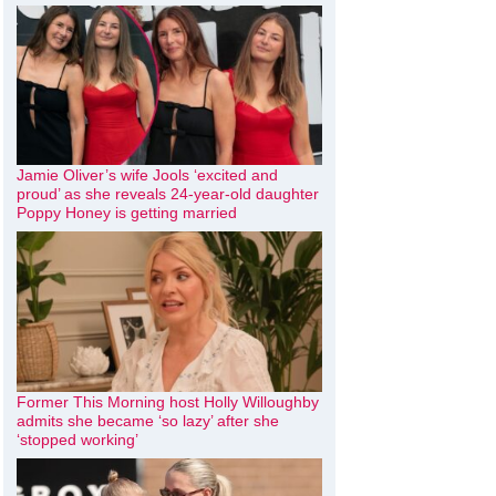
Jamie Oliver’s wife Jools ‘excited and
proud’ as she reveals 24-year-old daughter
Poppy Honey is getting married
Former This Morning host Holly Willoughby
admits she became ‘so lazy’ after she
‘stopped working’