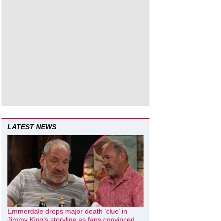
LATEST NEWS
Emmerdale drops major death ‘clue’ in
Jimmy King’s storyline as fans convinced