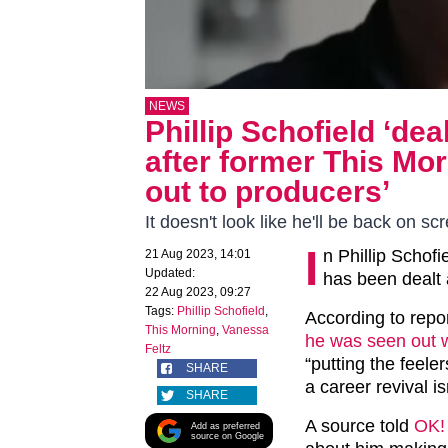
NEWS
Phillip Schofield ‘d
after former This Mor
out to producers’
It doesn't look like he'll be back on 
I
n Phillip Schof
21 Aug 2023, 14:01
Updated:
has been dealt
22 Aug 2023, 09:27
Tags:
Phillip Schofield
,
According to repor
This Morning
,
Vanessa
he was seen out w
Feltz
“putting the feele
SHARE
a career revival is
SHARE
A source told
OK!
Add as preferred
source on Google