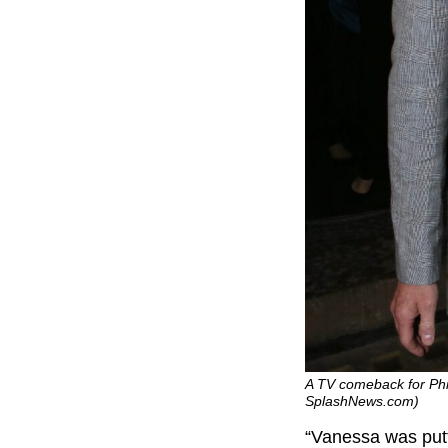
A TV comeback for Phill
SplashNews.com)
“Vanessa was putt