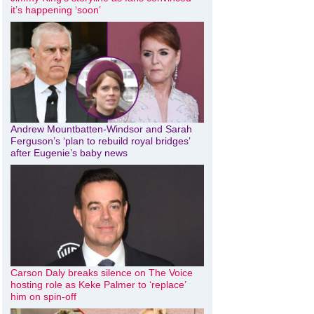
it’s happening ‘soon’
Andrew Mountbatten-Windsor and Sarah
Ferguson’s ‘plan to rebuild royal bridges’
after Eugenie’s baby news
Carson Daly breaks silence on The Voice
hosting role as Keke Palmer to ‘replace’
him on spin-off