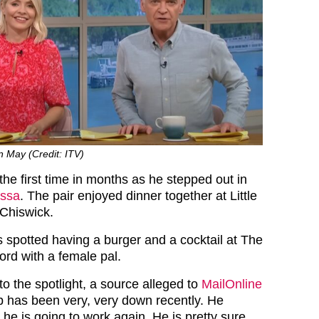
in May (Credit: ITV)
the first time in months as he stepped out in
ssa
. The pair enjoyed dinner together at Little
 Chiswick.
s spotted having a burger and a cocktail at The
ord with a female pal.
to the spotlight, a source alleged to
MailOnline
lip has been very, very down recently. He
he is going to work again. He is pretty sure