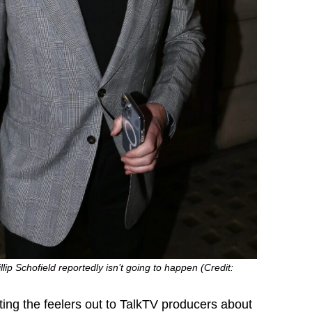
ip Schofield reportedly isn’t going to happen (Credit:
ing the feelers out to TalkTV producers about