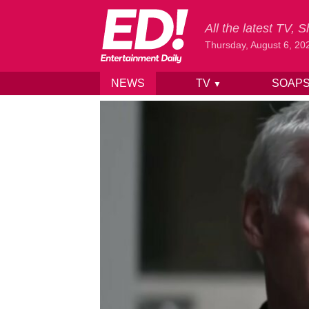
All the latest TV,
Thursday, August 6, 20
NEWS
TV
SOAP
▼
Skip to content