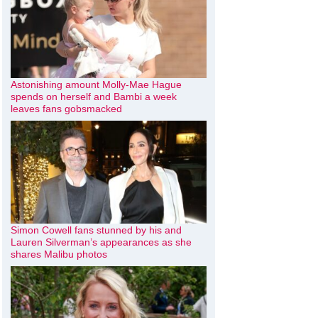
Astonishing amount Molly-Mae Hague
spends on herself and Bambi a week
leaves fans gobsmacked
Simon Cowell fans stunned by his and
Lauren Silverman’s appearances as she
shares Malibu photos