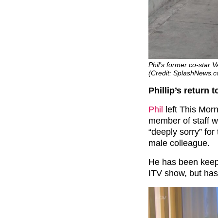
Phil’s former co-star V
(Credit: SplashNews.
Phillip’s return t
Phil
left This Morn
member of staff w
“deeply sorry” for 
male colleague.
He has been keepi
ITV show, but has