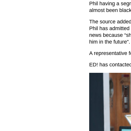
Phil having a segm
almost been black
The source added 
Phil has admitted 
news because “she
him in the future”.
A representative f
ED! has contacted