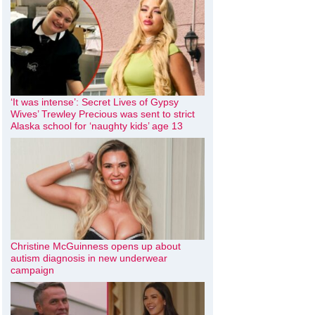
‘It was intense’: Secret Lives of Gypsy
Wives’ Trewley Precious was sent to strict
Alaska school for ‘naughty kids’ age 13
Christine McGuinness opens up about
autism diagnosis in new underwear
campaign