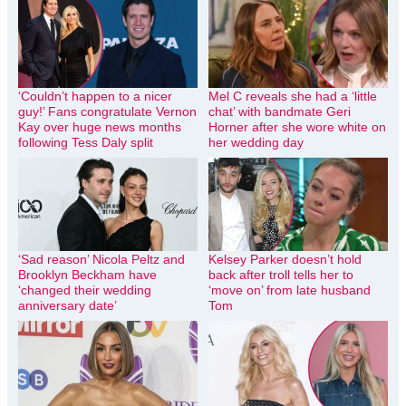
‘Couldn’t happen to a nicer
Mel C reveals she had a ‘little
guy!’ Fans congratulate Vernon
chat’ with bandmate Geri
Kay over huge news months
Horner after she wore white on
following Tess Daly split
her wedding day
‘Sad reason’ Nicola Peltz and
Kelsey Parker doesn’t hold
Brooklyn Beckham have
back after troll tells her to
‘changed their wedding
‘move on’ from late husband
anniversary date’
Tom