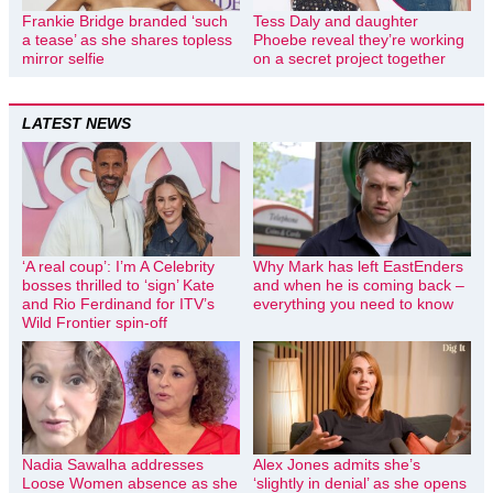
Frankie Bridge branded ‘such
Tess Daly and daughter
a tease’ as she shares topless
Phoebe reveal they’re working
mirror selfie
on a secret project together
LATEST NEWS
‘A real coup’: I’m A Celebrity
Why Mark has left EastEnders
bosses thrilled to ‘sign’ Kate
and when he is coming back –
and Rio Ferdinand for ITV’s
everything you need to know
Wild Frontier spin-off
Nadia Sawalha addresses
Alex Jones admits she’s
Loose Women absence as she
‘slightly in denial’ as she opens