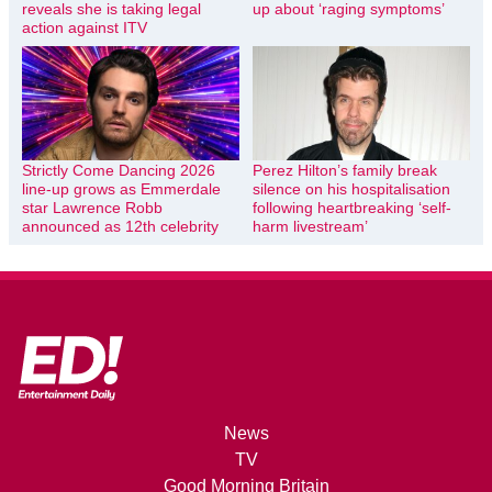
reveals she is taking legal
up about ‘raging symptoms’
action against ITV
Strictly Come Dancing 2026
Perez Hilton’s family break
line-up grows as Emmerdale
silence on his hospitalisation
star Lawrence Robb
following heartbreaking ‘self-
announced as 12th celebrity
harm livestream’
News
TV
Good Morning Britain