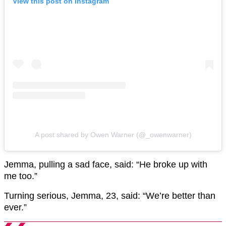
View this post on Instagram
A post shared by Owen Warner (@_owenwarner)
Jemma, pulling a sad face, said: “He broke up with
me too.”
Turning serious, Jemma, 23, said: “We’re better than
ever.”