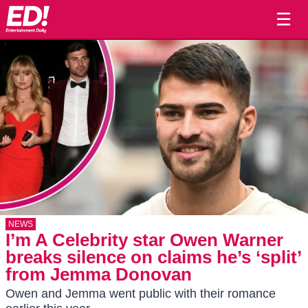
☰
NEWS
I’m A Celebrity star Owen Warner
breaks silence on claims he’s ‘split’
from Jemma Donovan
Owen and Jemma went public with their romance