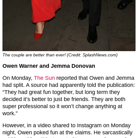
The couple are better than ever! (Credit: SplashNews.com)
Owen Warner and Jemma Donovan
On Monday,
The Sun
reported that Owen and Jemma
had split. A source had apparently told the publication:
“They had great fun together, but long term they
decided it’s better to just be friends. They are both
super professional so it won’t change anything at
work.”
However, in a video shared to Instagram on Monday
night, Owen poked fun at the claims. He sarcastically