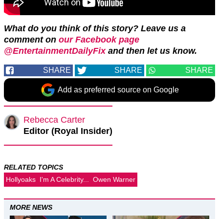
What do you think of this story? Leave us a
comment on
our Facebook page
@EntertainmentDailyFix
and then let us know.
SHARE
SHARE
SHARE
Add as preferred source on Google
Rebecca Carter
Editor (Royal Insider)
RELATED TOPICS
Hollyoaks
I'm A Celebrity...
Owen Warner
MORE NEWS