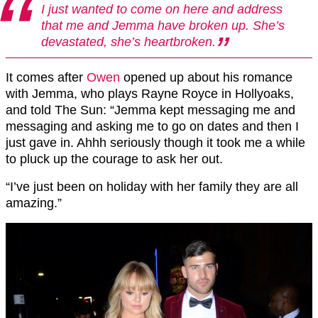
I just wanted to come on here and address
that me and Jemma have broken up. She’s
devastated, she’s heartbroken.
It comes after
Owen
opened up about his romance
with Jemma, who plays Rayne Royce in Hollyoaks,
and told The Sun: “Jemma kept messaging me and
messaging and asking me to go on dates and then I
just gave in. Ahhh seriously though it took me a while
to pluck up the courage to ask her out.
“I’ve just been on holiday with her family they are all
amazing.”