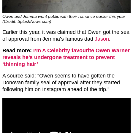
Owen and Jemma went public with their romance earlier this year
(Credit: SplashNews.com)
Earlier this year, it was claimed that Owen got the seal
of approval from Jemma’s famous dad
Jason
.
Read more:
I’m A Celebrity favourite Owen Warner
reveals he’s undergone treatment to prevent
‘thinning hair’
A source said: “Owen seems to have gotten the
Donovan family seal of approval after they started
following him on Instagram ahead of the trip.”