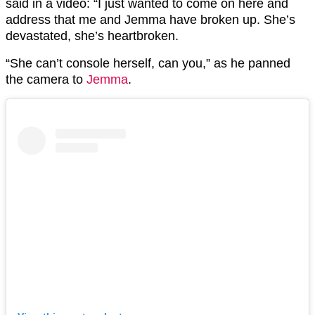
said in a video: “I just wanted to come on here and
address that me and Jemma have broken up. She’s
devastated, she’s heartbroken.
“She can’t console herself, can you,” as he panned
the camera to
Jemma
.