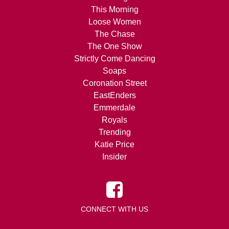
This Morning
Loose Women
The Chase
The One Show
Strictly Come Dancing
Soaps
Coronation Street
EastEnders
Emmerdale
Royals
Trending
Katie Price
Insider
CONNECT WITH US