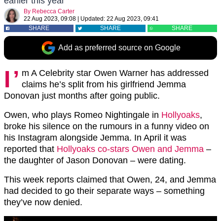
earlier this year
By
Rebecca Carter
22 Aug 2023, 09:08
|
Updated:
22 Aug 2023, 09:41
SHARE
SHARE
SHARE
Add as preferred source on Google
I’
m A Celebrity star Owen Warner has addressed
claims he’s split from his girlfriend Jemma
Donovan just months after going public.
Owen, who plays Romeo Nightingale in
Hollyoaks
,
broke his silence on the rumours in a funny video on
his Instagram alongside Jemma. In April it was
reported that
Hollyoaks co-stars Owen and Jemma
–
the daughter of Jason Donovan – were dating.
This week reports claimed that Owen, 24, and Jemma
had decided to go their separate ways – something
they’ve now denied.