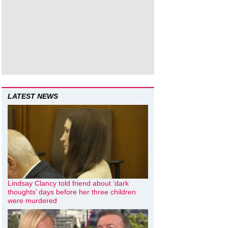
LATEST NEWS
Lindsay Clancy told friend about ‘dark
thoughts’ days before her three children
were murdered