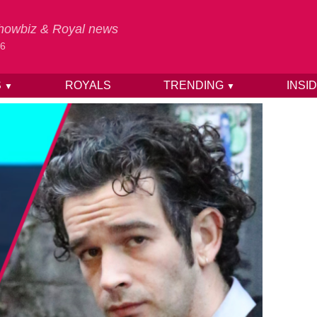
 Showbiz & Royal news
26
S
ROYALS
TRENDING
INSI
▼
▼