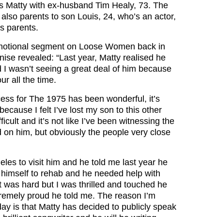
es Matty with ex-husband Tim Healy, 73. The
also parents to son Louis, 24, who’s an actor,
us parents.
motional segment on Loose Women back in
ise revealed: “Last year, Matty realised he
d I wasn’t seeing a great deal of him because
ur all the time.
ess for The 1975 has been wonderful, it’s
ecause I felt I’ve lost my son to this other
fficult and it’s not like I’ve been witnessing the
d on him, but obviously the people very close
eles to visit him and he told me last year he
 himself to rehab and he needed help with
It was hard but I was thrilled and touched he
tremely proud he told me. The reason I’m
oday is that Matty has decided to publicly speak