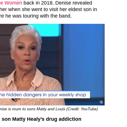
se Women
back in 2018, Denise revealed
her when she went to visit her eldest son in
e he was touring with the band.
se is mum to sons Matty and Louis (Credit: YouTube)
 son Matty Healy’s drug addiction