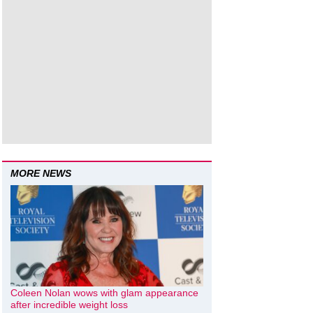
MORE NEWS
Coleen Nolan wows with glam appearance
after incredible weight loss