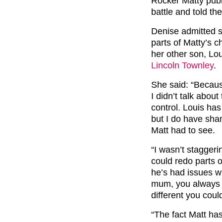
Rocker Matty publi
battle and told the
Denise admitted 
parts of Matty’s c
her other son, Lo
Lincoln Townley
.
She said: “Becaus
I didn’t talk abou
control. Louis ha
but I do have sha
Matt had to see.
“I wasn’t staggeri
could redo parts o
he’s had issues wi
mum, you always lo
different you cou
“The fact Matt has