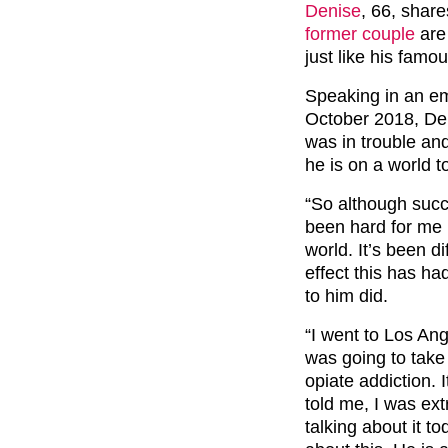
Denise
, 66, shar
former couple
are 
just like his famo
Speaking in an e
October 2018, Den
was in trouble an
he is on a world to
“So although succ
been hard for me b
world. It’s been di
effect this has ha
to him did.
“I went to Los Ang
was going to take
opiate addiction. 
told me, I was ex
talking about it t