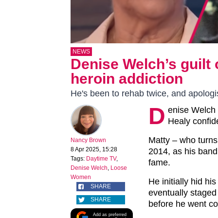
NEWS
Denise Welch’s guilt
heroin addiction
He's been to rehab twice, and apolog
D
enise Welch 
Healy confide
Matty – who turns 
Nancy Brown
8 Apr 2025, 15:28
2014, as his band
Tags:
Daytime TV
,
fame.
Denise Welch
,
Loose
Women
He initially hid h
SHARE
eventually staged 
SHARE
before he went co
Add as preferred