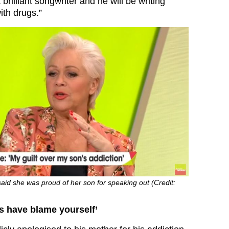
 brilliant songwriter and he will be writing
ith drugs.”
aid she was proud of her son for speaking out (Credit:
s have blame yourself’