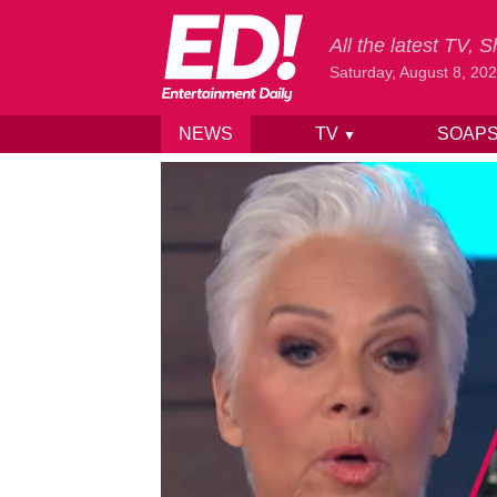
All the latest TV,
Saturday, August 8, 20
NEWS
TV
SOAP
▼
Skip to content