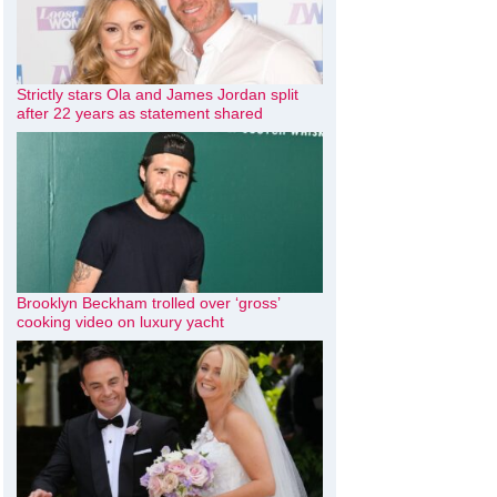
Strictly stars Ola and James Jordan split
after 22 years as statement shared
Brooklyn Beckham trolled over ‘gross’
cooking video on luxury yacht