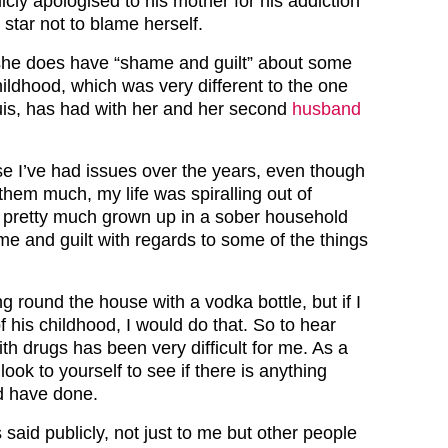
cly apologised to his mother for his addiction
 star not to blame herself.
she does have “shame and guilt” about some
hildhood, which was very different to the one
uis, has had with her and her second
husband
e I’ve had issues over the years, even though
t them much, my life was spiralling out of
s pretty much grown up in a sober household
me and guilt with regards to some of the things
ng round the house with a vodka bottle, but if I
f his childhood, I would do that. So to hear
th drugs has been very difficult for me. As a
ok to yourself to see if there is anything
ld have done.
 said publicly, not just to me but other people