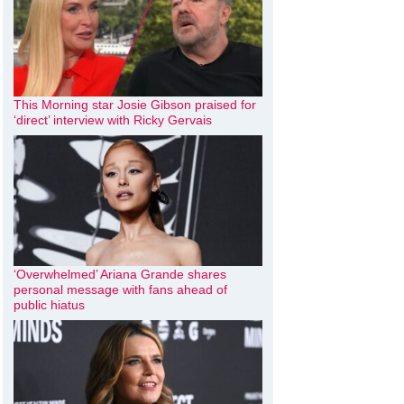
This Morning star Josie Gibson praised for
‘direct’ interview with Ricky Gervais
‘Overwhelmed’ Ariana Grande shares
personal message with fans ahead of
public hiatus