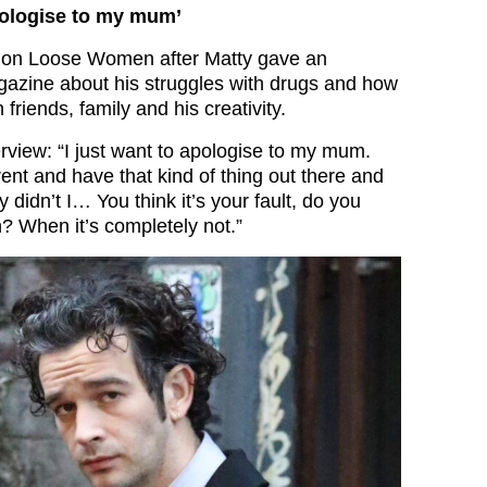
apologise to my mum’
 on Loose Women after Matty gave an
gazine about his struggles with drugs and how
friends, family and his creativity.
erview: “I just want to apologise to my mum.
ent and have that kind of thing out there and
y didn’t I… You think it’s your fault, do you
 When it’s completely not.”