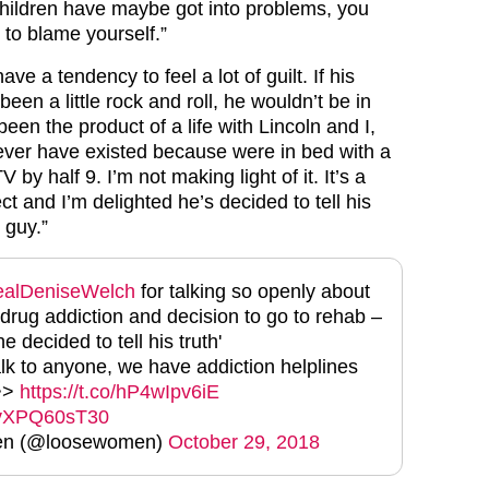
hildren have maybe got into problems, you
 to blame yourself.”
ve a tendency to feel a lot of guilt. If his
been a little rock and roll, he wouldn’t be in
been the product of a life with Lincoln and I,
ver have existed because were in bed with a
by half 9. I’m not making light of it. It’s a
ct and I’m delighted he’s decided to tell his
 guy.”
alDeniseWelch
for talking so openly about
 drug addiction and decision to go to rehab –
e decided to tell his truth'
alk to anyone, we have addiction helplines
 >>
https://t.co/hP4wIpv6iE
m/vXPQ60sT30
n (@loosewomen)
October 29, 2018