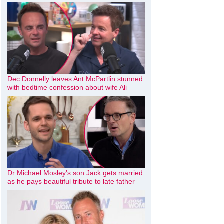
Dec Donnelly leaves Ant McPartlin stunned
with bedtime confession about wife Ali
Dr Michael Mosley’s son Jack gets married
as he pays beautiful tribute to late father