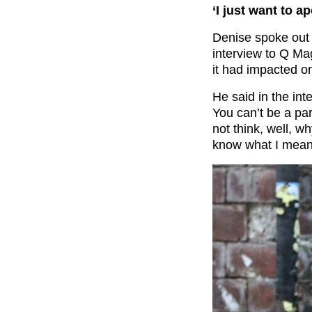
‘I just want to 
Denise spoke out
interview to Q Ma
it had impacted on 
He said in the int
You can’t be a par
not think, well, wh
know what I mean?