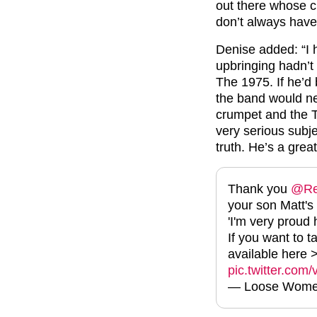
out there whose c
don’t always have
Denise added: “I ha
upbringing hadn’t 
The 1975. If he’d 
the band would ne
crumpet and the TV 
very serious subje
truth. He’s a great
Thank you
@Re
your son Matt's
'I'm very proud h
If you want to t
available here
pic.twitter.co
— Loose Wome