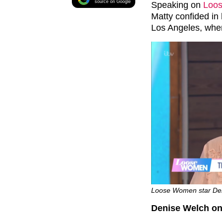
source on Google
Speaking on
Loo
Matty confided in 
Los Angeles, wher
Loose Women star Deni
Denise Welch on