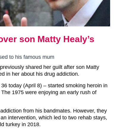
 over son Matty Healy’s
ised to his famous mum
previously shared her guilt after son Matty
d in her about his drug addiction.
36 today (April 8) – started smoking heroin in
 The 1975 were enjoying an early rush of
is addiction from his bandmates. However, they
an intervention, which led to two rehab stays,
ld turkey in 2018.