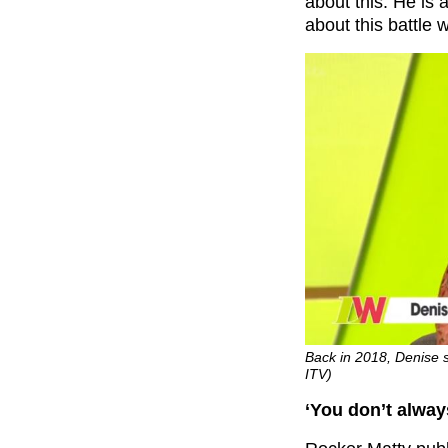
about this. He is a
about this battle w
Back in 2018, Denise s
ITV)
‘You don’t alway