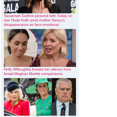
Savannah Guthrie pictured with Today co-
star Hoda Kotb amid mother Nancy’s
disappearance as fans emotional
Holly Willoughby breaks her silence from
brutal Meghan Markle comparisons