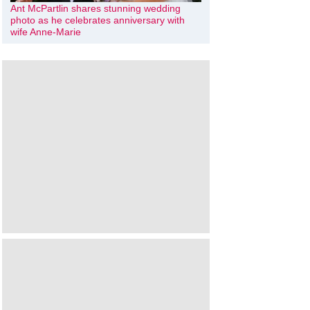
Ant McPartlin shares stunning wedding
photo as he celebrates anniversary with
wife Anne-Marie