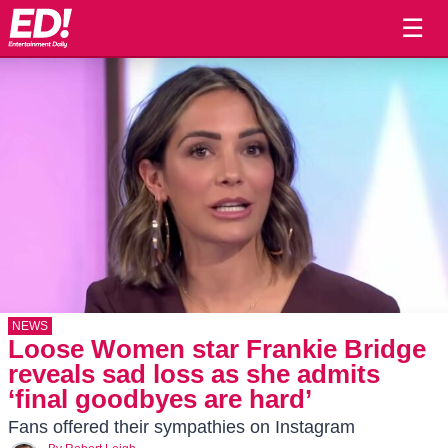
☰
NEWS
Loose Women star Frankie Bridge
reveals sad loss as she admits
‘final goodbyes are hard’
Fans offered their sympathies on Instagram