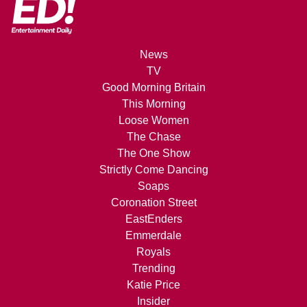
News
TV
Good Morning Britain
This Morning
Loose Women
The Chase
The One Show
Strictly Come Dancing
Soaps
Coronation Street
EastEnders
Emmerdale
Royals
Trending
Katie Price
Insider