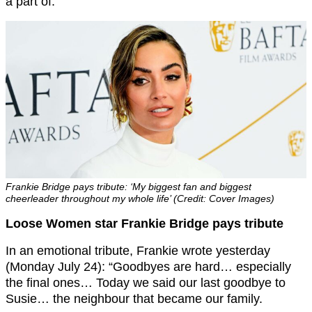
a part of.”
Frankie Bridge pays tribute: ‘My biggest fan and biggest
cheerleader throughout my whole life’ (Credit: Cover Images)
Loose Women star Frankie Bridge pays tribute
In an emotional tribute, Frankie wrote yesterday
(Monday July 24): “Goodbyes are hard… especially
the final ones… Today we said our last goodbye to
Susie… the neighbour that became our family.