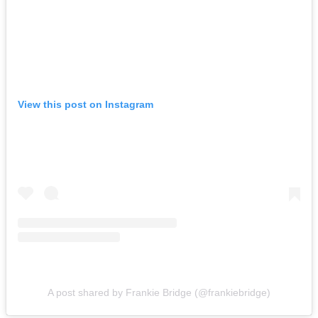
View this post on Instagram
A post shared by Frankie Bridge (@frankiebridge)