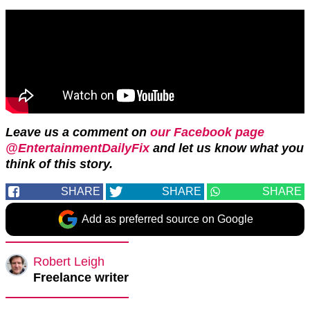
Leave us a comment on
our Facebook page
@EntertainmentDailyFix
and let us know what you
think of this story.
SHARE
SHARE
SHARE
Add as preferred source on Google
Robert Leigh
Freelance writer