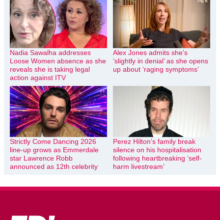
Nadia Sawalha addresses
Alex Jones admits she’s
Loose Women absence as she
‘slightly in denial’ as she opens
reveals she is taking legal
up about ‘raging symptoms’
action against ITV
Strictly Come Dancing 2026
Perez Hilton’s family break
line-up grows as Emmerdale
silence on his hospitalisation
star Lawrence Robb
following heartbreaking ‘self-
announced as 12th celebrity
harm livestream’