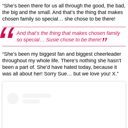
“She’s been there for us all through the good, the bad,
the big and the small. And that’s the thing that makes
chosen family so special… she chose to be there!
And that’s the thing that makes chosen family
so special… Susie chose to be there!
“She’s been my biggest fan and biggest cheerleader
throughout my whole life. There’s nothing she hasn’t
been a part of. She’d have hated today, because it
was all about her! Sorry Sue… but we love you! X.”