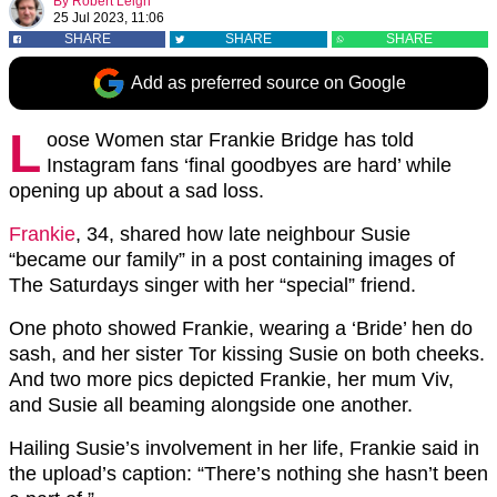
By
Robert Leigh
25 Jul 2023, 11:06
SHARE
SHARE
SHARE
Add as preferred source on Google
L
oose Women star Frankie Bridge has told
Instagram fans ‘final goodbyes are hard’ while
opening up about a sad loss.
Frankie
, 34, shared how late neighbour Susie
“became our family” in a post containing images of
The Saturdays singer with her “special” friend.
One photo showed Frankie, wearing a ‘Bride’ hen do
sash, and her sister Tor kissing Susie on both cheeks.
And two more pics depicted Frankie, her mum Viv,
and Susie all beaming alongside one another.
Hailing Susie’s involvement in her life, Frankie said in
the upload’s caption: “There’s nothing she hasn’t been