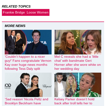
RELATED TOPICS
Frankie Bridge
Loose Women
MORE NEWS
‘Couldn’t happen to a nicer
Mel C reveals she had a ‘little
guy!’ Fans congratulate Vernon
chat’ with bandmate Geri
Kay over huge news months
Horner after she wore white on
following Tess Daly split
her wedding day
‘Sad reason’ Nicola Peltz and
Kelsey Parker doesn’t hold
Brooklyn Beckham have
back after troll tells her to