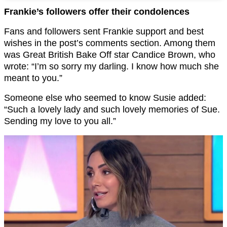
Frankie’s followers offer their condolences
Fans and followers sent Frankie support and best
wishes in the post’s comments section. Among them
was Great British Bake Off star Candice Brown, who
wrote: “I’m so sorry my darling. I know how much she
meant to you.”
Someone else who seemed to know Susie added:
“Such a lovely lady and such lovely memories of Sue.
Sending my love to you all.”