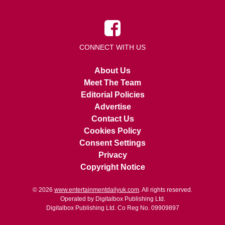
CONNECT WITH US
About Us
Meet The Team
Editorial Policies
Advertise
Contact Us
Cookies Policy
Consent Settings
Privacy
Copyright Notice
© 2026
www.entertainmentdailyuk.com
. All rights reserved.
Operated by Digitalbox Publishing Ltd.
Digitalbox Publishing Ltd. Co Reg No. 09909897