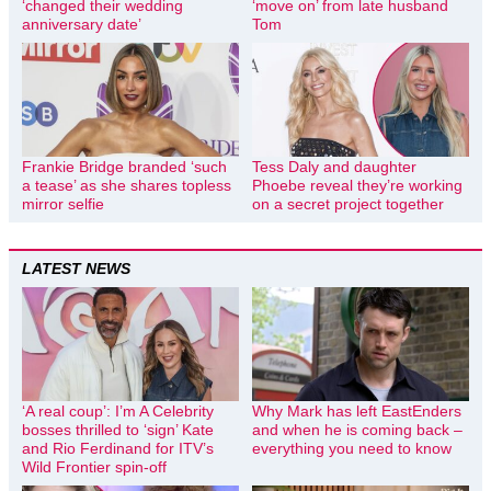
‘changed their wedding
‘move on’ from late husband
anniversary date’
Tom
Frankie Bridge branded ‘such
Tess Daly and daughter
a tease’ as she shares topless
Phoebe reveal they’re working
mirror selfie
on a secret project together
LATEST NEWS
‘A real coup’: I’m A Celebrity
Why Mark has left EastEnders
bosses thrilled to ‘sign’ Kate
and when he is coming back –
and Rio Ferdinand for ITV’s
everything you need to know
Wild Frontier spin-off