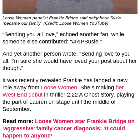
Loose Women panelist Frankie Bridge said neighbour Susie
“became our family” (Credit: Loose Women YouTube)
“Sending you all love,” echoed another fan, while
someone else contributed: “#RIPSusie.”
And yet another person wrote: “Sending love to you
all. I’m sure she would have loved your post about her
though.”
It was recently revealed Frankie has landed a new
role away from
Loose Women
. She’s making
her
West End debut
in thriller 2:22 A Ghost Story, playing
the part of Lauren on stage until the middle of
September.
Read more:
Loose Women star Frankie Bridge on
‘aggressive’ family cancer diagnosis: ‘It could
happen to anyone’