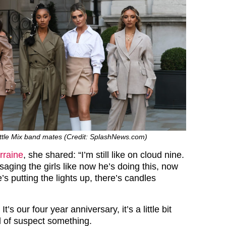
ittle Mix band mates (Credit: SplashNews.com)
rraine
, she shared: “I’m still like on cloud nine.
ssaging the girls like now he’s doing this, now
e’s putting the lights up, there’s candles
It’s our four year anniversary, it’s a little bit
d of suspect something.