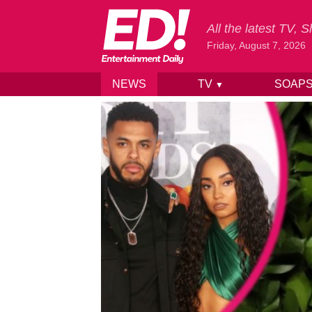
All the latest TV,
Friday, August 7, 2026
NEWS
TV
SOAP
▼
Skip to content