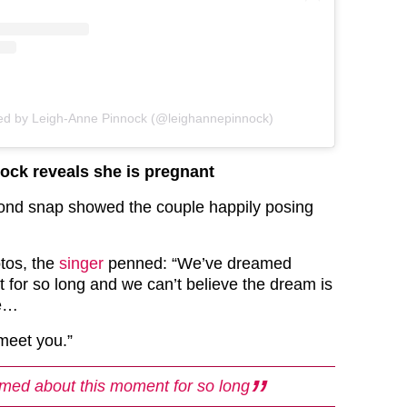
red by Leigh-Anne Pinnock (@leighannepinnock)
ock reveals she is pregnant
ond snap showed the couple happily posing
tos, the
singer
penned: “We’ve dreamed
 for so long and we can’t believe the dream is
ue…
 meet you.”
med about this moment for so long