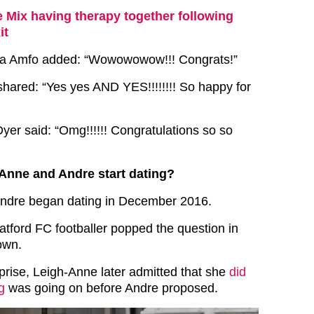
le Mix having therapy together following
it
ra Amfo added: “Wowowowow!!! Congrats!”
hared: “Yes yes AND YES!!!!!!!! So happy for
Dyer said: “Omg!!!!!! Congratulations so so
Anne and Andre start dating?
ndre began dating in December 2016.
tford FC footballer popped the question in
own.
rprise, Leigh-Anne later admitted that she
did
g
was going on before Andre proposed.