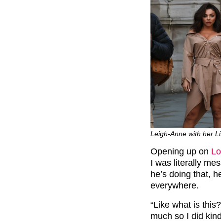
Leigh-Anne with her L
Opening up on
Lo
I was literally me
he’s doing that, h
everywhere.
“Like what is this? 
much so I did kin