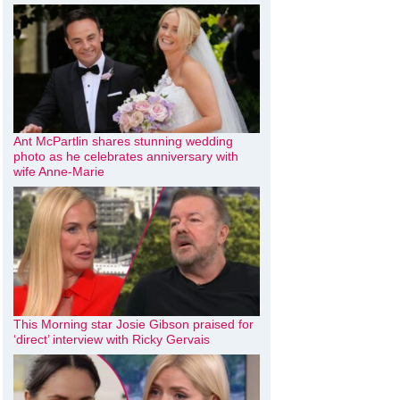
Ant McPartlin shares stunning wedding
photo as he celebrates anniversary with
wife Anne-Marie
This Morning star Josie Gibson praised for
‘direct’ interview with Ricky Gervais