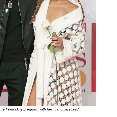
nne Pinnock is pregnant with her first child (Credit: