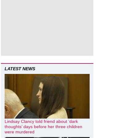
LATEST NEWS
Lindsay Clancy told friend about ‘dark
thoughts’ days before her three children
were murdered