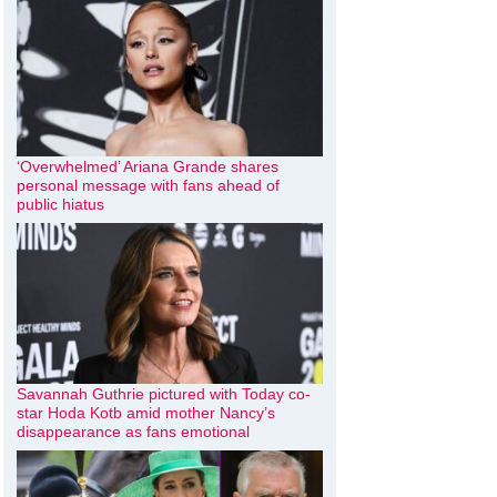
‘Overwhelmed’ Ariana Grande shares
personal message with fans ahead of
public hiatus
Savannah Guthrie pictured with Today co-
star Hoda Kotb amid mother Nancy’s
disappearance as fans emotional