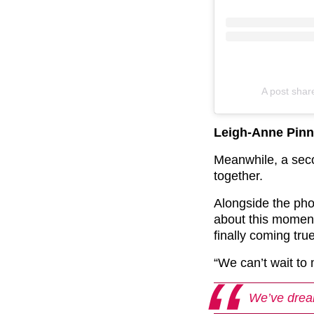
A post sha
Leigh-Anne Pinn
Meanwhile, a sec
together.
Alongside the pho
about this moment
finally coming tr
“We can’t wait to
We’ve drea