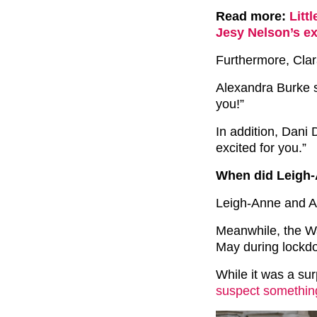
Read more:
Litt
Jesy Nelson’s ex
Furthermore, Cla
Alexandra Burke s
you!”
In addition, Dani 
excited for you.”
When did Leigh-
Leigh-Anne and A
Meanwhile, the Wa
May during lockd
While it was a su
suspect somethin