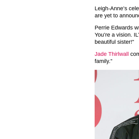
Leigh-Anne’s celeb
are yet to announ
Perrie Edwards wr
You’re a vision
beautiful sister!”
Jade Thirlwall
com
family.”