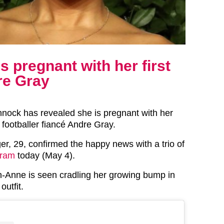
 pregnant with her first
re Gray
nock has revealed she is pregnant with her
th footballer fiancé Andre Gray.
er, 29, confirmed the happy news with a trio of
gram
today (May 4).
gh-Anne is seen cradling her growing bump in
utfit.