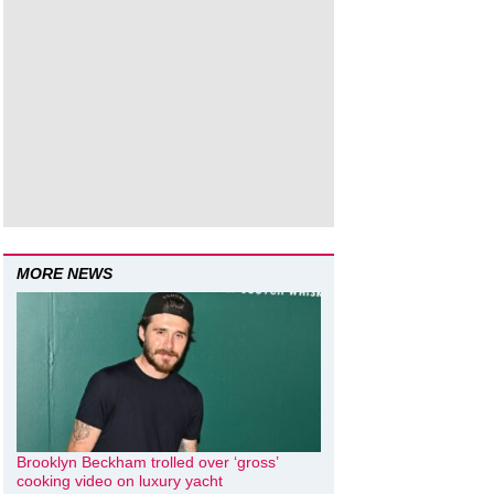
MORE NEWS
Brooklyn Beckham trolled over ‘gross’
cooking video on luxury yacht