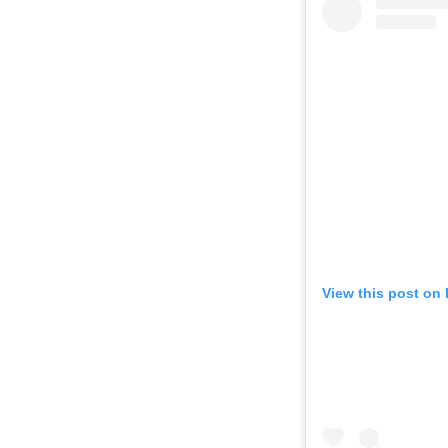
View this post on