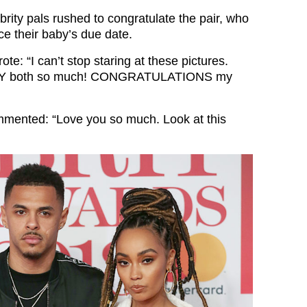
rity pals rushed to congratulate the pair, who
ce their baby’s due date.
ote: “
I can’t stop staring at these pictures.
. ILY both so much! CONGRATULATIONS my
mented: “Love you so much. Look at this