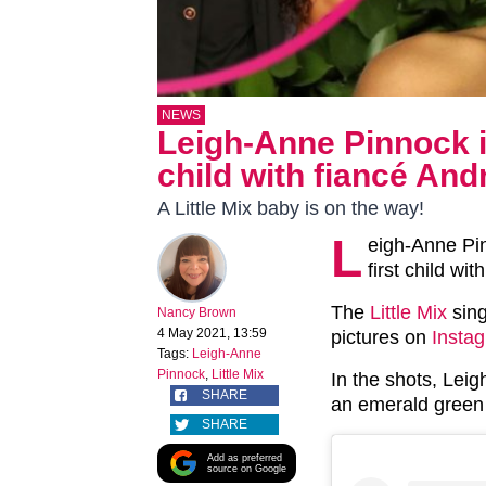
NEWS
Leigh-Anne Pinnock is
child with fiancé And
A Little Mix baby is on the way!
L
eigh-Anne Pin
first child wi
The
Little Mix
sing
Nancy Brown
4 May 2021, 13:59
pictures on
Insta
Tags:
Leigh-Anne
Pinnock
,
Little Mix
In the shots, Lei
SHARE
an emerald green o
SHARE
Add as preferred
source on Google