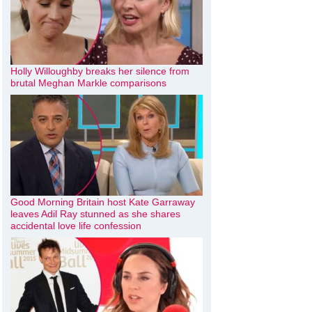
Holly Willoughby breaks her silence from
brutal Meghan Markle comparisons
Good Morning Britain host Kate Garraway
leaves Adil Ray stunned as she shares
accidental love life confession