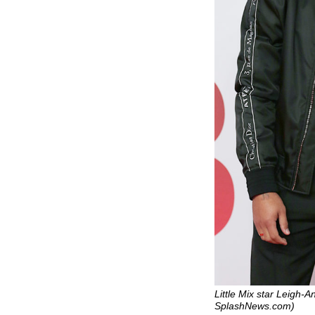
Little Mix star Leigh-A
SplashNews.com)