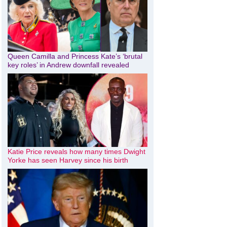
Queen Camilla and Princess Kate’s ‘brutal
key roles’ in Andrew downfall revealed
Katie Price reveals how many times Dwight
Yorke has seen Harvey since his birth