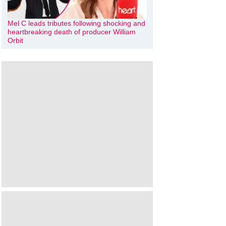
Mel C leads tributes following shocking and
heartbreaking death of producer William
Orbit