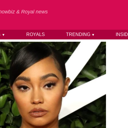
 Showbiz & Royal news
S
ROYALS
TRENDING
INSI
▼
▼