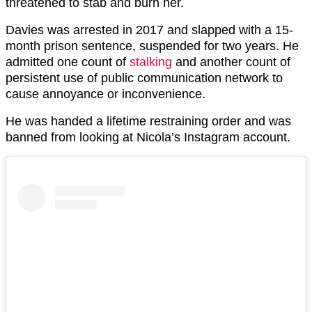
threatened to stab and burn her.
Davies was arrested in 2017 and slapped with a 15-
month prison sentence, suspended for two years. He
admitted one count of
stalking
and another count of
persistent use of public communication network to
cause annoyance or inconvenience.
He was handed a lifetime restraining order and was
banned from looking at Nicola’s Instagram account.