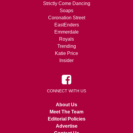
Strictly Come Dancing
Soaps
Coronation Street
EastEnders
Emmerdale
Royals
Trending
Katie Price
Insider
CONNECT WITH US
About Us
Meet The Team
Editorial Policies
Advertise