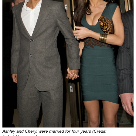
Ashley and Cheryl were married for four years (Credit: