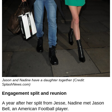
Jason and Nadine have a daughter together (Credit:
SplashNews.com)
Engagement split and reunion
A year after her split from Jesse, Nadine met Jason
Bell, an American Football player.