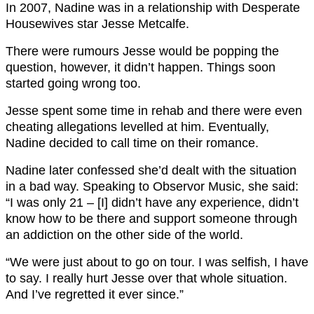
In 2007, Nadine was in a relationship with Desperate
Housewives star Jesse Metcalfe.
There were rumours Jesse would be popping the
question, however, it didn’t happen. Things soon
started going wrong too.
Jesse spent some time in rehab and there were even
cheating allegations levelled at him. Eventually,
Nadine decided to call time on their romance.
Nadine later confessed she’d dealt with the situation
in a bad way. Speaking to Observor Music, she said:
“I was only 21 – [I] didn’t have any experience, didn’t
know how to be there and support someone through
an addiction on the other side of the world.
“We were just about to go on tour. I was selfish, I have
to say. I really hurt Jesse over that whole situation.
And I’ve regretted it ever since.”