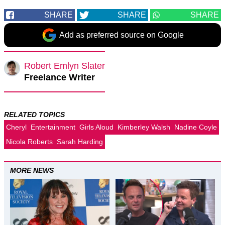
SHARE
SHARE
SHARE
Add as preferred source on Google
Robert Emlyn Slater
Freelance Writer
RELATED TOPICS
Cheryl
Entertainment
Girls Aloud
Kimberley Walsh
Nadine Coyle
Nicola Roberts
Sarah Harding
MORE NEWS