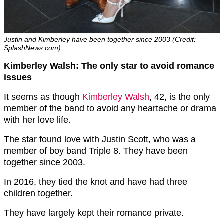
Justin and Kimberley have been together since 2003 (Credit:
SplashNews.com)
Kimberley Walsh: The only star to avoid romance
issues
It seems as though
Kimberley Walsh
, 42, is the only
member of the band to avoid any heartache or drama
with her love life.
The star found love with Justin Scott, who was a
member of boy band Triple 8. They have been
together since 2003.
In 2016, they tied the knot and have had three
children together.
They have largely kept their romance private.