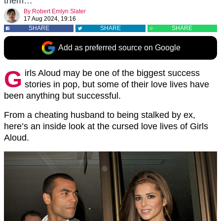
them…
By
Robert Emlyn Slater
17 Aug 2024, 19:16
SHARE
SHARE
SHARE
Add as preferred source on Google
G
irls Aloud may be one of the biggest success
stories in pop, but some of their love lives have
been anything but successful.
From a cheating husband to being stalked by ex,
here’s an inside look at the cursed love lives of Girls
Aloud.