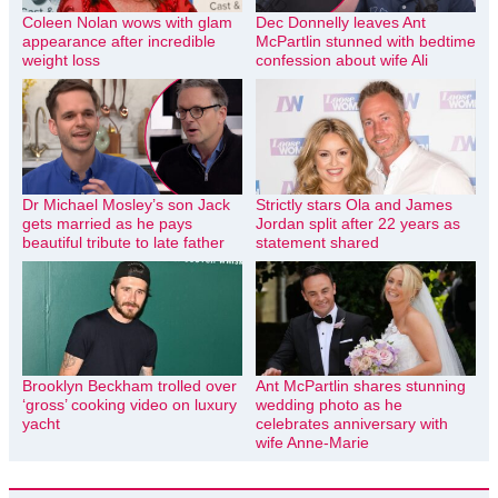
Coleen Nolan wows with glam
Dec Donnelly leaves Ant
appearance after incredible
McPartlin stunned with bedtime
weight loss
confession about wife Ali
Dr Michael Mosley’s son Jack
Strictly stars Ola and James
gets married as he pays
Jordan split after 22 years as
beautiful tribute to late father
statement shared
Brooklyn Beckham trolled over
Ant McPartlin shares stunning
‘gross’ cooking video on luxury
wedding photo as he
yacht
celebrates anniversary with
wife Anne-Marie