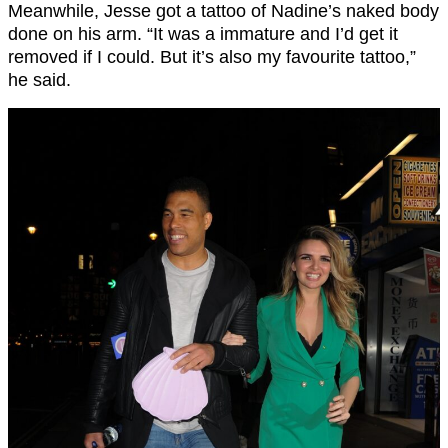
Meanwhile, Jesse got a tattoo of Nadine’s naked body
done on his arm. “It was a immature and I’d get it
removed if I could. But it’s also my favourite tattoo,”
he said.