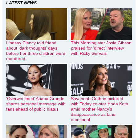
LATEST NEWS
Lindsay Clancy told friend
This Morning star Josie Gibson
about ‘dark thoughts’ days
praised for ‘direct’ interview
before her three children were
with Ricky Gervais
murdered
‘Overwhelmed’ Ariana Grande
Savannah Guthrie pictured
shares personal message with
with Today co-star Hoda Kotb
fans ahead of public hiatus
amid mother Nancy’s
disappearance as fans
emotional