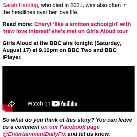
Sarah Harding
, who died in 2021, was also often in
the headlines over her love life.
Read more:
Cheryl ‘like a smitten schoolgirl’ with
‘new love interest’ she’s met on Girls Aloud tour
Girls Aloud at the BBC airs tonight (Saturday,
August 17) at 9.10pm on BBC Two and BBC
iPlayer.
So what do you think of this story? You can leave
us a comment
on our Facebook page
@EntertainmentDailyFix
and let us know.