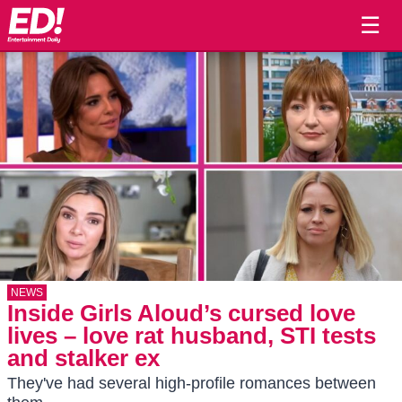
☰
NEWS
Inside Girls Aloud’s cursed love
lives – love rat husband, STI tests
and stalker ex
They've had several high-profile romances between