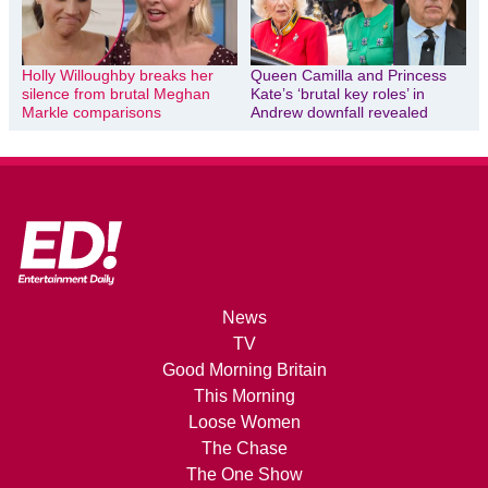
Holly Willoughby breaks her
Queen Camilla and Princess
silence from brutal Meghan
Kate’s ‘brutal key roles’ in
Markle comparisons
Andrew downfall revealed
News
TV
Good Morning Britain
This Morning
Loose Women
The Chase
The One Show