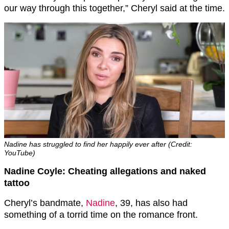
our way through this together,” Cheryl said at the time.
Nadine has struggled to find her happily ever after (Credit:
YouTube)
Nadine Coyle: Cheating allegations and naked
tattoo
Cheryl’s bandmate,
Nadine
, 39, has also had
something of a torrid time on the romance front.