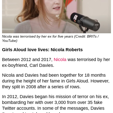
Nicola was terrorised by her ex for five years (Credit: BRITs /
YouTube)
Girls Aloud love lives: Nicola Roberts
Between 2012 and 2017,
Nicola
was terrorised by her
ex-boyfriend, Carl Davies.
Nicola and Davies had been together for 18 months
during the height of her fame in Girls Aloud. However,
they split in 2008 after a series of rows.
In 2012, Davies began his mission of terror on his ex,
bombarding her with over 3,000 from over 35 fake
Twitter accounts. In some of the messages, Davies