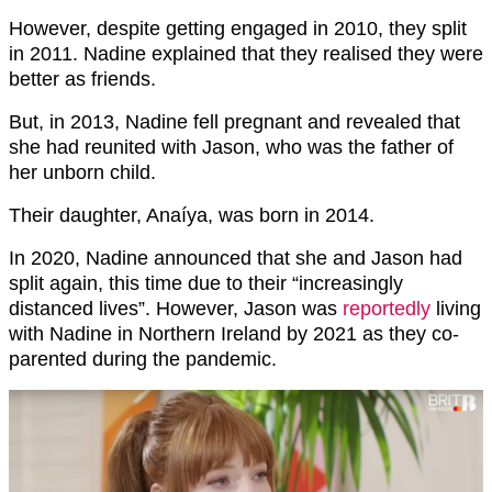
However, despite getting engaged in 2010, they split
in 2011. Nadine explained that they realised they were
better as friends.
But, in 2013, Nadine fell pregnant and revealed that
she had reunited with Jason, who was the father of
her unborn child.
Their daughter, Anaíya, was born in 2014.
In 2020, Nadine announced that she and Jason had
split again, this time due to their “increasingly
distanced lives”. However, Jason was
reportedly
living
with Nadine in Northern Ireland by 2021 as they co-
parented during the pandemic.