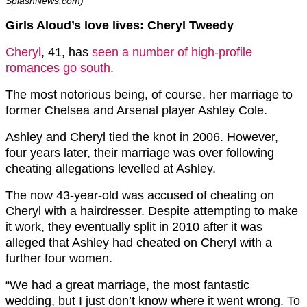
SplashNews.com)
Girls Aloud’s love lives: Cheryl Tweedy
Cheryl
, 41, has
seen a number of high-profile
romances go south
.
The most notorious being, of course, her marriage to
former Chelsea and Arsenal player Ashley Cole.
Ashley and Cheryl tied the knot in 2006. However,
four years later, their marriage was over following
cheating allegations levelled at Ashley.
The now 43-year-old was accused of cheating on
Cheryl with a hairdresser. Despite attempting to make
it work, they eventually split in 2010 after it was
alleged that Ashley had cheated on Cheryl with a
further four women.
“We had a great marriage, the most fantastic
wedding, but I just don’t know where it went wrong. To