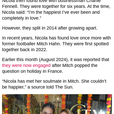
Nicola then found love with businessman Charlie
Fennell. They were together for six years. At the time,
Nicola said: “I’m the happiest I’ve ever been and
completely in love.”
However, they split in 2014 after growing apart.
In recent years, Nicola has found love once more with
former footballer Mitch Hahn. They were first spotted
together back in 2022.
Earlier this month (August 2024), it was reported that
they were now engaged
after Mitch popped the
question on holiday in France.
“Nicola has met her soulmate in Mitch. She couldn’t
be happier,” a source told The Sun.