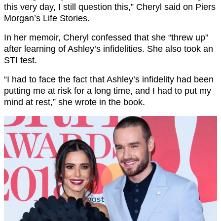
this very day, I still question this,” Cheryl said on Piers
Morgan’s Life Stories.
In her memoir, Cheryl confessed that she “threw up”
after learning of Ashley’s infidelities. She also took an
STI test.
“I had to face the fact that Ashley’s infidelity had been
putting me at risk for a long time, and I had to put my
mind at rest,” she wrote in the book.