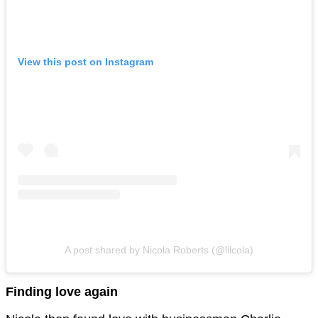
View this post on Instagram
A post shared by Nicola Roberts (@lilcola)
Finding love again