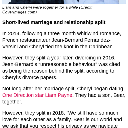
Liam and Cheryl were together for a while (Credit:
CoverImages.com)
Short-lived marriage and relationship split
In 2014, following a three-month whirlwind romance,
French restauranteur Jean-Bernard Fernandez-
Versini and Cheryl tied the knot in the Caribbean.
However, they split a year later, divorcing in 2016.
Jean-Bernard’s “unreasonable behaviour” was cited
as being the reason behind the split, according to
Cheryl’s divorce papers.
Not long after her marriage split, Cheryl began dating
One Direction star Liam Payne
. They had a son, Bear,
together.
However, they split in 2018. “We still have so much
love for each other as a family. Bear is our world and
we ask that you respect his privacy as we navigate