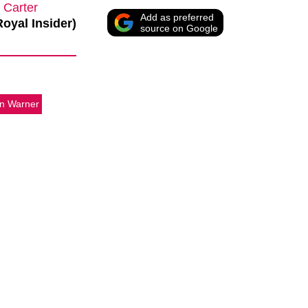
 Carter
Add as preferred
Royal Insider)
source on Google
n Warner