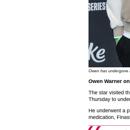
Owen has undergone a
Owen Warner on 
The star visited t
Thursday to under
He underwent a pl
medication, Finast