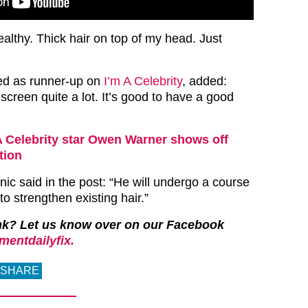
lthy. Thick hair on top of my head. Just
ed as runner-up on
I’m A Celebrity
, added:
screen quite a lot. It’s good to have a good
A Celebrity star Owen Warner shows off
tion
nic said in the post: “He will undergo a course
o strengthen existing hair.”
nk?
Let us know over on our Facebook
mentdailyfix.
SHARE