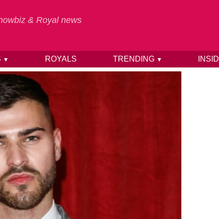
 Showbiz & Royal news
S
ROYALS
TRENDING
INSI
▼
▼