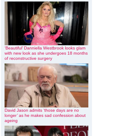
‘Beautiful’ Danniella Westbrook looks glam
with new look as she undergoes 18 months
of reconstructive surgery
David Jason admits ‘those days are no
longer’ as he makes sad confession about
ageing