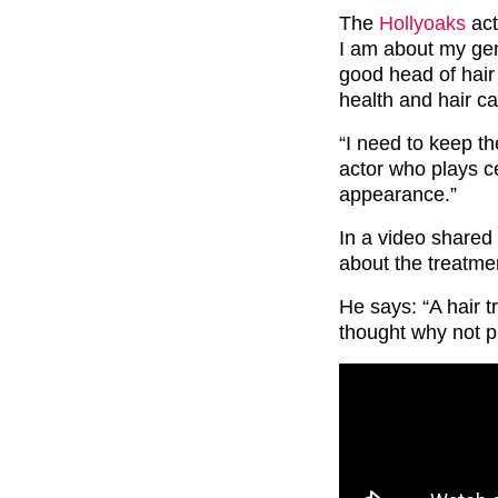
The
Hollyoaks
act
I am about my gen
good head of hair 
health and hair c
“I need to keep th
actor who plays ce
appearance.”
In a video shared
about the treatme
He says: “A hair t
thought why not pr