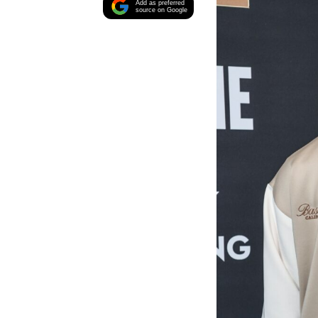
Add as preferred
source on Google