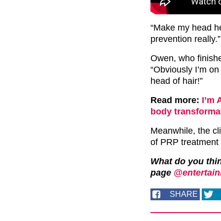
“Make my head hea
prevention really.”
Owen, who finish
“Obviously I’m on 
head of hair!”
Read more:
I’m 
body transforma
Meanwhile, the cli
of PRP treatment t
What do you thi
page
@entertain
SHARE