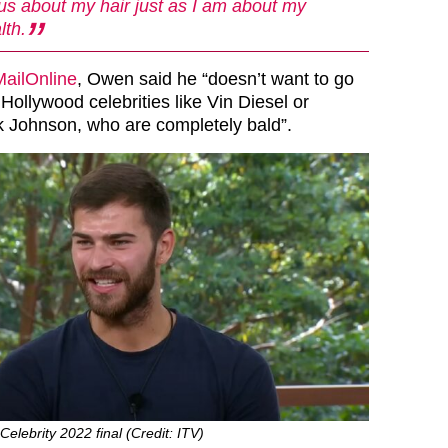
us about my hair just as I am about my
lth.
MailOnline
, Owen said he “doesn’t want to go
 Hollywood celebrities like
Vin Diesel
or
Johnson, who are completely bald”.
elebrity 2022 final (Credit: ITV)