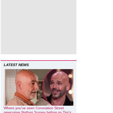
LATEST NEWS
Where you’ve seen Coronation Street
newcomer Nathan Sussex before as Tim’s