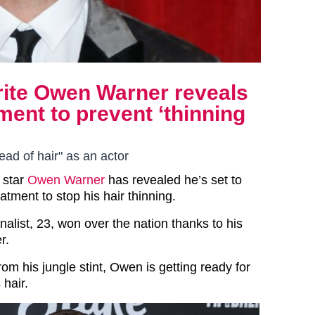
urite Owen Warner reveals
ment to prevent ‘thinning
ad of hair" as an actor
 star
Owen Warner
has revealed he’s set to
atment to stop his hair thinning.
nalist, 23, won over the nation thanks to his
r.
m his jungle stint, Owen is getting ready for
 hair.