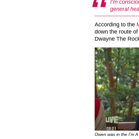
I’m conscio
general hea
According to the
down the route of
Dwayne The Rock 
Owen was in the I’m A C