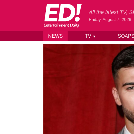
All the latest TV,
Friday, August 7, 2026
NEWS
TV
SOAP
▼
Skip to content