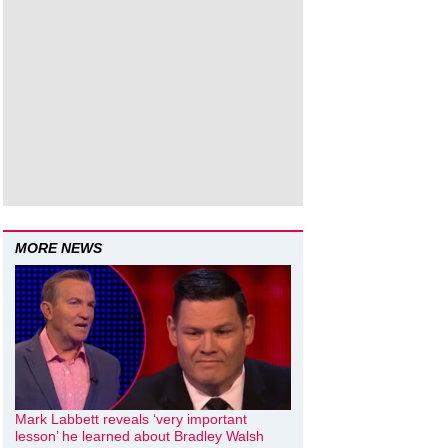
MORE NEWS
Mark Labbett reveals ‘very important
lesson’ he learned about Bradley Walsh