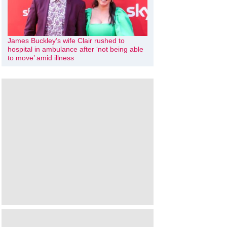
James Buckley’s wife Clair rushed to
hospital in ambulance after ‘not being able
to move’ amid illness