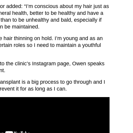
or added: “I’m conscious about my hair just as
eral health, better to be healthy and have a
than to be unhealthy and bald, especially if
an be maintained.
e hair thinning on hold. I’m young and as an
rtain roles so I need to maintain a youthful
 to the clinic’s Instagram page, Owen speaks
nt.
ransplant is a big process to go through and I
event it for as long as I can.