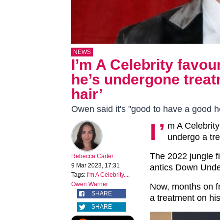
NEWS
I’m A Celebrity favo
he’s undergone treat
hair’
Owen said it's "good to have a good he
I’
m A Celebrity
undergo a tre
The 2022 jungle fi
Rebecca Carter
9 Mar 2023, 17:31
antics Down Unde
Tags:
I'm A Celebrity...
,
Owen Warner
Now, months on fro
SHARE
a treatment on his
SHARE