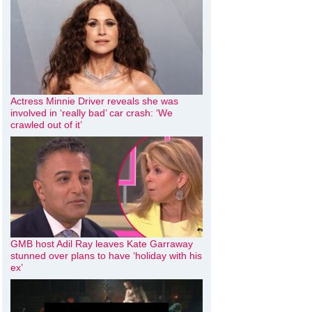
Actress Minnie Driver reveals she was
involved in ‘really bad’ car crash: ‘We
crawled out of it’
GMB host Adil Ray leaves Kate Garraway
stunned over plans to have ‘holiday with his
ex’