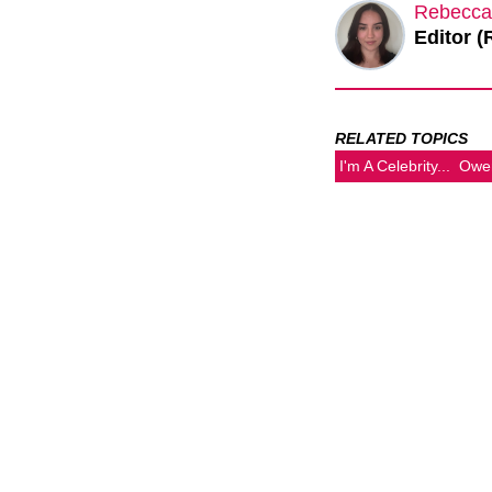
Rebecca
Editor (
RELATED TOPICS
I'm A Celebrity...
Owe