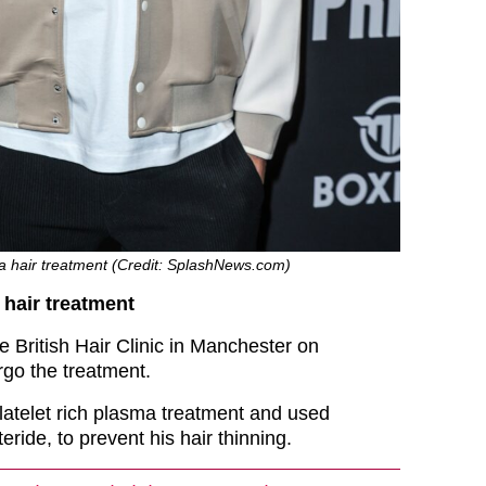
 hair treatment (Credit: SplashNews.com)
hair treatment
he British Hair Clinic in Manchester on
go the treatment.
atelet rich plasma treatment and used
eride, to prevent his hair thinning.