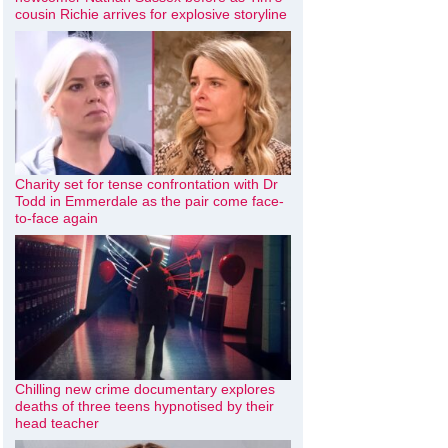
cousin Richie arrives for explosive storyline
Charity set for tense confrontation with Dr
Todd in Emmerdale as the pair come face-
to-face again
Chilling new crime documentary explores
deaths of three teens hypnotised by their
head teacher