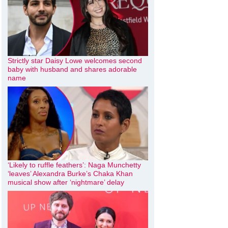
Strictly star Daisy Lowe welcomes second
baby with husband and shares adorable
name
‘Likely to ruffle feathers’: Naga Munchetty
‘leaves’ Alexandra Burke’s Chaka Khan
musical show after ‘nightmare’ delay