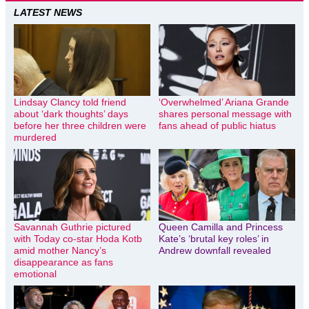
LATEST NEWS
Lindsay Clancy told friend
‘Overwhelmed’ Ariana Grande
about ‘dark thoughts’ days
shares personal message with
before her three children were
fans ahead of public hiatus
murdered
Savannah Guthrie pictured
Queen Camilla and Princess
with Today co-star Hoda Kotb
Kate’s ‘brutal key roles’ in
amid mother Nancy’s
Andrew downfall revealed
disappearance as fans
emotional