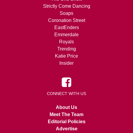
Strictly Come Dancing
Soaps
Coronation Street
EastEnders
Emmerdale
Royals
Trending
Katie Price
Insider
CONNECT WITH US
About Us
Meet The Team
Editorial Policies
Advertise