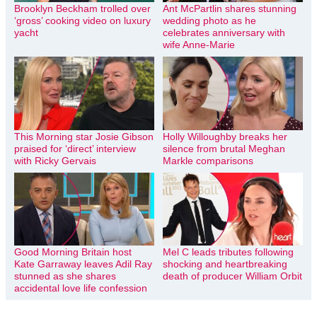
Brooklyn Beckham trolled over
Ant McPartlin shares stunning
‘gross’ cooking video on luxury
wedding photo as he
yacht
celebrates anniversary with
wife Anne-Marie
This Morning star Josie Gibson
Holly Willoughby breaks her
praised for ‘direct’ interview
silence from brutal Meghan
with Ricky Gervais
Markle comparisons
Good Morning Britain host
Mel C leads tributes following
Kate Garraway leaves Adil Ray
shocking and heartbreaking
stunned as she shares
death of producer William Orbit
accidental love life confession