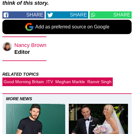
think of this story.
SHARE
SHARE
SHARE
Add as preferred source on Google
Nancy Brown
Editor
RELATED TOPICS
Good Morning Britain
ITV
Meghan Markle
Ranvir Singh
MORE NEWS