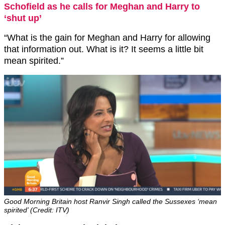
Schofield as he calls for Meghan and Harry to
‘shut up’
“What is the gain for Meghan and Harry for allowing
that information out. What is it? It seems a little bit
mean spirited.”
Good Morning Britain host Ranvir Singh called the Sussexes ‘mean
spirited’ (Credit: ITV)