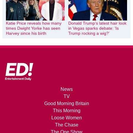
Katie Price reveals how many
Donald Trump’s latest hair look
times Dwight Yorke has seen
in Vegas sparks debate: ‘Is
Harvey since his birth
Trump rocking a wig?’
News
TV
Good Morning Britain
This Morning
Loose Women
The Chase
The One Show