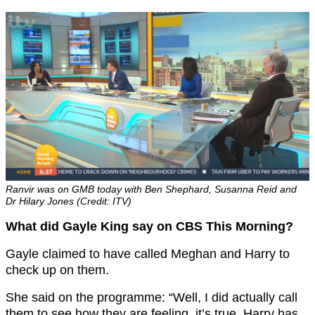
Ranvir was on GMB today with Ben Shephard, Susanna Reid and
Dr Hilary Jones (Credit: ITV)
What did Gayle King say on CBS This Morning?
Gayle claimed to have called Meghan and Harry to
check up on them.
She said on the programme: “Well, I did actually call
them to see how they are feeling, it’s true, Harry has