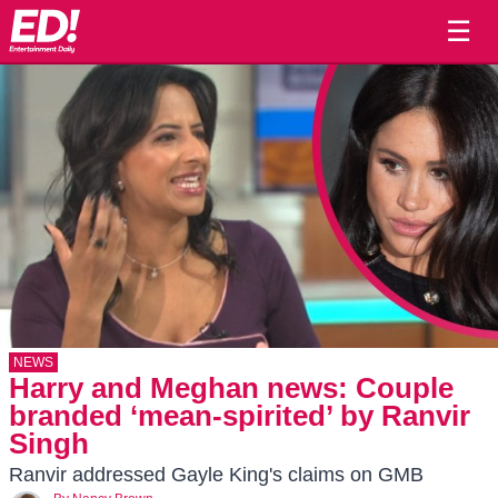
☰
NEWS
Harry and Meghan news: Couple
branded ‘mean-spirited’ by Ranvir
Singh
Ranvir addressed Gayle King's claims on GMB