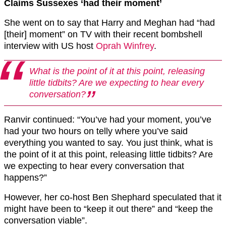
Claims Sussexes ‘had their moment’
She went on to say that Harry and Meghan had “had
[their] moment” on TV with their recent bombshell
interview with US host
Oprah Winfrey
.
What is the point of it at this point, releasing
little tidbits? Are we expecting to hear every
conversation?
Ranvir continued: “You’ve had your moment, you’ve
had your two hours on telly where you’ve said
everything you wanted to say. You just think, what is
the point of it at this point, releasing little tidbits? Are
we expecting to hear every conversation that
happens?”
However, her co-host Ben Shephard speculated that it
might have been to “keep it out there” and “keep the
conversation viable”.