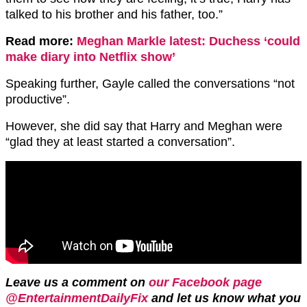
talked to his brother and his father, too.”
Read more:
Meghan Markle latest: Duchess ‘could
make diary into Netflix show’
Speaking further, Gayle called the conversations “not
productive”.
However, she did say that Harry and Meghan were
“glad they at least started a conversation”.
Leave us a comment on
our Facebook page
@EntertainmentDailyFix
and let us know what you