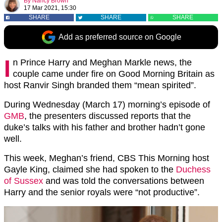
By
Nancy Brown
17 Mar 2021, 15:30
SHARE
SHARE
SHARE
Add as preferred source on Google
I
n Prince Harry and Meghan Markle news, the
couple came under fire on Good Morning Britain as
host Ranvir Singh branded them “mean spirited”.
During Wednesday (March 17) morning’s episode of
GMB
, the presenters discussed reports that the
duke’s talks with his father and brother hadn’t gone
well.
This week, Meghan’s friend, CBS This Morning host
Gayle King, claimed she had spoken to the
Duchess
of Sussex
and was told the conversations between
Harry and the senior royals were “not productive”.