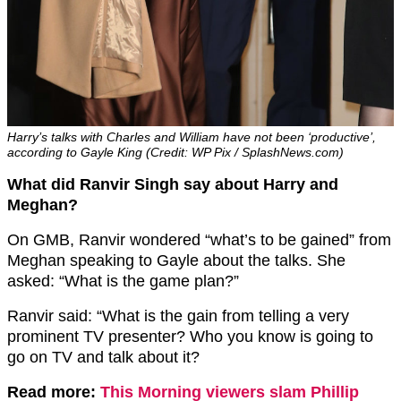
Harry’s talks with Charles and William have not been ‘productive’,
according to Gayle King (Credit: WP Pix / SplashNews.com)
What did Ranvir Singh say about Harry and
Meghan?
On GMB, Ranvir wondered “what’s to be gained” from
Meghan speaking to Gayle about the talks. She
asked: “What is the game plan?”
Ranvir said: “What is the gain from telling a very
prominent TV presenter? Who you know is going to
go on TV and talk about it?
Read more:
This Morning viewers slam Phillip