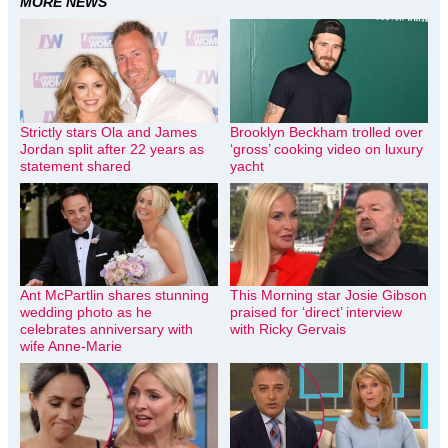
MORE NEWS
Strictly stars Ola and James
Brooklyn Beckham trolled over
Jordan split after 22 years as
‘gross’ cooking video on luxury
statement shared
yacht
Ant McPartlin shares stunning
This Morning star Josie Gibson
wedding photo as he
praised for ‘direct’ interview
celebrates anniversary with
with Ricky Gervais
wife Anne-Marie