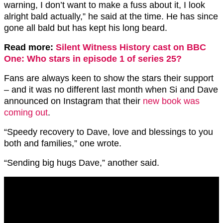
warning, I don’t want to make a fuss about it, I look
alright bald actually,” he said at the time. He has since
gone all bald but has kept his long beard.
Read more:
Silent Witness History cast on BBC
One: Who stars in episode 1 of series 25?
Fans are always keen to show the stars their support
– and it was no different last month when Si and Dave
announced on Instagram that their
new book was
coming out
.
“Speedy recovery to Dave, love and blessings to you
both and families,” one wrote.
“Sending big hugs Dave,” another said.