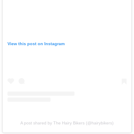
View this post on Instagram
A post shared by The Hairy Bikers (@hairybikers)