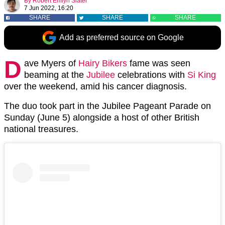
By
Robert Emlyn Slater
7 Jun 2022, 16:20
SHARE
SHARE
SHARE
Add as preferred source on Google
D
ave Myers of
Hairy Bikers
fame was seen
beaming at the
Jubilee
celebrations with
Si King
over the weekend, amid his cancer diagnosis.
The duo took part in the Jubilee Pageant Parade on
Sunday (June 5) alongside a host of other British
national treasures.