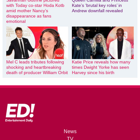
Savannah Guthrie pictured
Queen Camilla and Princess
with Today co-star Hoda Kotb
Kate’s ‘brutal key roles’ in
amid mother Nancy’s
Andrew downfall revealed
disappearance as fans
emotional
Mel C leads tributes following
Katie Price reveals how many
shocking and heartbreaking
times Dwight Yorke has seen
death of producer William Orbit
Harvey since his birth
News
TV