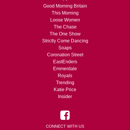
Good Morning Britain
This Morning
Loose Women
The Chase
The One Show
Strictly Come Dancing
Soaps
Coronation Street
EastEnders
Emmerdale
Royals
Trending
Katie Price
Insider
CONNECT WITH US