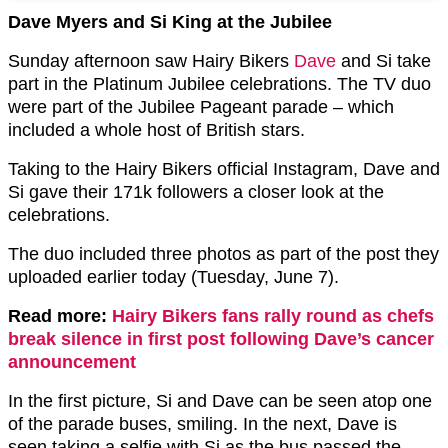
Dave Myers and Si King at the Jubilee
Sunday afternoon saw Hairy Bikers
Dave
and Si take
part in the Platinum Jubilee celebrations. The TV duo
were part of the Jubilee Pageant parade – which
included a whole host of British stars.
Taking to the Hairy Bikers official Instagram, Dave and
Si gave their 171k followers a closer look at the
celebrations.
The duo included three photos as part of the post they
uploaded earlier today (Tuesday, June 7).
Read more:
Hairy Bikers fans rally round as chefs
break silence in first post following Dave’s cancer
announcement
In the first picture, Si and Dave can be seen atop one
of the parade buses, smiling. In the next, Dave is
seen taking a selfie with Si as the bus passed the