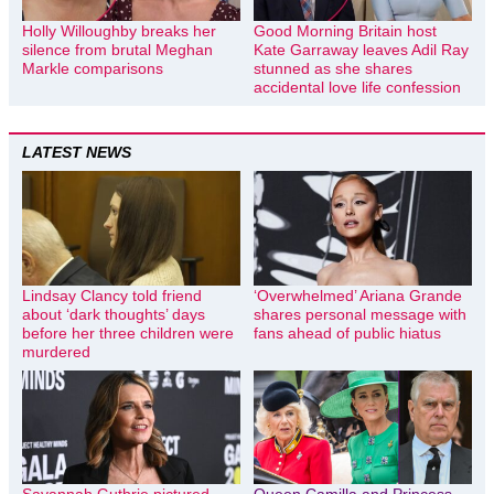
Holly Willoughby breaks her
Good Morning Britain host
silence from brutal Meghan
Kate Garraway leaves Adil Ray
Markle comparisons
stunned as she shares
accidental love life confession
LATEST NEWS
Lindsay Clancy told friend
‘Overwhelmed’ Ariana Grande
about ‘dark thoughts’ days
shares personal message with
before her three children were
fans ahead of public hiatus
murdered