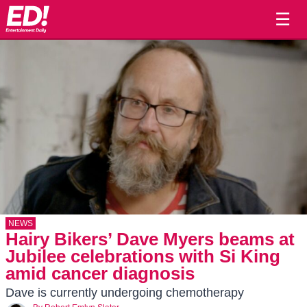
☰
NEWS
Hairy Bikers’ Dave Myers beams at
Jubilee celebrations with Si King
amid cancer diagnosis
Dave is currently undergoing chemotherapy