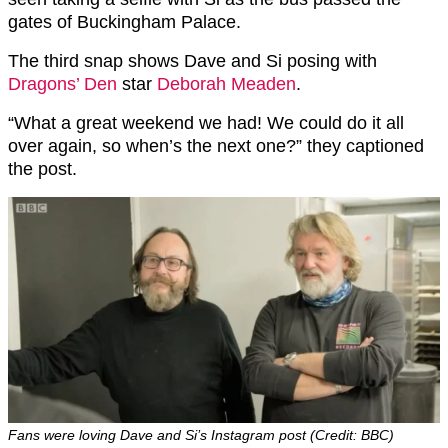
gates of Buckingham Palace.
The third snap shows Dave and Si posing with
Dragons’ Den
star
Deborah Meaden
.
“What a great weekend we had! We could do it all
over again, so when’s the next one?” they captioned
the post.
Fans were loving Dave and Si’s Instagram post (Credit: BBC)