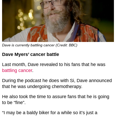
Dave is currently battling cancer (Credit: BBC)
Dave Myers’ cancer battle
Last month, Dave revealed to his fans that he was
battling cancer
.
During the podcast he does with Si, Dave announced
that he was undergoing chemotherapy.
He also took the time to assure fans that he is going
to be “fine”.
“I may be a baldy biker for a while so it’s just a