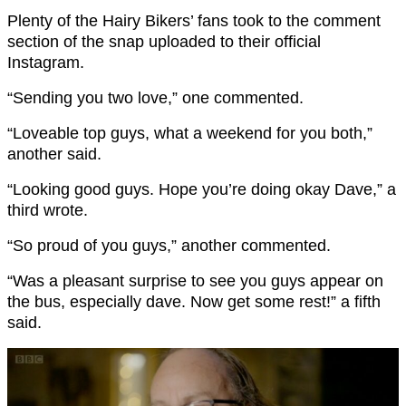
Plenty of the Hairy Bikers’ fans took to the comment
section of the snap uploaded to their official
Instagram.
“Sending you two love,” one commented.
“Loveable top guys, what a weekend for you both,”
another said.
“Looking good guys. Hope you’re doing okay Dave,” a
third wrote.
“So proud of you guys,” another commented.
“Was a pleasant surprise to see you guys appear on
the bus, especially dave. Now get some rest!” a fifth
said.