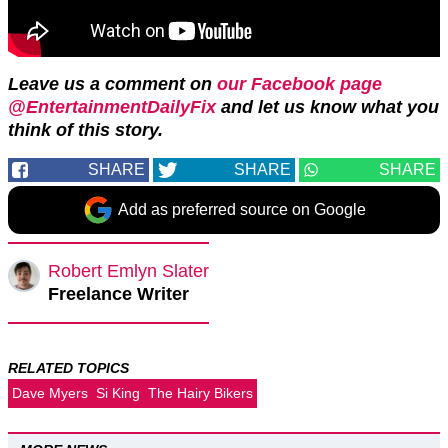
Leave us a comment on
our Facebook page
@EntertainmentDailyFix
and let us know what you
think of this story.
SHARE
SHARE
SHARE
Add as preferred source on Google
Robert Emlyn Slater
Freelance Writer
RELATED TOPICS
Dave Myers
Si King
The Hairy Bikers