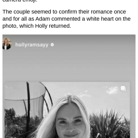
The couple seemed to confirm their romance once
and for all as Adam commented a white heart on the
photo, which Holly returned.