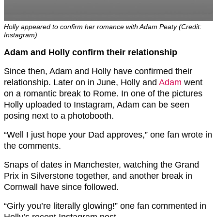
Holly appeared to confirm her romance with Adam Peaty (Credit:
Instagram)
Adam and Holly confirm their relationship
Since then, Adam and Holly have confirmed their
relationship. Later on in June, Holly and
Adam
went
on a romantic break to Rome. In one of the pictures
Holly uploaded to Instagram, Adam can be seen
posing next to a photobooth.
“Well I just hope your Dad approves,” one fan wrote in
the comments.
Snaps of dates in Manchester, watching the Grand
Prix in Silverstone together, and another break in
Cornwall have since followed.
“Girly you’re literally glowing!” one fan commented in
Holly’s recent Instagram post.