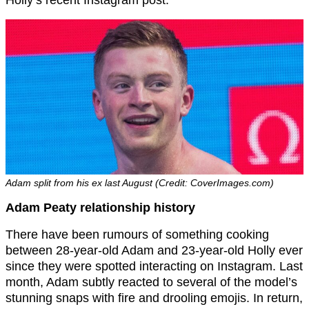
Adam split from his ex last August (Credit: CoverImages.com)
Adam Peaty relationship history
There have been rumours of something cooking
between 28-year-old Adam and 23-year-old Holly ever
since they were spotted interacting on Instagram. Last
month, Adam subtly reacted to several of the model’s
stunning snaps with fire and drooling emojis. In return,