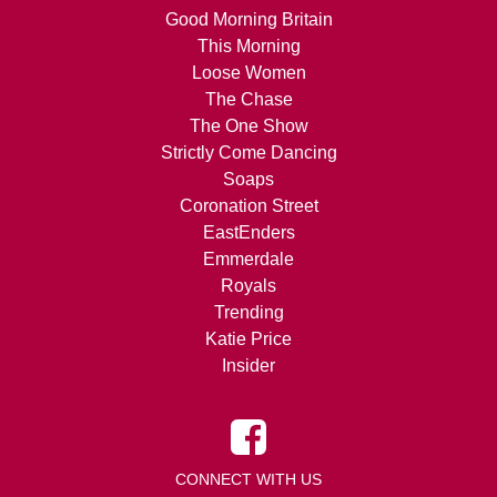
Good Morning Britain
This Morning
Loose Women
The Chase
The One Show
Strictly Come Dancing
Soaps
Coronation Street
EastEnders
Emmerdale
Royals
Trending
Katie Price
Insider
CONNECT WITH US