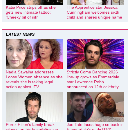
Katie Price strips off as she
The Apprentice star Jessica
gets new intimate tattoo:
Cunningham welcomes sixth
‘Cheeky bit of ink’
child and shares unique name
LATEST NEWS
Nadia Sawalha addresses
Strictly Come Dancing 2026
Loose Women absence as she
line-up grows as Emmerdale
reveals she is taking legal
star Lawrence Robb
action against ITV
announced as 12th celebrity
Perez Hilton’s family break
Joe Tate faces huge setback in
silence on his hospitalisation
Emmerdale’s early ITVX