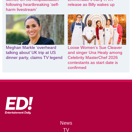
following heartbreaking ‘self-
release as Billy wakes up
harm livestream’
Meghan Markle ‘overheard
Loose Women’s Sue Cleaver
talking about’ UK trip at US
and singer Una Healy among
dinner party, claims TV legend
Celebrity MasterChef 2026
contestants as start date is
confirmed
News
TV