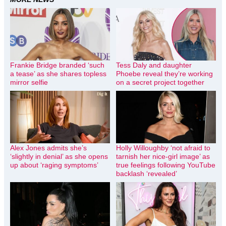
Frankie Bridge branded ‘such
Tess Daly and daughter
a tease’ as she shares topless
Phoebe reveal they’re working
mirror selfie
on a secret project together
Alex Jones admits she’s
Holly Willoughby ‘not afraid to
‘slightly in denial’ as she opens
tarnish her nice-girl image’ as
up about ‘raging symptoms’
true feelings following YouTube
backlash ‘revealed’