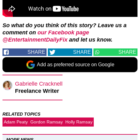
So what do you think of this story? Leave us a
comment on
our Facebook page
@EntertainmentDailyFix
and let us know.
SHARE
SHARE
SHARE
Add as preferred source on Google
Gabrielle Cracknell
Freelance Writer
RELATED TOPICS
Adam Peaty
Gordon Ramsay
Holly Ramsay
MORE NEWS