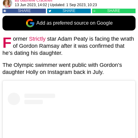
By
Gabrielle Cracknell
13 Jun 2023, 14:02
|
Updated:
1 Sep 2023, 10:23
SHARE
SHARE
SHARE
Add as preferred source on Google
F
ormer
Strictly
star Adam Peaty is facing the wrath
of Gordon Ramsay after it was confirmed that
he’s dating his daughter.
The Olympic swimmer went public with Gordon’s
daughter Holly on Instagram back in July.