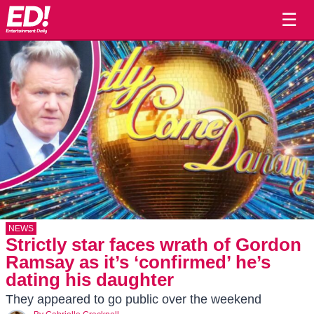
☰
NEWS
Strictly star faces wrath of Gordon
Ramsay as it’s ‘confirmed’ he’s
dating his daughter
They appeared to go public over the weekend