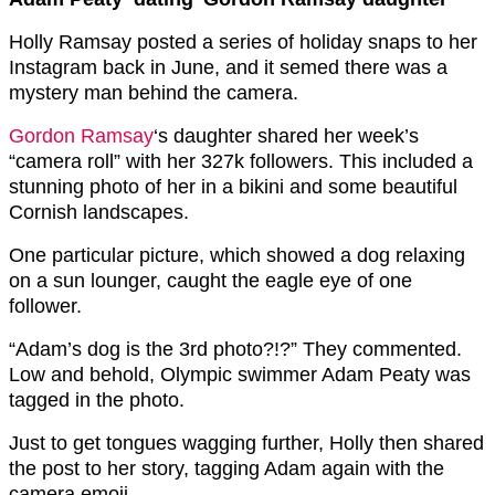
Holly Ramsay posted a series of holiday snaps to her
Instagram back in June, and it semed there was a
mystery man behind the camera.
Gordon Ramsay
‘s daughter shared her week’s
“camera roll” with her 327k followers. This included a
stunning photo of her in a bikini and some beautiful
Cornish landscapes.
One particular picture, which showed a dog relaxing
on a sun lounger, caught the eagle eye of one
follower.
“Adam’s dog is the 3rd photo?!?” They commented.
Low and behold, Olympic swimmer Adam Peaty was
tagged in the photo.
Just to get tongues wagging further, Holly then shared
the post to her story, tagging Adam again with the
camera emoji.