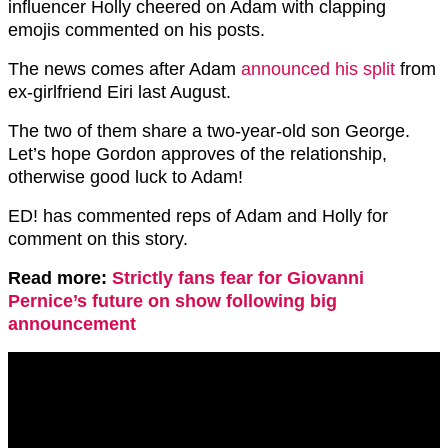
influencer Holly cheered on Adam with clapping
emojis commented on his posts.
The news comes after Adam
announced his split
from
ex-girlfriend Eiri last August.
The two of them share a two-year-old son George.
Let’s hope Gordon approves of the relationship,
otherwise good luck to Adam!
ED! has commented reps of Adam and Holly for
comment on this story.
Read more:
Strictly fans fear for Giovanni
Pernice’s future on show following big
announcement