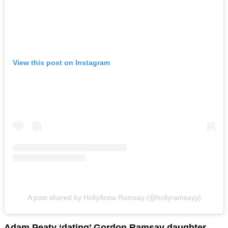
View this post on Instagram
A post shared by HollyAnna Ramsay (@hollyramsayy)
Adam Peaty ‘dating’ Gordon Ramsay daughter