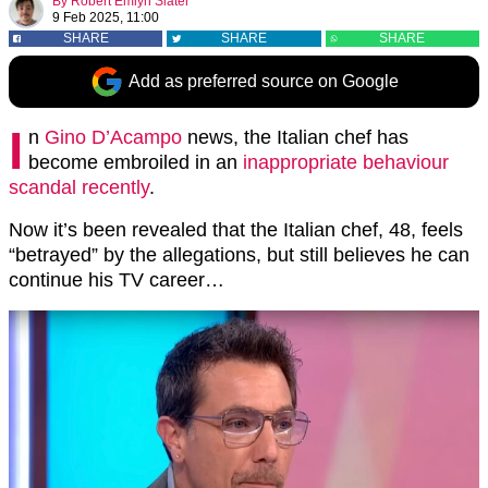
By
Robert Emlyn Slater
9 Feb 2025, 11:00
SHARE
SHARE
SHARE
Add as preferred source on Google
I
n
Gino D’Acampo
news, the Italian chef has
become embroiled in an
inappropriate behaviour
scandal recently
.
Now it’s been revealed that the Italian chef, 48, feels
“betrayed” by the allegations, but still believes he can
continue his TV career…