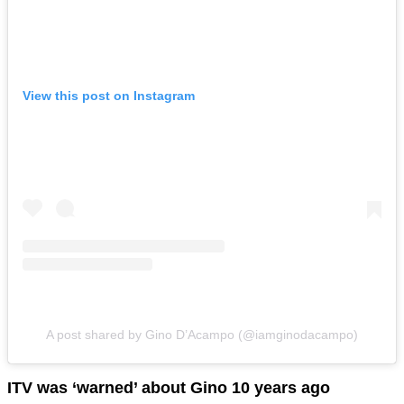
View this post on Instagram
A post shared by Gino D’Acampo (@iamginodacampo)
ITV was ‘warned’ about Gino 10 years ago