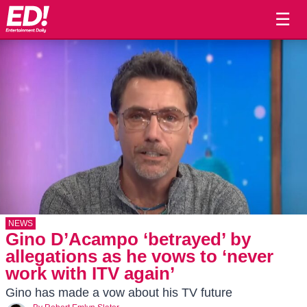
☰
NEWS
Gino D’Acampo ‘betrayed’ by
allegations as he vows to ‘never
work with ITV again’
Gino has made a vow about his TV future