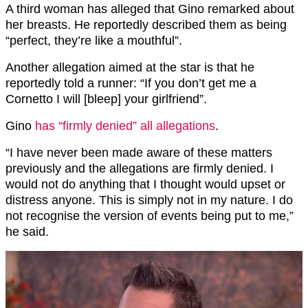
A third woman has alleged that Gino remarked about
her breasts. He reportedly described them as being
“perfect, they’re like a mouthful”.
Another allegation aimed at the star is that he
reportedly told a runner: “If you don’t get me a
Cornetto I will [bleep] your girlfriend”.
Gino
has “firmly denied” all allegations
.
“I have never been made aware of these matters
previously and the allegations are firmly denied. I
would not do anything that I thought would upset or
distress anyone. This is simply not in my nature. I do
not recognise the version of events being put to me,”
he said.