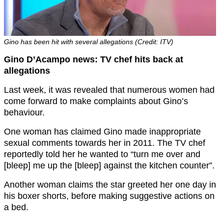
Gino has been hit with several allegations (Credit: ITV)
Gino D’Acampo news: TV chef hits back at
allegations
Last week, it was revealed that numerous women had
come forward to make complaints about Gino’s
behaviour.
One woman has claimed Gino made inappropriate
sexual comments towards her in 2011. The TV chef
reportedly told her he wanted to “turn me over and
[bleep] me up the [bleep] against the kitchen counter”.
Another woman claims the star greeted her one day in
his boxer shorts, before making suggestive actions on
a bed.