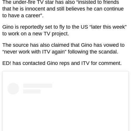
The under-fire TV star has also “insisted to friends
that he is innocent and still believes he can continue
to have a career”.
Gino is reportedly set to fly to the US “later this week”
to work on a new TV project.
The source has also claimed that Gino has vowed to
“never work with ITV again” following the scandal.
ED! has contacted Gino reps and ITV for comment.