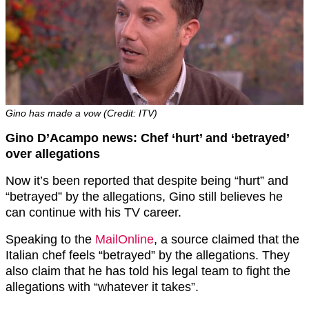
Gino has made a vow (Credit: ITV)
Gino D’Acampo news: Chef ‘hurt’ and ‘betrayed’
over allegations
Now it’s been reported that despite being “hurt” and
“betrayed” by the allegations, Gino still believes he
can continue with his TV career.
Speaking to the
MailOnline
, a source claimed that the
Italian chef feels “betrayed” by the allegations. They
also claim that he has told his legal team to fight the
allegations with “whatever it takes”.