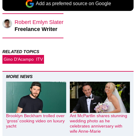
Add as preferred source on Google
Robert Emlyn Slater
Freelance Writer
RELATED TOPICS
Gino D'Acampo
ITV
MORE NEWS
Brooklyn Beckham trolled over
Ant McPartlin shares stunning
‘gross’ cooking video on luxury
wedding photo as he
yacht
celebrates anniversary with
wife Anne-Marie