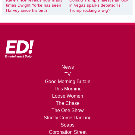
times Dwight Yorke has seen
in Vegas sparks debate: ‘Is
Harvey since his birth
Trump rocking a wig?’
News
TV
Good Morning Britain
This Morning
Loose Women
The Chase
The One Show
Strictly Come Dancing
Soaps
Coronation Street