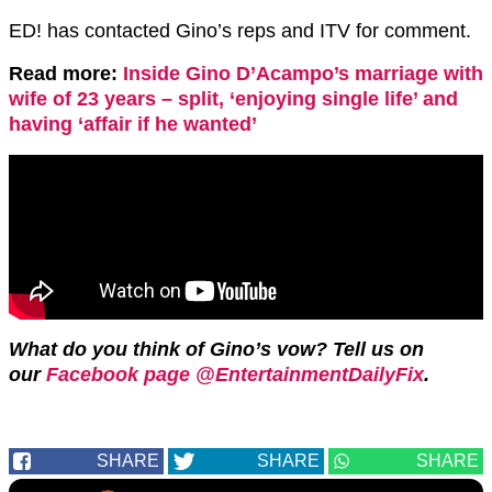
ED! has contacted Gino’s reps and ITV for comment.
Read more:
Inside Gino D’Acampo’s marriage with
wife of 23 years – split, ‘enjoying single life’ and
having ‘affair if he wanted’
What do you think of Gino’s vow? Tell us on
our
Facebook page @EntertainmentDailyFix
.
SHARE
SHARE
SHARE