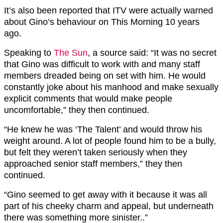
It’s also been reported that ITV were actually warned
about Gino’s behaviour on This Morning 10 years
ago.
Speaking to
The Sun
, a source said: “It was no secret
that Gino was difficult to work with and many staff
members dreaded being on set with him. He would
constantly joke about his manhood and make sexually
explicit comments that would make people
uncomfortable,” they then continued.
“He knew he was ‘The Talent’ and would throw his
weight around. A lot of people found him to be a bully,
but felt they weren’t taken seriously when they
approached senior staff members,” they then
continued.
“Gino seemed to get away with it because it was all
part of his cheeky charm and appeal, but underneath
there was something more sinister..”