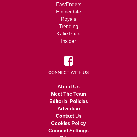
EastEnders
Emmerdale
Royals
Trending
Katie Price
Insider
CONNECT WITH US
About Us
Meet The Team
Editorial Policies
Advertise
Contact Us
Cookies Policy
Consent Settings