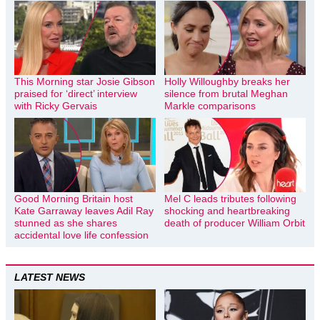
This Morning star Josie Gibson
Holly Willoughby breaks her
praised for ‘direct’ interview
silence from brutal Meghan
with Ricky Gervais
Markle comparisons
Good Morning Britain host
Mel C leads tributes following
Kate Garraway leaves Adil Ray
shocking and heartbreaking
stunned as she shares
death of producer William Orbit
accidental love life confession
LATEST NEWS