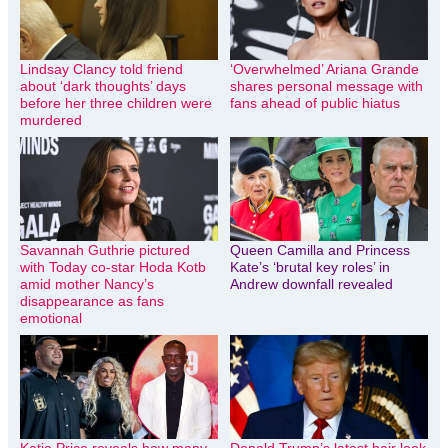
Lindsay Clancy told friend
‘Overwhelmed’ Ariana Grande
about ‘dark thoughts’ days
shares personal message with
before her three children were
fans ahead of public hiatus
murdered
Savannah Guthrie pictured
Queen Camilla and Princess
with Today co-star Hoda Kotb
Kate’s ‘brutal key roles’ in
amid mother Nancy’s
Andrew downfall revealed
disappearance as fans
emotional
Katie Price reveals how many
Donald Trump’s latest hair look