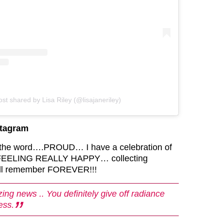
ost shared by Lisa Riley (@lisajaneriley)
stagram
 the word….PROUD… I have a celebration of
… FEELING REALLY HAPPY… collecting
ill remember FOREVER!!!
ing news .. You definitely give off radiance
ess.