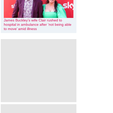
James Buckley’s wife Clair rushed to
hospital in ambulance after ‘not being able
to move’ amid illness