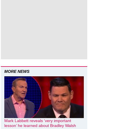
MORE NEWS
Mark Labbett reveals ‘very important
lesson’ he learned about Bradley Walsh