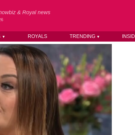
 Showbiz & Royal news
26
S
ROYALS
TRENDING
INSI
▼
▼