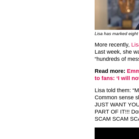
Lisa has marked eight 
More recently,
Lis
Last week, she wa
“hundreds of messa
Read more:
Emme
to fans: ‘I will no
Lisa told them: “M
Common sense sho
JUST WANT YOUR
PART OF IT!!! Do
SCAM SCAM SCA