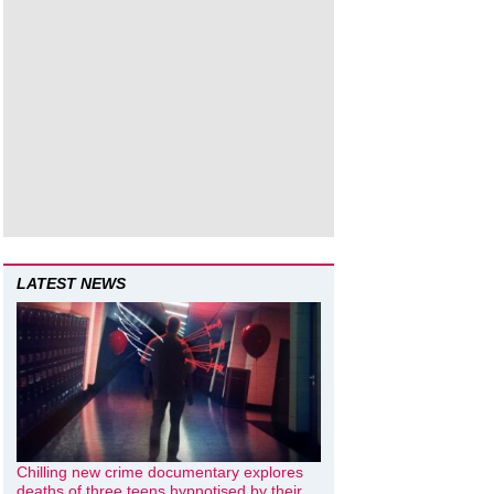
LATEST NEWS
Chilling new crime documentary explores
deaths of three teens hypnotised by their