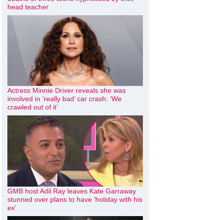
head teacher
Actress Minnie Driver reveals she was
involved in ‘really bad’ car crash: ‘We
crawled out of it’
GMB host Adil Ray leaves Kate Garraway
stunned over plans to have ‘holiday with his
ex’