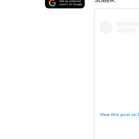
SOBER.
Add as preferred
source on Google
View this post on