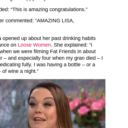
d: “This is amazing congratulations.”
her commented: “AMAZING LISA,
a opened up about her past drinking habits
ance on
Loose Women
. She explained: “I
when we were filming Fat Friends in about
ur – and especially four when my gran died – I
dicating fully. I was having a bottle – or a
 of wine a night.”