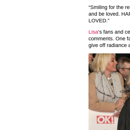
“Smiling for the r
and be loved. HAP
LOVED.”
Lisa
‘s fans and ce
comments. One fan
give off radiance