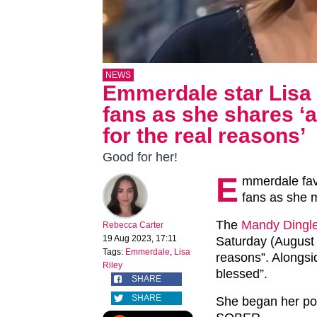
NEWS
Emmerdale star Lisa 
fans as she shares ‘
for the real reasons’
Good for her!
E
mmerdale fav
fans as she m
The
Mandy Dingl
Rebecca Carter
19 Aug 2023, 17:11
Saturday (August 1
Tags:
Emmerdale
,
Lisa
reasons”. Alongside
Riley
blessed”.
SHARE
SHARE
She began her 