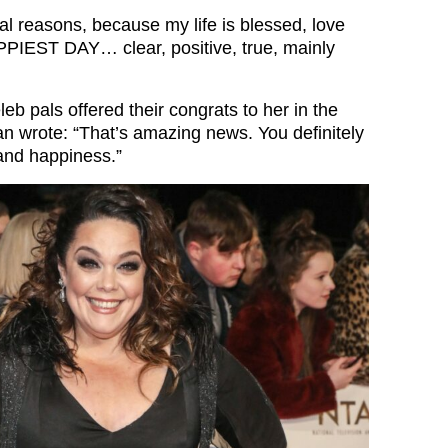
eal reasons, because my life is blessed, love
PIEST DAY… clear, positive, true, mainly
leb pals offered their congrats to her in the
 wrote: “That’s amazing news. You definitely
 and happiness.”