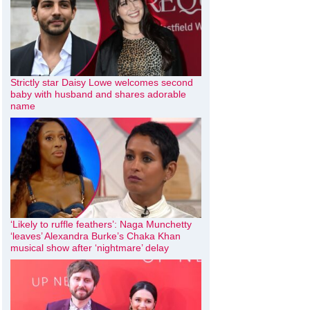
Strictly star Daisy Lowe welcomes second
baby with husband and shares adorable
name
‘Likely to ruffle feathers’: Naga Munchetty
‘leaves’ Alexandra Burke’s Chaka Khan
musical show after ‘nightmare’ delay