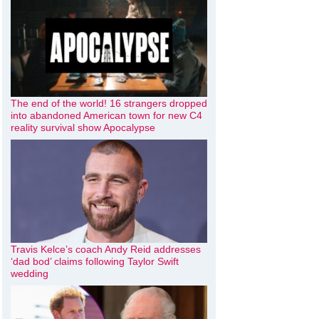
The end of the world! 16 strangers dropped
into abandoned American town for new C4
reality survival show Apocalypse
Travis Kelce’s coach Andy Reid addresses
‘dad bod’ claims following Taylor Swift
wedding