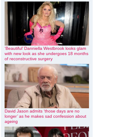
‘Beautiful’ Danniella Westbrook looks glam
with new look as she undergoes 18 months
of reconstructive surgery
David Jason admits ‘those days are no
longer’ as he makes sad confession about
ageing