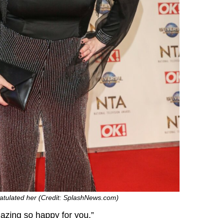
ratulated her (Credit: SplashNews.com)
azing so happy for you.”