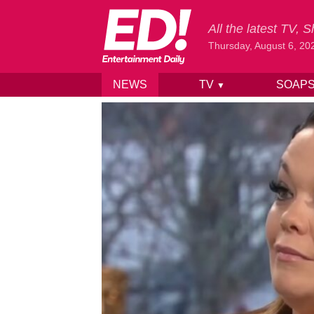
All the latest TV,
Thursday, August 6, 20
NEWS
TV
SOAP
▼
Skip to content