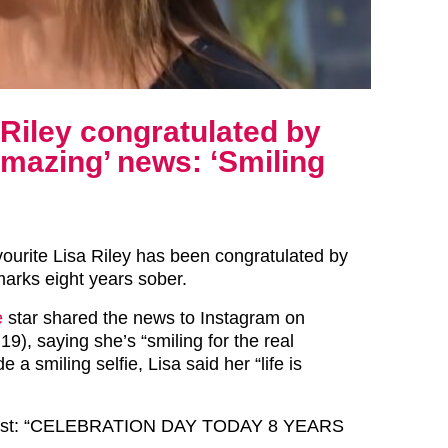
Riley congratulated by
amazing’ news: ‘Smiling
ourite Lisa Riley has been congratulated by
arks eight years sober.
e
star shared the news to Instagram on
9), saying she’s “smiling for the real
 a smiling selfie, Lisa said her “life is
post: “CELEBRATION DAY TODAY 8 YEARS