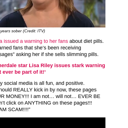
years sober (Credit: ITV)
a issued a warning to her fans
about diet pills.
rned fans that she’s been receiving
ges” asking her if she sells slimming pills.
rdale star Lisa Riley issues stark warning
t ever be part of it!’
y social media is all fun, and positive.
uld REALLY kick in by now, these pages
 MONEY!!! I am not… will not… EVER BE
n’t click on ANYTHING on these pages!!!
M SCAM!!!!”