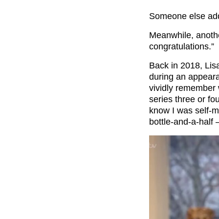
Someone else adde
Meanwhile, anot
congratulations.”
Back in 2018, Lis
during an appear
vividly remember 
series three or fo
know I was self-me
bottle-and-a-half –