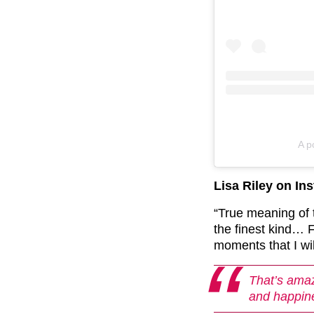
A p
Lisa Riley on In
“True meaning of
the finest kind
moments that I w
That’s amaz
and happin