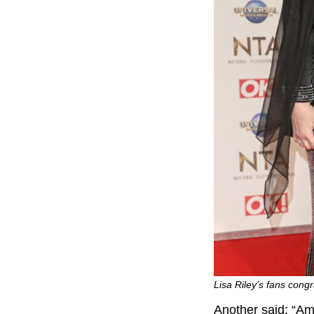
Lisa Riley’s fans cong
Another said: “Am