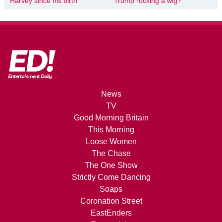
Harvey since his birth
Trump rocking a wig?’
News
TV
Good Morning Britain
This Morning
Loose Women
The Chase
The One Show
Strictly Come Dancing
Soaps
Coronation Street
EastEnders