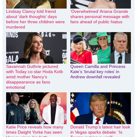
Lindsay Clancy told friend
‘Overwhelmed’ Ariana Grande
about ‘dark thoughts’ days
shares personal message with
before her three children were
fans ahead of public hiatus
murdered
Savannah Guthrie pictured
Queen Camilla and Princess
with Today co-star Hoda Kotb
Kate’s ‘brutal key roles’ in
amid mother Nancy’s
Andrew downfall revealed
disappearance as fans
emotional
Katie Price reveals how many
Donald Trump’s latest hair look
times Dwight Yorke has seen
in Vegas sparks debate: ‘Is