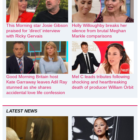
This Morning star Josie Gibson
Holly Willoughby breaks her
praised for ‘direct’ interview
silence from brutal Meghan
with Ricky Gervais
Markle comparisons
Good Morning Britain host
Mel C leads tributes following
Kate Garraway leaves Adil Ray
shocking and heartbreaking
stunned as she shares
death of producer William Orbit
accidental love life confession
LATEST NEWS