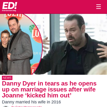
☰
NEWS
Danny Dyer in tears as he opens
up on marriage issues after wife
Joanne ‘kicked him out’
Danny married his wife in 2016