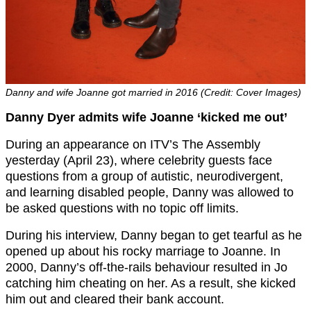
Danny and wife Joanne got married in 2016 (Credit: Cover Images)
Danny Dyer admits wife Joanne ‘kicked me out’
During an appearance on ITV’s The Assembly
yesterday (April 23), where celebrity guests face
questions from a group of autistic, neurodivergent,
and learning disabled people, Danny was allowed to
be asked questions with no topic off limits.
During his interview, Danny began to get tearful as he
opened up about his rocky marriage to Joanne. In
2000, Danny’s off-the-rails behaviour resulted in Jo
catching him cheating on her. As a result, she kicked
him out and cleared their bank account.