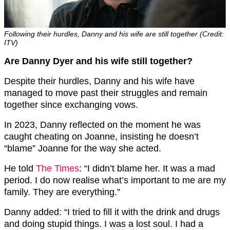
Following their hurdles, Danny and his wife are still together (Credit:
ITV)
Are Danny Dyer and his wife still together?
Despite their hurdles, Danny and his wife have
managed to move past their struggles and remain
together since exchanging vows.
In 2023, Danny reflected on the moment he was
caught cheating on Joanne, insisting he doesn’t
“blame” Joanne for the way she acted.
He told
The Times
: “I didn’t blame her. It was a mad
period. I do now realise what’s important to me are my
family. They are everything.”
Danny added: “I tried to fill it with the drink and drugs
and doing stupid things. I was a lost soul. I had a