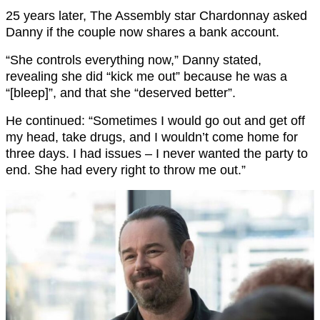
25 years later, The Assembly star Chardonnay asked
Danny if the couple now shares a bank account.
“She controls everything now,” Danny stated,
revealing she did “kick me out” because he was a
“[bleep]”, and that she “deserved better”.
He continued: “Sometimes I would go out and get off
my head, take drugs, and I wouldn’t come home for
three days. I had issues – I never wanted the party to
end. She had every right to throw me out.”