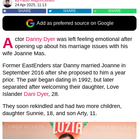
By
Fabio Magnocavallo
24 Apr 2025, 11:13
SHARE
SHARE
SHARE
Add as preferred source on Google
A
ctor
Danny Dyer
was left feeling emotional after
opening up about his marriage issues with his
wife Joanne Mas.
Former EastEnders star Danny married Joanne in
September 2016 after she proposed to him a year
prior. The pair began dating in 1992, but later
separated after welcoming their daughter, Love
Islander
Dani Dyer
, 28.
They soon rekindled
and had two more children,
daughter Sunnie, 18, and son Arty, 11
.