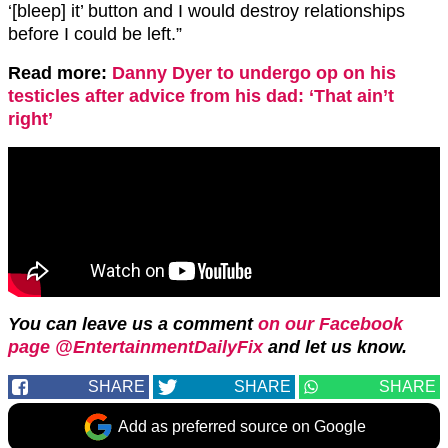
‘[bleep] it’ button and I would destroy relationships
before I could be left.”
Read more:
Danny Dyer to undergo op on his
testicles after advice from his dad: ‘That ain’t
right’
You can leave us a comment
on our Facebook
page @EntertainmentDailyFix
and let us know.
SHARE
SHARE
SHARE
Add as preferred source on Google