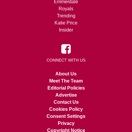
Emmerdale
Royals
Trending
Katie Price
Insider
CONNECT WITH US
About Us
Meet The Team
Editorial Policies
Advertise
Contact Us
Cookies Policy
Consent Settings
Privacy
Copyright Notice