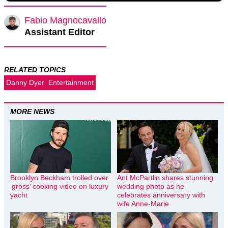
Fabio Magnocavallo
Assistant Editor
RELATED TOPICS
Danny Dyer
Entertainment
MORE NEWS
Brooklyn Beckham trolled over
Ant McPartlin shares stunning
‘gross’ cooking video on luxury
wedding photo as he
yacht
celebrates anniversary with
wife Anne-Marie