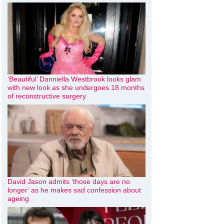
‘Beautiful’ Danniella Westbrook looks glam
with new look as she undergoes 18 months
of reconstructive surgery
David Jason admits ‘those days are no
longer’ as he makes sad confession about
ageing