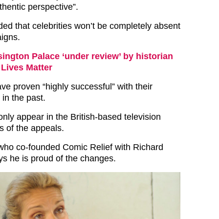
thentic perspective”.
ed that celebrities won’t be completely absent
igns.
ington Palace ‘under review’ by historian
 Lives Matter
ve proven “highly successful” with their
 in the past.
only appear in the British-based television
s of the appeals.
who co-founded Comic Relief with Richard
ys he is proud of the changes.