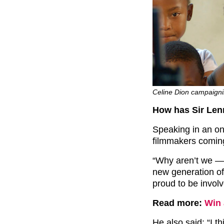
Celine Dion campaigni
How has Sir Len
Speaking in an on
filmmakers coming 
“Why aren’t we — 
new generation of
proud to be involve
Read more:
Win 
He also said: “I th