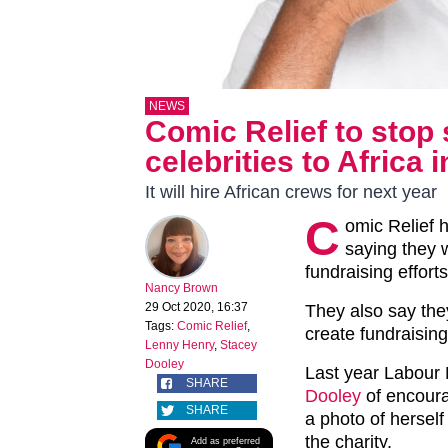
NEWS
Comic Relief to stop 
celebrities to Africa 
It will hire African crews for next year
C
omic Relief h
saying they w
fundraising efforts
Nancy Brown
29 Oct 2020, 16:37
They also say the
Tags:
Comic Relief
,
create fundraising
Lenny Henry
,
Stacey
Dooley
Last year Labour
SHARE
Dooley
of encoura
SHARE
a photo of herself 
the charity.
Add as preferred