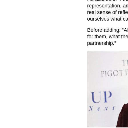
representation, am
real sense of refl
ourselves what ca
Before adding: “Af
for them, what th
partnership.”