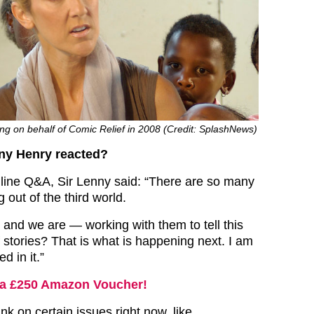
ng on behalf of Comic Relief in 2008 (Credit: SplashNews)
ny Henry reacted?
line Q&A, Sir Lenny said: “There are so many
out of the third world.
and we are — working with them to tell this
 stories? That is what is happening next. I am
d in it.”
a £250 Amazon Voucher!
ink on certain issues right now, like