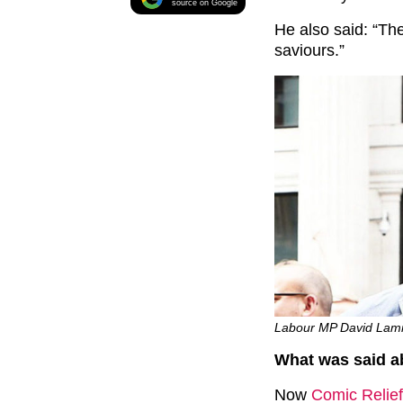
source on Google
He also said: “Th
saviours.”
Labour MP David Lammy
What was said a
Now
Comic Relief