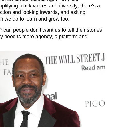
plifying black voices and diversity, there’s a
ection and looking inwards, and asking
n we do to learn and grow too.
rican people don’t want us to tell their stories
ey need is more agency, a platform and