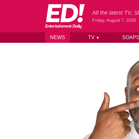
All the latest TV,
Friday, August 7, 2026
NEWS
TV
SOAP
▼
Skip to content