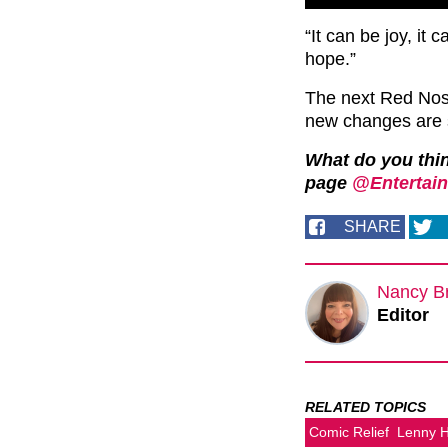
“It can be joy, it 
hope.”
The next Red Nos
new changes are s
What do you thi
page
@Entertain
SHARE
Nancy B
Editor
RELATED TOPICS
Comic Relief
Lenny 