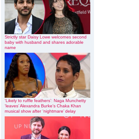
Strictly star Daisy Lowe welcomes second
baby with husband and shares adorable
name
‘Likely to ruffle feathers’: Naga Munchetty
‘leaves’ Alexandra Burke’s Chaka Khan
musical show after ‘nightmare’ delay