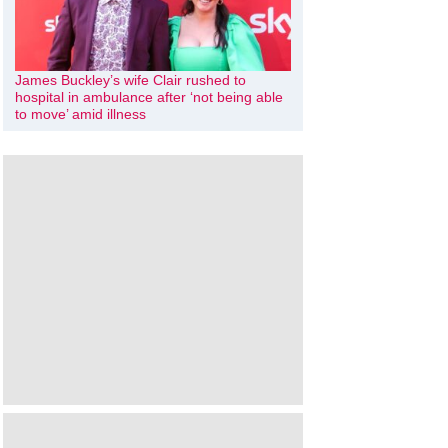
James Buckley’s wife Clair rushed to
hospital in ambulance after ‘not being able
to move’ amid illness