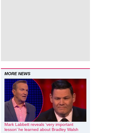
MORE NEWS
Mark Labbett reveals ‘very important
lesson’ he learned about Bradley Walsh