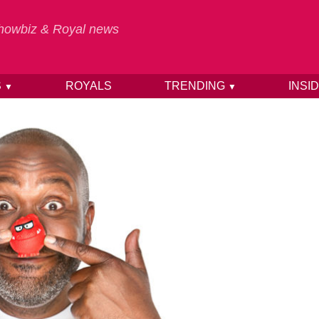
 Showbiz & Royal news
S
ROYALS
TRENDING
INSI
▼
▼