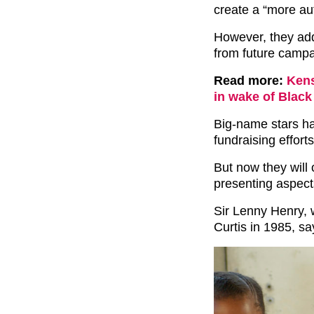
create a “more au
However, they add
from future campa
Read more:
Kens
in wake of Black
Big-name stars ha
fundraising efforts
But now they will 
presenting aspect
Sir Lenny Henry, 
Curtis in 1985, sa