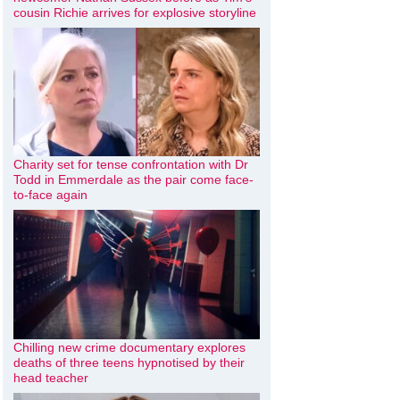
cousin Richie arrives for explosive storyline
Charity set for tense confrontation with Dr
Todd in Emmerdale as the pair come face-
to-face again
Chilling new crime documentary explores
deaths of three teens hypnotised by their
head teacher