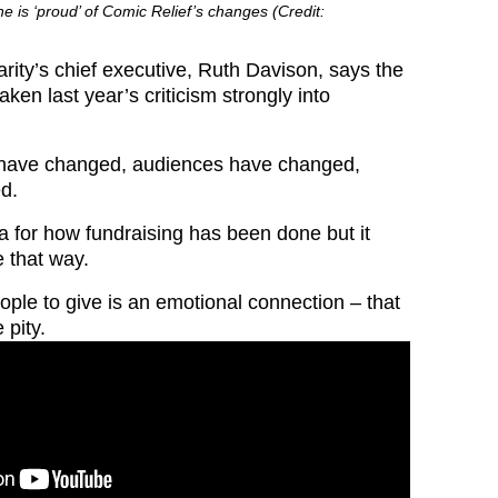
e is ‘proud’ of Comic Relief’s changes (Credit:
rity’s chief executive, Ruth Davison, says the
aken last year’s criticism strongly into
 have changed, audiences have changed,
d.
a for how fundraising has been done but it
e that way.
ple to give is an emotional connection – that
 pity.