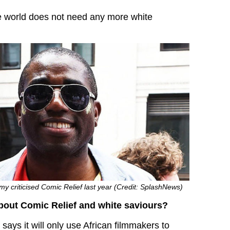
e world does not need any more white
 criticised Comic Relief last year (Credit: SplashNews)
bout Comic Relief and white saviours?
says it will only use African filmmakers to