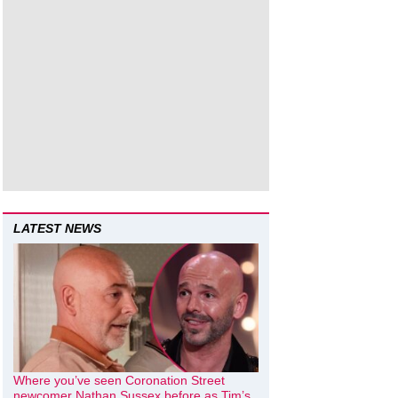
LATEST NEWS
Where you’ve seen Coronation Street
newcomer Nathan Sussex before as Tim’s