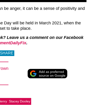
can be anger, it can be a sense of positivity and
e Day will be held in March 2021, when the
et to take place.
nk? Leave us a comment on our Facebook
mentDailyFix
.
SHARE
rown
Add as preferred
source on Google
Henry
Stacey Dooley