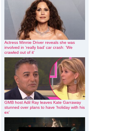
Actress Minnie Driver reveals she was
involved in ‘really bad’ car crash: ‘We
crawled out of it’
GMB host Adil Ray leaves Kate Garraway
stunned over plans to have ‘holiday with his
ex’