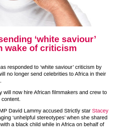
sending ‘white saviour’
in wake of criticism
as responded to ‘white saviour’ criticism by
ill no longer send celebrities to Africa in their
.
y will now hire African filmmakers and crew to
 content.
 MP David Lammy accused Strictly star
Stacey
ging ‘unhelpful stereotypes’ when she shared
with a black child while in Africa on behalf of