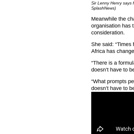
Sir Lenny Henry says h
SplashNews)
Meanwhile the cha
organisation has t
consideration.
She said: “Times
Africa has change
“There is a formul
doesn’t have to b
“What prompts peo
doesn’t have to be