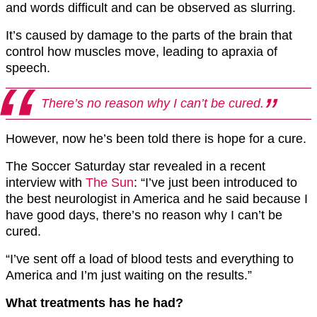
and words difficult and can be observed as slurring.
It’s caused by damage to the parts of the brain that
control how muscles move, leading to apraxia of
speech.
There’s no reason why I can’t be cured.
However, now he’s been told there is hope for a cure.
The Soccer Saturday star revealed in a recent
interview with
The Sun
: “I’ve just been introduced to
the best neurologist in America and he said because I
have good days, there’s no reason why I can’t be
cured.
“I’ve sent off a load of blood tests and everything to
America and I’m just waiting on the results.”
What treatments has he had?