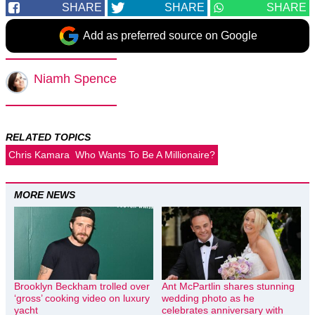
SHARE
SHARE
SHARE
Add as preferred source on Google
Niamh Spence
RELATED TOPICS
Chris Kamara
Who Wants To Be A Millionaire?
MORE NEWS
Brooklyn Beckham trolled over
Ant McPartlin shares stunning
‘gross’ cooking video on luxury
wedding photo as he
yacht
celebrates anniversary with