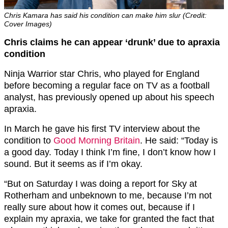
Chris Kamara has said his condition can make him slur (Credit:
Cover Images)
Chris claims he can appear ‘drunk’ due to apraxia
condition
Ninja Warrior star Chris, who played for England
before becoming a regular face on TV as a football
analyst, has previously opened up about his speech
apraxia.
In March he gave his first TV interview about the
condition to
Good Morning Britain
. He said: “Today is
a good day. Today I think I’m fine, I don’t know how I
sound. But it seems as if I’m okay.
“But on Saturday I was doing a report for Sky at
Rotherham and unbeknown to me, because I’m not
really sure about how it comes out, because if I
explain my apraxia, we take for granted the fact that