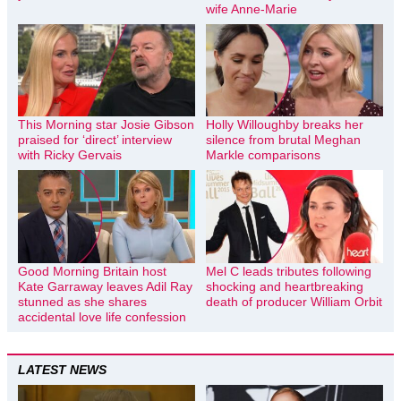
wife Anne-Marie
This Morning star Josie Gibson
Holly Willoughby breaks her
praised for ‘direct’ interview
silence from brutal Meghan
with Ricky Gervais
Markle comparisons
Good Morning Britain host
Mel C leads tributes following
Kate Garraway leaves Adil Ray
shocking and heartbreaking
stunned as she shares
death of producer William Orbit
accidental love life confession
LATEST NEWS