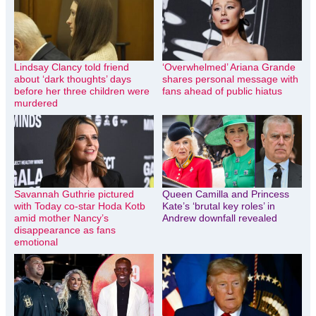
Lindsay Clancy told friend
‘Overwhelmed’ Ariana Grande
about ‘dark thoughts’ days
shares personal message with
before her three children were
fans ahead of public hiatus
murdered
Savannah Guthrie pictured
Queen Camilla and Princess
with Today co-star Hoda Kotb
Kate’s ‘brutal key roles’ in
amid mother Nancy’s
Andrew downfall revealed
disappearance as fans
emotional