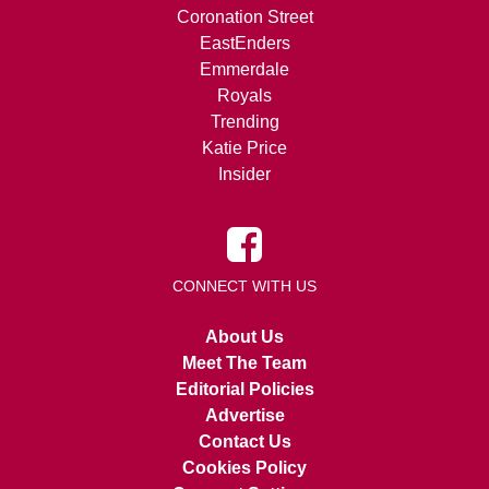
Coronation Street
EastEnders
Emmerdale
Royals
Trending
Katie Price
Insider
CONNECT WITH US
About Us
Meet The Team
Editorial Policies
Advertise
Contact Us
Cookies Policy