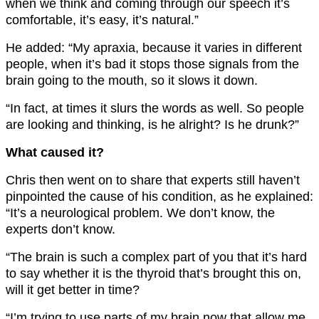
when we think and coming through our speech it’s
comfortable, it’s easy, it’s natural.”
He added: “My apraxia, because it varies in different
people, when it’s bad it stops those signals from the
brain going to the mouth, so it slows it down.
“In fact, at times it slurs the words as well. So people
are looking and thinking, is he alright? Is he drunk?”
What caused it?
Chris then went on to share that experts still haven’t
pinpointed the cause of his condition, as he explained:
“It’s a neurological problem. We don’t know, the
experts don’t know.
“The brain is such a complex part of you that it’s hard
to say whether it is the thyroid that’s brought this on,
will it get better in time?
“I’m trying to use parts of my brain now that allow me