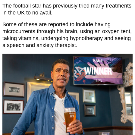
The football star has previously tried many treatments
in the UK to no avail.
Some of these are reported to include having
microcurrents through his brain, using an oxygen tent,
taking vitamins, undergoing hypnotherapy and seeing
a speech and anxiety therapist.