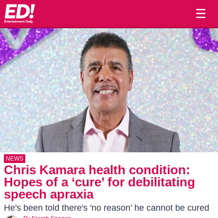
☰
NEWS
Chris Kamara health condition:
Hopes of a ‘cure’ for debilitating
speech apraxia
He's been told there's 'no reason' he cannot be cured