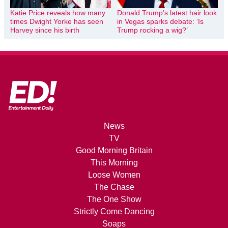
Katie Price reveals how many
Donald Trump’s latest hair look
times Dwight Yorke has seen
in Vegas sparks debate: ‘Is
Harvey since his birth
Trump rocking a wig?’
News
TV
Good Morning Britain
This Morning
Loose Women
The Chase
The One Show
Strictly Come Dancing
Soaps