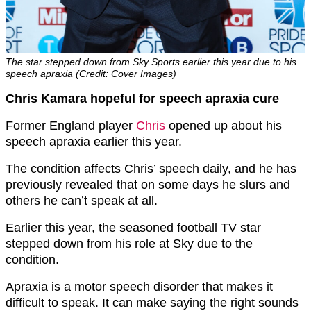
The star stepped down from Sky Sports earlier this year due to his
speech apraxia (Credit: Cover Images)
Chris Kamara hopeful for speech apraxia cure
Former England player
Chris
opened up about his
speech apraxia earlier this year.
The condition affects Chris’ speech daily, and he has
previously revealed that on some days he slurs and
others he can’t speak at all.
Earlier this year, the seasoned football TV star
stepped down from his role at Sky due to the
condition.
Apraxia is a motor speech disorder that makes it
difficult to speak. It can make saying the right sounds