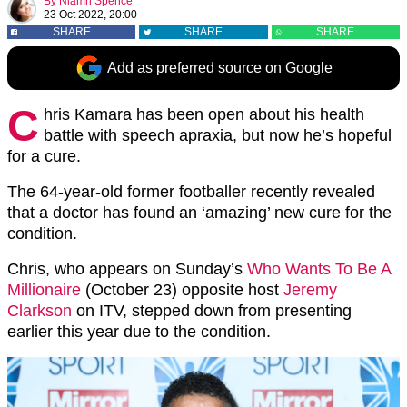
By
Niamh Spence
23 Oct 2022, 20:00
SHARE
SHARE
SHARE
Add as preferred source on Google
C
hris Kamara has been open about his health
battle with speech apraxia, but now he’s hopeful
for a cure.
The 64-year-old former footballer recently revealed
that a doctor has found an ‘amazing’ new cure for the
condition.
Chris, who appears on Sunday’s
Who Wants To Be A
Millionaire
(October 23) opposite host
Jeremy
Clarkson
on ITV, stepped down from presenting
earlier this year due to the condition.