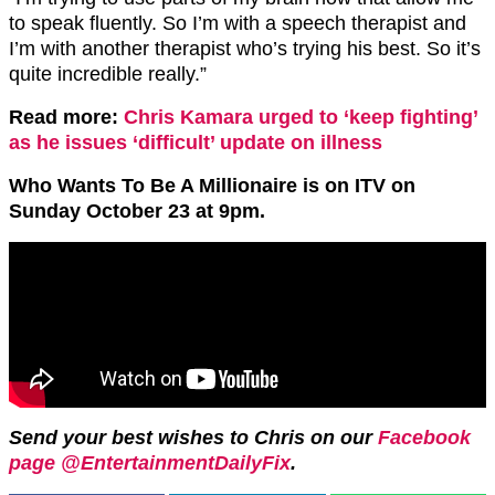
to speak fluently. So I’m with a speech therapist and
I’m with another therapist who’s trying his best. So it’s
quite incredible really.”
Read more:
Chris Kamara urged to ‘keep fighting’
as he issues ‘difficult’ update on illness
Who Wants To Be A Millionaire is on ITV on
Sunday October 23 at 9pm.
Send your best wishes to Chris on our
Facebook
page @EntertainmentDailyFix
.