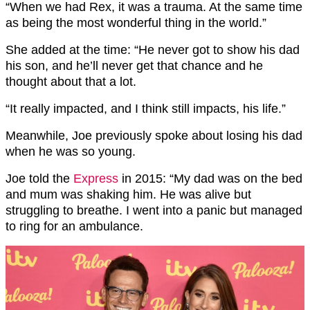
“When we had Rex, it was a trauma. At the same time
as being the most wonderful thing in the world.”
She added at the time: “He never got to show his dad
his son, and he’ll never get that chance and he
thought about that a lot.
“It really impacted, and I think still impacts, his life.”
Meanwhile, Joe previously spoke about losing his dad
when he was so young.
Joe told the
Express
in 2015: “My dad was on the bed
and mum was shaking him. He was alive but
struggling to breathe. I went into a panic but managed
to ring for an ambulance.