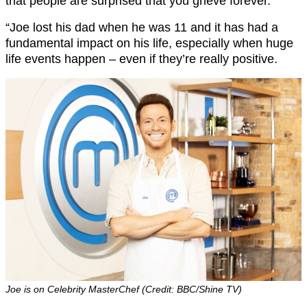
that people are surprised that you grieve forever.
“Joe lost his dad when he was 11 and it has had a
fundamental impact on his life, especially when huge
life events happen – even if they’re really positive.
Joe is on Celebrity MasterChef (Credit: BBC/Shine TV)