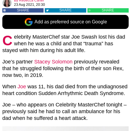
By
Rebecca Carter
23 Aug 2021, 20:30
SHARE
SHARE
SHARE
Add as preferred source on Google
C
elebrity MasterChef star Joe Swash lost his dad
when he was a child and that “trauma” has
stayed with him during his adult life.
Joe’s partner
Stacey Solomon
previously revealed
that he struggled following the birth of their son Rex,
now two, in 2019.
When
Joe
was 11, his dad died from the undiagnosed
heart condition Sudden Arrhythmic Death Syndrome.
Joe – who appears on Celebrity MasterChef tonight –
previously said he had to call an ambulance for his
dad when he suffered a heart attack.