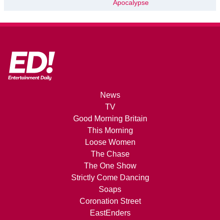
Apocalypse
News
TV
Good Morning Britain
This Morning
Loose Women
The Chase
The One Show
Strictly Come Dancing
Soaps
Coronation Street
EastEnders