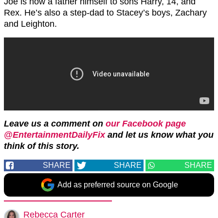
Joe is now a father himself to sons Harry, 14, and
Rex. He’s also a step-dad to Stacey’s boys, Zachary
and Leighton.
Leave us a comment on
our Facebook page
@EntertainmentDailyFix
and let us know what you
think of this story.
SHARE
SHARE
SHARE
Add as preferred source on Google
Rebecca Carter