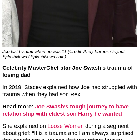
Joe lost his dad when he was 11 (Credit: Andy Barnes / Flynet –
SplashNews / SplashNews.com)
Celebrity MasterChef star Joe Swash’s trauma of
losing dad
In 2019, Stacey explained how Joe had struggled with
trauma when they had son Rex.
Read more:
Joe Swash’s tough journey to have
relationship with eldest son Harry he wanted
She explained on
Loose Women
during a segment
about grief: “It is a trauma and I am always surprised