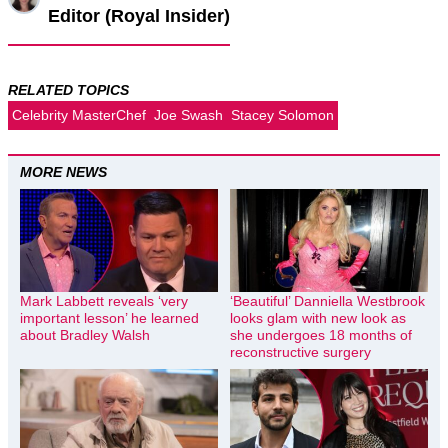
Editor (Royal Insider)
RELATED TOPICS
Celebrity MasterChef
Joe Swash
Stacey Solomon
MORE NEWS
Mark Labbett reveals ‘very
‘Beautiful’ Danniella Westbrook
important lesson’ he learned
looks glam with new look as
about Bradley Walsh
she undergoes 18 months of
reconstructive surgery