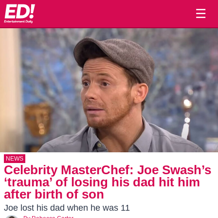
☰
NEWS
Celebrity MasterChef: Joe Swash’s
‘trauma’ of losing his dad hit him
after birth of son
Joe lost his dad when he was 11