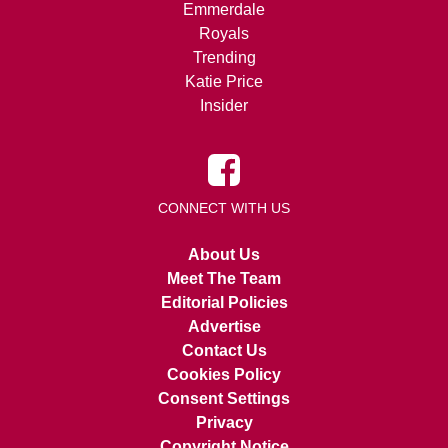
Emmerdale
Royals
Trending
Katie Price
Insider
CONNECT WITH US
About Us
Meet The Team
Editorial Policies
Advertise
Contact Us
Cookies Policy
Consent Settings
Privacy
Copyright Notice