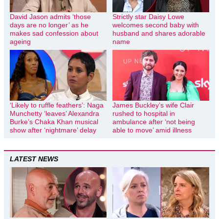
David Jason admits ‘those
Strictly star Daisy Lowe
days are no longer’ as he
welcomes second baby with
makes sad confession about
husband and shares adorable
ageing
name
‘Likely to ruffle feathers’: Naga
James Buckley’s wife Clair
Munchetty ‘leaves’ Alexandra
rushed to hospital in
Burke’s Chaka Khan musical
ambulance after ‘not being
show after ‘nightmare’ delay
able to move’ amid illness
LATEST NEWS