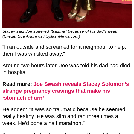
Stacey said Joe suffered “trauma” because of his dad’s death
(Credit: Sue Andrews / SplashNews.com)
“I ran outside and screamed for a neighbour to help,
then I was whisked away.”
Around two hours later, Joe was told his dad had died
in hospital.
Read more:
Joe Swash reveals Stacey Solomon’s
strange pregnancy cravings that make his
‘stomach churn’
He added: “It was so traumatic because he seemed
really healthy. He was slim and ran three times a
week. He’d done a half marathon.”