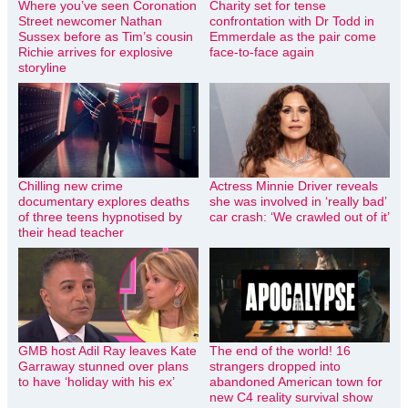
Where you’ve seen Coronation
Charity set for tense
Street newcomer Nathan
confrontation with Dr Todd in
Sussex before as Tim’s cousin
Emmerdale as the pair come
Richie arrives for explosive
face-to-face again
storyline
Chilling new crime
Actress Minnie Driver reveals
documentary explores deaths
she was involved in ‘really bad’
of three teens hypnotised by
car crash: ‘We crawled out of it’
their head teacher
GMB host Adil Ray leaves Kate
The end of the world! 16
Garraway stunned over plans
strangers dropped into
to have ‘holiday with his ex’
abandoned American town for
new C4 reality survival show