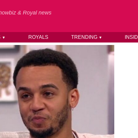
 Showbiz & Royal news
S
ROYALS
TRENDING
INSI
▼
▼