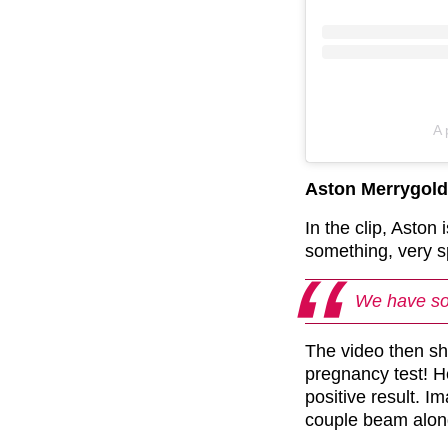
A 
Aston Merrygol
In the clip, Aston
something, very s
We have so
The video then sh
pregnancy test! H
positive result. 
couple beam along