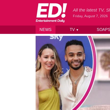
All the latest TV,
Friday, August 7, 2026
NEWS
TV
SOAP
▼
Skip to content