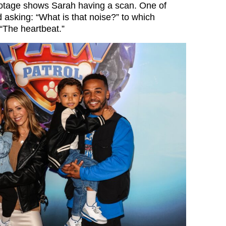
ootage shows Sarah having a scan. One of
d asking: “What is that noise?” to which
“The heartbeat.”