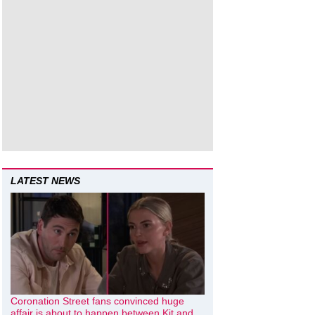
LATEST NEWS
Coronation Street fans convinced huge
affair is about to happen between Kit and