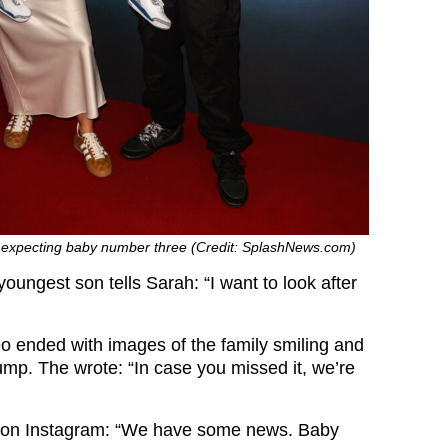
e expecting baby number three (Credit: SplashNews.com)
oungest son tells Sarah: “I want to look after
o ended with images of the family smiling and
ump. The wrote: “In case you missed it, we’re
 on Instagram: “We have some news. Baby