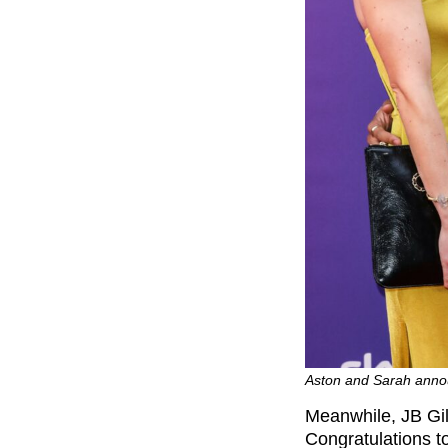
Aston and Sarah anno
Meanwhile, JB Gi
Congratulations to