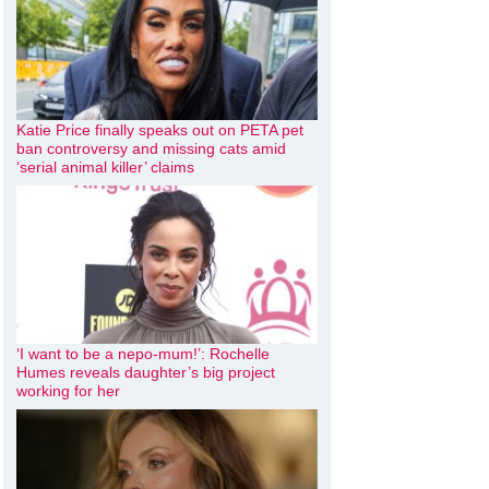
Katie Price finally speaks out on PETA pet
ban controversy and missing cats amid
‘serial animal killer’ claims
‘I want to be a nepo-mum!’: Rochelle
Humes reveals daughter’s big project
working for her