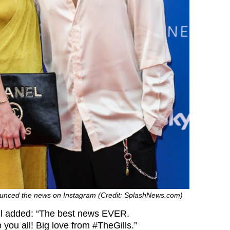
unced the news on Instagram (Credit: SplashNews.com)
ll added: “The best news EVER.
 you all! Big love from #TheGills.”