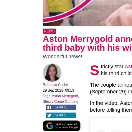
NEWS
Aston Merrygold ann
third baby with his w
Wonderful news!
S
trictly star
As
his third chil
The couple annou
Rebecca Carter
29 Sep 2023, 09:13
(September 29) in
Tags:
Aston Merrygold
,
Strictly Come Dancing
In the video, Ast
SHARE
before telling the
SHARE
Add as preferred
source on Google