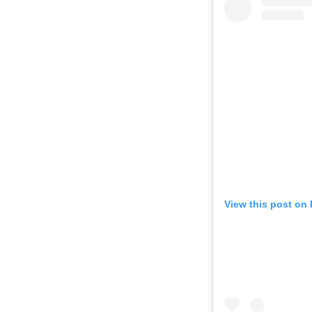
View this post on