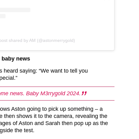
post shared by AM (@astonmerrygold)
d baby news
 is heard saying: “We want to tell you
pecial.”
me news. Baby M3rrygold 2024.
ows Aston going to pick up something – a
e then shows it to the camera, revealing the
Images of Aston and Sarah then pop up as the
side the test.