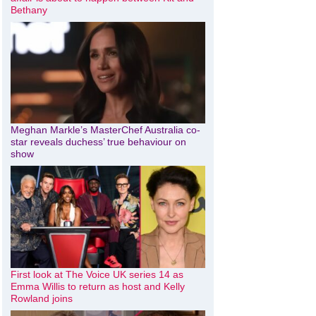
Bethany
Meghan Markle’s MasterChef Australia co-
star reveals duchess’ true behaviour on
show
First look at The Voice UK series 14 as
Emma Willis to return as host and Kelly
Rowland joins