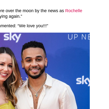
ere over the moon by the news as
Rochelle
ying again.”
mented: “We love you!!!”