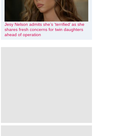
Jesy Nelson admits she’s ‘terrified’ as she
shares fresh concerns for twin daughters
ahead of operation