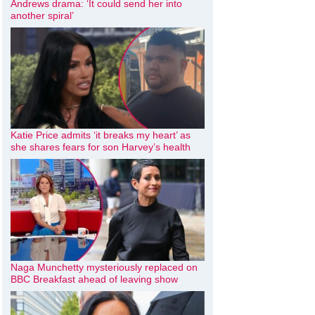
Andrews drama: ‘It could send her into
another spiral’
Katie Price admits ‘it breaks my heart’ as
she shares fears for son Harvey’s health
Naga Munchetty mysteriously replaced on
BBC Breakfast ahead of leaving show