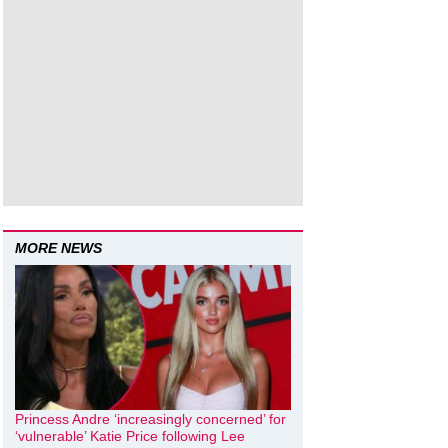
MORE NEWS
Princess Andre ‘increasingly concerned’ for
‘vulnerable’ Katie Price following Lee