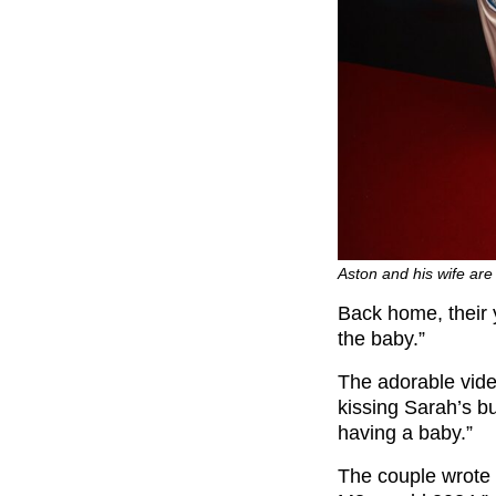
Aston and his wife ar
Back home, their y
the baby.”
The adorable vide
kissing Sarah’s b
having a baby.”
The couple wrote