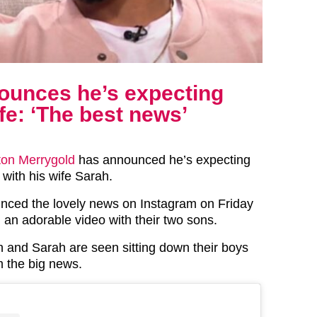
ounces he’s expecting
ife: ‘The best news’
ton Merrygold
has announced he’s expecting
d with his wife Sarah.
nced the lovely news on Instagram on Friday
 an adorable video with their two sons.
on and Sarah are seen sitting down their boys
m the big news.