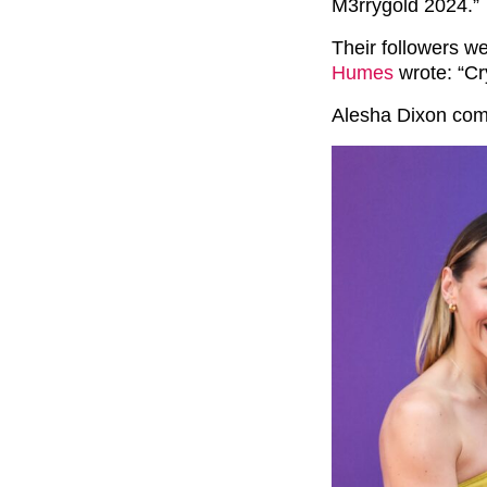
M3rrygold 2024.”
Their followers w
Humes
wrote: “Cr
Alesha Dixon com