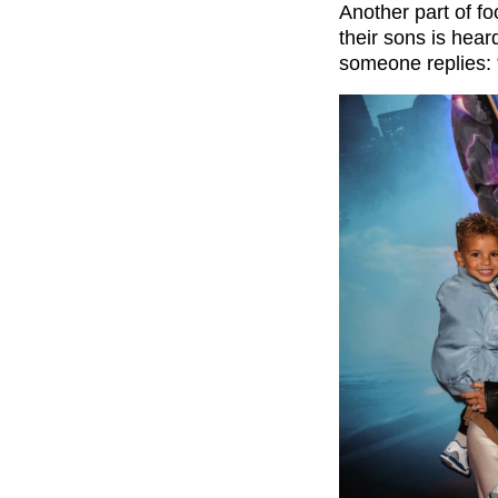
Another part of f
their sons is hear
someone replies: 