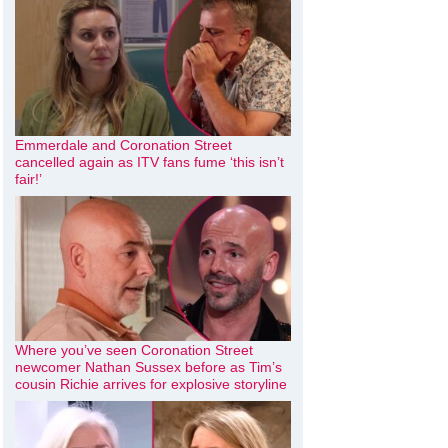
Emmerdale and Coronation Street
cancelled again as ITV fans fume ‘this isn’t
fair!’
Where you’ve seen Coronation Street
newcomer Nathan Sussex before as Tim’s
cousin Richie arrives for explosive storyline