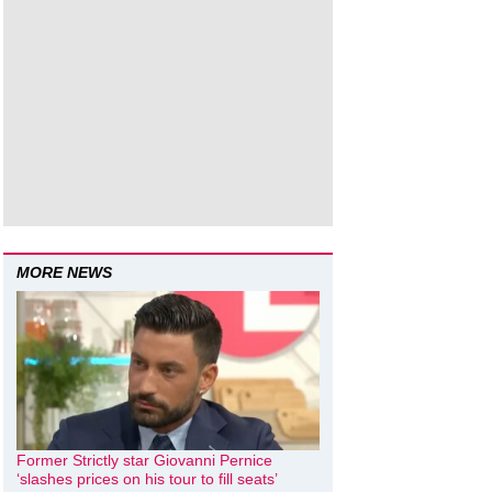
MORE NEWS
Former Strictly star Giovanni Pernice
‘slashes prices on his tour to fill seats’