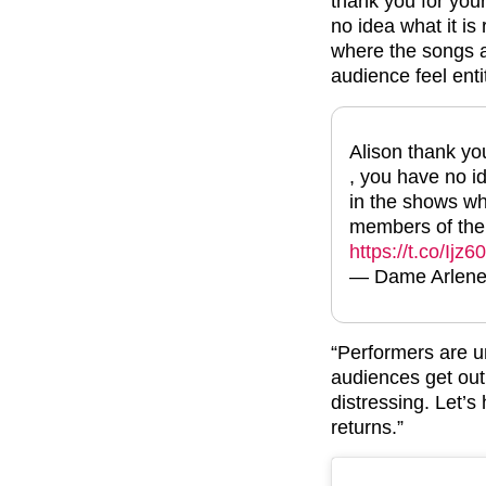
thank you for your
no idea what it is
where the songs a
audience feel entit
Alison thank you
, you have no id
in the shows wh
members of the a
https://t.co/Ijz6
— Dame Arlene P
“Performers are u
audiences get out 
distressing. Let’s
returns.”