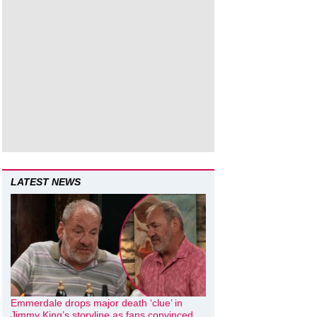
LATEST NEWS
Emmerdale drops major death ‘clue’ in
Jimmy King’s storyline as fans convinced