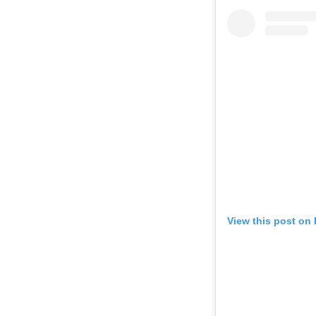
View this post on