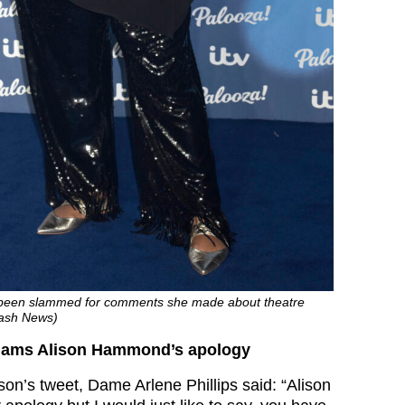
been slammed for comments she made about theatre
lash News)
 slams Alison Hammond’s apology
son’s tweet, Dame Arlene Phillips said: “Alison