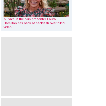
A Place in the Sun presenter Laura
Hamilton hits back at backlash over bikini
video