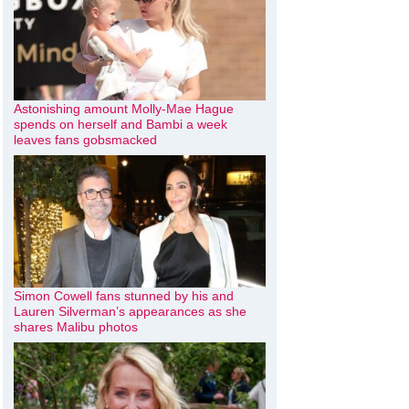
Astonishing amount Molly-Mae Hague
spends on herself and Bambi a week
leaves fans gobsmacked
Simon Cowell fans stunned by his and
Lauren Silverman’s appearances as she
shares Malibu photos