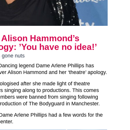
ms Alison Hammond’s
logy: ’You have no idea!’
s gone nuts
 Dancing legend Dame Arlene Phillips has
ver Alison Hammond and her ‘theatre’ apology.
ologised after she made light of theatre
 singing along to productions. This comes
embers were banned from singing following
 production of The Bodyguard in Manchester.
 Dame Arlene Phillips had a few words for the
enter.