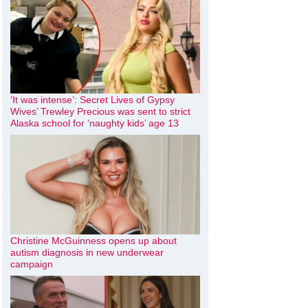
‘It was intense’: Secret Lives of Gypsy
Wives’ Trewley Precious was sent to strict
Alaska school for ‘naughty kids’ age 13
Christine McGuinness opens up about
autism diagnosis in new underwear
campaign