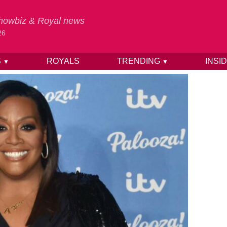
 Showbiz & Royal news
26
S
ROYALS
TRENDING
INSI
▼
▼