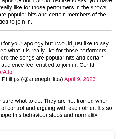
 apology but I would just like to say, you have
 really like for those performers in the shows
re popular hits and certain members of the
led to join in.
 for your apology but I would just like to say
ea what it is really like for those performers
ere the songs are popular hits and certain
udience feel entitled to join in. Contd
0cAtlo
hillips (@arlenephillips)
April 9, 2023
nsure what to do. They are not trained when
of control and arguing with each other. It’s so
 hope this behaviour stops and normality