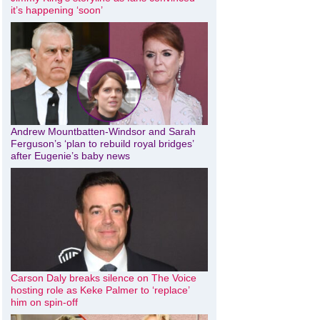
it’s happening ‘soon’
Andrew Mountbatten-Windsor and Sarah
Ferguson’s ‘plan to rebuild royal bridges’
after Eugenie’s baby news
Carson Daly breaks silence on The Voice
hosting role as Keke Palmer to ‘replace’
him on spin-off