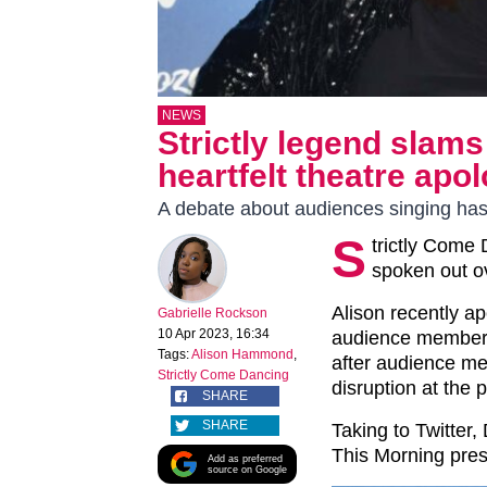
NEWS
Strictly legend sla
heartfelt theatre apo
A debate about audiences singing ha
S
trictly Come
spoken out o
Alison recently ap
Gabrielle Rockson
10 Apr 2023, 16:34
audience members
Tags:
Alison Hammond
,
after audience m
Strictly Come Dancing
disruption at the
SHARE
SHARE
Taking to Twitter,
This Morning pres
Add as preferred
source on Google