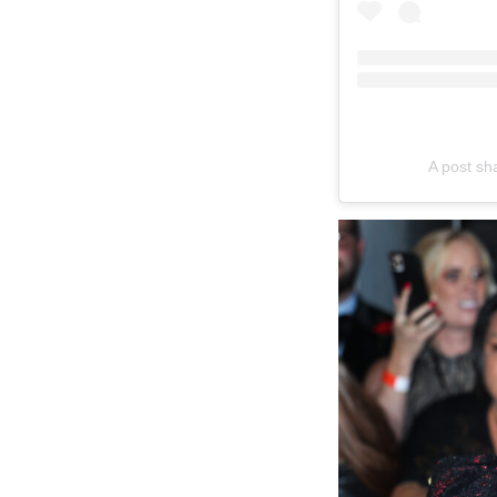
A post sh