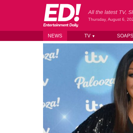
All the latest TV,
Thursday, August 6, 20
NEWS
TV
SOAP
▼
Skip to content