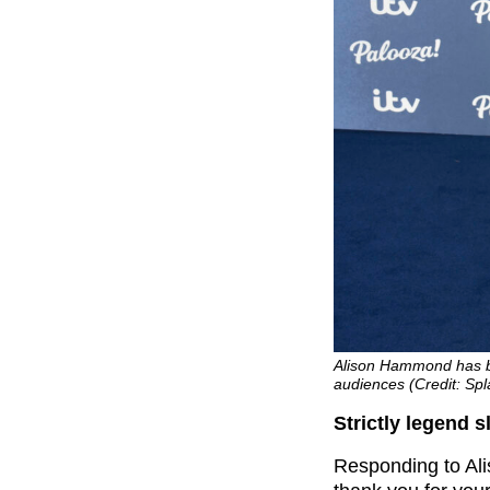
Alison Hammond has 
audiences (Credit: Sp
Strictly legend
Responding to Ali