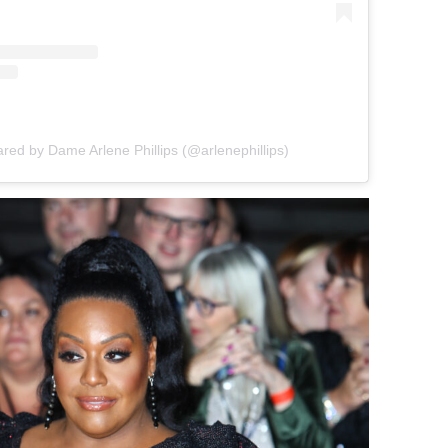
ared by Dame Arlene Phillips (@arlenephillips)