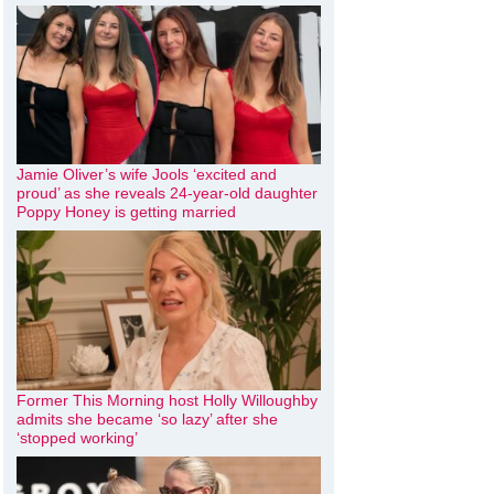
Jamie Oliver’s wife Jools ‘excited and
proud’ as she reveals 24-year-old daughter
Poppy Honey is getting married
Former This Morning host Holly Willoughby
admits she became ‘so lazy’ after she
‘stopped working’