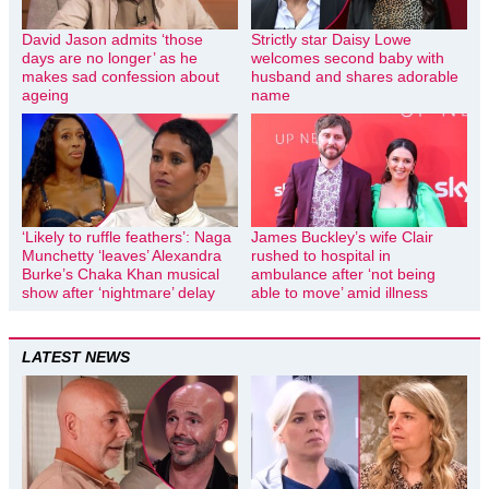
David Jason admits ‘those
Strictly star Daisy Lowe
days are no longer’ as he
welcomes second baby with
makes sad confession about
husband and shares adorable
ageing
name
‘Likely to ruffle feathers’: Naga
James Buckley’s wife Clair
Munchetty ‘leaves’ Alexandra
rushed to hospital in
Burke’s Chaka Khan musical
ambulance after ‘not being
show after ‘nightmare’ delay
able to move’ amid illness
LATEST NEWS