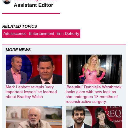
Assistant Editor
RELATED TOPICS
Adolescence
Entertainment
Erin Doherty
MORE NEWS
Mark Labbett reveals ‘very
‘Beautiful’ Danniella Westbrook
important lesson’ he learned
looks glam with new look as
about Bradley Walsh
she undergoes 18 months of
reconstructive surgery