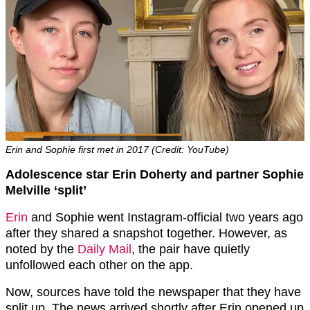
Erin and Sophie first met in 2017 (Credit: YouTube)
Adolescence star Erin Doherty and partner Sophie
Melville ‘split’
Erin
and Sophie went Instagram-official two years ago
after they shared a snapshot together. However, as
noted by the
Daily Mail
, the pair have quietly
unfollowed each other on the app.
Now, sources have told the newspaper that they have
split up. The news arrived shortly after Erin opened up