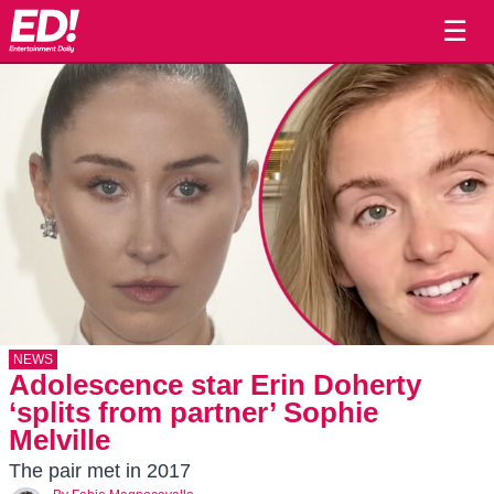
☰
NEWS
Adolescence star Erin Doherty
‘splits from partner’ Sophie
Melville
The pair met in 2017