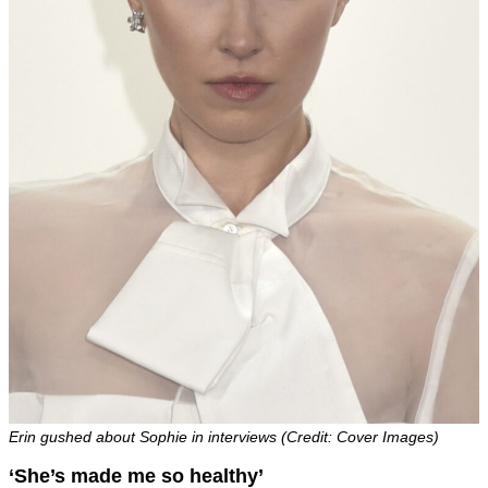
Erin gushed about Sophie in interviews (Credit: Cover Images)
‘She’s made me so healthy’