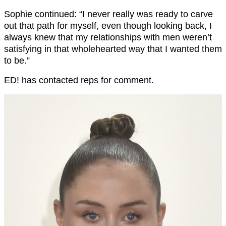
Sophie continued: “I never really was ready to carve
out that path for myself, even though looking back, I
always knew that my relationships with men weren’t
satisfying in that wholehearted way that I wanted them
to be.”
ED! has contacted reps for comment.