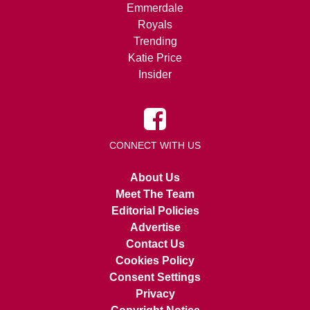
Emmerdale
Royals
Trending
Katie Price
Insider
CONNECT WITH US
About Us
Meet The Team
Editorial Policies
Advertise
Contact Us
Cookies Policy
Consent Settings
Privacy