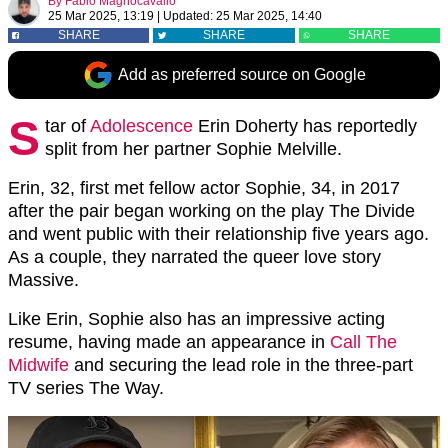
By
Fabio Magnocavallo
25 Mar 2025, 13:19
|
Updated:
25 Mar 2025, 14:40
SHARE
SHARE
SHARE
Add as preferred source on Google
S
tar of
Adolescence
Erin Doherty has reportedly
split from her partner Sophie Melville.
Erin, 32, first met fellow actor Sophie, 34, in 2017
after the pair began working on the play The Divide
and went public with their relationship five years ago.
As a couple, they narrated the queer love story
Massive.
Like Erin, Sophie also has an impressive acting
resume, having made an appearance in
Call The
Midwife
and securing the lead role in the three-part
TV series The Way.