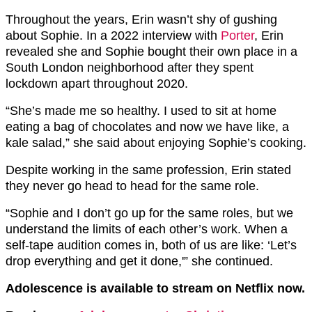
Throughout the years, Erin wasn’t shy of gushing
about Sophie. In a 2022 interview with
Porter
, Erin
revealed she and Sophie bought their own place in a
South London neighborhood after they spent
lockdown apart throughout 2020.
“She’s made me so healthy. I used to sit at home
eating a bag of chocolates and now we have like, a
kale salad,” she said about enjoying Sophie’s cooking.
Despite working in the same profession, Erin stated
they never go head to head for the same role.
“Sophie and I don’t go up for the same roles, but we
understand the limits of each other’s work. When a
self-tape audition comes in, both of us are like: ‘Let’s
drop everything and get it done,'” she continued.
Adolescence is available to stream on Netflix now.