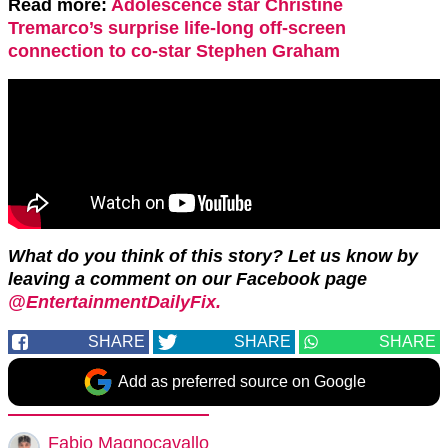
Read more:
Adolescence star Christine
Tremarco’s surprise life-long off-screen
connection to co-star Stephen Graham
What do you think of this story? Let us know by
leaving a comment on our Facebook page
@EntertainmentDailyFix.
SHARE
SHARE
SHARE
Add as preferred source on Google
Fabio Magnocavallo