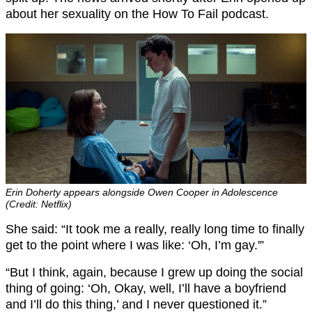
about her sexuality on the How To Fail podcast.
Erin Doherty appears alongside Owen Cooper in Adolescence
(Credit: Netflix)
She said: “It took me a really, really long time to finally
get to the point where I was like: ‘Oh, I’m gay.'”
“But I think, again, because I grew up doing the social
thing of going: ‘Oh, Okay, well, I’ll have a boyfriend
and I’ll do this thing,’ and I never questioned it.”