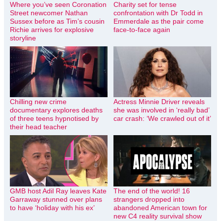
Where you’ve seen Coronation
Charity set for tense
Street newcomer Nathan
confrontation with Dr Todd in
Sussex before as Tim’s cousin
Emmerdale as the pair come
Richie arrives for explosive
face-to-face again
storyline
Chilling new crime
Actress Minnie Driver reveals
documentary explores deaths
she was involved in ‘really bad’
of three teens hypnotised by
car crash: ‘We crawled out of it’
their head teacher
GMB host Adil Ray leaves Kate
The end of the world! 16
Garraway stunned over plans
strangers dropped into
to have ‘holiday with his ex’
abandoned American town for
new C4 reality survival show