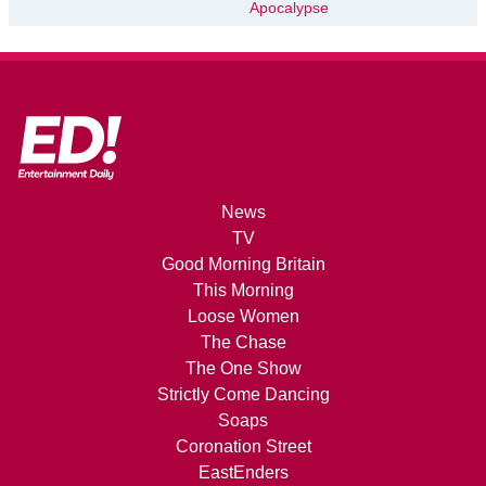
Apocalypse
News
TV
Good Morning Britain
This Morning
Loose Women
The Chase
The One Show
Strictly Come Dancing
Soaps
Coronation Street
EastEnders