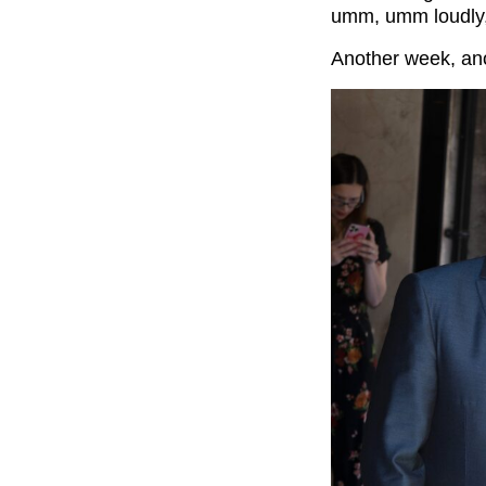
umm, umm loudly, 
Another week, ano