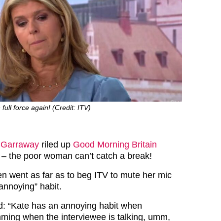
full force again! (Credit: ITV)
 Garraway
riled up
Good Morning Britain
 – the poor woman can’t catch a break!
 went as far as to beg ITV to mute her mic
“annoying” habit.
: “Kate has an annoying habit when
mming when the interviewee is talking, umm,