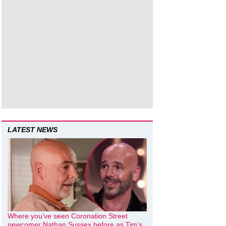
LATEST NEWS
Where you’ve seen Coronation Street
newcomer Nathan Sussex before as Tim’s