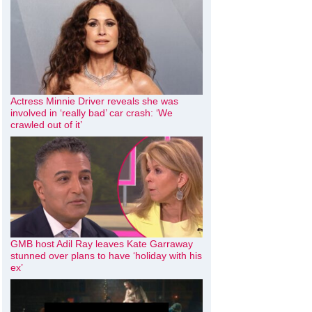
Actress Minnie Driver reveals she was
involved in ‘really bad’ car crash: ‘We
crawled out of it’
GMB host Adil Ray leaves Kate Garraway
stunned over plans to have ‘holiday with his
ex’