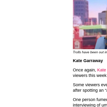
Trolls have been out in 
Kate Garraway
Once again,
Kate
viewers this week
Some viewers even
after spotting an 
One person fumed
interviewing of u