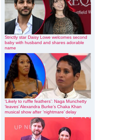
Strictly star Daisy Lowe welcomes second
baby with husband and shares adorable
name
‘Likely to ruffle feathers’: Naga Munchetty
‘leaves’ Alexandra Burke’s Chaka Khan
musical show after ‘nightmare’ delay