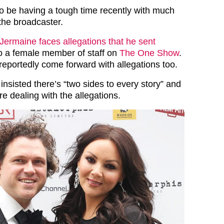
 be having a tough time recently with much
the broadcaster.
Jermaine faces allegations that he sent
o a female member of staff on
The One Show
.
reportedly come forward with allegations too.
nsisted there’s “two sides to every story” and
re dealing with the allegations.