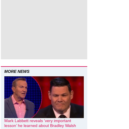
MORE NEWS
Mark Labbett reveals ‘very important
lesson’ he learned about Bradley Walsh