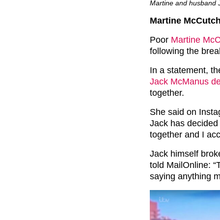
Martine and husband J
Martine McCutc
Poor
Martine Mc
following the bre
In a statement, t
Jack McManus deci
together.
She said on Insta
Jack has decided i
together and I acc
Jack himself broke
told MailOnline: “
saying anything m