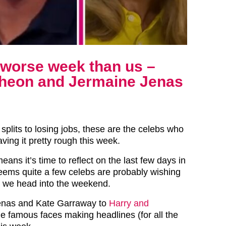
r worse week than us –
heon and Jermaine Jenas
splits to losing jobs, these are the celebs who
ving it pretty rough this week.
eans it’s time to reflect on the last few days in
seems quite a few celebs are probably wishing
 we head into the weekend.
enas and Kate Garraway to
Harry and
the famous faces making headlines (for all the