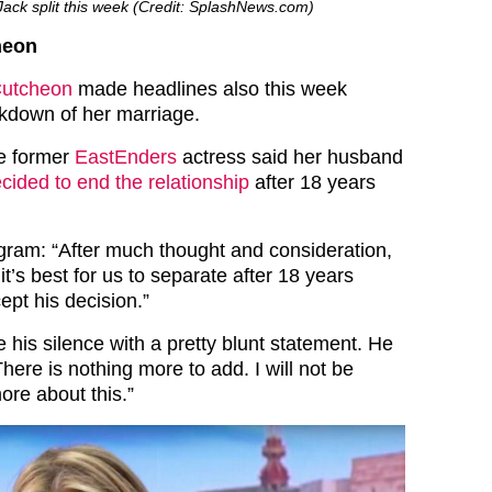
ack split this week (Credit: SplashNews.com)
heon
Cutcheon
made headlines also this week
akdown of her marriage.
he former
EastEnders
actress said her husband
ded to end the relationship
after 18 years
gram: “After much thought and consideration,
t’s best for us to separate after 18 years
ept his decision.”
 his silence with a pretty blunt statement. He
There is nothing more to add. I will not be
ore about this.”