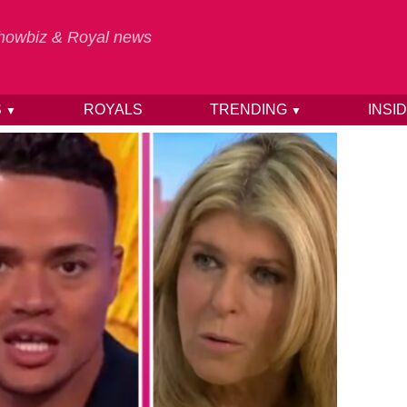
 Showbiz & Royal news
S
ROYALS
TRENDING
INSI
▼
▼