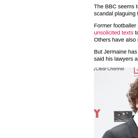
The BBC seems to
scandal plaguing 
Former footballer
unsolicited texts
t
Others have also 
But Jermaine has i
said his lawyers a