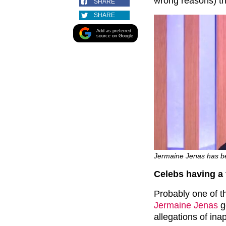
wrong reasons) th
SHARE
SHARE
Add as preferred
source on Google
Jermaine Jenas has b
Celebs having a
Probably one of t
Jermaine Jenas
g
allegations of ina