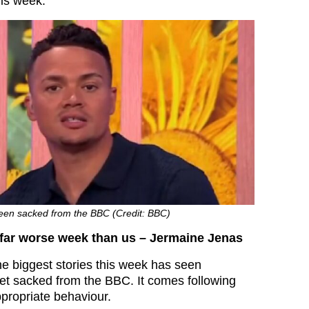
is week.
een sacked from the BBC (Credit: BBC)
 far worse week than us – Jermaine Jenas
he biggest stories this week has seen
et sacked from the BBC. It comes following
ppropriate behaviour.