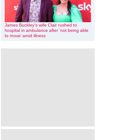
James Buckley’s wife Clair rushed to
hospital in ambulance after ‘not being able
to move’ amid illness