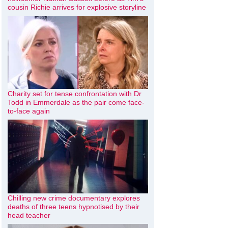
cousin Richie arrives for explosive storyline
Charity set for tense confrontation with Dr
Todd in Emmerdale as the pair come face-
to-face again
Chilling new crime documentary explores
deaths of three teens hypnotised by their
head teacher