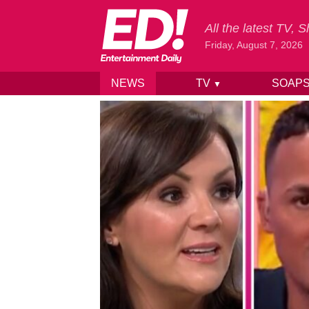
All the latest TV,
Friday, August 7, 2026
NEWS
TV
SOAP
▼
Skip to content