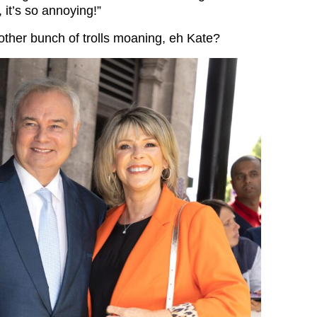
it’s so annoying!”
ther bunch of trolls moaning, eh Kate?