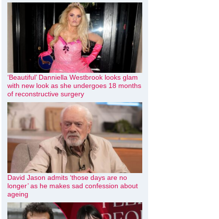
‘Beautiful’ Danniella Westbrook looks glam
with new look as she undergoes 18 months
of reconstructive surgery
David Jason admits ‘those days are no
longer’ as he makes sad confession about
ageing