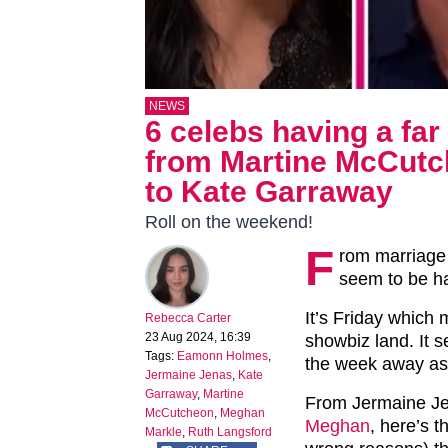
NEWS
6 celebs having a fa
from Martine McCutc
to Kate Garraway
Roll on the weekend!
F
rom marriage 
seem to be ha
It’s Friday which m
Rebecca Carter
23 Aug 2024, 16:39
showbiz land. It 
Tags:
Eamonn Holmes
,
the week away as
Jermaine Jenas
,
Kate
Garraway
,
Martine
From Jermaine J
McCutcheon
,
Meghan
Meghan
, here’s 
Markle
,
Ruth Langsford