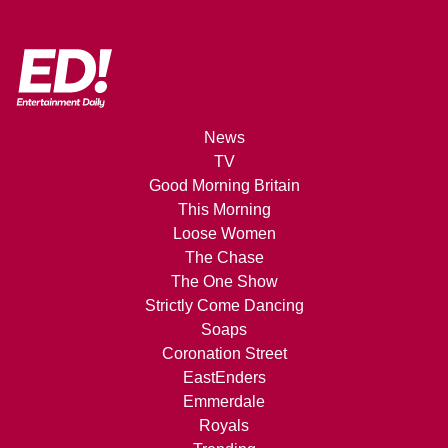
News
TV
Good Morning Britain
This Morning
Loose Women
The Chase
The One Show
Strictly Come Dancing
Soaps
Coronation Street
EastEnders
Emmerdale
Royals