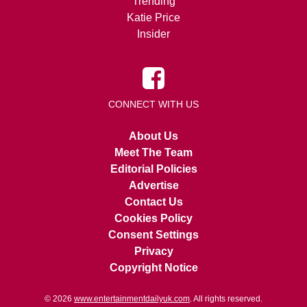
Trending
Katie Price
Insider
CONNECT WITH US
About Us
Meet The Team
Editorial Policies
Advertise
Contact Us
Cookies Policy
Consent Settings
Privacy
Copyright Notice
© 2026
www.entertainmentdailyuk.com
. All rights reserved.