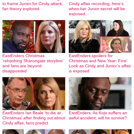
to frame Junior for Cindy attack,
Cindy affair recording, here’s
fan theory explored
when her Junior secret will be
exposed
EastEnders Christmas
EastEnders spoilers for
‘rehashing Sharongate storyline’
Christmas and New Year: First
and fans are beyond
Look as Cindy and Junior’s affair
disappointed
is exposed
EastEnders Ian Beale ‘to die at
EastEnders: As Kojo suffers an
Christmas’ after finding out about
awful accident, will he survive?
Cindy affair, fans predict