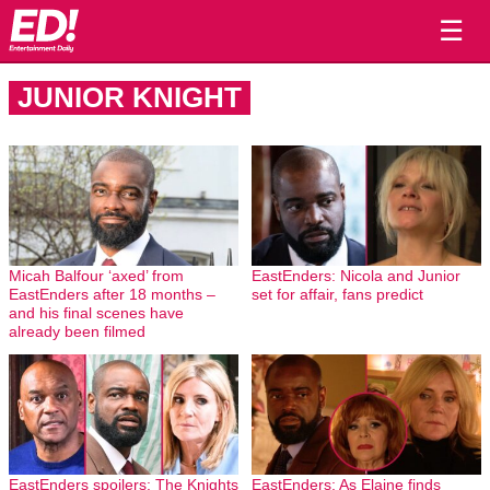
☰
JUNIOR KNIGHT
Micah Balfour ‘axed’ from
EastEnders: Nicola and Junior
EastEnders after 18 months –
set for affair, fans predict
and his final scenes have
already been filmed
EastEnders spoilers: The Knights
EastEnders: As Elaine finds