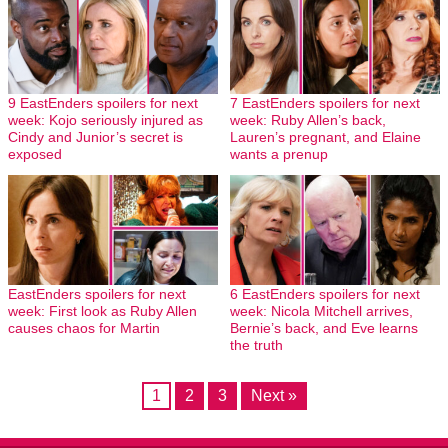
9 EastEnders spoilers for next
7 EastEnders spoilers for next
week: Kojo seriously injured as
week: Ruby Allen’s back,
Cindy and Junior’s secret is
Lauren’s pregnant, and Elaine
exposed
wants a prenup
EastEnders spoilers for next
6 EastEnders spoilers for next
week: First look as Ruby Allen
week: Nicola Mitchell arrives,
causes chaos for Martin
Bernie’s back, and Eve learns
the truth
1
2
3
Next »