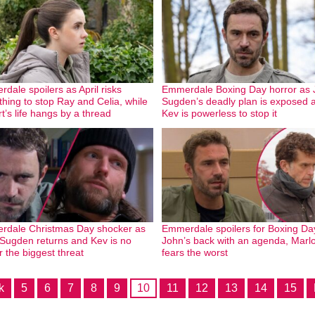
dale spoilers as April risks
Emmerdale Boxing Day horror as 
thing to stop Ray and Celia, while
Sugden’s deadly plan is exposed 
t’s life hangs by a thread
Kev is powerless to stop it
dale Christmas Day shocker as
Emmerdale spoilers for Boxing Da
Sugden returns and Kev is no
John’s back with an agenda, Marl
r the biggest threat
fears the worst
k
5
6
7
8
9
10
11
12
13
14
15