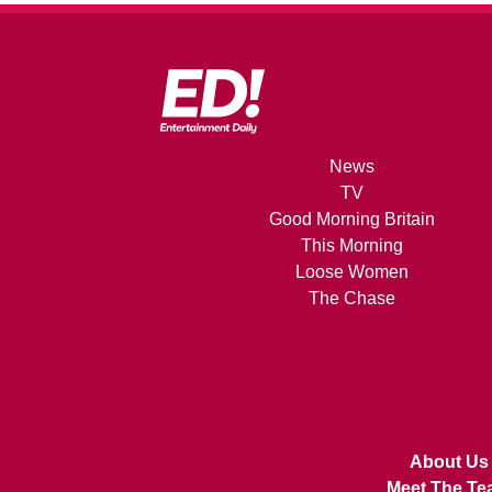
News
TV
Good Morning Britain
This Morning
Loose Women
The Chase
About Us
Meet The Te