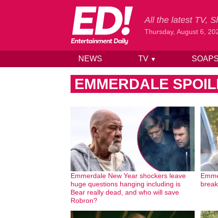
All the latest TV,
Thursday, August 6, 20
NEWS
TV
SOAP
▼
Skip to content
EMMERDALE SPOIL
Emmerdale New Year shockers leave
Emmer
huge questions hanging including is
break 
Bear really dead, and who will save
Robron?