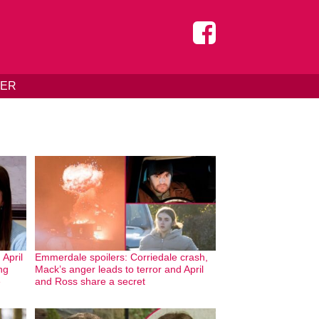
DER
April
Emmerdale spoilers: Corriedale crash,
ng
Mack’s anger leads to terror and April
e
and Ross share a secret