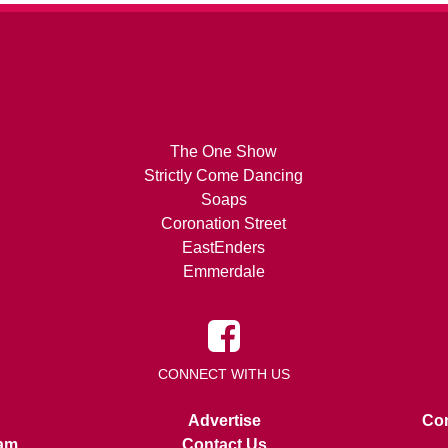
The One Show
Strictly Come Dancing
Soaps
Coronation Street
EastEnders
Emmerdale
CONNECT WITH US
Advertise
Con
am
Contact Us