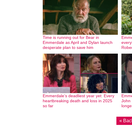
Time is running out for Bear in
Emmer
Emmerdale as April and Dylan launch
every
desperate plan to save him
Rober
Emmerdale’s deadliest year yet: Every
Emmer
heartbreaking death and loss in 2025
John 
so far
longe
« Bac