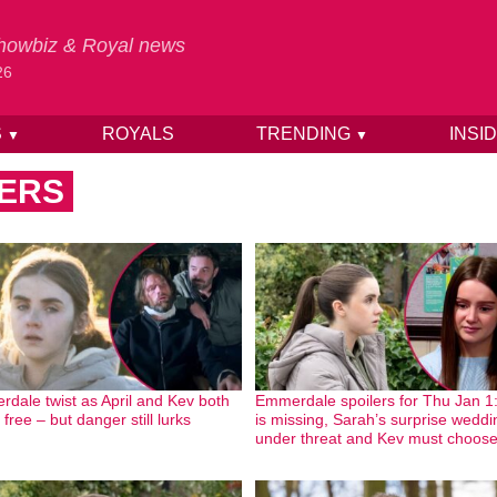
 Showbiz & Royal news
26
S
ROYALS
TRENDING
INSI
▼
▼
ERS
dale twist as April and Kev both
Emmerdale spoilers for Thu Jan 1: 
free – but danger still lurks
is missing, Sarah’s surprise weddi
under threat and Kev must choos