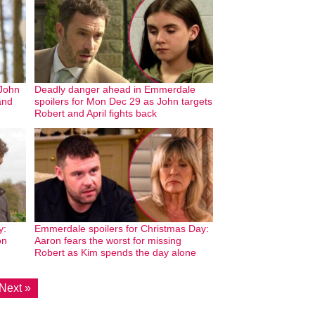
John
Deadly danger ahead in Emmerdale
and
spoilers for Mon Dec 29 as John targets
Robert and April fights back
y:
Emmerdale spoilers for Christmas Day:
on
Aaron fears the worst for missing
Robert as Kim spends the day alone
Next »