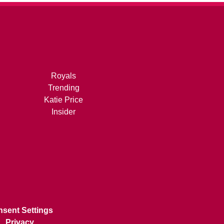
Royals
Trending
Katie Price
Insider
sent Settings
Privacy