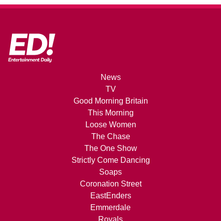
News
TV
Good Morning Britain
This Morning
Loose Women
The Chase
The One Show
Strictly Come Dancing
Soaps
Coronation Street
EastEnders
Emmerdale
Royals