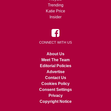
Trending
Katie Price
Insider
CONNECT WITH US
About Us
Meet The Team
Editorial Policies
Advertise
Contact Us
Cookies Policy
Consent Settings
Privacy
Copyright Notice