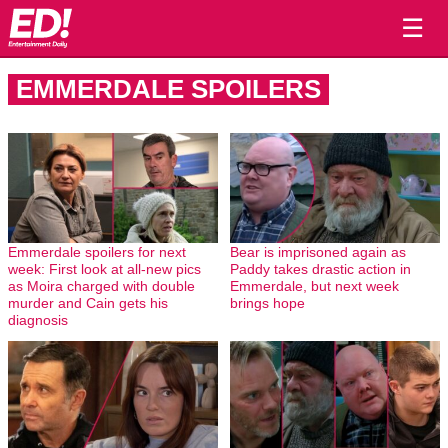
☰
EMMERDALE SPOILERS
Emmerdale spoilers for next
Bear is imprisoned again as
week: First look at all-new pics
Paddy takes drastic action in
as Moira charged with double
Emmerdale, but next week
murder and Cain gets his
brings hope
diagnosis