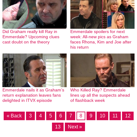
Did Graham really kill Ray in
Emmerdale spoilers for next
Emmerdale? Upcoming clues
week: All-new pics as Graham
cast doubt on the theory
faces Rhona, Kim and Joe after
his return
Emmerdale nails it as Graham’s
Who Killed Ray? Emmerdale
return explanation leaves fans
lines up all the suspects ahead
delighted in ITVX episode
of flashback week
« Back
3
4
5
6
7
8
9
10
11
12
13
Next »