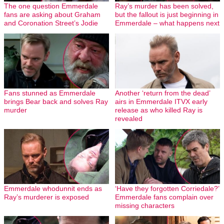
The one question Emmerdale
Ray’s murder has been solved,
fans are asking about Graham
but the fallout is just beginning in
and Coronation Street’s Jodie
Emmerdale – what happens next
Fans stunned as Emmerdale
Another ‘return from the dead’
brings Bear back and solves Ray
airs in Emmerdale ITVX early
murder
release as who killed Ray is
revealed
Emmerdale whodunnit ends as
‘Have they forgotten Corriedale?’
Ray’s murderer is exposed
Emmerdale fans complain over
missing characters