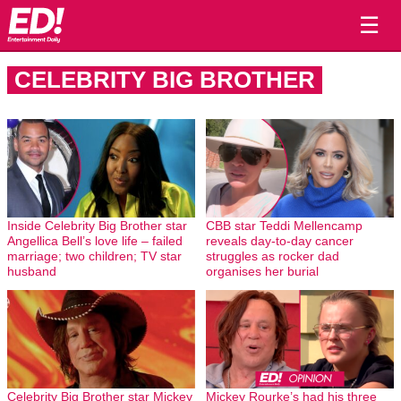
☰
CELEBRITY BIG BROTHER
Inside Celebrity Big Brother star
CBB star Teddi Mellencamp
Angellica Bell’s love life – failed
reveals day-to-day cancer
marriage; two children; TV star
struggles as rocker dad
husband
organises her burial
Celebrity Big Brother star Mickey
Mickey Rourke’s had his three