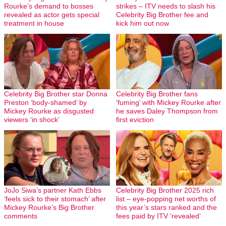
Rourke’s demand to bosses
strikes – ITV needs to slash his
revealed as actor gets special
Celebrity Big Brother fee and
treatment in house
kick him out now
Celebrity Big Brother star Donna
Celebrity Big Brother fans
Preston ‘body-shamed’ by
‘fuming’ with Mickey Rourke after
Mickey Rourke as disgusted
he saves Daley Thompson from
viewers ‘in shock’
first eviction
JoJo Siwa’s partner Kath Ebbs
Celebrity Big Brother 2025 rich
‘feels sick to their stomach’ after
list – eye-popping net worths of
Mickey Rourke’s Big Brother
this year’s stars ranked and the
comments
fees paid by ITV ‘revealed’