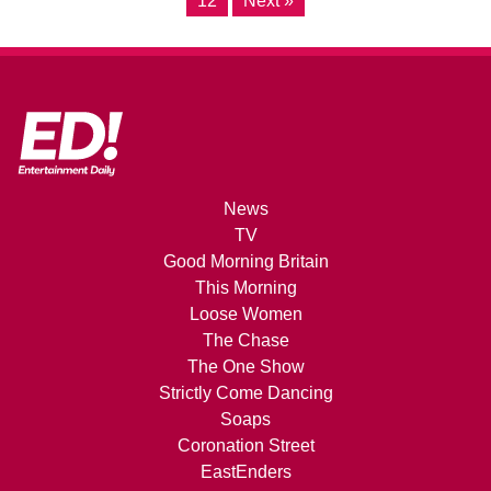
12
Next »
News
TV
Good Morning Britain
This Morning
Loose Women
The Chase
The One Show
Strictly Come Dancing
Soaps
Coronation Street
EastEnders