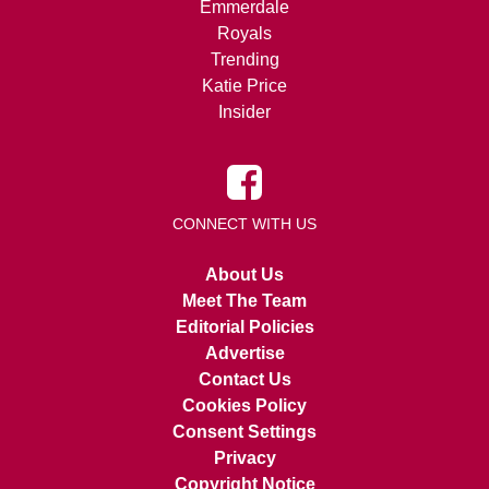
Emmerdale
Royals
Trending
Katie Price
Insider
CONNECT WITH US
About Us
Meet The Team
Editorial Policies
Advertise
Contact Us
Cookies Policy
Consent Settings
Privacy
Copyright Notice