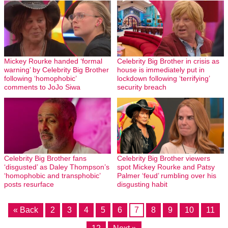
Mickey Rourke handed ‘formal
Celebrity Big Brother in crisis as
warning’ by Celebrity Big Brother
house is immediately put in
following ‘homophobic’
lockdown following ‘terrifying’
comments to JoJo Siwa
security breach
Celebrity Big Brother fans
Celebrity Big Brother viewers
‘disgusted’ as Daley Thompson’s
spot Mickey Rourke and Patsy
‘homophobic and transphobic’
Palmer ‘feud’ rumbling over his
posts resurface
disgusting habit
« Back
2
3
4
5
6
7
8
9
10
11