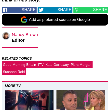
SHARE
SHARE
SHARE
Add as preferred source on Google
Nancy Brown
Editor
RELATED TOPICS
Good Morning Britain
ITV
Kate Garraway
Piers Morgan
Susanna Reid
MORE TV