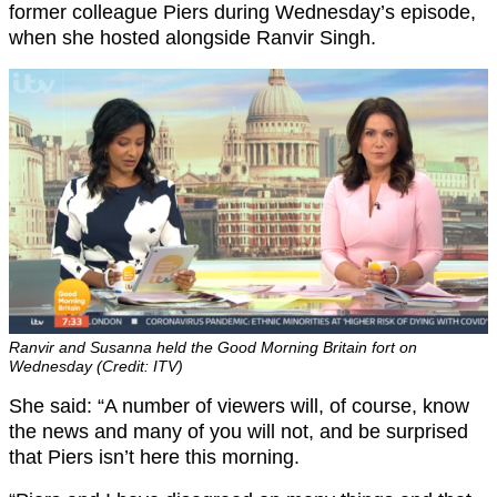
former colleague Piers during Wednesday’s episode,
when she hosted alongside Ranvir Singh.
Ranvir and Susanna held the Good Morning Britain fort on
Wednesday (Credit: ITV)
She said: “A number of viewers will, of course, know
the news and many of you will not, and be surprised
that Piers isn’t here this morning.