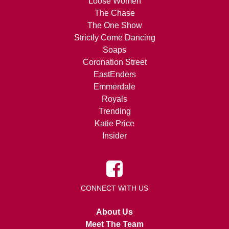
Loose Women
The Chase
The One Show
Strictly Come Dancing
Soaps
Coronation Street
EastEnders
Emmerdale
Royals
Trending
Katie Price
Insider
CONNECT WITH US
About Us
Meet The Team