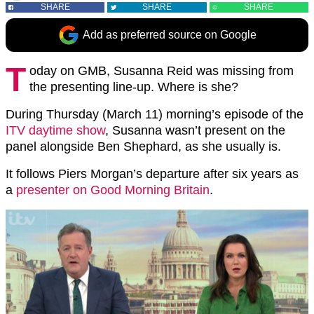
SHARE
SHARE
SHARE
Add as preferred source on Google
T
oday on GMB, Susanna Reid was missing from
the presenting line-up. Where is she?
During Thursday (March 11) morning’s episode of the
ITV daytime show
, Susanna wasn’t present on the
panel alongside Ben Shephard, as she usually is.
It follows Piers Morgan’s departure after six years as
a
presenter on Good Morning Britain
.