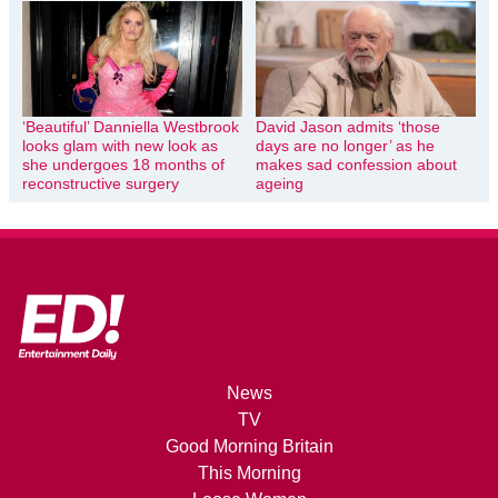
‘Beautiful’ Danniella Westbrook
David Jason admits ‘those
looks glam with new look as
days are no longer’ as he
she undergoes 18 months of
makes sad confession about
reconstructive surgery
ageing
News
TV
Good Morning Britain
This Morning