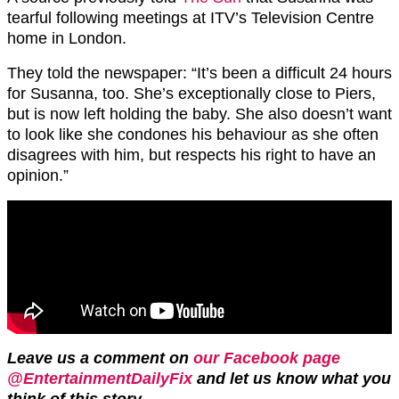
tearful following meetings at ITV’s Television Centre
home in London.
They told the newspaper: “It’s been a difficult 24 hours
for Susanna, too. She’s exceptionally close to Piers,
but is now left holding the baby. She also doesn’t want
to look like she condones his behaviour as she often
disagrees with him, but respects his right to have an
opinion.”
Leave us a comment on
our Facebook page
@EntertainmentDailyFix
and let us know what you
think of this story.