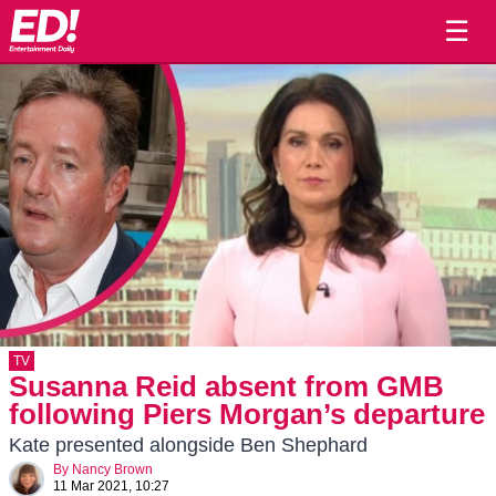
☰
TV
Susanna Reid absent from GMB
following Piers Morgan’s departure
Kate presented alongside Ben Shephard
By
Nancy Brown
11 Mar 2021, 10:27