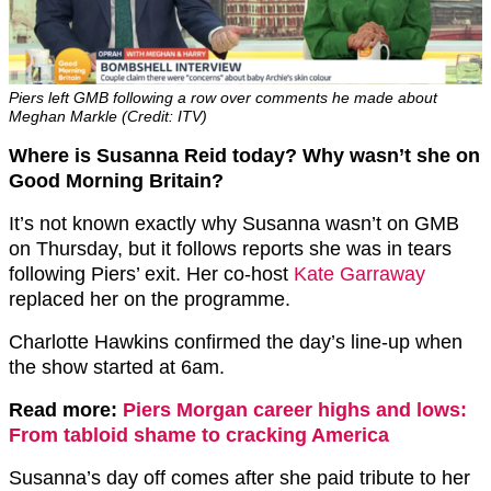
Piers left GMB following a row over comments he made about
Meghan Markle (Credit: ITV)
Where is Susanna Reid today? Why wasn’t she on
Good Morning Britain?
It’s not known exactly why Susanna wasn’t on GMB
on Thursday, but it follows reports she was in tears
following Piers’ exit. Her co-host
Kate Garraway
replaced her on the programme.
Charlotte Hawkins confirmed the day’s line-up when
the show started at 6am.
Read more:
Piers Morgan career highs and lows:
From tabloid shame to cracking America
Susanna’s day off comes after she paid tribute to her