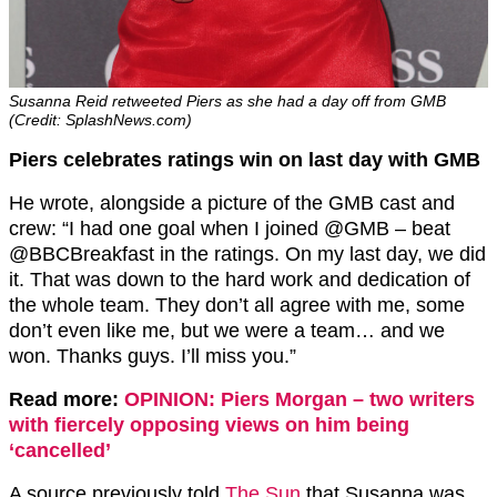
Susanna Reid retweeted Piers as she had a day off from GMB
(Credit: SplashNews.com)
Piers celebrates ratings win on last day with GMB
He wrote, alongside a picture of the GMB cast and
crew: “I had one goal when I joined @GMB – beat
@BBCBreakfast in the ratings. On my last day, we did
it. That was down to the hard work and dedication of
the whole team. They don’t all agree with me, some
don’t even like me, but we were a team… and we
won. Thanks guys. I’ll miss you.”
Read more:
OPINION: Piers Morgan – two writers
with fiercely opposing views on him being
‘cancelled’
A source previously told
The Sun
that Susanna was