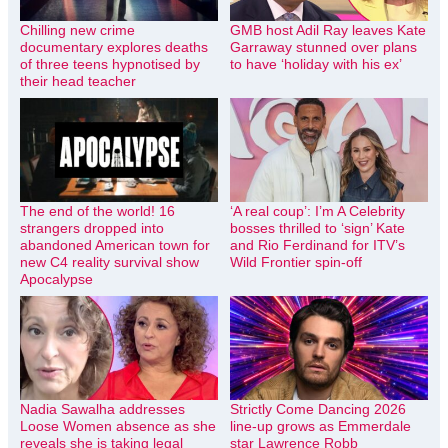
Chilling new crime
GMB host Adil Ray leaves Kate
documentary explores deaths
Garraway stunned over plans
of three teens hypnotised by
to have ‘holiday with his ex’
their head teacher
The end of the world! 16
‘A real coup’: I’m A Celebrity
strangers dropped into
bosses thrilled to ‘sign’ Kate
abandoned American town for
and Rio Ferdinand for ITV’s
new C4 reality survival show
Wild Frontier spin-off
Apocalypse
Nadia Sawalha addresses
Strictly Come Dancing 2026
Loose Women absence as she
line-up grows as Emmerdale
reveals she is taking legal
star Lawrence Robb