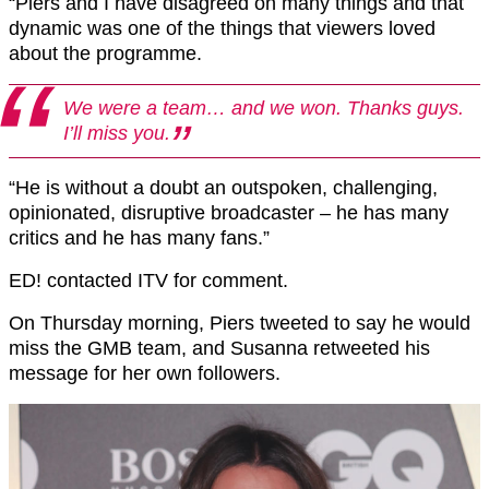
“Piers and I have disagreed on many things and that
dynamic was one of the things that viewers loved
about the programme.
We were a team… and we won. Thanks guys.
I’ll miss you.
“He is without a doubt an outspoken, challenging,
opinionated, disruptive broadcaster – he has many
critics and he has many fans.”
ED! contacted ITV for comment.
On Thursday morning, Piers tweeted to say he would
miss the GMB team, and Susanna retweeted his
message for her own followers.