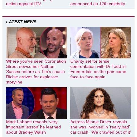
action against ITV
announced as 12th celebrity
LATEST NEWS
Where you’ve seen Coronation
Charity set for tense
Street newcomer Nathan
confrontation with Dr Todd in
Sussex before as Tim’s cousin
Emmerdale as the pair come
Richie arrives for explosive
face-to-face again
storyline
Mark Labbett reveals ‘very
Actress Minnie Driver reveals
important lesson’ he learned
she was involved in ‘really bad’
about Bradley Walsh
car crash: ‘We crawled out of it’