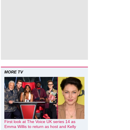
MORE TV
First look at The Voice UK series 14 as
Emma Willis to return as host and Kelly