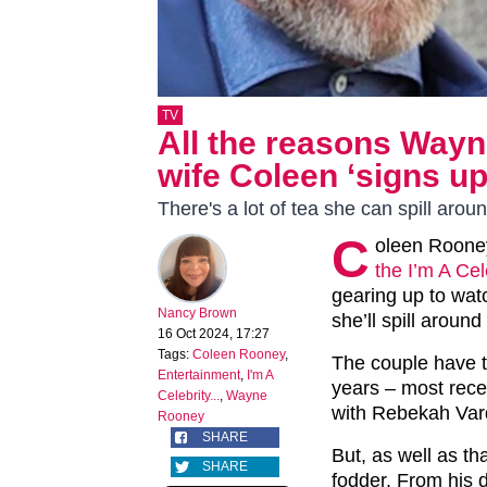
TV
All the reasons Wayn
wife Coleen ‘signs up 
There's a lot of tea she can spill arou
C
oleen Rooney
the I’m A Cel
gearing up to wat
Nancy Brown
she’ll spill around
16 Oct 2024, 17:27
Tags:
Coleen Rooney
,
The couple have t
Entertainment
,
I'm A
years – most rece
Celebrity...
,
Wayne
with Rebekah Var
Rooney
SHARE
But, as well as tha
SHARE
fodder. From his dr