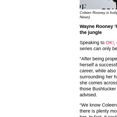
Coleen Rooney is hotly 
News)
Wayne Rooney ‘li
the jungle
Speaking to
OK!
,
series can only b
“After being propel
herself a success
career, while als
surrounding her h
she comes across 
those Bushtucker 
advised.
“We know Coleen is
there is plenty mor