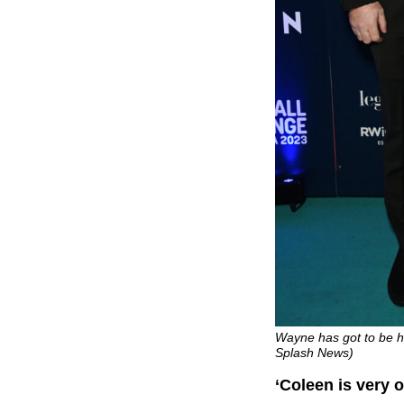
Wayne has got to be ho
Splash News)
‘Coleen is very 