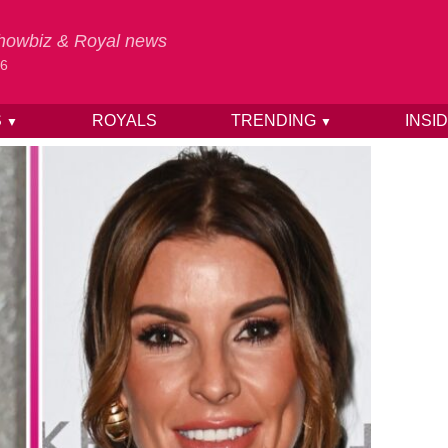
 Showbiz & Royal news
26
S
ROYALS
TRENDING
INSI
▼
▼