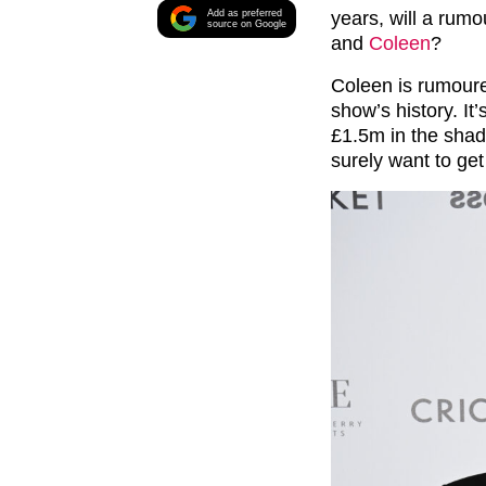
Add as preferred
years, will a rumo
source on Google
and
Coleen
?
Coleen is rumoure
show’s history. It
£1.5m in the shade
surely want to get