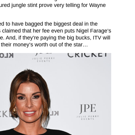
ured jungle stint prove very telling for Wayne
d to have bagged the biggest deal in the
’s claimed that her fee even puts Nigel Farage’s
. And, if they’re paying the big bucks, ITV will
 their money’s worth out of the star…