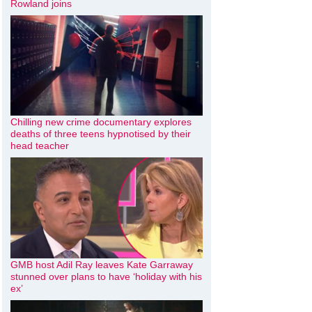
Rowland joins
Chilling new crime documentary explores
deaths of three teens hypnotised by their
head teacher
GMB host Adil Ray leaves Kate Garraway
stunned over plans to have ‘holiday with his
ex’