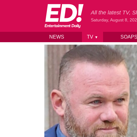
All the latest TV,
Saturday, August 8, 20
NEWS
TV
SOAP
▼
Skip to content