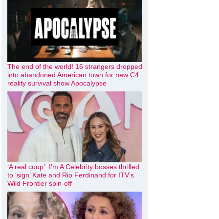
The end of the world! 16 strangers dropped
into abandoned American town for new C4
reality survival show Apocalypse
‘A real coup’: I’m A Celebrity bosses thrilled
to ‘sign’ Kate and Rio Ferdinand for ITV’s
Wild Frontier spin-off