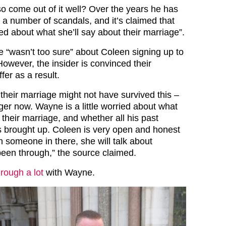
o come out of it well? Over the years he has
 a number of scandals, and it’s claimed that
ried about what she’ll say about their marriage”.
e “wasn’t too sure” about Coleen signing up to
 However, the insider is convinced their
fer as a result.
their marriage might not have survived this –
ger now. Wayne is a little worried about what
 their marriage, and whether all his past
 brought up. Coleen is very open and honest
h someone in there, she will talk about
been through,” the source claimed.
rough a lot
with Wayne.