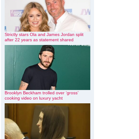
Strictly stars Ola and James Jordan split
after 22 years as statement shared
Brooklyn Beckham trolled over ‘gross’
cooking video on luxury yacht