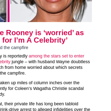
e Rooney is ‘worried’ as
for I’m A Celebrity’
nd the campfire
 is reportedly
among the stars set to enter
ebrity
jungle – with husband Wayne doubtless
ch from home worried about which secrets
 the campfire.
aken up miles of column inches over the
ntly for Coleen’s Wagatha Christie scandal
dy.
t, their private life has long been tabloid
ink-drive arrest to alleged infidelities over the