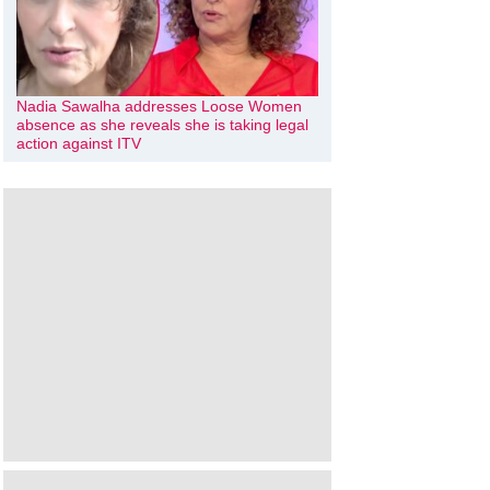
Nadia Sawalha addresses Loose Women
absence as she reveals she is taking legal
action against ITV