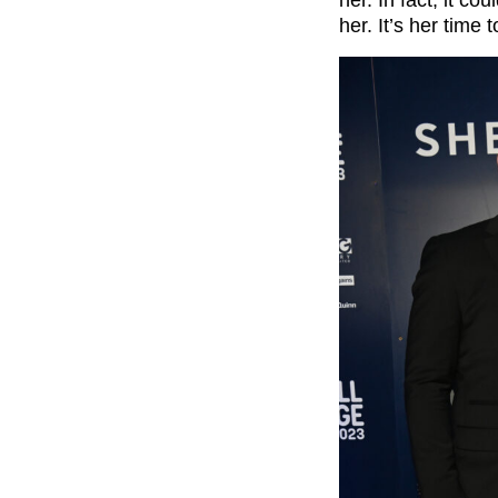
her. In fact, it c
her. It’s her time 