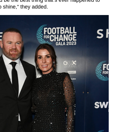
ould be the best thing that’s ever happened to
to shine,” they added.