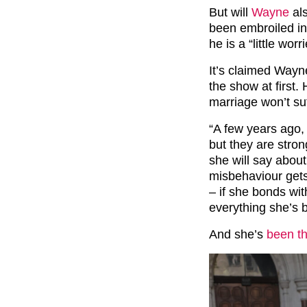
But will
Wayne
als
been embroiled in
he is a “little wor
It’s claimed Wayn
the show at first.
marriage won’t suf
“A few years ago, 
but they are stron
she will say about
misbehaviour gets
– if she bonds wit
everything she’s 
And she’s
been th