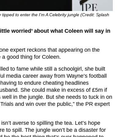
tipped to enter the I’m A Celebrity jungle (Credit: Splash
ttle worried’ about what Coleen will say in
 one expert reckons that appearing on the
e a good thing for Coleen.
led to fame while still a schoolgirl, she built
ful media career away from Wayne’s football
o having to endure cheating headlines
usband. She could make in excess of £5m if
well in the jungle. But she needs to tuck in on
Trials and win over the public,” the PR expert
n’t averse to spilling the tea. Let’s hope
e to spill. The jungle won’t be a disaster for