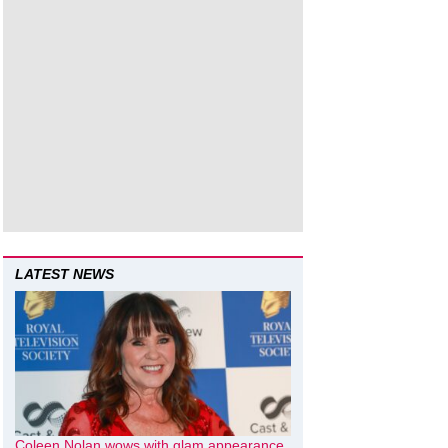
LATEST NEWS
Coleen Nolan wows with glam appearance