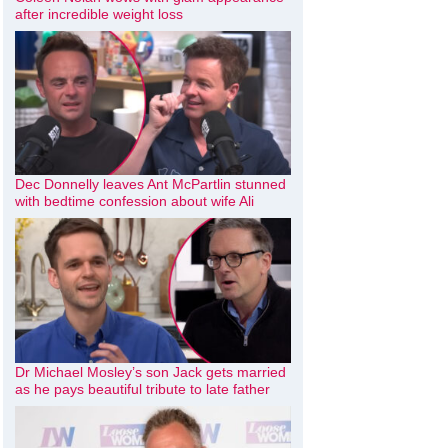
after incredible weight loss
Dec Donnelly leaves Ant McPartlin stunned
with bedtime confession about wife Ali
Dr Michael Mosley’s son Jack gets married
as he pays beautiful tribute to late father