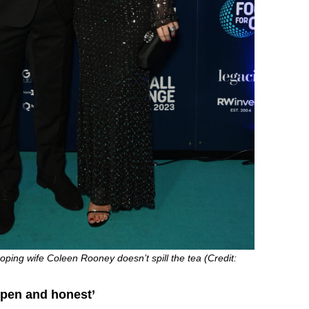
ping wife Coleen Rooney doesn’t spill the tea (Credit:
open and honest’