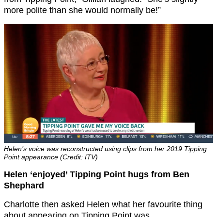
more polite than she would normally be!”
Helen’s voice was reconstructed using clips from her 2019 Tipping
Point appearance (Credit: ITV)
Helen ‘enjoyed’ Tipping Point hugs from Ben
Shephard
Charlotte then asked Helen what her favourite thing
about appearing on Tipping Point was.