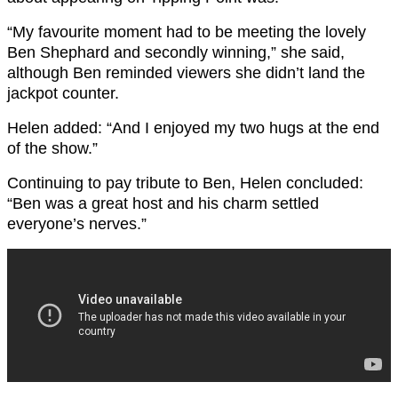
“My favourite moment had to be meeting the lovely
Ben Shephard and secondly winning,” she said,
although Ben reminded viewers she didn’t land the
jackpot counter.
Helen added: “And I enjoyed my two hugs at the end
of the show.”
Continuing to pay tribute to Ben, Helen concluded:
“Ben was a great host and his charm settled
everyone’s nerves.”