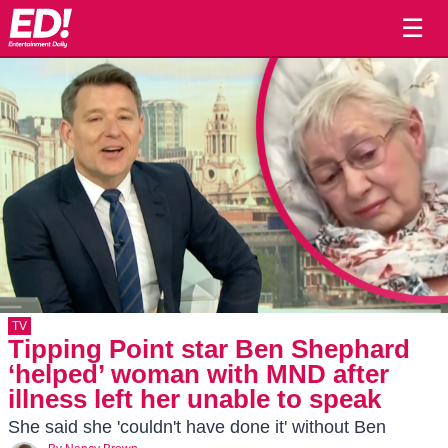
☰
TV
Tipping Point star Ben Shephard
‘helped’ woman with MND after
illness left her unable to speak
She said she 'couldn't have done it' without Ben