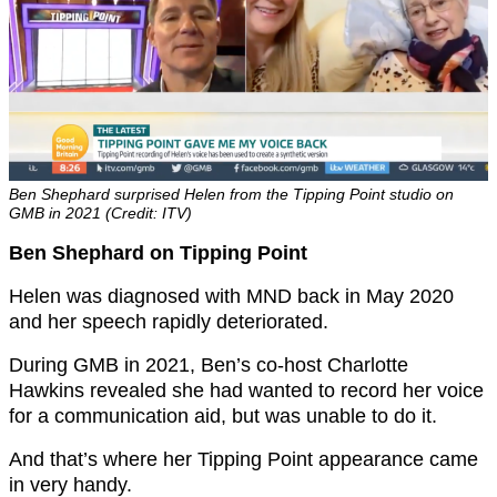
Ben Shephard surprised Helen from the Tipping Point studio on
GMB in 2021 (Credit: ITV)
Ben Shephard on Tipping Point
Helen was diagnosed with MND back in May 2020
and her speech rapidly deteriorated.
During GMB in 2021, Ben’s co-host Charlotte
Hawkins revealed she had wanted to record her voice
for a communication aid, but was unable to do it.
And that’s where her Tipping Point appearance came
in very handy.