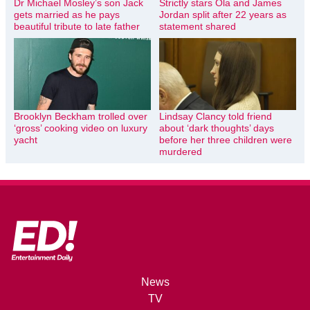
Dr Michael Mosley’s son Jack
Strictly stars Ola and James
gets married as he pays
Jordan split after 22 years as
beautiful tribute to late father
statement shared
Brooklyn Beckham trolled over
Lindsay Clancy told friend
‘gross’ cooking video on luxury
about ‘dark thoughts’ days
yacht
before her three children were
murdered
News
TV