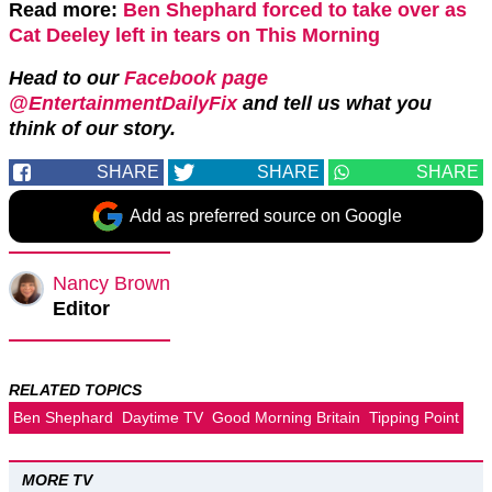
Read more:
Ben Shephard forced to take over as
Cat Deeley left in tears on This Morning
Head to our
Facebook page
@EntertainmentDailyFix
and tell us what you
think of our story.
SHARE
SHARE
SHARE
Add as preferred source on Google
Nancy Brown
Editor
RELATED TOPICS
Ben Shephard
Daytime TV
Good Morning Britain
Tipping Point
MORE TV