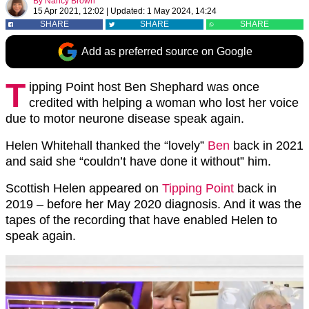
By
Nancy Brown
15 Apr 2021, 12:02
|
Updated:
1 May 2024, 14:24
SHARE
SHARE
SHARE
Add as preferred source on Google
T
ipping Point host Ben Shephard was once
credited with helping a woman who lost her voice
due to motor neurone disease speak again.
Helen Whitehall thanked the “lovely”
Ben
back in 2021
and said she “couldn’t have done it without” him.
Scottish Helen appeared on
Tipping Point
back in
2019 – before her May 2020 diagnosis. And it was the
tapes of the recording that have enabled Helen to
speak again.