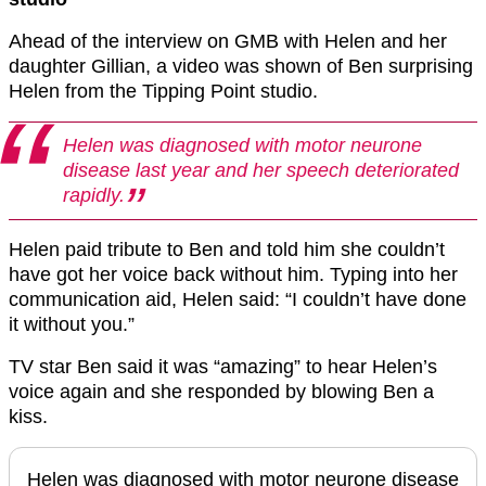
Ahead of the interview on GMB with Helen and her
daughter Gillian, a video was shown of Ben surprising
Helen from the Tipping Point studio.
Helen was diagnosed with motor neurone
disease last year and her speech deteriorated
rapidly.
Helen paid tribute to Ben and told him she couldn’t
have got her voice back without him. Typing into her
communication aid, Helen said: “I couldn’t have done
it without you.”
TV star Ben said it was “amazing” to hear Helen’s
voice again and she responded by blowing Ben a
kiss.
Helen was diagnosed with motor neurone disease