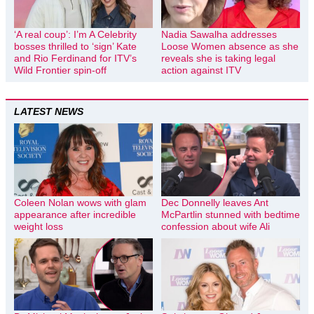
‘A real coup’: I’m A Celebrity
Nadia Sawalha addresses
bosses thrilled to ‘sign’ Kate
Loose Women absence as she
and Rio Ferdinand for ITV’s
reveals she is taking legal
Wild Frontier spin-off
action against ITV
LATEST NEWS
Coleen Nolan wows with glam
Dec Donnelly leaves Ant
appearance after incredible
McPartlin stunned with bedtime
weight loss
confession about wife Ali