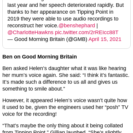
last year and her speech deteriorated rapidly. But
thanks to her appearance on Tipping Point in
2019 they were able to use audio recordings to
reconstruct her voice.
@benshephard
|
@CharlotteHawkns
pic.twitter.com/2rREIcc88T
— Good Morning Britain (@GMB)
April 15, 2021
Ben on Good Morning Britain
Ben asked Helen’s daughter what it was like hearing
her mum’s voice again. She said: “I think it’s fantastic.
It’s made such a difference to us all and gives us
something to smile about.”
However, it appeared Helen’s voice wasn’t quite how
it used to be, given the engineers used her “posh” TV
voice for the recording!
“That’s maybe the only thing about it being collated
from Tipping Point,” Gillian laughed. “She’s slightly