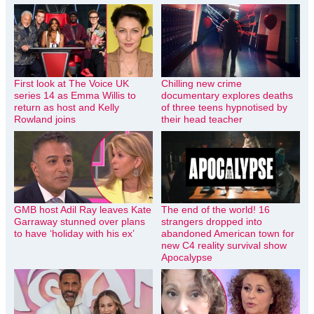
First look at The Voice UK
Chilling new crime
series 14 as Emma Willis to
documentary explores deaths
return as host and Kelly
of three teens hypnotised by
Rowland joins
their head teacher
GMB host Adil Ray leaves Kate
The end of the world! 16
Garraway stunned over plans
strangers dropped into
to have ‘holiday with his ex’
abandoned American town for
new C4 reality survival show
Apocalypse