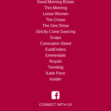
Good Morning Britain
This Morning
Loose Women
The Chase
The One Show
Strictly Come Dancing
Soaps
Coronation Street
EastEnders
Emmerdale
Royals
Trending
Katie Price
Insider
CONNECT WITH US