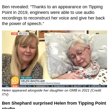
Ben revealed: “Thanks to an appearance on Tipping
Point in 2019, engineers were able to use audio
recordings to reconstruct her voice and give her back
the power of speech.”
Helen appeared alongside her daughter on GMB in 2021 (Credit:
ITV)
Ben Shephard surprised Helen from Tipping Point
studio