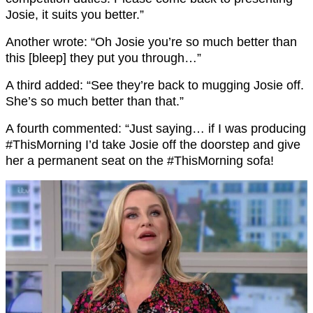
Josie, it suits you better.”
Another wrote: “Oh Josie you’re so much better than
this [bleep] they put you through…”
A third added: “See they’re back to mugging Josie off.
She’s so much better than that.”
A fourth commented: “
Just saying… if I was producing
#ThisMorning
I’d take Josie off the doorstep
and give
her a permanent seat on the
#ThisMorning
sofa!