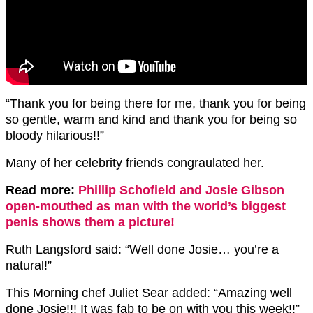
“Thank you for being there for me, thank you for being
so gentle, warm and kind and thank you for being so
bloody hilarious!!”
Many of her celebrity friends congraulated her.
Read more:
Phillip Schofield and Josie Gibson
open-mouthed as man with the world’s biggest
penis shows them a picture!
Ruth Langsford said: “
Well done Josie… you’re a
natural!”
This Morning chef Juliet Sear added: “Amazing well
done Josie!!! It was fab to be on with you this week!!”