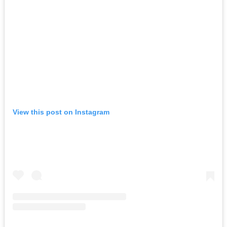
View this post on Instagram