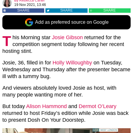
By
Rebecca Carter
19 Nov 2021, 13:46
SHARE
SHARE
SHARE
Add as preferred source on Google
T
his Morning star
Josie Gibson
returned for the
competition segment today following her recent
hosting stint.
Josie, 36, filled in for
Holly Willoughby
on Tuesday,
Wednesday and Thursday after the presenter became
ill with a tummy bug.
And viewers absolutely loved Josie as host, with
many people wanting more of her.
But today
Alison Hammond
and
Dermot O’Leary
returned to host Friday’s edition while Josie was back
to present Dosh On Your Doorstep.