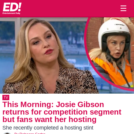
☰
TV
This Morning: Josie Gibson
returns for competition segment
but fans want her hosting
She recently completed a hosting stint