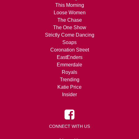
This Morning
Loose Women
The Chase
The One Show
Strictly Come Dancing
Soaps
Coronation Street
EastEnders
Emmerdale
Royals
Trending
Katie Price
Insider
CONNECT WITH US