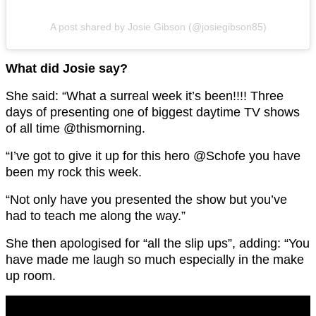
A post shared by Josie Gibson (@josiegibson85)
What did Josie say?
She said: “What a surreal week it’s been!!!! Three
days of presenting one of biggest daytime TV shows
of all time @thismorning.
“I’ve got to give it up for this hero @Schofe you have
been my rock this week.
“Not only have you presented the show but you’ve
had to teach me along the way.”
She then apologised for “all the slip ups”, adding: “You
have made me laugh so much especially in the make
up room.