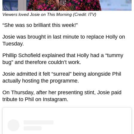
Viewers loved Josie on This Morning (Credit: ITV)
“She was so brilliant this week!”
Josie was brought in last minute to replace Holly on
Tuesday.
Phillip Schofield explained that Holly had a “tummy
bug” and therefore couldn’t work.
Josie admitted it felt “surreal” being alongside Phil
actually hosting the programme.
On Thursday, after her presenting stint, Josie paid
tribute to Phil on Instagram.