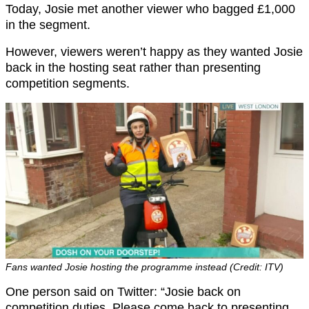
Today, Josie met another viewer who bagged £1,000
in the segment.
However, viewers weren’t happy as they wanted Josie
back in the hosting seat rather than presenting
competition segments.
Fans wanted Josie hosting the programme instead (Credit: ITV)
One person said on Twitter: “Josie back on
competition duties. Please come back to presenting