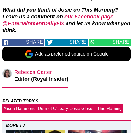
What did you think of Josie on This Morning?
Leave us a comment on
our Facebook page
@EntertainmentDailyFix
and let us know what you
think.
SHARE
SHARE
SHARE
Add as preferred source on Google
Rebecca Carter
Editor (Royal Insider)
RELATED TOPICS
Alison Hammond
Dermot O'Leary
Josie Gibson
This Morning
MORE TV