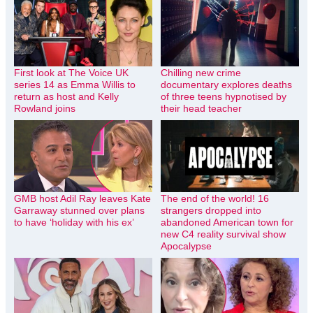
First look at The Voice UK
Chilling new crime
series 14 as Emma Willis to
documentary explores deaths
return as host and Kelly
of three teens hypnotised by
Rowland joins
their head teacher
GMB host Adil Ray leaves Kate
The end of the world! 16
Garraway stunned over plans
strangers dropped into
to have ‘holiday with his ex’
abandoned American town for
new C4 reality survival show
Apocalypse