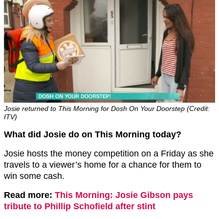
Josie returned to This Morning for Dosh On Your Doorstep (Credit:
ITV)
What did Josie do on This Morning today?
Josie hosts the money competition on a Friday as she
travels to a viewer’s home for a chance for them to
win some cash.
Read more:
This Morning: Josie Gibson pays
tribute to Phillip Schofield after stint