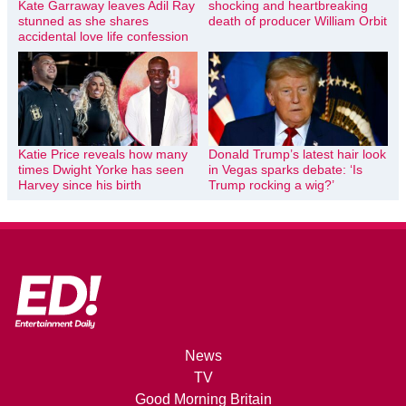
Kate Garraway leaves Adil Ray
shocking and heartbreaking
stunned as she shares
death of producer William Orbit
accidental love life confession
Katie Price reveals how many
Donald Trump’s latest hair look
times Dwight Yorke has seen
in Vegas sparks debate: ‘Is
Harvey since his birth
Trump rocking a wig?’
News
TV
Good Morning Britain