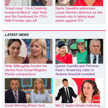
‘A real coup’: I’m A Celebrity
Nadia Sawalha addresses
bosses thrilled to ‘sign’ Kate
Loose Women absence as she
and Rio Ferdinand for ITV’s
reveals she is taking legal
Wild Frontier spin-off
action against ITV
LATEST NEWS
Holly Willoughby breaks her
Queen Camilla and Princess
silence from brutal Meghan
Kate’s ‘brutal key roles’ in
Markle comparisons
Andrew downfall revealed
Good Morning Britain host
Mel C leads tributes following