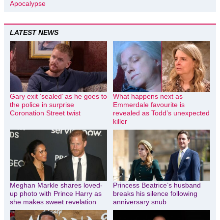
Apocalypse
LATEST NEWS
Gary exit ‘sealed’ as he goes to
What happens next as
the police in surprise
Emmerdale favourite is
Coronation Street twist
revealed as Todd’s unexpected
killer
Meghan Markle shares loved-
Princess Beatrice’s husband
up photo with Prince Harry as
breaks his silence following
she makes sweet revelation
anniversary snub