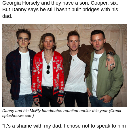
Georgia Horsely and they have a son, Cooper, six.
But Danny says he still hasn’t built bridges with his
dad.
Danny and his McFly bandmates reunited earlier this year (Credit
splashnews.com)
“It’s a shame with my dad. I chose not to speak to him