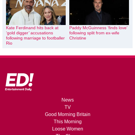
Kate Ferdinand hits back at
Paddy McGuinness ‘finds love’
‘gold digger’ accusations
following split from ex-wife
following marriage to footballer
Christine
Rio
News
TV
Good Morning Britain
This Morning
Loose Women