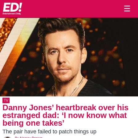
☰
TV
Danny Jones’ heartbreak over his
estranged dad: ‘I now know what
being one takes’
The pair have failed to patch things up