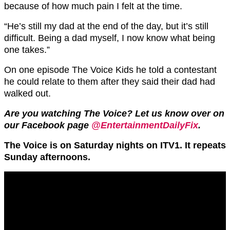
because of how much pain I felt at the time.
“He’s still my dad at the end of the day, but it’s still
difficult. Being a dad myself, I now know what being
one takes.”
On one episode The Voice Kids he told a contestant
he could relate to them after they said their dad had
walked out.
Are you watching The Voice? Let us know over on
our Facebook page
@EntertainmentDailyFix
.
The Voice is on Saturday nights on ITV1. It repeats
Sunday afternoons.