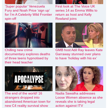
‘Super popular’ Venezuela
First look at The Voice UK
Fury and Noah Price ‘sign up’
series 14 as Emma Willis to
for I’m A Celebrity Wild Frontier
return as host and Kelly
spin-off
Rowland joins
Chilling new crime
GMB host Adil Ray leaves Kate
documentary explores deaths
Garraway stunned over plans
of three teens hypnotised by
to have ‘holiday with his ex’
their head teacher
The end of the world! 16
Nadia Sawalha addresses
strangers dropped into
Loose Women absence as she
abandoned American town for
reveals she is taking legal
new C4 reality survival show
action against ITV