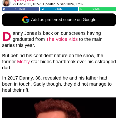
By
Nancy Brown
29 Dec 2021, 18:57
|
Updated:
5 Sep 2024, 17:09
SHARE
SHARE
SHARE
Add as preferred source on Google
D
anny Jones is back on our screens having
graduated from
The Voice Kids
to the main
series this year.
But behind his confident nature on the show, the
former
McFly
star hides heartbreak over his estranged
dad.
In 2017 Danny, 38, revealed he and his father had
been in touch. Sadly though, they did not manage to
heal their rift.