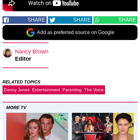
SHARE
SHARE
SHARE
Add as preferred source on Google
Nancy Brown
Editor
RELATED TOPICS
Danny Jones
Entertainment
Parenting
The Voice
MORE TV