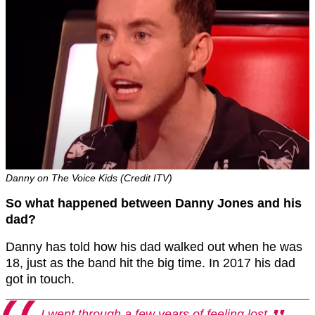
Danny on The Voice Kids (Credit ITV)
So what happened between Danny Jones and his
dad?
Danny has told how his dad walked out when he was
18, just as the band hit the big time. In 2017 his dad
got in touch.
I went through a few years of feeling lost.