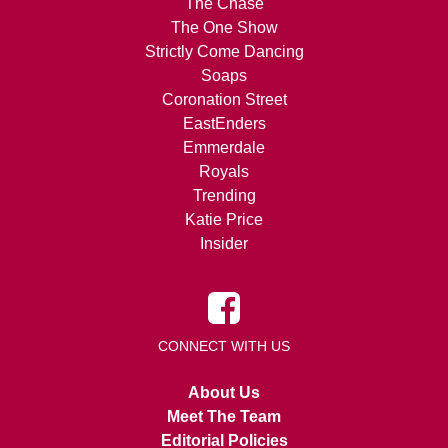
The Chase
The One Show
Strictly Come Dancing
Soaps
Coronation Street
EastEnders
Emmerdale
Royals
Trending
Katie Price
Insider
CONNECT WITH US
About Us
Meet The Team
Editorial Policies