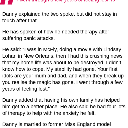
Danny explained the two spoke, but did not stay in
touch after that.
He has spoken of how he needed therapy after
suffering panic attacks.
He said: “I was in McFly, doing a movie with Lindsay
Lohan in New Orleans, then I had this crushing news
that my home life was about to be destroyed. I didn’t
know how to cope. My stability had gone. Your first
idols are your mum and dad, and when they break up
you realise the magic has gone. I went through a few
years of feeling lost.”
Danny added that having his own family has helped
him get to a better place. He also said he had four lots
of therapy to help with the anxiety he felt.
Danny is married to former Miss England model