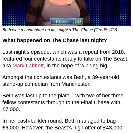
Beth was a contestant on last night’s The Chase (Credit: ITV)
What happened on The Chase last night?
Last night’s episode, which was a repeat from 2018,
featured four contestants ready to take on The Beast,
aka
Mark Labbett
, in the hope of winning big.
Amongst the contestants was Beth, a 39-year-old
stand-up comedian from Manchester.
Beth was last up to the plate – with two of her three
fellow contestants through to the Final Chase with
£7,000.
In her cash-builder round, Beth managed to bag
£6,000. However, the Beast’s high offer of £43,000