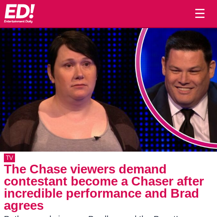
☰
TV
The Chase viewers demand
contestant become a Chaser after
incredible performance and Brad
agrees