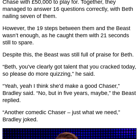
Chase with £50,000 to play for. Together, they
managed to answer 16 questions correctly, with Beth
nailing seven of them.
However, the 19 steps between them and the Beast
wasn’t enough, as he caught them with 21 seconds
still to spare.
Despite this, the Beast was still full of praise for Beth.
“Beth, you’ve clearly got talent that you cracked today,
so please do more quizzing,” he said.
“Yeah, yeah I think she’d make a good Chaser,”
Bradley said. “No, but in five years, maybe,” the Beast
replied.
“Another comedic Chaser – just what we need,”
Bradley joked.