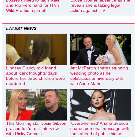
and Rio Ferdinand for ITV’s
reveals she is taking legal
Wild Frontier spin-off
action against ITV
LATEST NEWS
Lindsay Clancy told friend
Ant McPartlin shares stunning
about ‘dark thoughts’ days
wedding photo as he
before her three children were
celebrates anniversary with
murdered
wife Anne-Marie
This Morning star Josie Gibson
‘Overwhelmed’ Ariana Grande
praised for ‘direct’ interview
shares personal message with
with Ricky Gervais
fans ahead of public hiatus