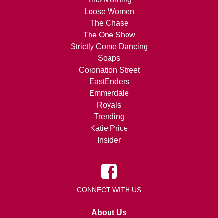
Loose Women
The Chase
The One Show
Strictly Come Dancing
Soaps
Coronation Street
EastEnders
Emmerdale
Royals
Trending
Katie Price
Insider
CONNECT WITH US
About Us