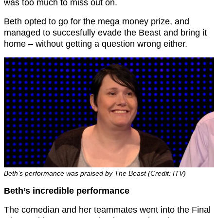
was too much to miss out on.
Beth opted to go for the mega money prize, and
managed to succesfully evade the Beast and bring it
home – without getting a question wrong either.
Beth’s performance was praised by The Beast (Credit: ITV)
Beth’s incredible performance
The comedian and her teammates went into the Final