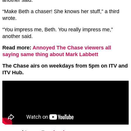
“Make Beth a chaser! She knows her stuff,” a third
wrote.
“You impress me, Beth. You really impress me,”
another said.
Read more:
Annoyed The Chase viewers all
saying same thing about Mark Labbett
The Chase airs on weekdays from 5pm on ITV and
ITV Hub.