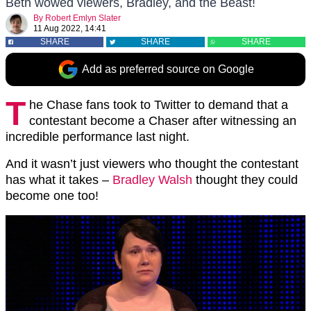
Beth wowed viewers, Bradley, and the Beast!
By
Robert Emlyn Slater
11 Aug 2022, 14:41
SHARE
SHARE
SHARE
Add as preferred source on Google
T
he Chase fans took to Twitter to demand that a
contestant become a Chaser after witnessing an
incredible performance last night.
And it wasn’t just viewers who thought the contestant
has what it takes –
Bradley Walsh
thought they could
become one too!