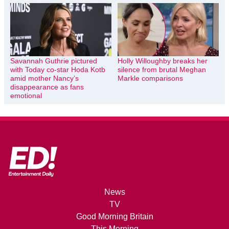
Savannah Guthrie pictured
Holly Willoughby breaks her
with Today co-star Hoda Kotb
silence from brutal Meghan
amid mother Nancy’s
Markle comparisons
disappearance as fans
emotional
News
TV
Good Morning Britain
This Morning