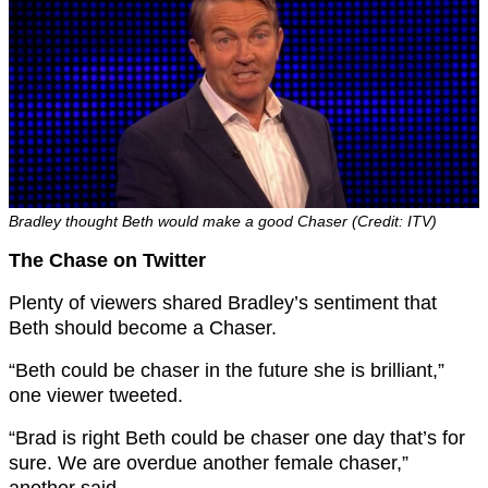
Bradley thought Beth would make a good Chaser (Credit: ITV)
The Chase on Twitter
Plenty of viewers shared Bradley’s sentiment that
Beth should become a Chaser.
“Beth could be chaser in the future she is brilliant,”
one viewer tweeted.
“Brad is right Beth could be chaser one day that’s for
sure. We are overdue another female chaser,”
another said.