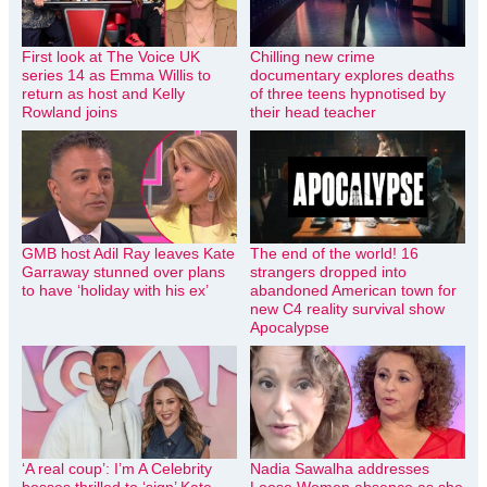
First look at The Voice UK
Chilling new crime
series 14 as Emma Willis to
documentary explores deaths
return as host and Kelly
of three teens hypnotised by
Rowland joins
their head teacher
GMB host Adil Ray leaves Kate
The end of the world! 16
Garraway stunned over plans
strangers dropped into
to have ‘holiday with his ex’
abandoned American town for
new C4 reality survival show
Apocalypse
‘A real coup’: I’m A Celebrity
Nadia Sawalha addresses
bosses thrilled to ‘sign’ Kate
Loose Women absence as she