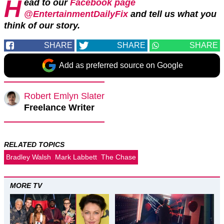
H
ead to our
Facebook page
@EntertainmentDailyFix
and tell us what you
think of our story.
SHARE
SHARE
SHARE
Add as preferred source on Google
Robert Emlyn Slater
Freelance Writer
RELATED TOPICS
Bradley Walsh
Mark Labbett
The Chase
MORE TV