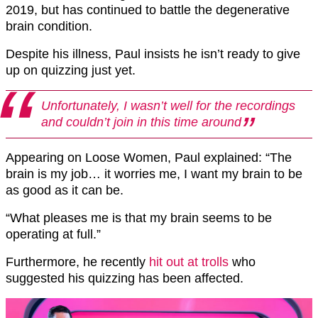
2019, but has continued to battle the degenerative
brain condition.
Despite his illness, Paul insists he isn’t ready to give
up on quizzing just yet.
Unfortunately, I wasn’t well for the recordings
and couldn’t join in this time around
Appearing on Loose Women, Paul explained: “The
brain is my job… it worries me, I want my brain to be
as good as it can be.
“What pleases me is that my brain seems to be
operating at full.”
Furthermore, he recently
hit out at trolls
who
suggested his quizzing has been affected.