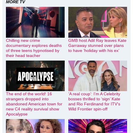
MORE TV
Chilling new crime
GMB host Adil Ray leaves Kate
documentary explores deaths
Garraway stunned over plans
of three teens hypnotised by
to have ‘holiday with his ex’
their head teacher
The end of the world! 16
‘A real coup’: I’m A Celebrity
strangers dropped into
bosses thrilled to ‘sign’ Kate
abandoned American town for
and Rio Ferdinand for ITV’s
new C4 reality survival show
Wild Frontier spin-off
Apocalypse