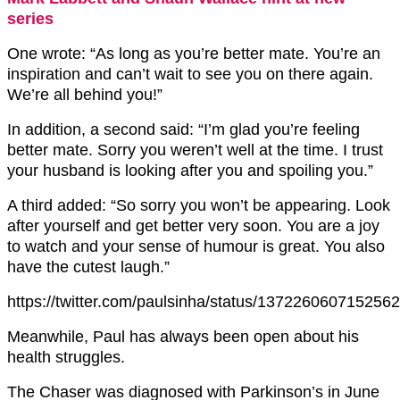
series
One wrote: “As long as you’re better mate. You’re an
inspiration and can’t wait to see you on there again.
We’re all behind you!”
In addition, a second said: “I’m glad you’re feeling
better mate. Sorry you weren’t well at the time. I trust
your husband is looking after you and spoiling you.”
A third added: “So sorry you won’t be appearing. Look
after yourself and get better very soon. You are a joy
to watch and your sense of humour is great. You also
have the cutest laugh.”
https://twitter.com/paulsinha/status/137226060715256
Meanwhile, Paul has always been open about his
health struggles.
The Chaser was diagnosed with Parkinson’s in June