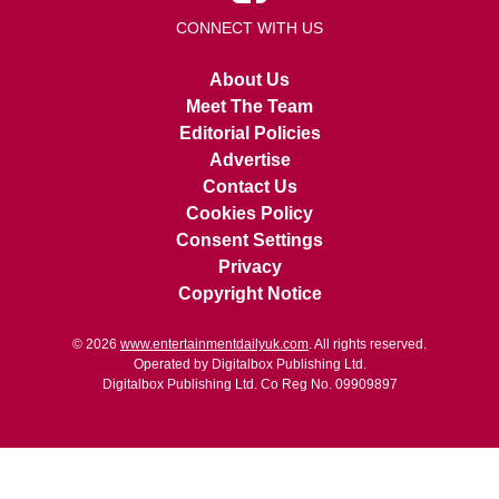
CONNECT WITH US
About Us
Meet The Team
Editorial Policies
Advertise
Contact Us
Cookies Policy
Consent Settings
Privacy
Copyright Notice
© 2026
www.entertainmentdailyuk.com
. All rights reserved.
Operated by Digitalbox Publishing Ltd.
Digitalbox Publishing Ltd. Co Reg No. 09909897