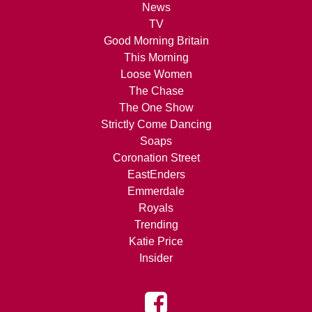
News
TV
Good Morning Britain
This Morning
Loose Women
The Chase
The One Show
Strictly Come Dancing
Soaps
Coronation Street
EastEnders
Emmerdale
Royals
Trending
Katie Price
Insider