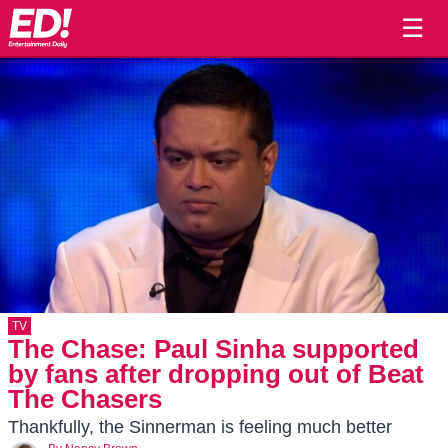
☰
TV
The Chase: Paul Sinha supported
by fans after dropping out of Beat
The Chasers
Thankfully, the Sinnerman is feeling much better