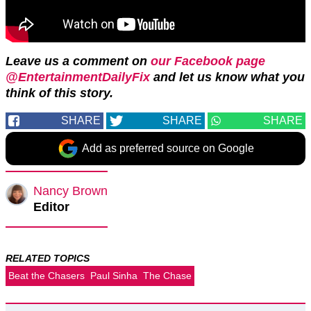
Leave us a comment on
our Facebook page
@EntertainmentDailyFix
and let us know what you
think of this story.
SHARE
SHARE
SHARE
Add as preferred source on Google
Nancy Brown
Editor
RELATED TOPICS
Beat the Chasers
Paul Sinha
The Chase