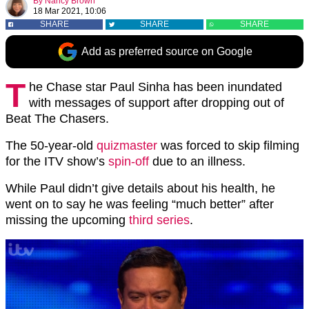
By
Nancy Brown
18 Mar 2021, 10:06
SHARE
SHARE
SHARE
Add as preferred source on Google
T
he Chase star Paul Sinha has been inundated
with messages of support after dropping out of
Beat The Chasers.
The 50-year-old
quizmaster
was forced to skip filming
for the ITV show’s
spin-off
due to an illness.
While Paul didn’t give details about his health, he
went on to say he was feeling “much better” after
missing the upcoming
third series
.