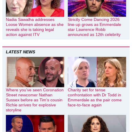
Nadia Sawalha addresses
Strictly Come Dancing 2026
Loose Women absence as she
line-up grows as Emmerdale
reveals she is taking legal
star Lawrence Robb
action against ITV
announced as 12th celebrity
LATEST NEWS
Where you’ve seen Coronation
Charity set for tense
Street newcomer Nathan
confrontation with Dr Todd in
Sussex before as Tim’s cousin
Emmerdale as the pair come
Richie arrives for explosive
face-to-face again
storyline