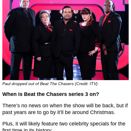
Paul dropped out of Beat The Chasers (Credit: ITV)
When is Beat the Chasers series 3 on?
There’s no news on when the show will be back, but if
past years are to go by it’ll be around Christmas.
Plus, it will likely feature two celebrity specials for the
first time in its history.