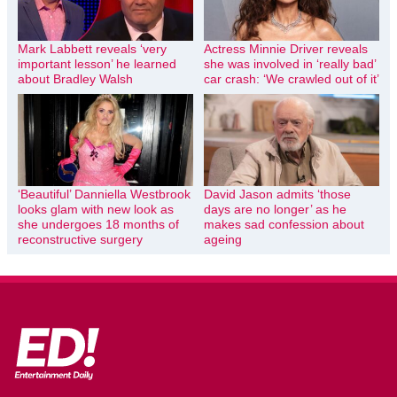
Mark Labbett reveals ‘very
Actress Minnie Driver reveals
important lesson’ he learned
she was involved in ‘really bad’
about Bradley Walsh
car crash: ‘We crawled out of it’
‘Beautiful’ Danniella Westbrook
David Jason admits ‘those
looks glam with new look as
days are no longer’ as he
she undergoes 18 months of
makes sad confession about
reconstructive surgery
ageing