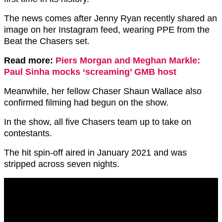
The news comes after Jenny Ryan recently shared an
image on her Instagram feed, wearing PPE from the
Beat the Chasers set.
Read more:
Piers Morgan and Meghan Markle:
Paul Sinha mocks ‘screaming’ GMB host
Meanwhile, her fellow Chaser Shaun Wallace also
confirmed filming had begun on the show.
In the show, all five Chasers team up to take on
contestants.
The hit spin-off aired in January 2021 and was
stripped across seven nights.