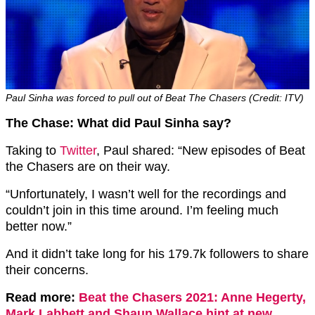
Paul Sinha was forced to pull out of Beat The Chasers (Credit: ITV)
The Chase: What did Paul Sinha say?
Taking to
Twitter
, Paul shared: “New episodes of Beat
the Chasers are on their way.
“Unfortunately, I wasn’t well for the recordings and
couldn’t join in this time around. I’m feeling much
better now.”
And it didn’t take long for his 179.7k followers to share
their concerns.
Read more:
Beat the Chasers 2021: Anne Hegerty,
Mark Labbett and Shaun Wallace hint at new