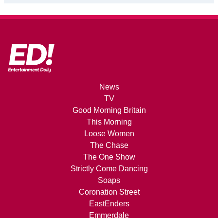
News
TV
Good Morning Britain
This Morning
Loose Women
The Chase
The One Show
Strictly Come Dancing
Soaps
Coronation Street
EastEnders
Emmerdale