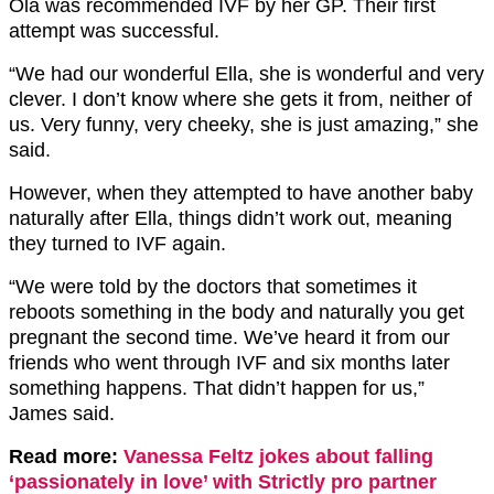
Ola was recommended IVF by her GP. Their first
attempt was successful.
“We had our wonderful Ella, she is wonderful and very
clever. I don’t know where she gets it from, neither of
us. Very funny, very cheeky, she is just amazing,” she
said.
However, when they attempted to have another baby
naturally after Ella, things didn’t work out, meaning
they turned to IVF again.
“We were told by the doctors that sometimes it
reboots something in the body and naturally you get
pregnant the second time. We’ve heard it from our
friends who went through IVF and six months later
something happens. That didn’t happen for us,”
James said.
Read more:
Vanessa Feltz jokes about falling
‘passionately in love’ with Strictly pro partner