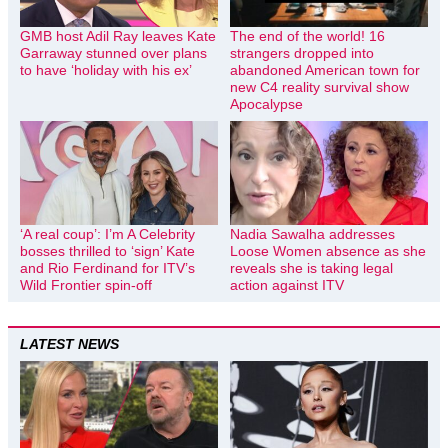
GMB host Adil Ray leaves Kate
The end of the world! 16
Garraway stunned over plans
strangers dropped into
to have ‘holiday with his ex’
abandoned American town for
new C4 reality survival show
Apocalypse
‘A real coup’: I’m A Celebrity
Nadia Sawalha addresses
bosses thrilled to ‘sign’ Kate
Loose Women absence as she
and Rio Ferdinand for ITV’s
reveals she is taking legal
Wild Frontier spin-off
action against ITV
LATEST NEWS