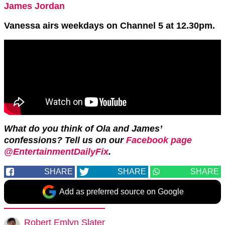
James Jordan
Vanessa airs weekdays on Channel 5 at 12.30pm.
What do you think of Ola and James’
confessions? Tell us on our
Facebook page
@EntertainmentDailyFix
.
SHARE
SHARE
SHARE
Add as preferred source on Google
Robert Emlyn Slater