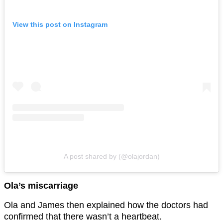
View this post on Instagram
A post shared by (@olajordan)
Ola’s miscarriage
Ola and James then explained how the doctors had
confirmed that there wasn’t a heartbeat.