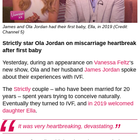
James and Ola Jordan had their first baby, Ella, in 2019 (Credit:
Channel 5)
Strictly star Ola Jordan on miscarriage heartbreak
after first baby
Yesterday, during an appearance on
Vanessa Feltz
‘s
new show, Ola and her husband
James Jordan
spoke
about their experiences with IVF.
The
Strictly
couple – who have been married for 20
years – spent years trying to conceive naturally.
Eventually they turned to IVF, and
in 2019 welcomed
daughter Ella
.
It was very heartbreaking, devastating.