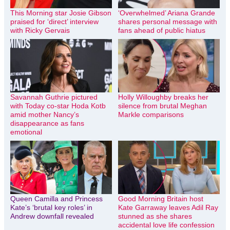
This Morning star Josie Gibson
‘Overwhelmed’ Ariana Grande
praised for ‘direct’ interview
shares personal message with
with Ricky Gervais
fans ahead of public hiatus
Savannah Guthrie pictured
Holly Willoughby breaks her
with Today co-star Hoda Kotb
silence from brutal Meghan
amid mother Nancy’s
Markle comparisons
disappearance as fans
emotional
Queen Camilla and Princess
Good Morning Britain host
Kate’s ‘brutal key roles’ in
Kate Garraway leaves Adil Ray
Andrew downfall revealed
stunned as she shares
accidental love life confession