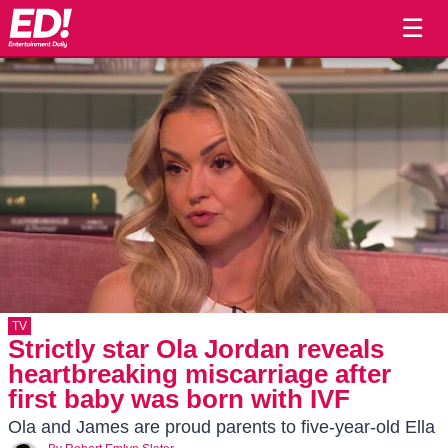
☰
TV
Strictly star Ola Jordan reveals
heartbreaking miscarriage after
first baby was born with IVF
Ola and James are proud parents to five-year-old Ella