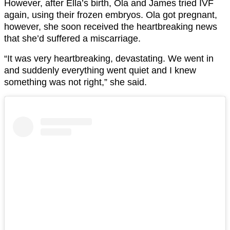
However, after Ella’s birth, Ola and James tried IVF
again, using their frozen embryos. Ola got pregnant,
however, she soon received the heartbreaking news
that she’d suffered a miscarriage.
“It was very heartbreaking, devastating. We went in
and suddenly everything went quiet and I knew
something was not right,” she said.