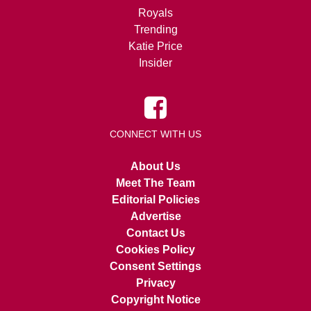
Royals
Trending
Katie Price
Insider
CONNECT WITH US
About Us
Meet The Team
Editorial Policies
Advertise
Contact Us
Cookies Policy
Consent Settings
Privacy
Copyright Notice