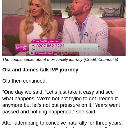
The couple spoke about their fertility journey (Credit: Channel 5)
Ola and James talk IVF journey
Ola then continued.
“One day we said: ‘Let’s just take it easy and see
what happens. We’re not not trying to get pregnant
anymore but let’s not put pressure on it.’ Years went
passed and nothing happened,” she said.
After attempting to conceive naturally for three years,