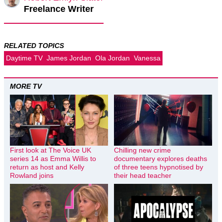
Freelance Writer
RELATED TOPICS
Daytime TV
James Jordan
Ola Jordan
Vanessa
MORE TV
First look at The Voice UK
Chilling new crime
series 14 as Emma Willis to
documentary explores deaths
return as host and Kelly
of three teens hypnotised by
Rowland joins
their head teacher