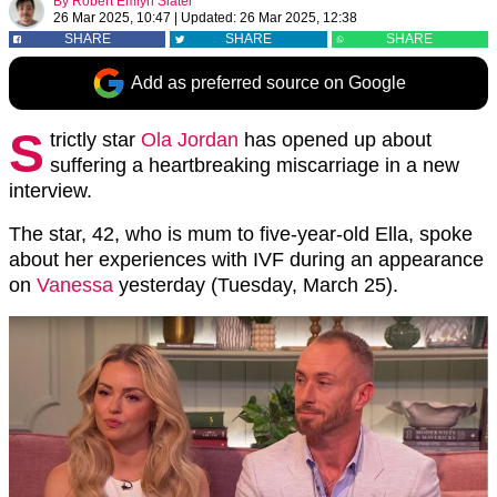
By
Robert Emlyn Slater
26 Mar 2025, 10:47
|
Updated:
26 Mar 2025, 12:38
SHARE
SHARE
SHARE
Add as preferred source on Google
S
trictly star
Ola Jordan
has opened up about
suffering a heartbreaking miscarriage in a new
interview.
The star, 42, who is mum to five-year-old Ella, spoke
about her experiences with IVF during an appearance
on
Vanessa
yesterday (Tuesday, March 25).