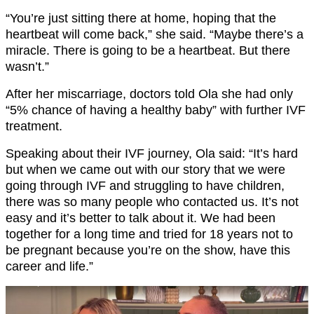
“You’re just sitting there at home, hoping that the
heartbeat will come back,” she said. “Maybe there’s a
miracle. There is going to be a heartbeat. But there
wasn’t.”
After her miscarriage, doctors told Ola she had only
“5% chance of having a healthy baby” with further IVF
treatment.
Speaking about their IVF journey, Ola said: “It’s hard
but when we came out with our story that we were
going through IVF and struggling to have children,
there was so many people who contacted us. It’s not
easy and it’s better to talk about it. We had been
together for a long time and tried for 18 years not to
be pregnant because you’re on the show, have this
career and life.”