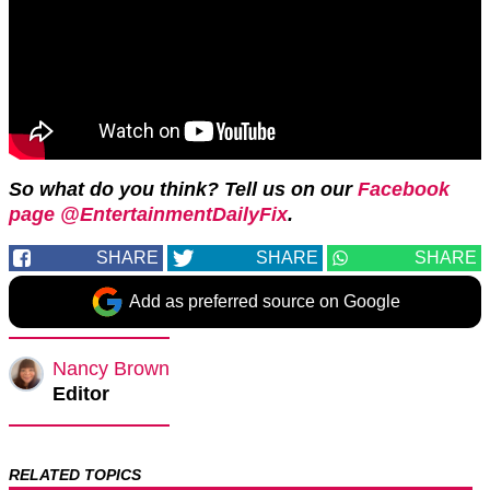
So what do you think? Tell us on our
Facebook
page @EntertainmentDailyFix
.
SHARE
SHARE
SHARE
Add as preferred source on Google
Nancy Brown
Editor
RELATED TOPICS