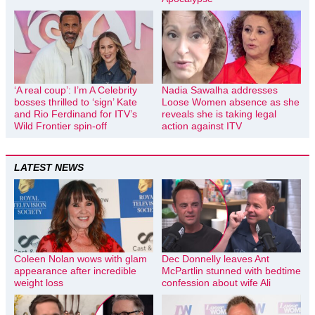
‘A real coup’: I’m A Celebrity
Nadia Sawalha addresses
bosses thrilled to ‘sign’ Kate
Loose Women absence as she
and Rio Ferdinand for ITV’s
reveals she is taking legal
Wild Frontier spin-off
action against ITV
LATEST NEWS
Coleen Nolan wows with glam
Dec Donnelly leaves Ant
appearance after incredible
McPartlin stunned with bedtime
weight loss
confession about wife Ali