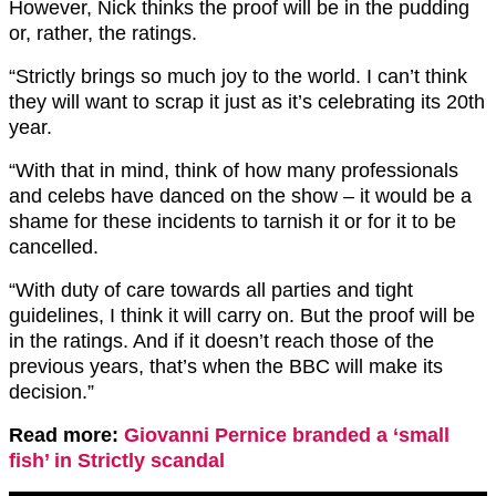
However, Nick thinks the proof will be in the pudding
or, rather, the ratings.
“Strictly brings so much joy to the world. I can’t think
they will want to scrap it just as it’s celebrating its 20th
year.
“With that in mind, think of how many professionals
and celebs have danced on the show – it would be a
shame for these incidents to tarnish it or for it to be
cancelled.
“With duty of care towards all parties and tight
guidelines, I think it will carry on. But the proof will be
in the ratings. And if it doesn’t reach those of the
previous years, that’s when the BBC will make its
decision.”
Read more:
Giovanni Pernice branded a ‘small
fish’ in Strictly scandal