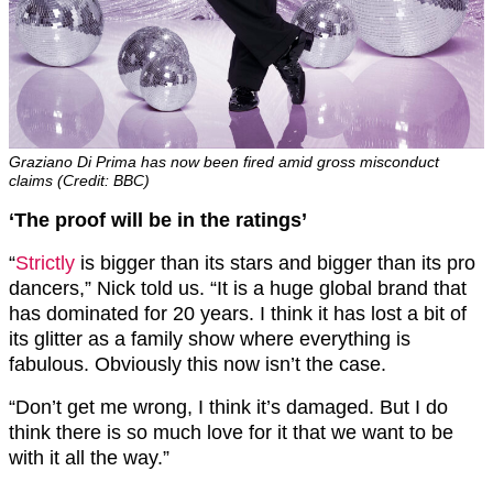
Graziano Di Prima has now been fired amid gross misconduct
claims (Credit: BBC)
‘The proof will be in the ratings’
“
Strictly
is bigger than its stars and bigger than its pro
dancers,” Nick told us. “It is a huge global brand that
has dominated for 20 years. I think it has lost a bit of
its glitter as a family show where everything is
fabulous. Obviously this now isn’t the case.
“Don’t get me wrong, I think it’s damaged. But I do
think there is so much love for it that we want to be
with it all the way.”