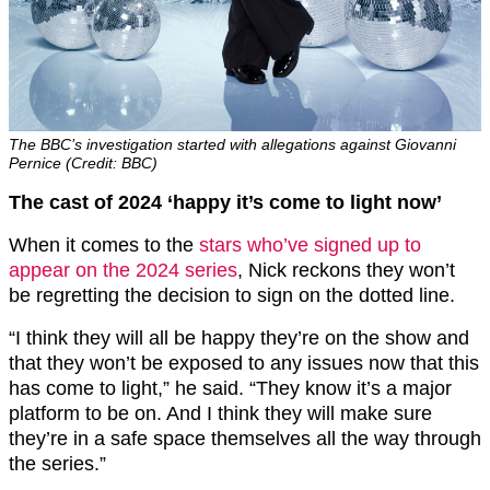
The BBC’s investigation started with allegations against Giovanni
Pernice (Credit: BBC)
The cast of 2024 ‘happy it’s come to light now’
When it comes to the
stars who’ve signed up to
appear on the 2024 series
, Nick reckons they won’t
be regretting the decision to sign on the dotted line.
“I think they will all be happy they’re on the show and
that they won’t be exposed to any issues now that this
has come to light,” he said. “They know it’s a major
platform to be on. And I think they will make sure
they’re in a safe space themselves all the way through
the series.”