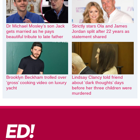
Dr Michael Mosley’s son Jack
Strictly stars Ola and James
gets married as he pays
Jordan split after 22 years as
beautiful tribute to late father
statement shared
Brooklyn Beckham trolled over
Lindsay Clancy told friend
‘gross’ cooking video on luxury
about ‘dark thoughts’ days
yacht
before her three children were
murdered