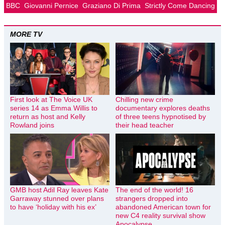
BBC
Giovanni Pernice
Graziano Di Prima
Strictly Come Dancing
MORE TV
First look at The Voice UK
Chilling new crime
series 14 as Emma Willis to
documentary explores deaths
return as host and Kelly
of three teens hypnotised by
Rowland joins
their head teacher
GMB host Adil Ray leaves Kate
The end of the world! 16
Garraway stunned over plans
strangers dropped into
to have ‘holiday with his ex’
abandoned American town for
new C4 reality survival show
Apocalypse