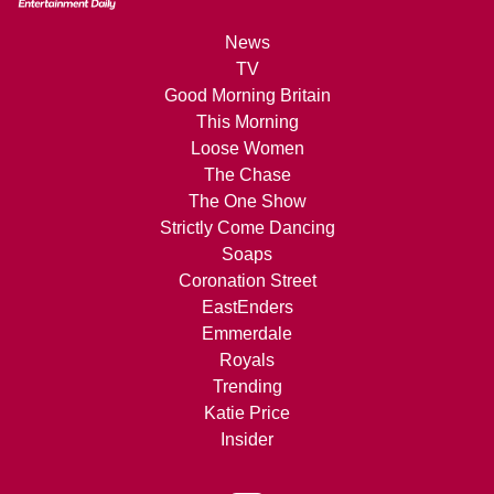
News
TV
Good Morning Britain
This Morning
Loose Women
The Chase
The One Show
Strictly Come Dancing
Soaps
Coronation Street
EastEnders
Emmerdale
Royals
Trending
Katie Price
Insider